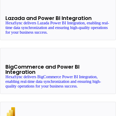
Lazada and Power BI Integration
HexaSync delivers Lazada Power BI Integration, enabling real-
time data synchronization and ensuring high-quality operations
for your business success.
BigCommerce and Power BI
Integration
HexaSync delivers BigCommerce Power BI Integration,
enabling real-time data synchronization and ensuring high-
quality operations for your business success.