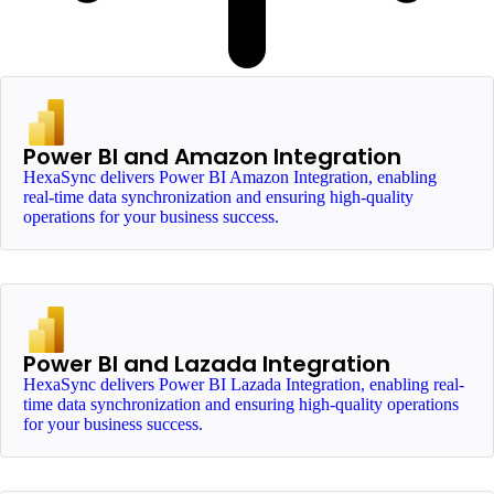
Power BI and Amazon Integration
HexaSync delivers Power BI Amazon Integration, enabling
real-time data synchronization and ensuring high-quality
operations for your business success.
Power BI and Lazada Integration
HexaSync delivers Power BI Lazada Integration, enabling real-
time data synchronization and ensuring high-quality operations
for your business success.