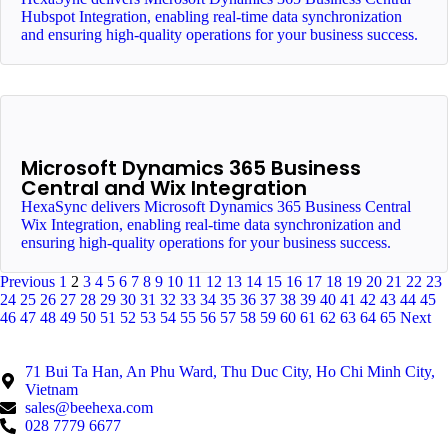
Hubspot Integration, enabling real-time data synchronization
and ensuring high-quality operations for your business success.
Microsoft Dynamics 365 Business
Central and Wix Integration
HexaSync delivers Microsoft Dynamics 365 Business Central
Wix Integration, enabling real-time data synchronization and
ensuring high-quality operations for your business success.
Previous
1
2
3
4
5
6
7
8
9
10
11
12
13
14
15
16
17
18
19
20
21
22
23
24
25
26
27
28
29
30
31
32
33
34
35
36
37
38
39
40
41
42
43
44
45
46
47
48
49
50
51
52
53
54
55
56
57
58
59
60
61
62
63
64
65
Next
71 Bui Ta Han, An Phu Ward, Thu Duc City, Ho Chi Minh City,
Vietnam
sales@beehexa.com
028 7779 6677