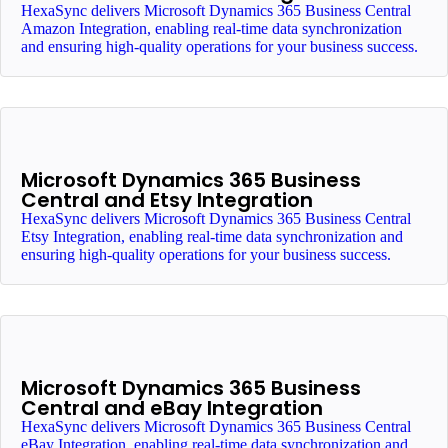
HexaSync delivers Microsoft Dynamics 365 Business Central
Amazon Integration, enabling real-time data synchronization
and ensuring high-quality operations for your business success.
Microsoft Dynamics 365 Business
Central and Etsy Integration
HexaSync delivers Microsoft Dynamics 365 Business Central
Etsy Integration, enabling real-time data synchronization and
ensuring high-quality operations for your business success.
Microsoft Dynamics 365 Business
Central and eBay Integration
HexaSync delivers Microsoft Dynamics 365 Business Central
eBay Integration, enabling real-time data synchronization and