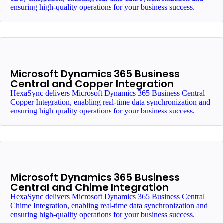
ensuring high-quality operations for your business success.
Microsoft Dynamics 365 Business
Central and Copper Integration
HexaSync delivers Microsoft Dynamics 365 Business Central
Copper Integration, enabling real-time data synchronization and
ensuring high-quality operations for your business success.
Microsoft Dynamics 365 Business
Central and Chime Integration
HexaSync delivers Microsoft Dynamics 365 Business Central
Chime Integration, enabling real-time data synchronization and
ensuring high-quality operations for your business success.