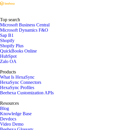
Top search
Microsoft Business Central
Microsoft Dynamics F&O
Sap B1
Shopify
Shopify Plus
QuickBooks Online
HubSpot
Zalo OA
Products
What Is HexaSync
HexaSync Connectors
HexaSync Profiles
Beehexa Customization APIs
Resources
Blog
Knowledge Base
Devdocs
Video Demo
Beehexa Glossary