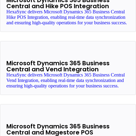
Microsoft Dynamics 365 Business
Central and Hike POS Integration
HexaSync delivers Microsoft Dynamics 365 Business Central
Hike POS Integration, enabling real-time data synchronization
and ensuring high-quality operations for your business success.
Microsoft Dynamics 365 Business
Central and Vend Integration
HexaSync delivers Microsoft Dynamics 365 Business Central
Vend Integration, enabling real-time data synchronization and
ensuring high-quality operations for your business success.
Microsoft Dynamics 365 Business
Central and Magestore POS