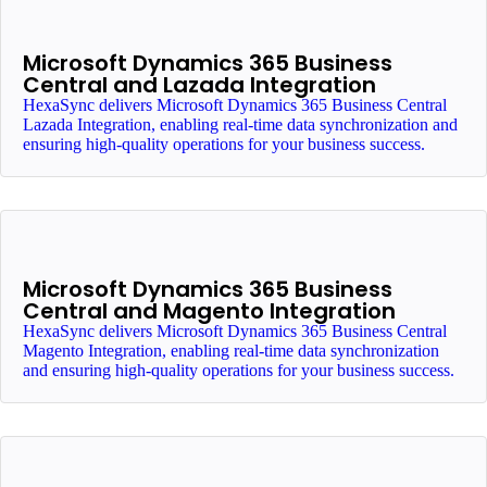
Microsoft Dynamics 365 Business
Central and Lazada Integration
HexaSync delivers Microsoft Dynamics 365 Business Central
Lazada Integration, enabling real-time data synchronization and
ensuring high-quality operations for your business success.
Microsoft Dynamics 365 Business
Central and Magento Integration
HexaSync delivers Microsoft Dynamics 365 Business Central
Magento Integration, enabling real-time data synchronization
and ensuring high-quality operations for your business success.