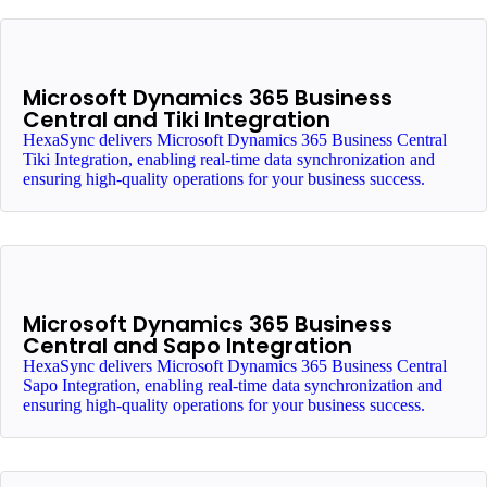
Microsoft Dynamics 365 Business
Central and Tiki Integration
HexaSync delivers Microsoft Dynamics 365 Business Central
Tiki Integration, enabling real-time data synchronization and
ensuring high-quality operations for your business success.
Microsoft Dynamics 365 Business
Central and Sapo Integration
HexaSync delivers Microsoft Dynamics 365 Business Central
Sapo Integration, enabling real-time data synchronization and
ensuring high-quality operations for your business success.