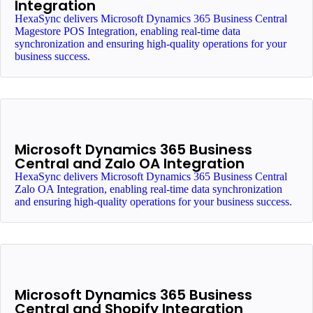
Integration
HexaSync delivers Microsoft Dynamics 365 Business Central
Magestore POS Integration, enabling real-time data
synchronization and ensuring high-quality operations for your
business success.
Microsoft Dynamics 365 Business
Central and Zalo OA Integration
HexaSync delivers Microsoft Dynamics 365 Business Central
Zalo OA Integration, enabling real-time data synchronization
and ensuring high-quality operations for your business success.
Microsoft Dynamics 365 Business
Central and Shopify Integration