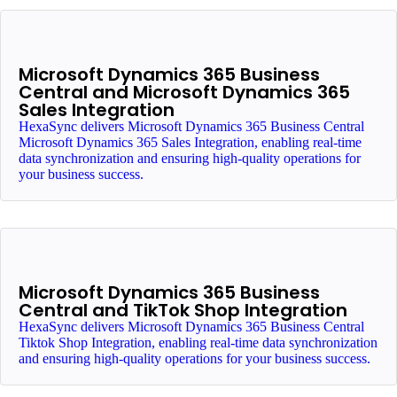
Microsoft Dynamics 365 Business
Central and Microsoft Dynamics 365
Sales Integration
HexaSync delivers Microsoft Dynamics 365 Business Central
Microsoft Dynamics 365 Sales Integration, enabling real-time
data synchronization and ensuring high-quality operations for
your business success.
Microsoft Dynamics 365 Business
Central and TikTok Shop Integration
HexaSync delivers Microsoft Dynamics 365 Business Central
Tiktok Shop Integration, enabling real-time data synchronization
and ensuring high-quality operations for your business success.