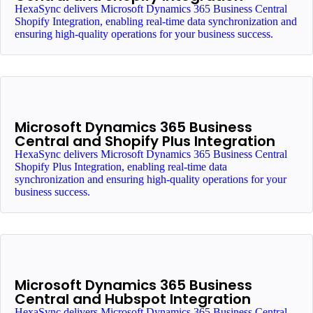
HexaSync delivers Microsoft Dynamics 365 Business Central
Shopify Integration, enabling real-time data synchronization and
ensuring high-quality operations for your business success.
Microsoft Dynamics 365 Business
Central and Shopify Plus Integration
HexaSync delivers Microsoft Dynamics 365 Business Central
Shopify Plus Integration, enabling real-time data
synchronization and ensuring high-quality operations for your
business success.
Microsoft Dynamics 365 Business
Central and Hubspot Integration
HexaSync delivers Microsoft Dynamics 365 Business Central