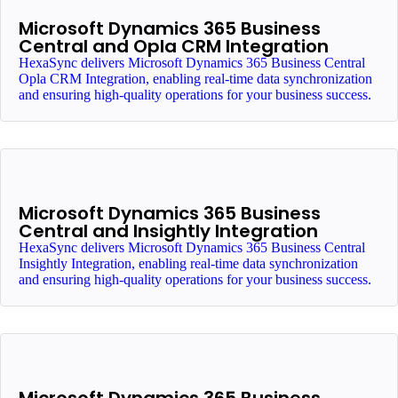
Microsoft Dynamics 365 Business
Central and Opla CRM Integration
HexaSync delivers Microsoft Dynamics 365 Business Central
Opla CRM Integration, enabling real-time data synchronization
and ensuring high-quality operations for your business success.
Microsoft Dynamics 365 Business
Central and Insightly Integration
HexaSync delivers Microsoft Dynamics 365 Business Central
Insightly Integration, enabling real-time data synchronization
and ensuring high-quality operations for your business success.