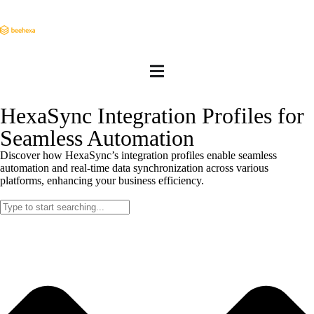
HexaSync Integration Profiles for
Seamless Automation
Discover how HexaSync’s integration profiles enable seamless
automation and real-time data synchronization across various
platforms, enhancing your business efficiency.