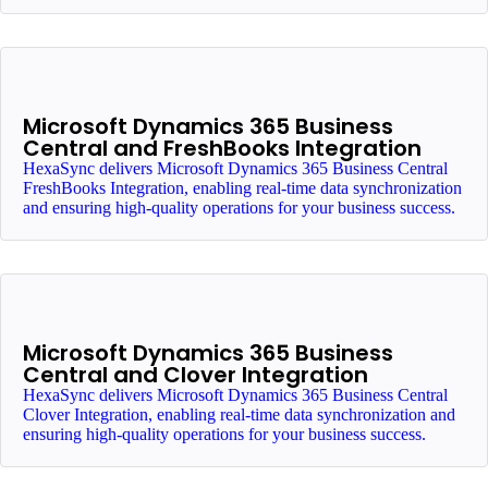
Microsoft Dynamics 365 Business
Central and FreshBooks Integration
HexaSync delivers Microsoft Dynamics 365 Business Central
FreshBooks Integration, enabling real-time data synchronization
and ensuring high-quality operations for your business success.
Microsoft Dynamics 365 Business
Central and Clover Integration
HexaSync delivers Microsoft Dynamics 365 Business Central
Clover Integration, enabling real-time data synchronization and
ensuring high-quality operations for your business success.