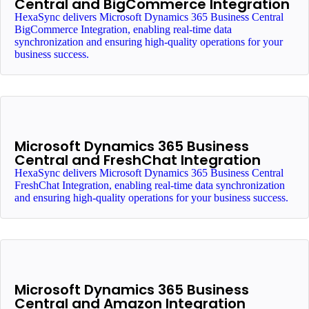
Central and BigCommerce Integration
HexaSync delivers Microsoft Dynamics 365 Business Central
BigCommerce Integration, enabling real-time data
synchronization and ensuring high-quality operations for your
business success.
Microsoft Dynamics 365 Business
Central and FreshChat Integration
HexaSync delivers Microsoft Dynamics 365 Business Central
FreshChat Integration, enabling real-time data synchronization
and ensuring high-quality operations for your business success.
Microsoft Dynamics 365 Business
Central and Amazon Integration