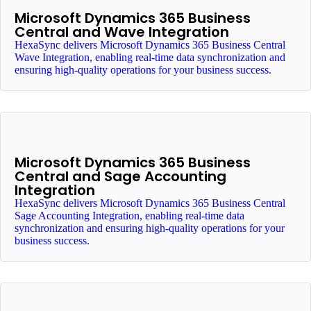
Microsoft Dynamics 365 Business
Central and Wave Integration
HexaSync delivers Microsoft Dynamics 365 Business Central
Wave Integration, enabling real-time data synchronization and
ensuring high-quality operations for your business success.
Microsoft Dynamics 365 Business
Central and Sage Accounting
Integration
HexaSync delivers Microsoft Dynamics 365 Business Central
Sage Accounting Integration, enabling real-time data
synchronization and ensuring high-quality operations for your
business success.