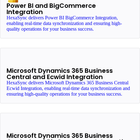
Power BI and BigCommerce
Integration
HexaSync delivers Power BI BigCommerce Integration,
enabling real-time data synchronization and ensuring high-
quality operations for your business success.
Microsoft Dynamics 365 Business
Central and Ecwid Integration
HexaSync delivers Microsoft Dynamics 365 Business Central
Ecwid Integration, enabling real-time data synchronization and
ensuring high-quality operations for your business success.
Microsoft Dynamics 365 Business