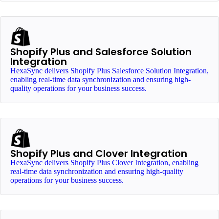
Shopify Plus and Salesforce Solution
Integration
HexaSync delivers Shopify Plus Salesforce Solution Integration,
enabling real-time data synchronization and ensuring high-
quality operations for your business success.
Shopify Plus and Clover Integration
HexaSync delivers Shopify Plus Clover Integration, enabling
real-time data synchronization and ensuring high-quality
operations for your business success.