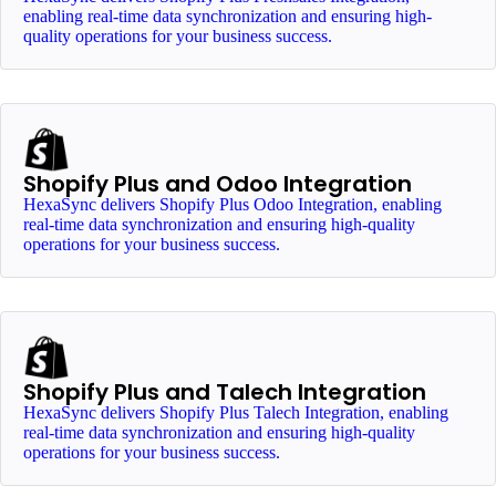
enabling real-time data synchronization and ensuring high-
quality operations for your business success.
Shopify Plus and Odoo Integration
HexaSync delivers Shopify Plus Odoo Integration, enabling
real-time data synchronization and ensuring high-quality
operations for your business success.
Shopify Plus and Talech Integration
HexaSync delivers Shopify Plus Talech Integration, enabling
real-time data synchronization and ensuring high-quality
operations for your business success.