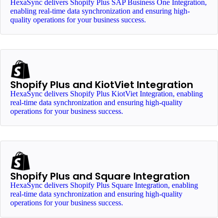
HexaSync delivers Shopify Plus SAP Business One Integration,
enabling real-time data synchronization and ensuring high-
quality operations for your business success.
Shopify Plus and KiotViet Integration
HexaSync delivers Shopify Plus KiotViet Integration, enabling
real-time data synchronization and ensuring high-quality
operations for your business success.
Shopify Plus and Square Integration
HexaSync delivers Shopify Plus Square Integration, enabling
real-time data synchronization and ensuring high-quality
operations for your business success.