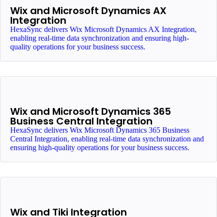
Wix and Microsoft Dynamics AX
Integration
HexaSync delivers Wix Microsoft Dynamics AX Integration,
enabling real-time data synchronization and ensuring high-
quality operations for your business success.
Wix and Microsoft Dynamics 365
Business Central Integration
HexaSync delivers Wix Microsoft Dynamics 365 Business
Central Integration, enabling real-time data synchronization and
ensuring high-quality operations for your business success.
Wix and Tiki Integration