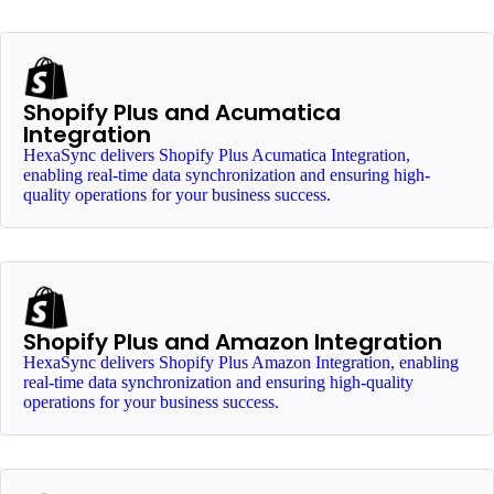
Shopify Plus and Acumatica
Integration
HexaSync delivers Shopify Plus Acumatica Integration,
enabling real-time data synchronization and ensuring high-
quality operations for your business success.
Shopify Plus and Amazon Integration
HexaSync delivers Shopify Plus Amazon Integration, enabling
real-time data synchronization and ensuring high-quality
operations for your business success.