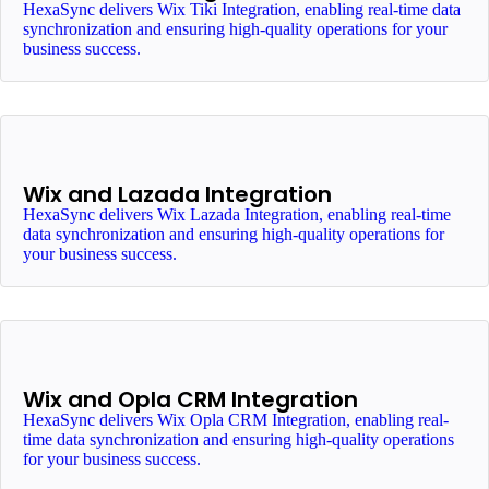
HexaSync delivers Wix Tiki Integration, enabling real-time data
synchronization and ensuring high-quality operations for your
business success.
Wix and Lazada Integration
HexaSync delivers Wix Lazada Integration, enabling real-time
data synchronization and ensuring high-quality operations for
your business success.
Wix and Opla CRM Integration
HexaSync delivers Wix Opla CRM Integration, enabling real-
time data synchronization and ensuring high-quality operations
for your business success.