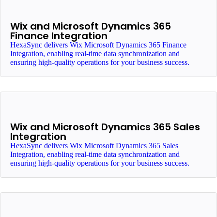
Wix and Microsoft Dynamics 365
Finance Integration
HexaSync delivers Wix Microsoft Dynamics 365 Finance
Integration, enabling real-time data synchronization and
ensuring high-quality operations for your business success.
Wix and Microsoft Dynamics 365 Sales
Integration
HexaSync delivers Wix Microsoft Dynamics 365 Sales
Integration, enabling real-time data synchronization and
ensuring high-quality operations for your business success.