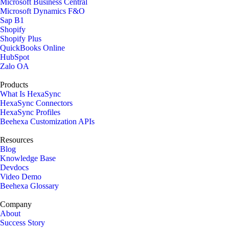
Microsoft Business Central
Microsoft Dynamics F&O
Sap B1
Shopify
Shopify Plus
QuickBooks Online
HubSpot
Zalo OA
Products
What Is HexaSync
HexaSync Connectors
HexaSync Profiles
Beehexa Customization APIs
Resources
Blog
Knowledge Base
Devdocs
Video Demo
Beehexa Glossary
Company
About
Success Story