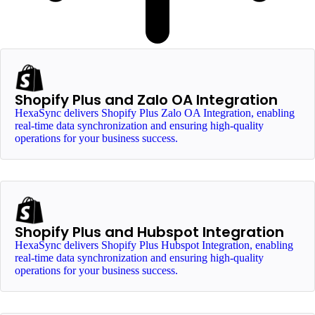
Shopify Plus and Zalo OA Integration
HexaSync delivers Shopify Plus Zalo OA Integration, enabling
real-time data synchronization and ensuring high-quality
operations for your business success.
Shopify Plus and Hubspot Integration
HexaSync delivers Shopify Plus Hubspot Integration, enabling
real-time data synchronization and ensuring high-quality
operations for your business success.