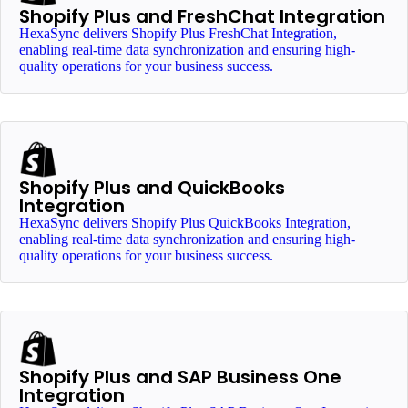
Shopify Plus and FreshChat Integration
HexaSync delivers Shopify Plus FreshChat Integration,
enabling real-time data synchronization and ensuring high-
quality operations for your business success.
Shopify Plus and QuickBooks
Integration
HexaSync delivers Shopify Plus QuickBooks Integration,
enabling real-time data synchronization and ensuring high-
quality operations for your business success.
Shopify Plus and SAP Business One
Integration