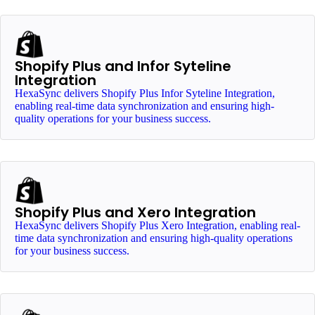
Shopify Plus and Infor Syteline
Integration
HexaSync delivers Shopify Plus Infor Syteline Integration,
enabling real-time data synchronization and ensuring high-
quality operations for your business success.
Shopify Plus and Xero Integration
HexaSync delivers Shopify Plus Xero Integration, enabling real-
time data synchronization and ensuring high-quality operations
for your business success.