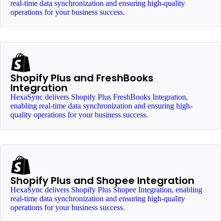
real-time data synchronization and ensuring high-quality
operations for your business success.
Shopify Plus and FreshBooks
Integration
HexaSync delivers Shopify Plus FreshBooks Integration,
enabling real-time data synchronization and ensuring high-
quality operations for your business success.
Shopify Plus and Shopee Integration
HexaSync delivers Shopify Plus Shopee Integration, enabling
real-time data synchronization and ensuring high-quality
operations for your business success.