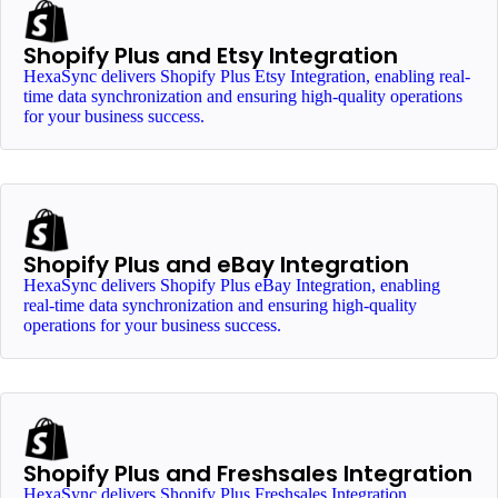
Shopify Plus and Etsy Integration
HexaSync delivers Shopify Plus Etsy Integration, enabling real-
time data synchronization and ensuring high-quality operations
for your business success.
Shopify Plus and eBay Integration
HexaSync delivers Shopify Plus eBay Integration, enabling
real-time data synchronization and ensuring high-quality
operations for your business success.
Shopify Plus and Freshsales Integration
HexaSync delivers Shopify Plus Freshsales Integration,