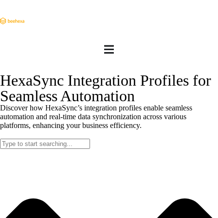
HexaSync Integration Profiles for
Seamless Automation
Discover how HexaSync’s integration profiles enable seamless
automation and real-time data synchronization across various
platforms, enhancing your business efficiency.