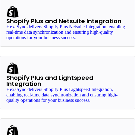
Shopify Plus and Netsuite Integration
HexaSync delivers Shopify Plus Netsuite Integration, enabling
real-time data synchronization and ensuring high-quality
operations for your business success.
Shopify Plus and Lightspeed
Integration
HexaSync delivers Shopify Plus Lightspeed Integration,
enabling real-time data synchronization and ensuring high-
quality operations for your business success.