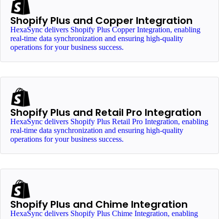
Shopify Plus and Copper Integration
HexaSync delivers Shopify Plus Copper Integration, enabling
real-time data synchronization and ensuring high-quality
operations for your business success.
Shopify Plus and Retail Pro Integration
HexaSync delivers Shopify Plus Retail Pro Integration, enabling
real-time data synchronization and ensuring high-quality
operations for your business success.
Shopify Plus and Chime Integration
HexaSync delivers Shopify Plus Chime Integration, enabling