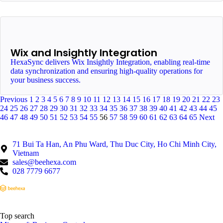
Wix and Insightly Integration
HexaSync delivers Wix Insightly Integration, enabling real-time
data synchronization and ensuring high-quality operations for
your business success.
Previous
1
2
3
4
5
6
7
8
9
10
11
12
13
14
15
16
17
18
19
20
21
22
23
24
25
26
27
28
29
30
31
32
33
34
35
36
37
38
39
40
41
42
43
44
45
46
47
48
49
50
51
52
53
54
55
56
57
58
59
60
61
62
63
64
65
Next
71 Bui Ta Han, An Phu Ward, Thu Duc City, Ho Chi Minh City,
Vietnam
sales@beehexa.com
028 7779 6677
Top search