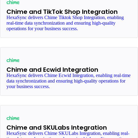
Chime and TikTok Shop Integration
HexaSync delivers Chime Tiktok Shop Integration, enabling
real-time data synchronization and ensuring high-quality
operations for your business success.
Chime and Ecwid Integration
HexaSync delivers Chime Ecwid Integration, enabling real-time
data synchronization and ensuring high-quality operations for
your business success.
Chime and SKULabs Integration
HexaSync delivers Chime SKULabs Integration, enabling real-