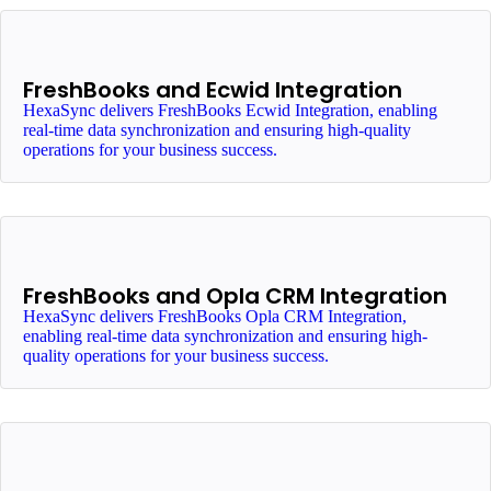
FreshBooks and Ecwid Integration
HexaSync delivers FreshBooks Ecwid Integration, enabling
real-time data synchronization and ensuring high-quality
operations for your business success.
FreshBooks and Opla CRM Integration
HexaSync delivers FreshBooks Opla CRM Integration,
enabling real-time data synchronization and ensuring high-
quality operations for your business success.