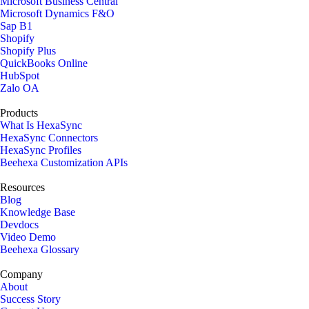
Microsoft Business Central
Microsoft Dynamics F&O
Sap B1
Shopify
Shopify Plus
QuickBooks Online
HubSpot
Zalo OA
Products
What Is HexaSync
HexaSync Connectors
HexaSync Profiles
Beehexa Customization APIs
Resources
Blog
Knowledge Base
Devdocs
Video Demo
Beehexa Glossary
Company
About
Success Story