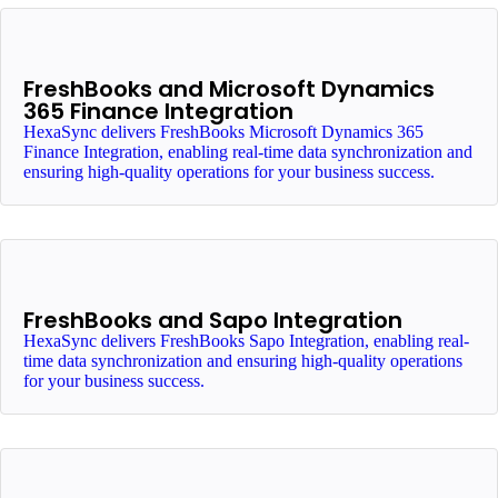
FreshBooks and Microsoft Dynamics
365 Finance Integration
HexaSync delivers FreshBooks Microsoft Dynamics 365
Finance Integration, enabling real-time data synchronization and
ensuring high-quality operations for your business success.
FreshBooks and Sapo Integration
HexaSync delivers FreshBooks Sapo Integration, enabling real-
time data synchronization and ensuring high-quality operations
for your business success.