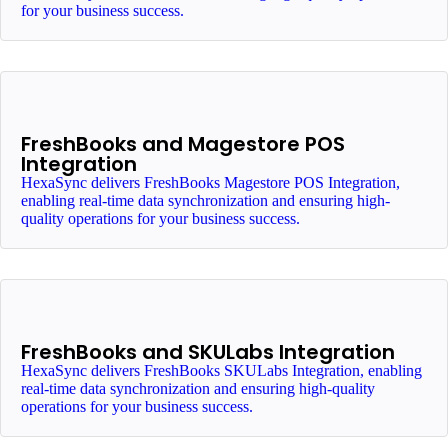
for your business success.
FreshBooks and Magestore POS
Integration
HexaSync delivers FreshBooks Magestore POS Integration,
enabling real-time data synchronization and ensuring high-
quality operations for your business success.
FreshBooks and SKULabs Integration
HexaSync delivers FreshBooks SKULabs Integration, enabling
real-time data synchronization and ensuring high-quality
operations for your business success.