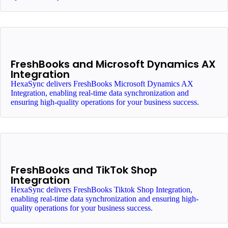
FreshBooks and Microsoft Dynamics AX
Integration
HexaSync delivers FreshBooks Microsoft Dynamics AX
Integration, enabling real-time data synchronization and
ensuring high-quality operations for your business success.
FreshBooks and TikTok Shop
Integration
HexaSync delivers FreshBooks Tiktok Shop Integration,
enabling real-time data synchronization and ensuring high-
quality operations for your business success.