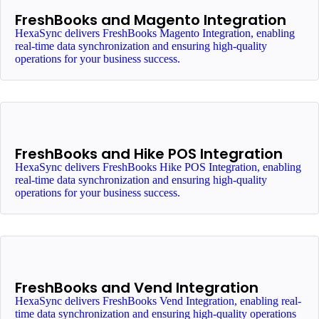
FreshBooks and Magento Integration
HexaSync delivers FreshBooks Magento Integration, enabling
real-time data synchronization and ensuring high-quality
operations for your business success.
FreshBooks and Hike POS Integration
HexaSync delivers FreshBooks Hike POS Integration, enabling
real-time data synchronization and ensuring high-quality
operations for your business success.
FreshBooks and Vend Integration
HexaSync delivers FreshBooks Vend Integration, enabling real-
time data synchronization and ensuring high-quality operations