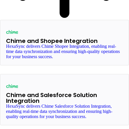
Chime and Shopee Integration
HexaSync delivers Chime Shopee Integration, enabling real-
time data synchronization and ensuring high-quality operations
for your business success.
Chime and Salesforce Solution
Integration
HexaSync delivers Chime Salesforce Solution Integration,
enabling real-time data synchronization and ensuring high-
quality operations for your business success.