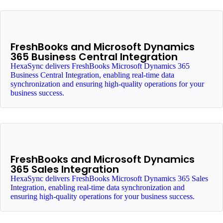
FreshBooks and Microsoft Dynamics
365 Business Central Integration
HexaSync delivers FreshBooks Microsoft Dynamics 365
Business Central Integration, enabling real-time data
synchronization and ensuring high-quality operations for your
business success.
FreshBooks and Microsoft Dynamics
365 Sales Integration
HexaSync delivers FreshBooks Microsoft Dynamics 365 Sales
Integration, enabling real-time data synchronization and
ensuring high-quality operations for your business success.