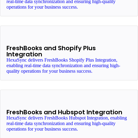
real-time data synchronization and ensuring high-quality
operations for your business success.
FreshBooks and Shopify Plus
Integration
HexaSync delivers FreshBooks Shopify Plus Integration,
enabling real-time data synchronization and ensuring high-
quality operations for your business success.
FreshBooks and Hubspot Integration
HexaSync delivers FreshBooks Hubspot Integration, enabling
real-time data synchronization and ensuring high-quality
operations for your business success.