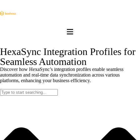
HexaSync Integration Profiles for
Seamless Automation
Discover how HexaSync’s integration profiles enable seamless
automation and real-time data synchronization across various
platforms, enhancing your business efficiency.