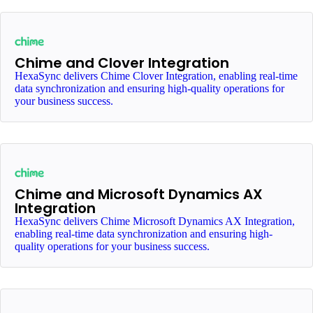
Chime and Clover Integration
HexaSync delivers Chime Clover Integration, enabling real-time
data synchronization and ensuring high-quality operations for
your business success.
Chime and Microsoft Dynamics AX
Integration
HexaSync delivers Chime Microsoft Dynamics AX Integration,
enabling real-time data synchronization and ensuring high-
quality operations for your business success.