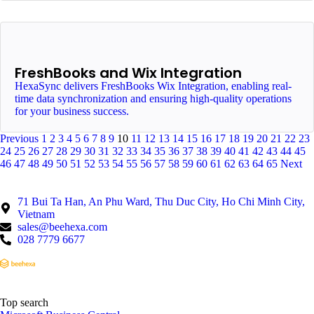
FreshBooks and Wix Integration
HexaSync delivers FreshBooks Wix Integration, enabling real-
time data synchronization and ensuring high-quality operations
for your business success.
Previous
1
2
3
4
5
6
7
8
9
10
11
12
13
14
15
16
17
18
19
20
21
22
23
24
25
26
27
28
29
30
31
32
33
34
35
36
37
38
39
40
41
42
43
44
45
46
47
48
49
50
51
52
53
54
55
56
57
58
59
60
61
62
63
64
65
Next
71 Bui Ta Han, An Phu Ward, Thu Duc City, Ho Chi Minh City,
Vietnam
sales@beehexa.com
028 7779 6677
Top search