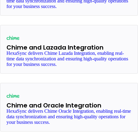
time data synchronization and ensuring high-quality operations
for your business success.
Chime and Lazada Integration
HexaSync delivers Chime Lazada Integration, enabling real-
time data synchronization and ensuring high-quality operations
for your business success.
Chime and Oracle Integration
HexaSync delivers Chime Oracle Integration, enabling real-time
data synchronization and ensuring high-quality operations for
your business success.