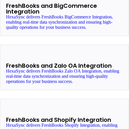
FreshBooks and BigCommerce
Integration
HexaSync delivers FreshBooks BigCommerce Integration,
enabling real-time data synchronization and ensuring high-
quality operations for your business success.
FreshBooks and Zalo OA Integration
HexaSync delivers FreshBooks Zalo OA Integration, enabling
real-time data synchronization and ensuring high-quality
operations for your business success.
FreshBooks and Shopify Integration
HexaSync delivers FreshBooks Shopify Integration, enabling