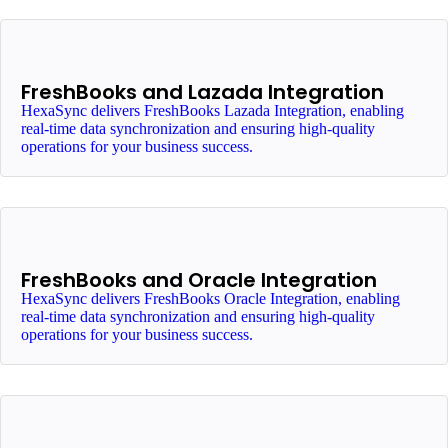
FreshBooks and Lazada Integration
HexaSync delivers FreshBooks Lazada Integration, enabling
real-time data synchronization and ensuring high-quality
operations for your business success.
FreshBooks and Oracle Integration
HexaSync delivers FreshBooks Oracle Integration, enabling
real-time data synchronization and ensuring high-quality
operations for your business success.