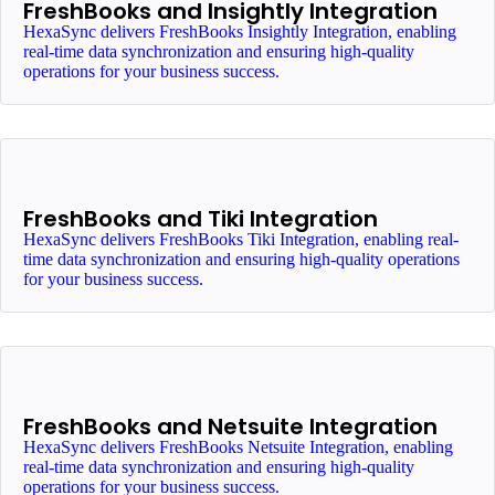
FreshBooks and Insightly Integration
HexaSync delivers FreshBooks Insightly Integration, enabling
real-time data synchronization and ensuring high-quality
operations for your business success.
FreshBooks and Tiki Integration
HexaSync delivers FreshBooks Tiki Integration, enabling real-
time data synchronization and ensuring high-quality operations
for your business success.
FreshBooks and Netsuite Integration
HexaSync delivers FreshBooks Netsuite Integration, enabling
real-time data synchronization and ensuring high-quality
operations for your business success.