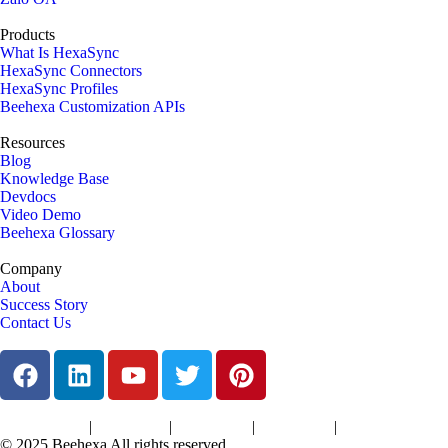
Products
What Is HexaSync
HexaSync Connectors
HexaSync Profiles
Beehexa Customization APIs
Resources
Blog
Knowledge Base
Devdocs
Video Demo
Beehexa Glossary
Company
About
Success Story
Contact Us
|
|
|
|
Terms of Services
Privacy Policy
Cookies Policy
Support Policy
Refund Policy
© 2025 Beehexa All rights reserved