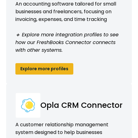
An accounting software tailored for small
businesses and freelancers, focusing on
invoicing, expenses, and time tracking
🔹 Explore more integration profiles to see
how our FreshBooks Connector connects
with other systems.
Explore more profiles
Opla CRM Connector
A customer relationship management
system designed to help businesses