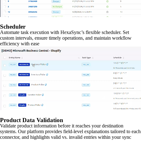
Scheduler
Automate task execution with HexaSync’s flexible scheduler. Set
custom intervals, ensure timely operations, and maintain workflow
efficiency with ease
Product Data Validation
Validate product information before it reaches your destination
systems. Our platform provides field-level explanations tailored to each
connector, and highlights valid vs. invalid entries within your sync