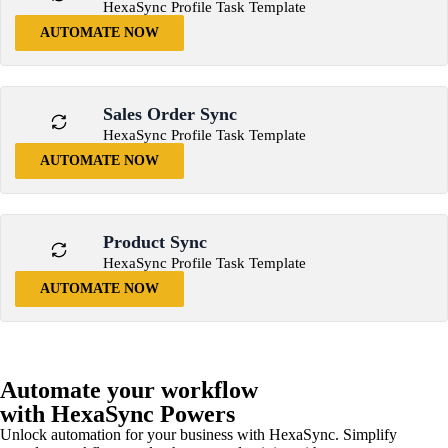
HexaSync Profile Task Template
AUTOMATE NOW
Sales Order Sync
HexaSync Profile Task Template
AUTOMATE NOW
Product Sync
HexaSync Profile Task Template
AUTOMATE NOW
Automate your workflow
with HexaSync Powers
Unlock automation for your business with HexaSync. Simplify