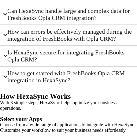
Can HexaSync handle large and complex data for
FreshBooks Opla CRM integration?
How can errors be effectively managed during the
integration of FreshBooks with Opla CRM?
Is HexaSync secure for integrating FreshBooks
Opla CRM?
How to get started with FreshBooks Opla CRM
integration in HexaSync?
How HexaSync Works
With 3 simple steps, HexaSync helps optimize your business
operations.
Select your Apps
Choose from a wide range of applications to integrate with HexaSync.
Customize your workflow to suit your business needs effortlessly