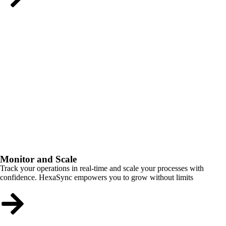
Monitor and Scale
Track your operations in real-time and scale your processes with
confidence. HexaSync empowers you to grow without limits