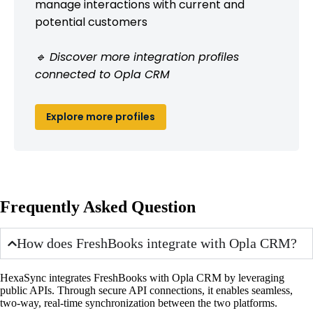
manage interactions with current and
potential customers
🔹 Discover more integration profiles
connected to Opla CRM
Explore more profiles
Frequently Asked Question
How does FreshBooks integrate with Opla CRM?
HexaSync integrates FreshBooks with Opla CRM by leveraging
public APIs. Through secure API connections, it enables seamless,
two-way, real-time synchronization between the two platforms.