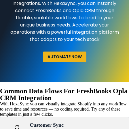
integrations. With HexaSync, you can instantly
connect FreshBooks and Opla CRM through
flexible, scalable workflows tailored to your
unique business needs. Accelerate your
operations with a powerful integration platform
that adapts to your tech stack
AUTOMATE NOW
Common Data Flows For FreshBooks Opla
CRM Integration
With HexaSync you can visually integrate Shopify into any workflow
to save time and resources — no coding required. Try any of these
templates in just a few clicks.
Customer Sync