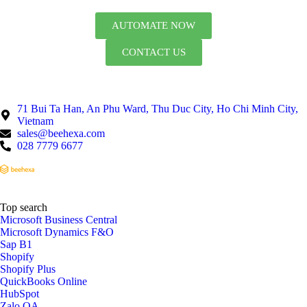
AUTOMATE NOW
CONTACT US
71 Bui Ta Han, An Phu Ward, Thu Duc City, Ho Chi Minh City,
Vietnam
sales@beehexa.com
028 7779 6677
Top search
Microsoft Business Central
Microsoft Dynamics F&O
Sap B1
Shopify
Shopify Plus
QuickBooks Online
HubSpot
Zalo OA