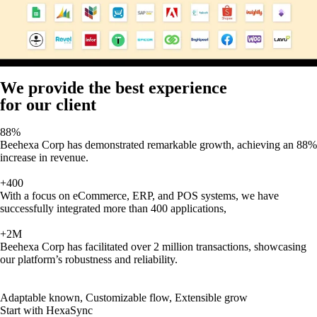
We provide the best experience
for our client
88%
Beehexa Corp has demonstrated remarkable growth, achieving an 88%
increase in revenue.
+400
With a focus on eCommerce, ERP, and POS systems, we have
successfully integrated more than 400 applications,
+2M
Beehexa Corp has facilitated over 2 million transactions, showcasing
our platform’s robustness and reliability.
Adaptable known, Customizable flow, Extensible grow
Start with HexaSync