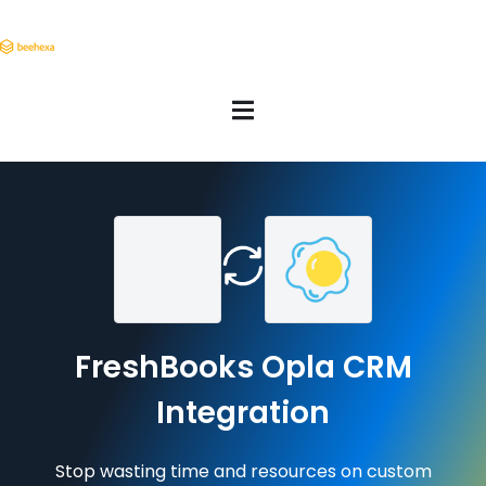
FreshBooks Opla CRM
Integration
Stop wasting time and resources on custom