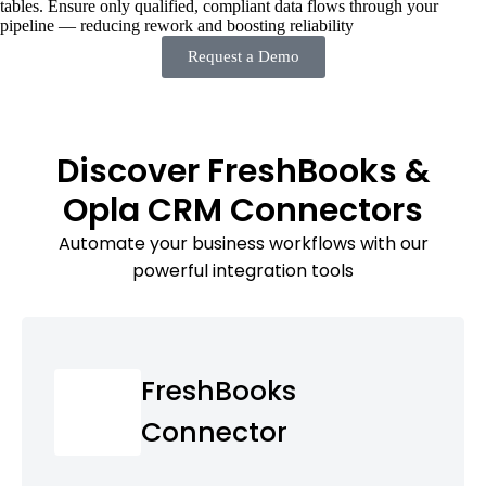
tables. Ensure only qualified, compliant data flows through your
pipeline — reducing rework and boosting reliability
Request a Demo
Discover FreshBooks &
Opla CRM Connectors
Automate your business workflows with our
powerful integration tools
FreshBooks
Connector