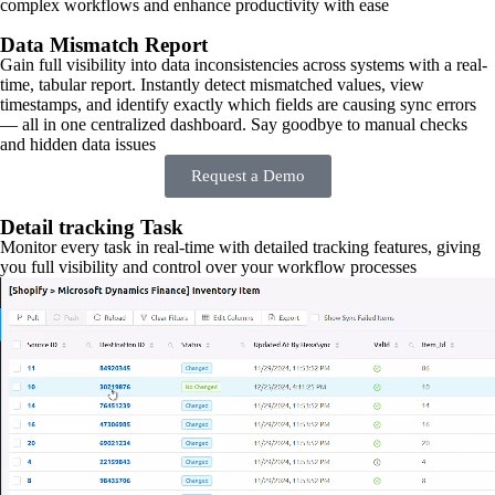
complex workflows and enhance productivity with ease
Data Mismatch Report
Gain full visibility into data inconsistencies across systems with a real-
time, tabular report. Instantly detect mismatched values, view
timestamps, and identify exactly which fields are causing sync errors
— all in one centralized dashboard. Say goodbye to manual checks
and hidden data issues
Request a Demo
Detail tracking Task
Monitor every task in real-time with detailed tracking features, giving
you full visibility and control over your workflow processes