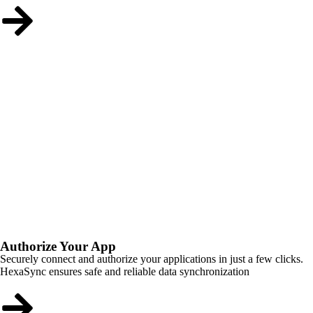
Authorize Your App
Securely connect and authorize your applications in just a few clicks.
HexaSync ensures safe and reliable data synchronization