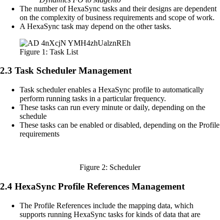
The number of HexaSync tasks and their designs are dependent
on the complexity of business requirements and scope of work.
A HexaSync task may depend on the other tasks.
Figure 1: Task List
2.3 Task Scheduler Management
Task scheduler enables a HexaSync profile to automatically
perform running tasks in a particular frequency.
These tasks can run every minute or daily, depending on the
schedule
These tasks can be enabled or disabled, depending on the Profile
requirements
Figure 2: Scheduler
2.4 HexaSync Profile References Management
The Profile References include the mapping data, which
supports running HexaSync tasks for kinds of data that are