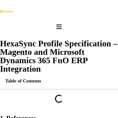
HexaSync Profile Specification –
Magento and Microsoft
Dynamics 365 FnO ERP
Integration
Table of Contents
1. References