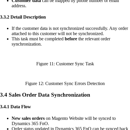
Customer data
can be mapped by phone number or email
address.
3.3.2 Detail Description
If the customer data is not synchronized successfully. Any order
attached to this customer will not be synchronized.
This task must be completed
before
the relevant order
synchronization.
Figure 11: Customer Sync Task
Figure 12: Customer Sync Errors Detection
3.4 Sales Order Data Synchronization
3.4.1 Data Flow
New sales orders
on Magento Website will be synced to
Dynamics 365 FnO.
Order status updated in Dynamics 365 FnO can be synced back