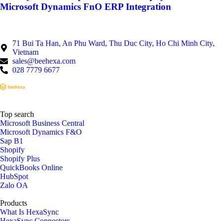
Microsoft Dynamics FnO ERP Integration
71 Bui Ta Han, An Phu Ward, Thu Duc City, Ho Chi Minh City,
Vietnam
sales@beehexa.com
028 7779 6677
Top search
Microsoft Business Central
Microsoft Dynamics F&O
Sap B1
Shopify
Shopify Plus
QuickBooks Online
HubSpot
Zalo OA
Products
What Is HexaSync
HexaSync Connectors