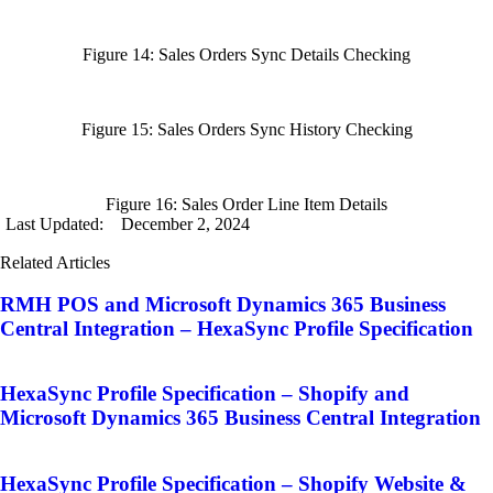
Figure 14: Sales Orders Sync Details Checking
Figure 15: Sales Orders Sync History Checking
Figure 16: Sales Order Line Item Details
Last Updated:
December 2, 2024
Related Articles
RMH POS and Microsoft Dynamics 365 Business
Central Integration – HexaSync Profile Specification
HexaSync Profile Specification – Shopify and
Microsoft Dynamics 365 Business Central Integration
HexaSync Profile Specification – Shopify Website &