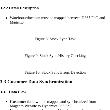
3.2.2 Detail Description
Warehouse/location must be mapped between D365 FnO and
Magento
Figure 8: Stock Sync Task
Figure 9: Stock Sync History Checking
Figure 10: Stock Sync Errors Detection
3.3 Customer Data Synchronization
3.3.1 Data Flow
Customer data
will be mapped and synchronized from
Magento Website to Dynamics 365 FnO.