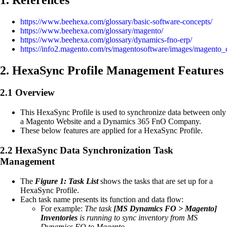
https://www.beehexa.com/glossary/basic-software-concepts/
https://www.beehexa.com/glossary/magento/
https://www.beehexa.com/glossary/dynamics-fno-erp/
https://info2.magento.com/rs/magentosoftware/images/magento_
2. HexaSync Profile Management Features
2.1 Overview
This HexaSync Profile is used to synchronize data between only
a Magento Website and a Dynamics 365 FnO Company.
These below features are applied for a HexaSync Profile.
2.2 HexaSync Data Synchronization Task
Management
The
Figure 1: Task List
shows the tasks that are set up for a
HexaSync Profile.
Each task name presents its function and data flow:
For example:
The task
[MS Dynamics FO > Magento]
Inventories
is running to sync inventory from MS
Dynamics FO to Magento