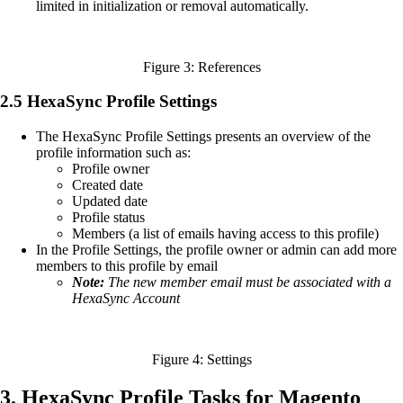
limited in initialization or removal automatically.
Figure 3: References
2.5 HexaSync Profile Settings
The HexaSync Profile Settings presents an overview of the
profile information such as:
Profile owner
Created date
Updated date
Profile status
Members (a list of emails having access to this profile)
In the Profile Settings, the profile owner or admin can add more
members to this profile by email
Note:
The new member email must be associated with a
HexaSync Account
Figure 4: Settings
3. HexaSync Profile Tasks for Magento