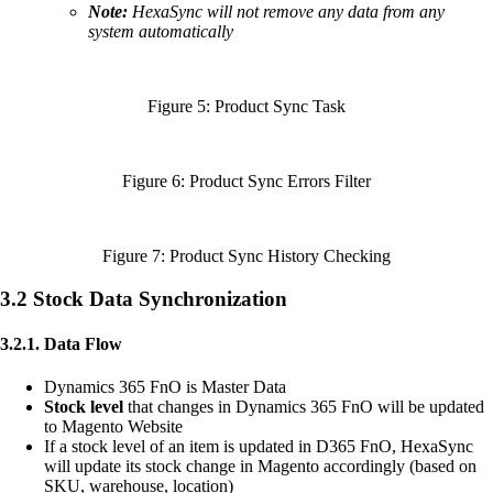
Note:
HexaSync will not remove any data from any
system automatically
Figure 5: Product Sync Task
Figure 6: Product Sync Errors Filter
Figure 7: Product Sync History Checking
3.2 Stock Data Synchronization
3.2.1. Data Flow
Dynamics 365 FnO is Master Data
Stock level
that changes in Dynamics 365 FnO will be updated
to Magento Website
If a stock level of an item is updated in D365 FnO, HexaSync
will update its stock change in Magento accordingly (based on
SKU, warehouse, location)