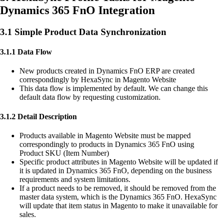
Dynamics 365 FnO Integration
3.1 Simple Product Data Synchronization
3.1.1 Data Flow
New products created in Dynamics FnO ERP are created
correspondingly by HexaSync in Magento Website
This data flow is implemented by default. We can change this
default data flow by requesting customization.
3.1.2 Detail Description
Products available in Magento Website must be mapped
correspondingly to products in Dynamics 365 FnO using
Product SKU (Item Number)
Specific product attributes in Magento Website will be updated if
it is updated in Dynamics 365 FnO, depending on the business
requirements and system limitations.
If a product needs to be removed, it should be removed from the
master data system, which is the Dynamics 365 FnO. HexaSync
will update that item status in Magento to make it unavailable for
sales.