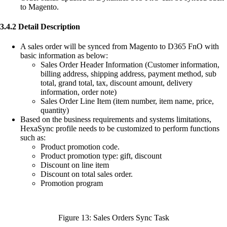
to Magento.
3.4.2 Detail Description
A sales order will be synced from Magento to D365 FnO with
basic information as below:
Sales Order Header Information (Customer information,
billing address, shipping address, payment method, sub
total, grand total, tax, discount amount, delivery
information, order note)
Sales Order Line Item (item number, item name, price,
quantity)
Based on the business requirements and systems limitations,
HexaSync profile needs to be customized to perform functions
such as:
Product promotion code.
Product promotion type: gift, discount
Discount on line item
Discount on total sales order.
Promotion program
Figure 13: Sales Orders Sync Task