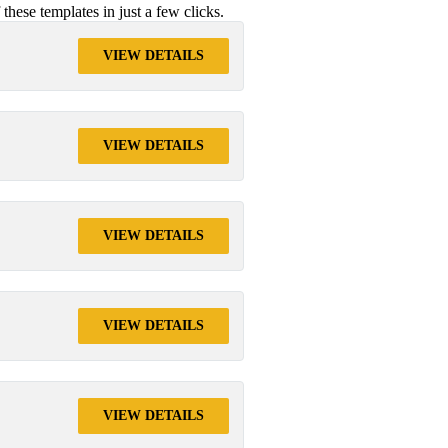
ese templates in just a few clicks.
VIEW DETAILS
VIEW DETAILS
VIEW DETAILS
VIEW DETAILS
VIEW DETAILS