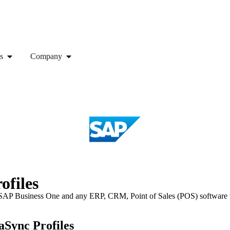
s
Company
ofiles
P Business One and any ERP, CRM, Point of Sales (POS) software to s
Sync Profiles