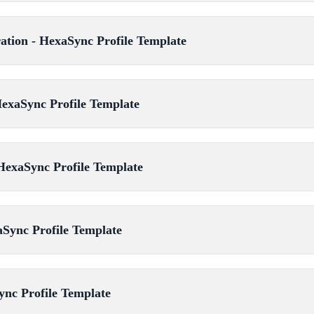
ration - HexaSync Profile Template
HexaSync Profile Template
HexaSync Profile Template
aSync Profile Template
ync Profile Template