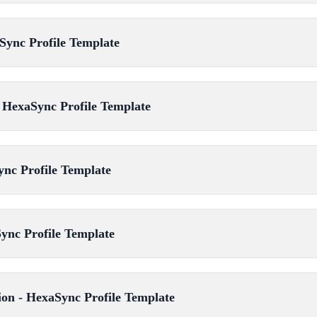
Sync Profile Template
 HexaSync Profile Template
ync Profile Template
ync Profile Template
ion - HexaSync Profile Template