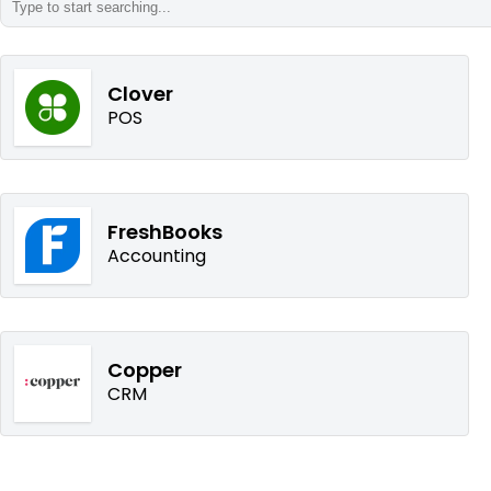
Clover
POS
FreshBooks
Accounting
Copper
CRM