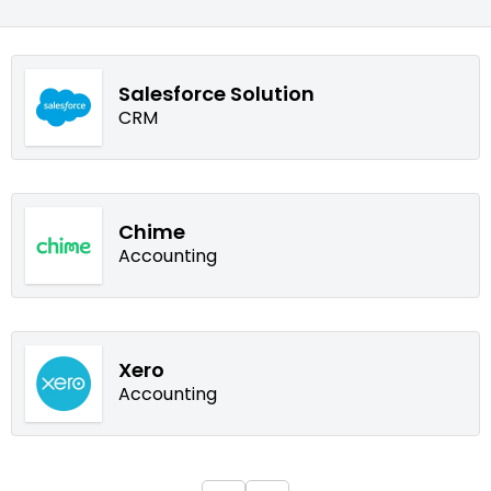
Salesforce Solution
CRM
Chime
Accounting
Xero
Accounting