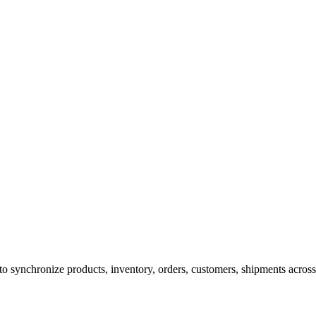
ynchronize products, inventory, orders, customers, shipments across