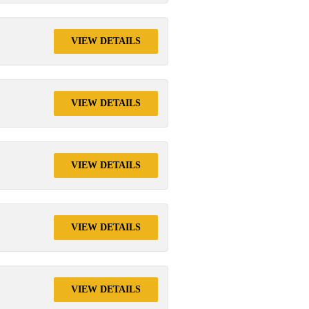
VIEW DETAILS
VIEW DETAILS
VIEW DETAILS
VIEW DETAILS
VIEW DETAILS