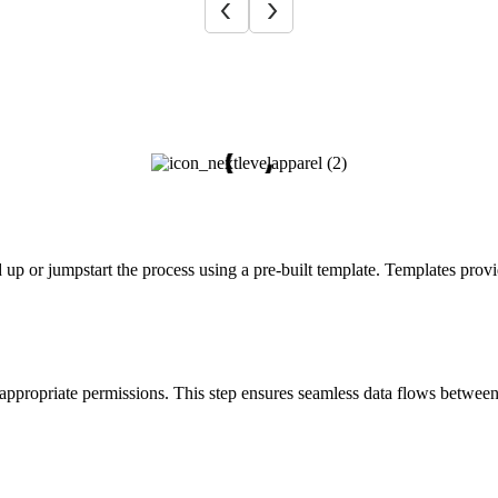
 up or jumpstart the process using a pre-built template. Templates pro
 appropriate permissions. This step ensures seamless data flows betwee