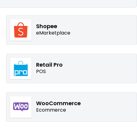
Shopee
eMarketplace
Retail Pro
POS
WooCommerce
Ecommerce