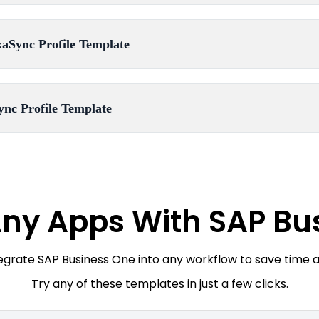
aSync Profile Template
ync Profile Template
ny Apps With SAP Bu
tegrate SAP Business One into any workflow to save time 
Try any of these templates in just a few clicks.