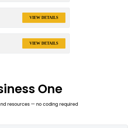
VIEW DETAILS
VIEW DETAILS
siness One
and resources — no coding required