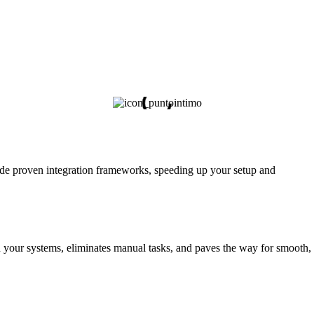
vide proven integration frameworks, speeding up your setup and
n your systems, eliminates manual tasks, and paves the way for smooth,