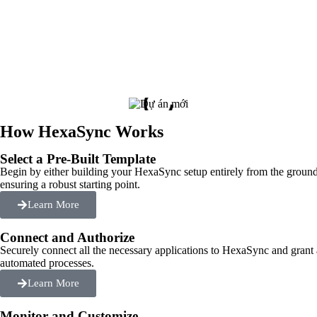
How HexaSync Works
Select a Pre-Built Template
Begin by either building your HexaSync setup entirely from the ground
ensuring a robust starting point.
Learn More
Connect and Authorize
Securely connect all the necessary applications to HexaSync and grant
automated processes.
Learn More
Monitor and Customize