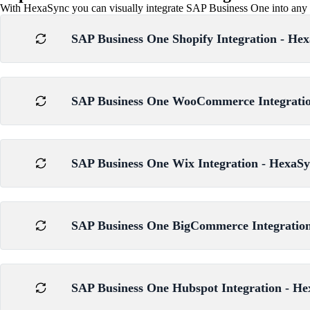
With HexaSync you can visually integrate SAP Business One into any wo
SAP Business One Shopify Integration - Hex
SAP Business One WooCommerce Integration
SAP Business One Wix Integration - HexaSy
SAP Business One BigCommerce Integration
SAP Business One Hubspot Integration - He