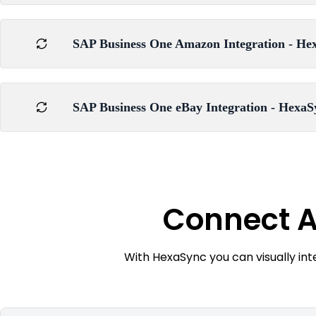
SAP Business One Amazon Integration - Hex
SAP Business One eBay Integration - HexaS
Connect A
With HexaSync you can visually in