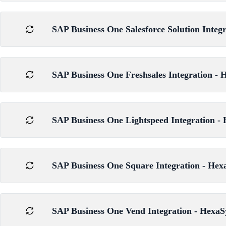
SAP Business One Salesforce Solution Integ
SAP Business One Freshsales Integration - 
SAP Business One Lightspeed Integration - 
SAP Business One Square Integration - Hex
SAP Business One Vend Integration - HexaS