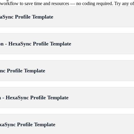
rkflow to save time and resources — no coding required. Try any of th
aSync Profile Template
 - HexaSync Profile Template
nc Profile Template
 - HexaSync Profile Template
xaSync Profile Template