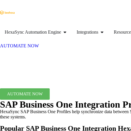
HexaSync Automation Engine
Integrations
Resource
AUTOMATE NOW
AUTOMATE NOW
SAP Business One Integration Pr
HexaSync SAP Business One Profiles help synchronize data between SA
these systems.
Popular SAP Business One Integration
Hexa