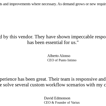
ts and improvements where necessary. As demand grows or new requireme
ded by this vendor. They have shown impeccable resp
has been essential for us."
Alberto Alonso
CEO of Punto Intimo
erience has been great. Their team is responsive and c
e solve several custom workflow scenarios with my cl
David Edmonson
CEO & Founder of Variux