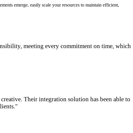
nts emerge, easily scale your resources to maintain efficient,
onsibility, meeting every commitment on time, which
reative. Their integration solution has been able to
ients."