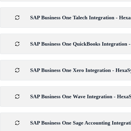
SAP Business One Talech Integration - Hexa
SAP Business One QuickBooks Integration -
SAP Business One Xero Integration - HexaS
SAP Business One Wave Integration - HexaS
SAP Business One Sage Accounting Integrat