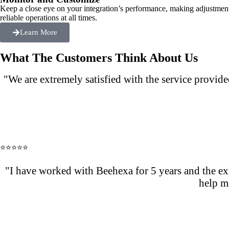
Keep a close eye on your integration’s performance, making adjustmen
reliable operations at all times.
Learn More
What The Customers Think About Us
"We are extremely satisfied with the service provi
⭐⭐⭐⭐⭐
"I have worked with Beehexa for 5 years and the exp
help m