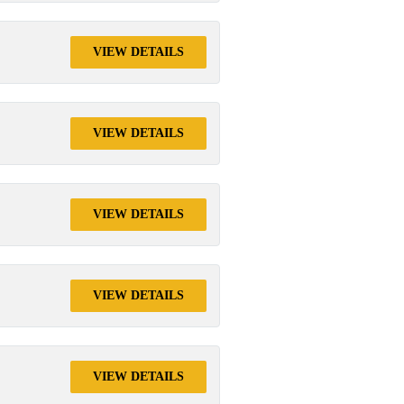
VIEW DETAILS
VIEW DETAILS
VIEW DETAILS
VIEW DETAILS
VIEW DETAILS