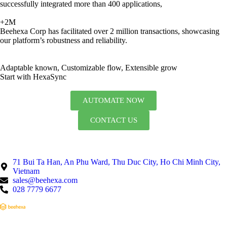
successfully integrated more than 400 applications,
+2M
Beehexa Corp has facilitated over 2 million transactions, showcasing
our platform’s robustness and reliability.
Adaptable known, Customizable flow, Extensible grow
Start with HexaSync
AUTOMATE NOW
CONTACT US
71 Bui Ta Han, An Phu Ward, Thu Duc City, Ho Chi Minh City,
Vietnam
sales@beehexa.com
028 7779 6677