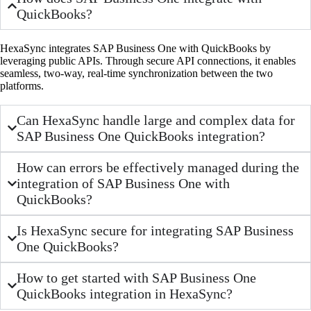
QuickBooks?
HexaSync integrates SAP Business One with QuickBooks by
leveraging public APIs. Through secure API connections, it enables
seamless, two-way, real-time synchronization between the two
platforms.
Can HexaSync handle large and complex data for
SAP Business One QuickBooks integration?
How can errors be effectively managed during the
integration of SAP Business One with
QuickBooks?
Is HexaSync secure for integrating SAP Business
One QuickBooks?
How to get started with SAP Business One
QuickBooks integration in HexaSync?