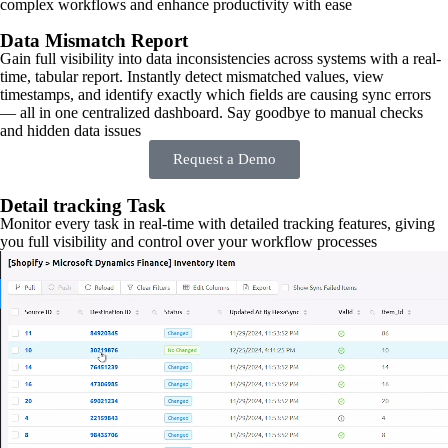
complex workflows and enhance productivity with ease
Data Mismatch Report
Gain full visibility into data inconsistencies across systems with a real-
time, tabular report. Instantly detect mismatched values, view
timestamps, and identify exactly which fields are causing sync errors
— all in one centralized dashboard. Say goodbye to manual checks
and hidden data issues
Request a Demo
Detail tracking Task
Monitor every task in real-time with detailed tracking features, giving
you full visibility and control over your workflow processes