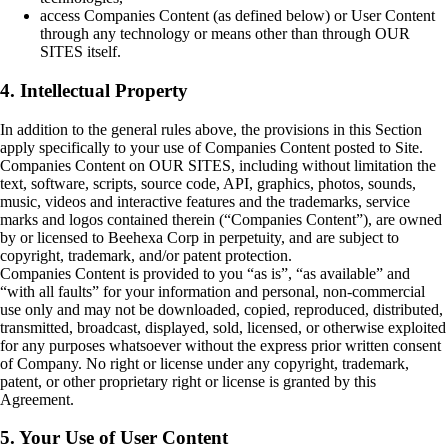
access Companies Content (as defined below) or User Content
through any technology or means other than through OUR
SITES itself.
4. Intellectual Property
In addition to the general rules above, the provisions in this Section
apply specifically to your use of Companies Content posted to Site.
Companies Content on OUR SITES, including without limitation the
text, software, scripts, source code, API, graphics, photos, sounds,
music, videos and interactive features and the trademarks, service
marks and logos contained therein (“Companies Content”), are owned
by or licensed to Beehexa Corp in perpetuity, and are subject to
copyright, trademark, and/or patent protection.
Companies Content is provided to you “as is”, “as available” and
“with all faults” for your information and personal, non-commercial
use only and may not be downloaded, copied, reproduced, distributed,
transmitted, broadcast, displayed, sold, licensed, or otherwise exploited
for any purposes whatsoever without the express prior written consent
of Company. No right or license under any copyright, trademark,
patent, or other proprietary right or license is granted by this
Agreement.
5. Your Use of User Content