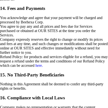
14. Fees and Payments
You acknowledge and agree that your payment will be charged and
processed by Beehexa Corp.
You agree to pay any and all prices and fees due for Services
purchased or obtained at OUR SITES at the time you order the
Services.
Company expressly reserves the right to change or modify its prices
and fees at any time, and such changes or modifications shall be posted
online at OUR SITES and effective immediately without need for
further notice to you.
Refund Policy: for products and services eligible for a refund, you may
request a refund under the terms and conditions of our Refund Policy
which can be accessed
here.
15. No Third-Party Beneficiaries
Nothing in this Agreement shall be deemed to confer any third-party
rights or benefits.
16. Compliance with Local Laws
Company makes no representation or warranty that the content