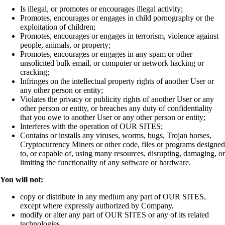
Is illegal, or promotes or encourages illegal activity;
Promotes, encourages or engages in child pornography or the
exploitation of children;
Promotes, encourages or engages in terrorism, violence against
people, animals, or property;
Promotes, encourages or engages in any spam or other
unsolicited bulk email, or computer or network hacking or
cracking;
Infringes on the intellectual property rights of another User or
any other person or entity;
Violates the privacy or publicity rights of another User or any
other person or entity, or breaches any duty of confidentiality
that you owe to another User or any other person or entity;
Interferes with the operation of OUR SITES;
Contains or installs any viruses, worms, bugs, Trojan horses,
Cryptocurrency Miners or other code, files or programs designed
to, or capable of, using many resources, disrupting, damaging, or
limiting the functionality of any software or hardware.
You will not:
copy or distribute in any medium any part of OUR SITES,
except where expressly authorized by Company,
modify or alter any part of OUR SITES or any of its related
technologies,