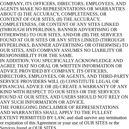
COMPANY, ITS OFFICERS, DIRECTORS, EMPLOYEES, AND
AGENTS MAKE NO REPRESENTATIONS OR WARRANTIES
ABOUT (I) THE ACCURACY, COMPLETENESS, OR
CONTENT OF OUR SITES, (II) THE ACCURACY,
COMPLETENESS, OR CONTENT OF ANY SITES LINKED
(THROUGH HYPERLINKS, BANNER ADVERTISING OR
OTHERWISE) TO OUR SITES, AND/OR (III) THE SERVICES
FOUND AT OUR SITES OR ANY SITES LINKED (THROUGH
HYPERLINKS, BANNER ADVERTISING OR OTHERWISE) TO
OUR SITES, AND COMPANY ASSUMES NO LIABILITY OR
RESPONSIBILITY FOR THE SAME.
IN ADDITION, YOU SPECIFICALLY ACKNOWLEDGE AND
AGREE THAT NO ORAL OR WRITTEN INFORMATION OR
ADVICE PROVIDED BY COMPANY, ITS OFFICERS,
DIRECTORS, EMPLOYEES, OR AGENTS, AND THIRD-PARTY
SERVICE PROVIDERS WILL (I) CONSTITUTE LEGAL OR
FINANCIAL ADVICE OR (II) CREATE A WARRANTY OF ANY
KIND WITH RESPECT TO OUR SITES OR THE SERVICES
FOUND AT OUR SITES, AND USERS SHOULD NOT RELY ON
ANY SUCH INFORMATION OR ADVICE.
THE FOREGOING DISCLAIMER OF REPRESENTATIONS
AND WARRANTIES SHALL APPLY TO THE FULLEST
EXTENT PERMITTED BY LAW, and shall survive any termination
or expiration of this Agreement or your use of OUR SITES or the
Services found at OUR SITES.