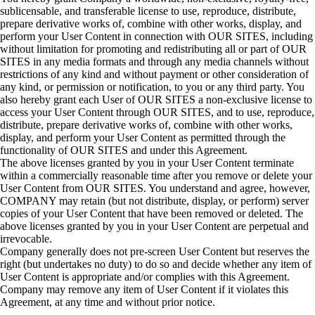
sublicensable, and transferable license to use, reproduce, distribute,
prepare derivative works of, combine with other works, display, and
perform your User Content in connection with OUR SITES, including
without limitation for promoting and redistributing all or part of OUR
SITES in any media formats and through any media channels without
restrictions of any kind and without payment or other consideration of
any kind, or permission or notification, to you or any third party. You
also hereby grant each User of OUR SITES a non-exclusive license to
access your User Content through OUR SITES, and to use, reproduce,
distribute, prepare derivative works of, combine with other works,
display, and perform your User Content as permitted through the
functionality of OUR SITES and under this Agreement.
The above licenses granted by you in your User Content terminate
within a commercially reasonable time after you remove or delete your
User Content from OUR SITES. You understand and agree, however,
COMPANY may retain (but not distribute, display, or perform) server
copies of your User Content that have been removed or deleted. The
above licenses granted by you in your User Content are perpetual and
irrevocable.
Company generally does not pre-screen User Content but reserves the
right (but undertakes no duty) to do so and decide whether any item of
User Content is appropriate and/or complies with this Agreement.
Company may remove any item of User Content if it violates this
Agreement, at any time and without prior notice.