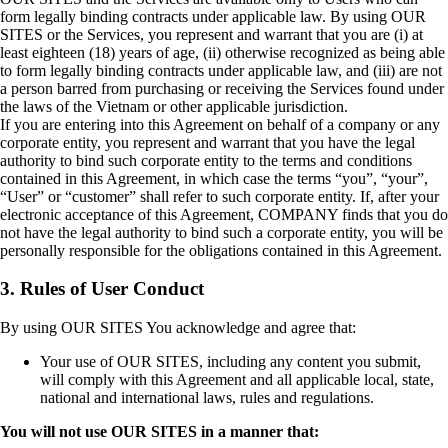
form legally binding contracts under applicable law. By using OUR
SITES or the Services, you represent and warrant that you are (i) at
least eighteen (18) years of age, (ii) otherwise recognized as being able
to form legally binding contracts under applicable law, and (iii) are not
a person barred from purchasing or receiving the Services found under
the laws of the Vietnam or other applicable jurisdiction.
If you are entering into this Agreement on behalf of a company or any
corporate entity, you represent and warrant that you have the legal
authority to bind such corporate entity to the terms and conditions
contained in this Agreement, in which case the terms “you”, “your”,
“User” or “customer” shall refer to such corporate entity. If, after your
electronic acceptance of this Agreement, COMPANY finds that you do
not have the legal authority to bind such a corporate entity, you will be
personally responsible for the obligations contained in this Agreement.
3. Rules of User Conduct
By using OUR SITES You acknowledge and agree that:
Your use of OUR SITES, including any content you submit,
will comply with this Agreement and all applicable local, state,
national and international laws, rules and regulations.
You will not use OUR SITES in a manner that: