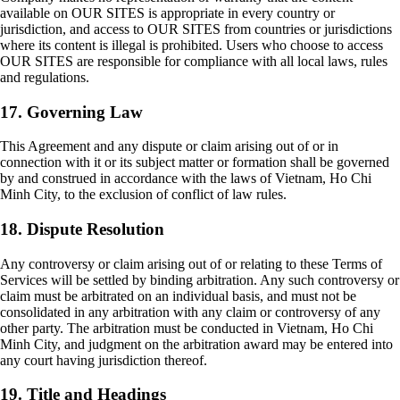
available on OUR SITES is appropriate in every country or
jurisdiction, and access to OUR SITES from countries or jurisdictions
where its content is illegal is prohibited. Users who choose to access
OUR SITES are responsible for compliance with all local laws, rules
and regulations.
17. Governing Law
This Agreement and any dispute or claim arising out of or in
connection with it or its subject matter or formation shall be governed
by and construed in accordance with the laws of Vietnam, Ho Chi
Minh City, to the exclusion of conflict of law rules.
18. Dispute Resolution
Any controversy or claim arising out of or relating to these Terms of
Services will be settled by binding arbitration. Any such controversy or
claim must be arbitrated on an individual basis, and must not be
consolidated in any arbitration with any claim or controversy of any
other party. The arbitration must be conducted in Vietnam, Ho Chi
Minh City, and judgment on the arbitration award may be entered into
any court having jurisdiction thereof.
19. Title and Headings