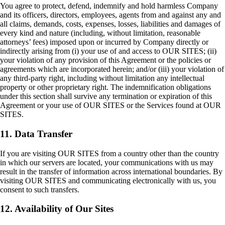
You agree to protect, defend, indemnify and hold harmless Company
and its officers, directors, employees, agents from and against any and
all claims, demands, costs, expenses, losses, liabilities and damages of
every kind and nature (including, without limitation, reasonable
attorneys’ fees) imposed upon or incurred by Company directly or
indirectly arising from (i) your use of and access to OUR SITES; (ii)
your violation of any provision of this Agreement or the policies or
agreements which are incorporated herein; and/or (iii) your violation of
any third-party right, including without limitation any intellectual
property or other proprietary right. The indemnification obligations
under this section shall survive any termination or expiration of this
Agreement or your use of OUR SITES or the Services found at OUR
SITES.
11. Data Transfer
If you are visiting OUR SITES from a country other than the country
in which our servers are located, your communications with us may
result in the transfer of information across international boundaries. By
visiting OUR SITES and communicating electronically with us, you
consent to such transfers.
12. Availability of Our Sites