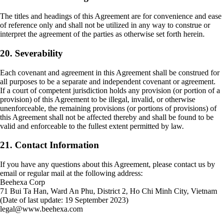
The titles and headings of this Agreement are for convenience and ease
of reference only and shall not be utilized in any way to construe or
interpret the agreement of the parties as otherwise set forth herein.
20. Severability
Each covenant and agreement in this Agreement shall be construed for
all purposes to be a separate and independent covenant or agreement.
If a court of competent jurisdiction holds any provision (or portion of a
provision) of this Agreement to be illegal, invalid, or otherwise
unenforceable, the remaining provisions (or portions of provisions) of
this Agreement shall not be affected thereby and shall be found to be
valid and enforceable to the fullest extent permitted by law.
21. Contact Information
If you have any questions about this Agreement, please contact us by
email or regular mail at the following address:
Beehexa Corp
71 Bui Ta Han, Ward An Phu, District 2, Ho Chi Minh City, Vietnam
(Date of last update: 19 September 2023)
legal@www.beehexa.com