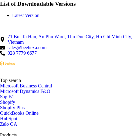
List of Downloadable Versions
Latest Version
71 Bui Ta Han, An Phu Ward, Thu Duc City, Ho Chi Minh City,
Vietnam
sales@beehexa.com
028 7779 6677
Top search
Microsoft Business Central
Microsoft Dynamics F&O
Sap B1
Shopify
Shopify Plus
QuickBooks Online
HubSpot
Zalo OA
Products