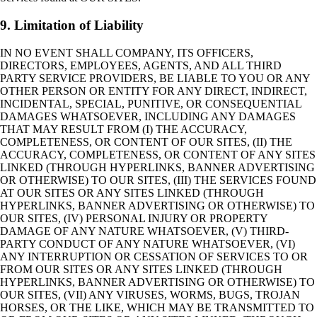
9. Limitation of Liability
IN NO EVENT SHALL COMPANY, ITS OFFICERS,
DIRECTORS, EMPLOYEES, AGENTS, AND ALL THIRD
PARTY SERVICE PROVIDERS, BE LIABLE TO YOU OR ANY
OTHER PERSON OR ENTITY FOR ANY DIRECT, INDIRECT,
INCIDENTAL, SPECIAL, PUNITIVE, OR CONSEQUENTIAL
DAMAGES WHATSOEVER, INCLUDING ANY DAMAGES
THAT MAY RESULT FROM (I) THE ACCURACY,
COMPLETENESS, OR CONTENT OF OUR SITES, (II) THE
ACCURACY, COMPLETENESS, OR CONTENT OF ANY SITES
LINKED (THROUGH HYPERLINKS, BANNER ADVERTISING
OR OTHERWISE) TO OUR SITES, (III) THE SERVICES FOUND
AT OUR SITES OR ANY SITES LINKED (THROUGH
HYPERLINKS, BANNER ADVERTISING OR OTHERWISE) TO
OUR SITES, (IV) PERSONAL INJURY OR PROPERTY
DAMAGE OF ANY NATURE WHATSOEVER, (V) THIRD-
PARTY CONDUCT OF ANY NATURE WHATSOEVER, (VI)
ANY INTERRUPTION OR CESSATION OF SERVICES TO OR
FROM OUR SITES OR ANY SITES LINKED (THROUGH
HYPERLINKS, BANNER ADVERTISING OR OTHERWISE) TO
OUR SITES, (VII) ANY VIRUSES, WORMS, BUGS, TROJAN
HORSES, OR THE LIKE, WHICH MAY BE TRANSMITTED TO