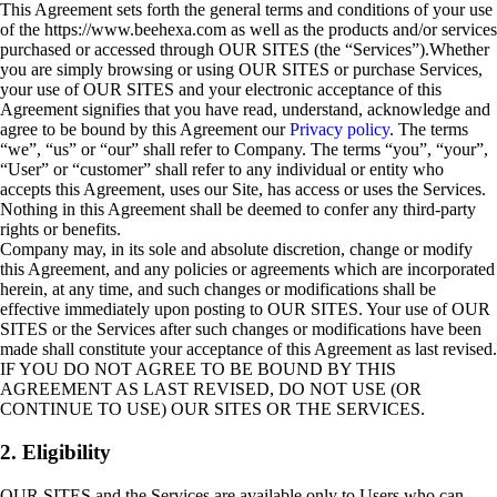
This Agreement sets forth the general terms and conditions of your use
of the https://www.beehexa.com as well as the products and/or services
purchased or accessed through OUR SITES (the “Services”).Whether
you are simply browsing or using OUR SITES or purchase Services,
your use of OUR SITES and your electronic acceptance of this
Agreement signifies that you have read, understand, acknowledge and
agree to be bound by this Agreement our
Privacy policy
. The terms
“we”, “us” or “our” shall refer to Company. The terms “you”, “your”,
“User” or “customer” shall refer to any individual or entity who
accepts this Agreement, uses our Site, has access or uses the Services.
Nothing in this Agreement shall be deemed to confer any third-party
rights or benefits.
Company may, in its sole and absolute discretion, change or modify
this Agreement, and any policies or agreements which are incorporated
herein, at any time, and such changes or modifications shall be
effective immediately upon posting to OUR SITES. Your use of OUR
SITES or the Services after such changes or modifications have been
made shall constitute your acceptance of this Agreement as last revised.
IF YOU DO NOT AGREE TO BE BOUND BY THIS
AGREEMENT AS LAST REVISED, DO NOT USE (OR
CONTINUE TO USE) OUR SITES OR THE SERVICES.
2. Eligibility
OUR SITES and the Services are available only to Users who can