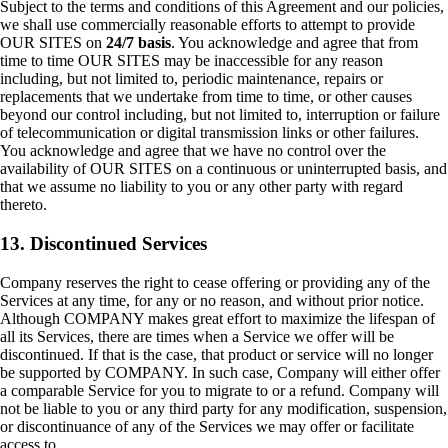
Subject to the terms and conditions of this Agreement and our policies,
we shall use commercially reasonable efforts to attempt to provide
OUR SITES on
24/7 basis
. You acknowledge and agree that from
time to time OUR SITES may be inaccessible for any reason
including, but not limited to, periodic maintenance, repairs or
replacements that we undertake from time to time, or other causes
beyond our control including, but not limited to, interruption or failure
of telecommunication or digital transmission links or other failures.
You acknowledge and agree that we have no control over the
availability of OUR SITES on a continuous or uninterrupted basis, and
that we assume no liability to you or any other party with regard
thereto.
13. Discontinued Services
Company reserves the right to cease offering or providing any of the
Services at any time, for any or no reason, and without prior notice.
Although COMPANY makes great effort to maximize the lifespan of
all its Services, there are times when a Service we offer will be
discontinued. If that is the case, that product or service will no longer
be supported by COMPANY. In such case, Company will either offer
a comparable Service for you to migrate to or a refund. Company will
not be liable to you or any third party for any modification, suspension,
or discontinuance of any of the Services we may offer or facilitate
access to.