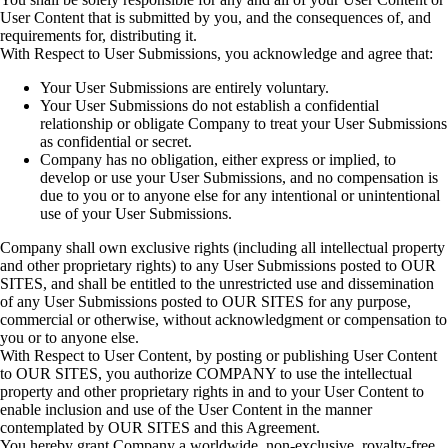
User Content that is submitted by you, and the consequences of, and
requirements for, distributing it.
With Respect to User Submissions, you acknowledge and agree that:
Your User Submissions are entirely voluntary.
Your User Submissions do not establish a confidential
relationship or obligate Company to treat your User Submissions
as confidential or secret.
Company has no obligation, either express or implied, to
develop or use your User Submissions, and no compensation is
due to you or to anyone else for any intentional or unintentional
use of your User Submissions.
Company shall own exclusive rights (including all intellectual property
and other proprietary rights) to any User Submissions posted to OUR
SITES, and shall be entitled to the unrestricted use and dissemination
of any User Submissions posted to OUR SITES for any purpose,
commercial or otherwise, without acknowledgment or compensation to
you or to anyone else.
With Respect to User Content, by posting or publishing User Content
to OUR SITES, you authorize COMPANY to use the intellectual
property and other proprietary rights in and to your User Content to
enable inclusion and use of the User Content in the manner
contemplated by OUR SITES and this Agreement.
You hereby grant Company a worldwide, non-exclusive, royalty-free,