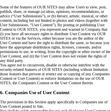
Some of the features of OUR SITES may allow Users to view, post,
publish, share, or manage (a) ideas, opinions, recommendations, or
advice (“User Submissions”), or (b) literary, artistic, musical, or other
content, including but not limited to photos and videos (together with
User Submissions, “User Content”). By posting or publishing User
Content to OUR SITES, you represent and warrant to Company that
(i) you have all necessary rights to distribute User Content via OUR
SITES or via the Services, either because you are the author of the
User Content and have the right to distribute the same, or because you
have the appropriate distribution rights, licenses, consents, and/or
permissions to use, in writing, from the copyright or other owner of the
User Content, and (ii) the User Content does not violate the rights of
any third party.
You agree not to circumvent, disable or otherwise interfere with the
security-related features of OUR SITES (including without limitation
those features that prevent or restrict use or copying of any Companies
Content or User Content) or enforce limitations on the use of OUR
SITES, the Companies Content or the User Content therein.
6. Companies Use of User Content
The provisions in this Section apply specifically to Companies use of
User Content posted to Site.
You shall be solely responsible for any and all of your User Content or