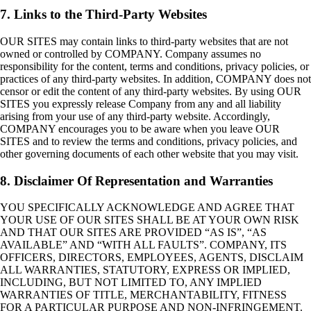
7. Links to the Third-Party Websites
OUR SITES may contain links to third-party websites that are not
owned or controlled by COMPANY. Company assumes no
responsibility for the content, terms and conditions, privacy policies, or
practices of any third-party websites. In addition, COMPANY does not
censor or edit the content of any third-party websites. By using OUR
SITES you expressly release Company from any and all liability
arising from your use of any third-party website. Accordingly,
COMPANY encourages you to be aware when you leave OUR
SITES and to review the terms and conditions, privacy policies, and
other governing documents of each other website that you may visit.
8. Disclaimer Of Representation and Warranties
YOU SPECIFICALLY ACKNOWLEDGE AND AGREE THAT
YOUR USE OF OUR SITES SHALL BE AT YOUR OWN RISK
AND THAT OUR SITES ARE PROVIDED “AS IS”, “AS
AVAILABLE” AND “WITH ALL FAULTS”. COMPANY, ITS
OFFICERS, DIRECTORS, EMPLOYEES, AGENTS, DISCLAIM
ALL WARRANTIES, STATUTORY, EXPRESS OR IMPLIED,
INCLUDING, BUT NOT LIMITED TO, ANY IMPLIED
WARRANTIES OF TITLE, MERCHANTABILITY, FITNESS
FOR A PARTICULAR PURPOSE AND NON-INFRINGEMENT.