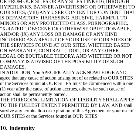
OR FROM OUR SITES OR ANY SITES LINKED (THROUGH
HYPERLINKS, BANNER ADVERTISING OR OTHERWISE) TO
OUR SITES, (VIII) ANY USER CONTENT OR CONTENT THAT
IS DEFAMATORY, HARASSING, ABUSIVE, HARMFUL TO
MINORS OR ANY PROTECTED CLASS, PORNOGRAPHIC,
“X-RATED”, OBSCENE OR OTHERWISE OBJECTIONABLE,
AND/OR (IX) ANY LOSS OR DAMAGE OF ANY KIND
INCURRED AS A RESULT OF YOUR USE OF OUR SITES OR
THE SERVICES FOUND AT OUR SITES, WHETHER BASED
ON WARRANTY, CONTRACT, TORT, OR ANY OTHER
LEGAL OR EQUITABLE THEORY, AND WHETHER OR NOT
COMPANY IS ADVISED OF THE POSSIBILITY OF SUCH
DAMAGES.
IN ADDITION, You SPECIFICALLY ACKNOWLEDGE AND
agree that any cause of action arising out of or related to OUR SITES
or the Services found at OUR SITES must be commenced within one
(1) year after the cause of action accrues, otherwise such cause of
action shall be permanently barred.
THE FOREGOING LIMITATION OF LIABILITY SHALL APPLY
TO THE FULLEST EXTENT PERMITTED BY LAW, AND shall
survive any termination or expiration of this Agreement or your use of
OUR SITES or the Services found at OUR SITES.
10. Indemnity