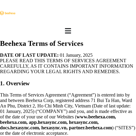
Beehexa Terms of Services
DATE OF LAST UPDATE:
01 January, 2025
PLEASE READ THIS TERMS OF SERVICES AGREEMENT
CAREFULLY, AS IT CONTAINS IMPORTANT INFORMATION
REGARDING YOUR LEGAL RIGHTS AND REMEDIES.
1. Overview
This Terms of Services Agreement (“Agreement”) is entered into by
and between Beehexa Corp, registered address 71 Bui Ta Han, Ward
An Phu, District 2, Ho Chi Minh City, Vietnam (Date of last update:
01 January, 2025) (“COMPANY”) and you, and is made effective as
of the date of your use of our Websites (
www.beehexa.com,
beehexa.com, app.hexasync.com, hexasync.com,
docs.hexasync.com, hexasync.vn, partner.beehexa.com
) (“SITES”)
or the date of electronic acceptance.