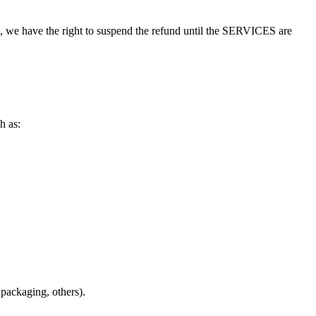
ses, we have the right to suspend the refund until the SERVICES are
h as:
e packaging, others).