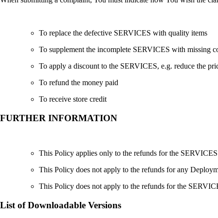
To replace the defective SERVICES with quality items
To supplement the incomplete SERVICES with missing 
To apply a discount to the SERVICES, e.g. reduce the p
To refund the money paid
To receive store credit
FURTHER INFORMATION
This Policy applies only to the refunds for the SERVI
This Policy does not apply to the refunds for any D
This Policy does not apply to the refunds for the SERVIC
List of Downloadable Versions