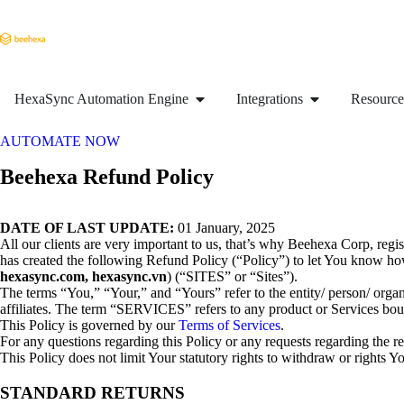
HexaSync Automation Engine
Integrations
Resource
AUTOMATE NOW
Beehexa Refund Policy
DATE OF LAST UPDATE:
01 January, 2025
All our clients are very important to us, that’s why Beehexa Corp, r
has created the following Refund Policy (“Policy”) to let You know 
hexasync.com, hexasync.vn
) (“SITES” or “Sites”).
The terms “You,” “Your,” and “Yours” refer to the entity/ person/ org
affiliates. The term “SERVICES” refers to any product or Services b
This Policy is governed by our
Terms of Services
.
For any questions regarding this Policy or any requests regarding the
This Policy does not limit Your statutory rights to withdraw or rights
STANDARD RETURNS