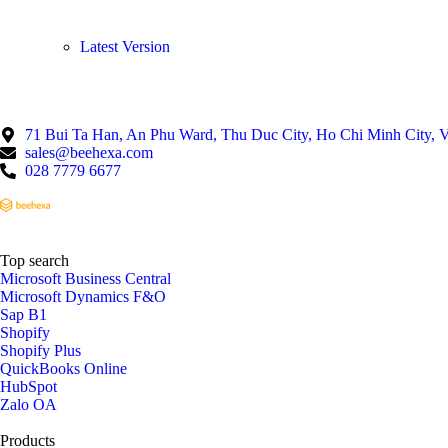
Lates
t Ve
rsion
71 Bui Ta Han, An Phu Ward, Thu Duc City, Ho Chi Minh City, 
sales@beehexa.com
028 7779 6677
Top search
Microsoft Business Central
Microsoft Dynamics F&O
Sap B1
Shopify
Shopify Plus
QuickBooks Online
HubSpot
Zalo OA
Products