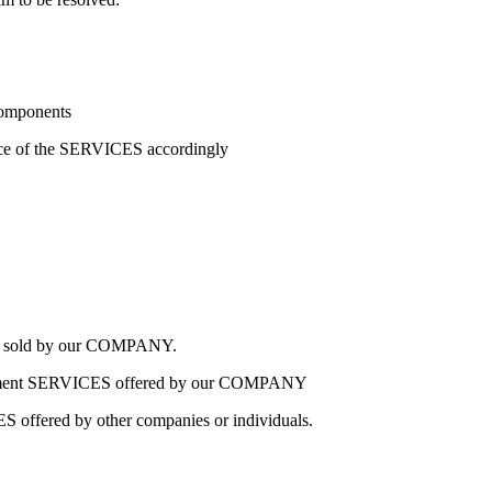
components
rice of the SERVICES accordingly
CES sold by our COMPANY.
eployment SERVICES offered by our COMPANY
ES offered by other companies or individuals.