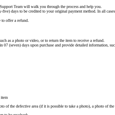
e Support Team will walk you through the process and help you.
ty-five) days to be credited to your original payment method. In all ca
 to offer a refund.
uch as a photo or video, or to return the item to receive a refund.
 (seven) days upon purchase and provide detailed information, suc
 item
o of the defective area (if it is possible to take a photo), a photo of th
m to be resolved: