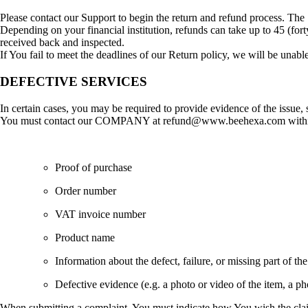
Please contact our Support to begin the return and refund process. Th
Depending on your financial institution, refunds can take up to 45 (for
received back and inspected.
If You fail to meet the deadlines of our Return policy, we will be unable
DEFECTIVE SERVICES
In certain cases, you may be required to provide evidence of the issue, s
You must contact our COMPANY at refund@www.beehexa.com within 07
Proof of purchase
Order number
VAT invoice number
Product name
Information about the defect, failure, or missing part of the
Defective evidence (e.g. a photo or video of the item, a phot
When submitting a complaint, You must indicate how You wish the clai