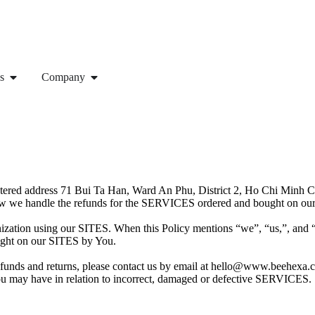
s
Company
egistered address 71 Bui Ta Han, Ward An Phu, District 2, Ho Chi Minh
how we handle the refunds for the SERVICES ordered and bought on our
anization using our SITES. When this Policy mentions “we”, “us,”, and 
ought on our SITES by You.
 refunds and returns, please contact us by email at hello@www.beehexa
 You may have in relation to incorrect, damaged or defective SERVICES.