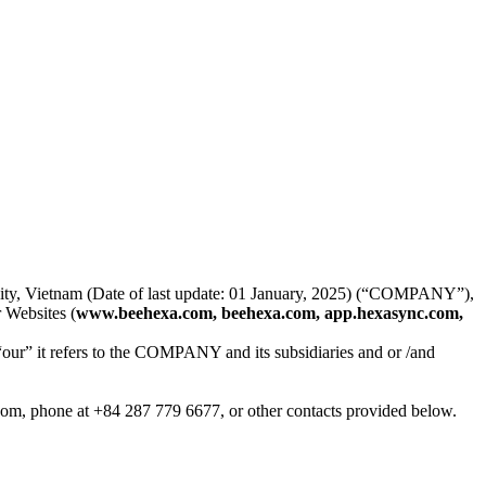
 City, Vietnam (Date of last update: 01 January, 2025) (“COMPANY”),
 Websites (
www.beehexa.com, beehexa.com, app.hexasync.com,
“our” it refers to the COMPANY and its subsidiaries and or /and
.com, phone at +84 287 779 6677, or other contacts provided below.