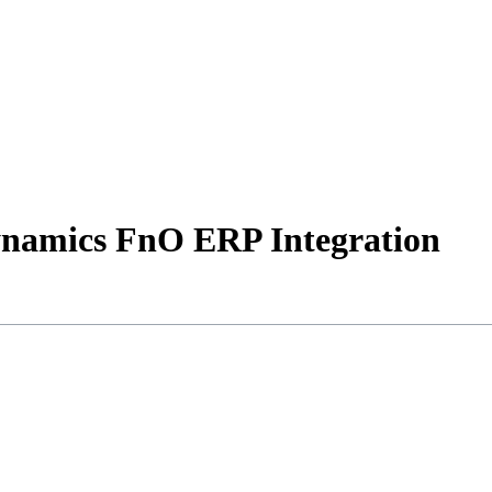
Dynamics FnO ERP Integration