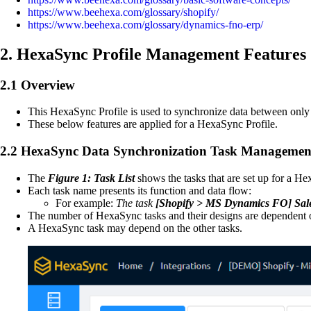
https://www.beehexa.com/glossary/shopify/
https://www.beehexa.com/glossary/dynamics-fno-erp/
2. HexaSync Profile Management Features
2.1 Overview
This HexaSync Profile is used to synchronize data between on
These below features are applied for a HexaSync Profile.
2.2 HexaSync Data Synchronization Task Managemen
The
Figure 1: Task List
shows the tasks that are set up for a He
Each task name presents its function and data flow:
For example:
The task
[Shopify > MS Dynamics FO]
Sal
The number of HexaSync tasks and their designs are dependent o
A HexaSync task may depend on the other tasks.