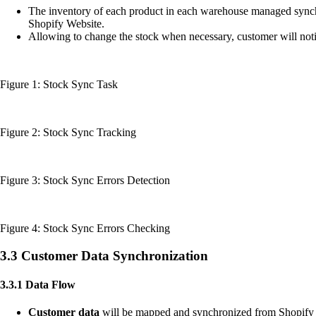
The inventory of each product in each warehouse managed syn
Shopify Website.
Allowing to change the stock when necessary, customer will noti
Figure 1: Stock Sync Task
Figure 2: Stock Sync Tracking
Figure 3: Stock Sync Errors Detection
Figure 4: Stock Sync Errors Checking
3.3 Customer Data Synchronization
3.3.1 Data Flow
Customer data
will be mapped and synchronized from Shopify