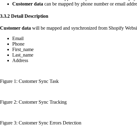
Customer data
can be mapped by phone number or email addre
3.3.2 Detail Description
Customer data
will be mapped and synchronized from Shopify Websi
Email
Phone
First_name
Last_name
Address
Figure 1: Customer Sync Task
Figure 2: Customer Sync Tracking
Figure 3: Customer Sync Errors Detection