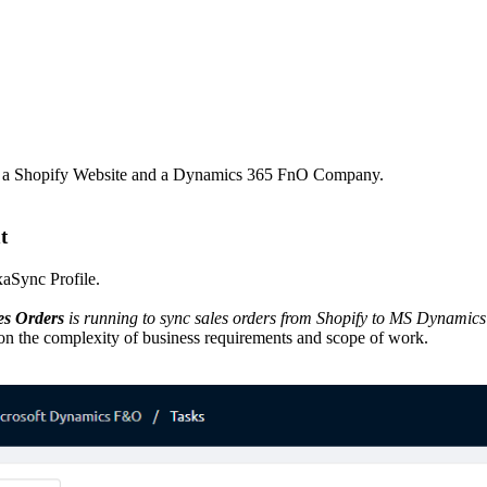
ly a Shopify Website and a Dynamics 365 FnO Company.
t
xaSync Profile.
es Orders
is running to sync sales orders from Shopify to MS Dynamic
n the complexity of business requirements and scope of work.