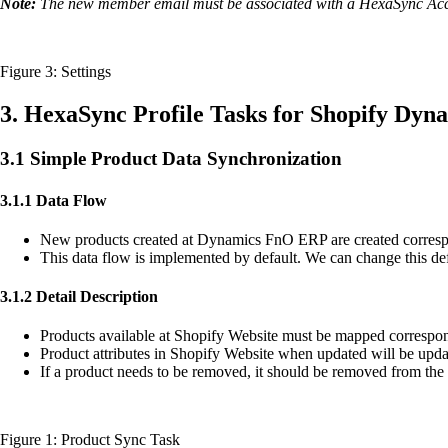
Note:
The new member email must be associated with a HexaSync Ac
Figure 3: Settings
3. HexaSync Profile Tasks for Shopify Dyn
3.1 Simple Product Data Synchronization
3.1.1 Data Flow
New products created at Dynamics FnO ERP are created corres
This data flow is implemented by default. We can change this def
3.1.2 Detail Description
Products available at Shopify Website must be mapped corresp
Product attributes in Shopify Website when updated will be u
If a product needs to be removed, it should be removed from th
Figure 1: Product Sync Task