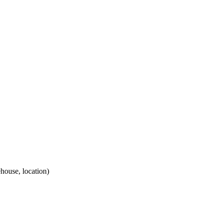
house, location)