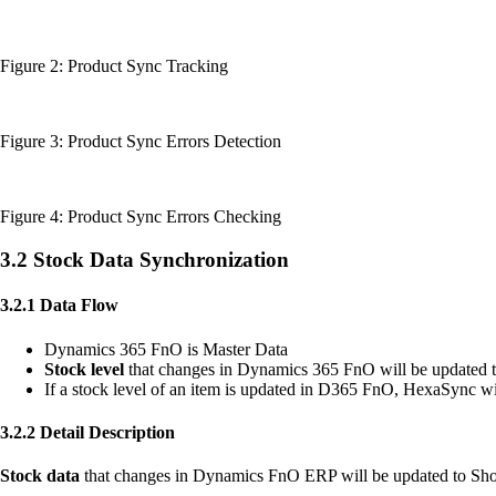
Figure 2: Product Sync Tracking
Figure 3: Product Sync Errors Detection
Figure 4: Product Sync Errors Checking
3.2 Stock Data Synchronization
3.2.1 Data Flow
Dynamics 365 FnO is Master Data
Stock level
that changes in Dynamics 365 FnO will be updated 
If a stock level of an item is updated in D365 FnO, HexaSync wi
3.2.2 Detail Description
Stock data
that changes in Dynamics FnO ERP will be updated to Sho