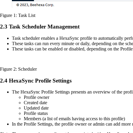
Figure 1: Task List
2.3 Task Scheduler Management
Task scheduler enables a HexaSync profile to automatically perfo
These tasks can run every minute or daily, depending on the sch
These tasks can be enabled or disabled, depending on the Profil
Figure 2: Scheduler
2.4 HexaSync Profile Settings
The HexaSync Profile Settings presents an overview of the profil
Profile owner
Created date
Updated date
Profile status
Members (a list of emails having access to this profile)
In the Profile Settings, the profile owner or admin can add more