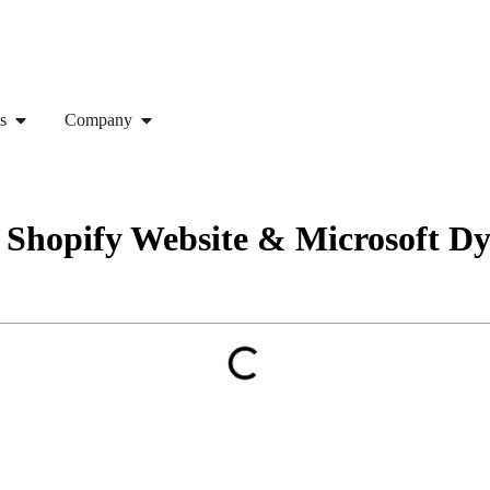
s
Company
 – Shopify Website & Microsoft 