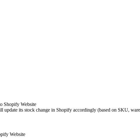
to Shopify Website
ll update its stock change in Shopify accordingly (based on SKU, ware
pify Website