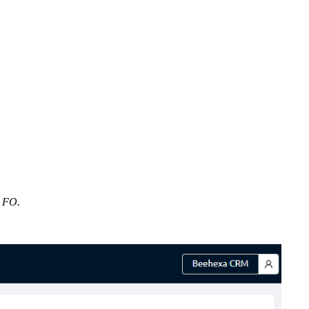
s FO.