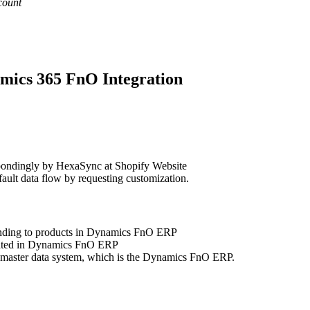
count
amics 365 FnO Integration
pondingly by HexaSync at Shopify Website
ault data flow by requesting customization.
onding to products in Dynamics FnO ERP
pdated in Dynamics FnO ERP
e master data system, which is the Dynamics FnO ERP.