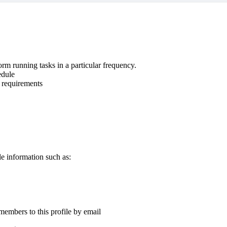
rm running tasks in a particular frequency.
edule
e requirements
e information such as:
 members to this profile by email