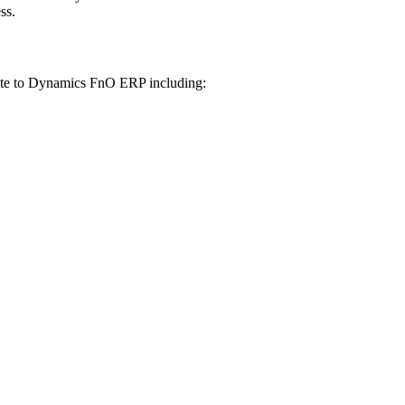
ss.
te to Dynamics FnO ERP including: