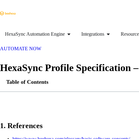
HexaSync Automation Engine
Integrations
Resource
AUTOMATE NOW
HexaSync Profile Specification
Table of Contents
1. References
https://www.beehexa.com/glossary/basic-software-concepts/