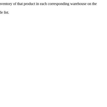
 inventory of that product in each corresponding warehouse on the
 list.