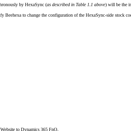
chronously by HexaSync (
as described in Table 1.1 above
) will be the
fy Beehexa to change the configuration of the HexaSync-side stock code
 Website to Dynamics 365 FnO.