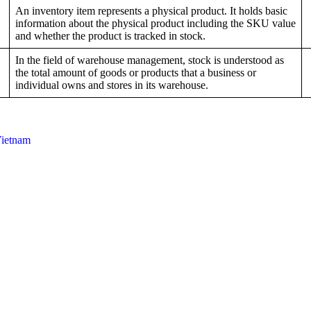
An inventory item represents a physical product. It holds basic
information about the physical product including the SKU value
and whether the product is tracked in stock.
In the field of warehouse management, stock is understood as
the total amount of goods or products that a business or
individual owns and stores in its warehouse.
Vietnam