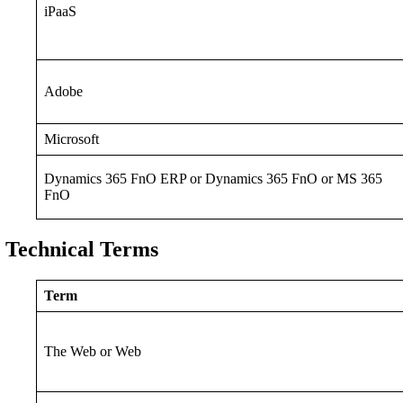
iPaaS
Adobe
Microsoft
Dynamics 365 FnO ERP or Dynamics 365 FnO or MS 365
FnO
Technical Terms
Term
The Web or Web