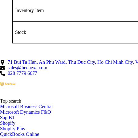
Inventory Item
Stock
71 Bui Ta Han, An Phu Ward, Thu Duc City, Ho Chi Minh City, 
sales@beehexa.com
028 7779 6677
Top search
Microsoft Business Central
Microsoft Dynamics F&O
Sap B1
Shopify
Shopify Plus
QuickBooks Online