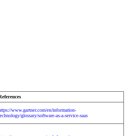
References
https://www.gartner.com/en/information-
technology/glossary/software-as-a-service-saas