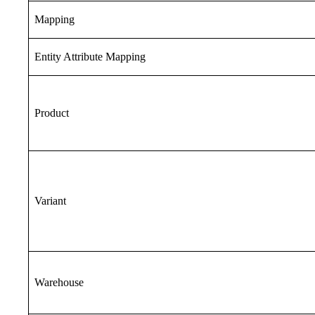
Mapping
Entity Attribute Mapping
Product
Variant
Warehouse