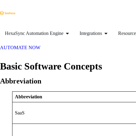
HexaSync Automation Engine
Integrations
Resource
AUTOMATE NOW
Basic Software Concepts
Abbreviation
Abbreviation
SaaS