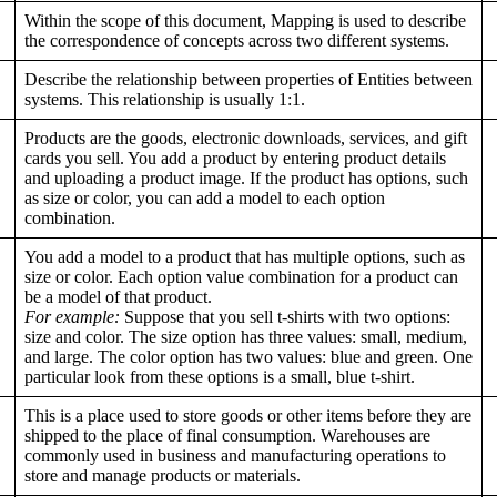
Within the scope of this document, Mapping is used to describe
the correspondence of concepts across two different systems.
Describe the relationship between properties of Entities between
systems. This relationship is usually 1:1.
Products are the goods, electronic downloads, services, and gift
cards you sell. You add a product by entering product details
and uploading a product image. If the product has options, such
as size or color, you can add a model to each option
combination.
You add a model to a product that has multiple options, such as
size or color. Each option value combination for a product can
be a model of that product.
For example:
Suppose that you sell t-shirts with two options:
size and color. The size option has three values: small, medium,
and large. The color option has two values: blue and green. One
particular look from these options is a small, blue t-shirt.
This is a place used to store goods or other items before they are
shipped to the place of final consumption. Warehouses are
commonly used in business and manufacturing operations to
store and manage products or materials.