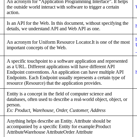
An acronym for “Application Programming Interface”. It helps
the outside world interact with software to trigger a certain
action.
Is an API for the Web. In this document, without specifying the
details, we understand API and Web API as one.
An acronym for Uniform Resource Locator.It is one of the most
important concepts of the Web.
A specific touchpoint to a software application and represented
as a URL. Different applications will have different API
Endpoint conventions. An application can have multiple API
Endpoints. Each Endpoint usually represents a certain type of
resource (Resource) that the application provides.
Entity is a concept in the field of computer science and
databases, often used to describe a real-world object, object, or
person.
Ex: Product, Warehouse, Order, Customer, Address
Anything helps describe an Entity. Attribute should be
accompanied by a specific Entity for example:Product
AttributeWarehouse AttributeOrder Attribute