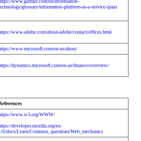
https://www.gartner.com/en/information-
technology/glossary/information-platform-as-a-service-ipaas
https://www.adobe.com/about-adobe/contact/offices.html
https://www.microsoft.com/en-us/about
https://dynamics.microsoft.com/en-us/finance/overview/
References
https://www.w3.org/WWW/
https://developer.mozilla.org/en-
US/docs/Learn/Common_questions/Web_mechanics