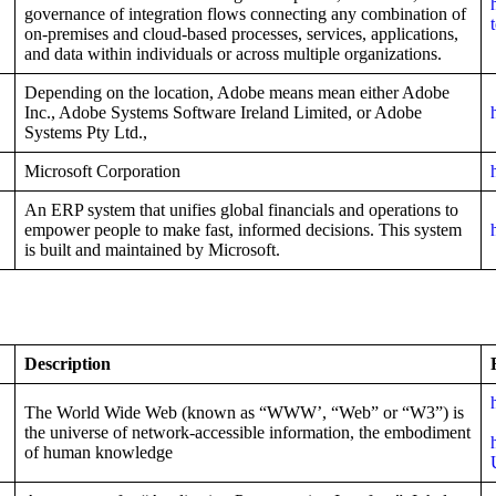
governance of integration flows connecting any combination of
on-premises and cloud-based processes, services, applications,
and data within individuals or across multiple organizations.
Depending on the location, Adobe means mean either Adobe
Inc., Adobe Systems Software Ireland Limited, or Adobe
Systems Pty Ltd.,
Microsoft Corporation
An ERP system that unifies global financials and operations to
empower people to make fast, informed decisions. This system
is built and maintained by Microsoft.
Description
The World Wide Web (known as “WWW’, “Web” or “W3”) is
the universe of network-accessible information, the embodiment
of human knowledge