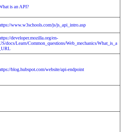
What is an API?
https://www.w3schools.com/js/js_api_intro.asp
https://developer.mozilla.org/en-
US/docs/Learn/Common_questions/Web_mechanics/What_is_a
_URL
https://blog.hubspot.com/website/api-endpoint