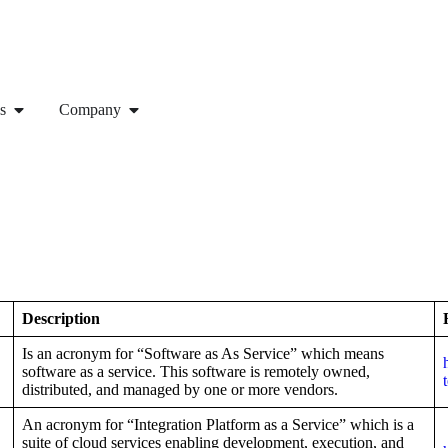
s
Company
Description
Is an acronym for “Software as As Service” which means
software as a service. This software is remotely owned,
distributed, and managed by one or more vendors.
An acronym for “Integration Platform as a Service” which is a
suite of cloud services enabling development, execution, and