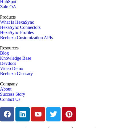
HubSpot
Zalo OA
Products
What Is HexaSync
HexaSync Connectors
HexaSync Profiles
Beehexa Customization APIs
Resources
Blog
Knowledge Base
Devdocs
Video Demo
Beehexa Glossary
Company
About
Success Story
Contact Us