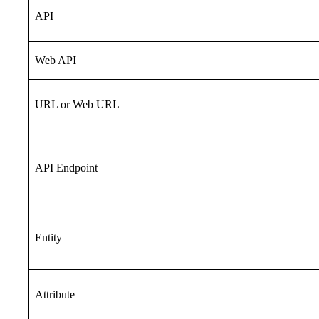
API
Web API
URL or Web URL
API Endpoint
Entity
Attribute