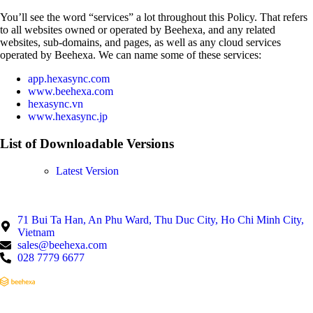
You’ll see the word “services” a lot throughout this Policy. That refers
to all websites owned or operated by Beehexa, and any related
websites, sub-domains, and pages, as well as any cloud services
operated by Beehexa. We can name some of these services:
app.hexasync.com
www.beehexa.com
hexasync.vn
www.hexasync.jp
List of Downloadable Versions
Latest Version
71 Bui Ta Han, An Phu Ward, Thu Duc City, Ho Chi Minh City,
Vietnam
sales@beehexa.com
028 7779 6677