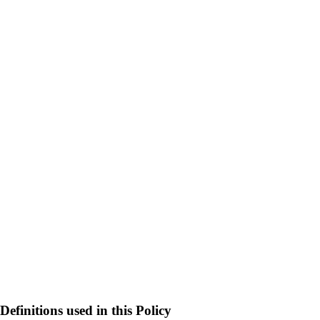
Definitions used in this Policy