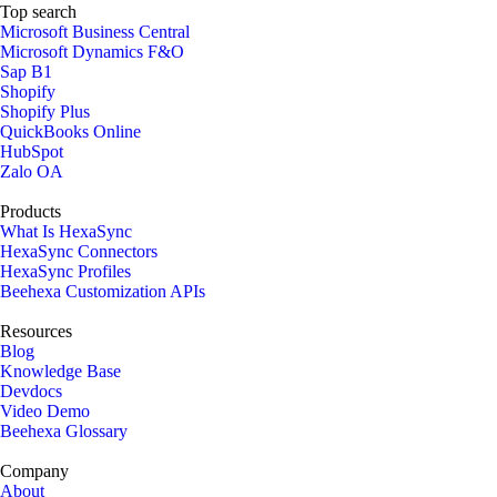
Top search
Microsoft Business Central
Microsoft Dynamics F&O
Sap B1
Shopify
Shopify Plus
QuickBooks Online
HubSpot
Zalo OA
Products
What Is HexaSync
HexaSync Connectors
HexaSync Profiles
Beehexa Customization APIs
Resources
Blog
Knowledge Base
Devdocs
Video Demo
Beehexa Glossary
Company
About