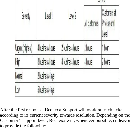
After the first response, Beehexa Support will work on each ticket
according to its current severity towards resolution. Depending on the
Customer’s support level, Beehexa will, whenever possible, endeavor
to provide the following: