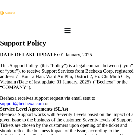
Support Policy
DATE OF LAST UPDATE:
01 January, 2025
This Support Policy (this “Policy”) is a legal contract between (“you”
or “your”), to receive Support Services from Beehexa Corp, registered
address 71 Bui Ta Han, Ward An Phu, District 2, Ho Chi Minh City,
Vietnam (Date of last update: 01 January, 2025) (“Beehexa” or the
“COMPANY”).
Beehexa receives support request via email sent to
support@beehexa.com
or
Service Level Agreements (SLAs)
Beehexa Support works with Severity Levels based on the impact of a
given issue to the business of the customer. Severity levels of Support
Tickets are chosen by the customers upon opening of the ticket and
should reflect the business impact of the issue, according to the