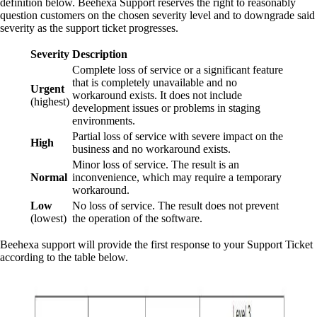
definition below. Beehexa Support reserves the right to reasonably
question customers on the chosen severity level and to downgrade said
severity as the support ticket progresses.
Severity
Description
Complete loss of service or a significant feature
that is completely unavailable and no
Urgent
workaround exists. It does not include
(highest)
development issues or problems in staging
environments.
Partial loss of service with severe impact on the
High
business and no workaround exists.
Minor loss of service. The result is an
Normal
inconvenience, which may require a temporary
workaround.
Low
No loss of service. The result does not prevent
(lowest)
the operation of the software.
Beehexa support will provide the first response to your Support Ticket
according to the table below.