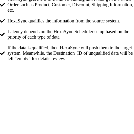
Order such as Product, Customer, Discount, Shipping Information,
etc.
HexaSync qualifies the information from the source system.
Latency depends on the HexaSync Scheduler setup based on the
priority of each type of data
If the data is qualified, then HexaSync will push them to the target
system. Meanwhile, the Destination_ID of unqualified data will be
left "empty" for details review.