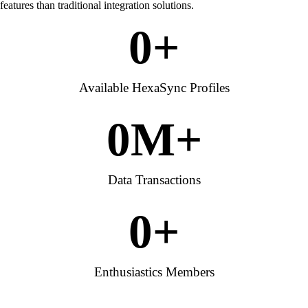
features than traditional integration solutions.
0
+
Available HexaSync Profiles
0
M+
Data Transactions
0
+
Enthusiastics Members