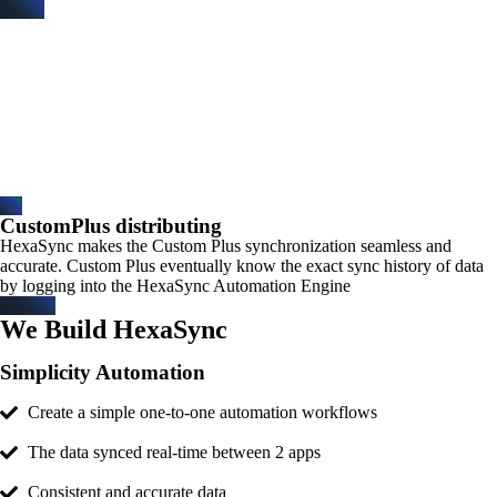
CustomPlus distributing
HexaSync makes the Custom Plus synchronization seamless and
accurate. Custom Plus eventually know the exact sync history of data
by logging into the HexaSync Automation Engine
We Build HexaSync
Simplicity Automation
Create a simple one-to-one automation workflows
The data synced real-time between 2 apps
Consistent and accurate data​​