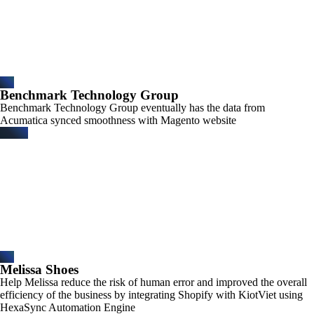
Benchmark Technology Group​
Benchmark Technology Group eventually has the data from
Acumatica synced smoothness with Magento website
Melissa Shoes​
Help Melissa reduce the risk of human error and improved the overall
efficiency of the business by integrating Shopify with KiotViet using
HexaSync Automation Engine