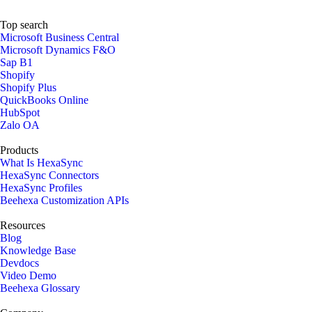
Top search
Microsoft Business Central
Microsoft Dynamics F&O
Sap B1
Shopify
Shopify Plus
QuickBooks Online
HubSpot
Zalo OA
Products
What Is HexaSync
HexaSync Connectors
HexaSync Profiles
Beehexa Customization APIs
Resources
Blog
Knowledge Base
Devdocs
Video Demo
Beehexa Glossary