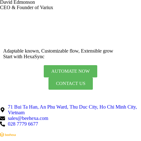
David Edmonson
CEO & Founder of Variux
Adaptable known, Customizable flow, Extensible grow
Start with HexaSync
AUTOMATE NOW
CONTACT US
71 Bui Ta Han, An Phu Ward, Thu Duc City, Ho Chi Minh City,
Vietnam
sales@beehexa.com
028 7779 6677