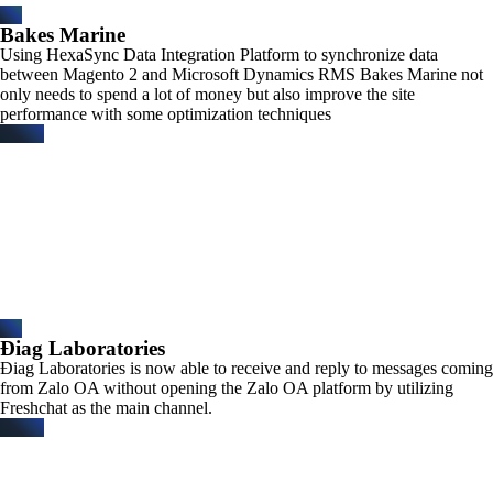
Bakes Marine
Using HexaSync Data Integration Platform to synchronize data
between Magento 2 and Microsoft Dynamics RMS Bakes Marine not
only needs to spend a lot of money but also improve the site
performance with some optimization techniques
Điag Laboratories​
Điag Laboratories is now able to receive and reply to messages coming
from Zalo OA without opening the Zalo OA platform by utilizing
Freshchat as the main channel.