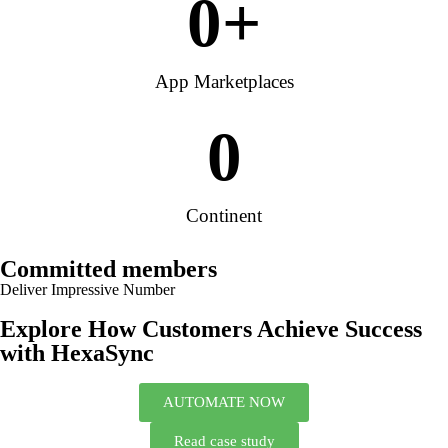
0
+
App Marketplaces
0
Continent
Committed members
Deliver Impressive Number
Explore How Customers Achieve Success
with HexaSync
AUTOMATE NOW
Read case study