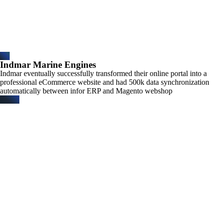
Indmar Marine Engines
Indmar eventually successfully transformed their online portal into a
professional eCommerce website and had 500k data synchronization
automatically between infor ERP and Magento webshop