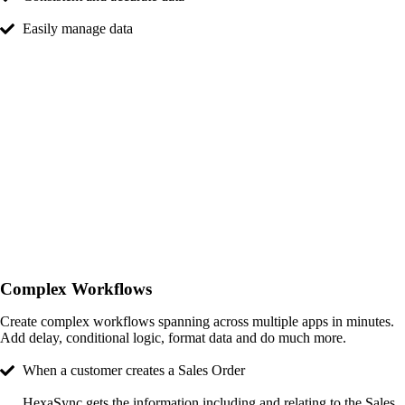
Easily manage data
Complex Workflows
Create complex workflows spanning across multiple apps in minutes.
Add delay, conditional logic, format data and do much more.
When a customer creates a Sales Order​
HexaSync gets the information including and relating to the Sales