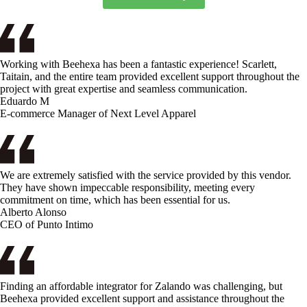
Working with Beehexa has been a fantastic experience! Scarlett,
Taitain, and the entire team provided excellent support throughout the
project with great expertise and seamless communication.
Eduardo M
E-commerce Manager of Next Level Apparel
We are extremely satisfied with the service provided by this vendor.
They have shown impeccable responsibility, meeting every
commitment on time, which has been essential for us.
Alberto Alonso
CEO of Punto Intimo
Finding an affordable integrator for Zalando was challenging, but
Beehexa provided excellent support and assistance throughout the