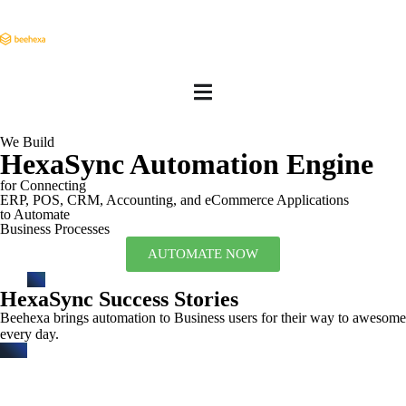
We Build
HexaSync Automation Engine
for Connecting
ERP, POS, CRM, Accounting, and eCommerce Applications
to Automate
Business Processes
AUTOMATE NOW
HexaSync Success Stories
Beehexa brings automation to Business users for their way to awesome
every day.