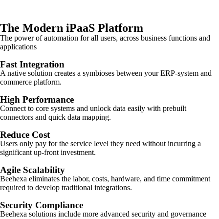
The Modern iPaaS Platform
The power of automation for all users, across business functions and
applications
Fast Integration
A native solution creates a symbioses between your ERP-system and
commerce platform.
High Performance
Connect to core systems and unlock data easily with prebuilt
connectors and quick data mapping.
Reduce Cost
Users only pay for the service level they need without incurring a
significant up-front investment.
Agile Scalability
Beehexa eliminates the labor, costs, hardware, and time commitment
required to develop traditional integrations.
Security Compliance
Beehexa solutions include more advanced security and governance