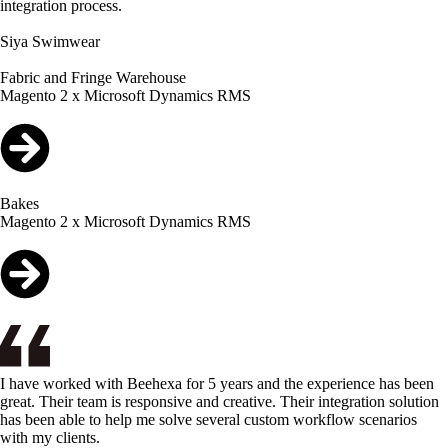
integration process.
Siya Swimwear
Fabric and Fringe Warehouse
Magento 2 x Microsoft Dynamics RMS
Bakes
Magento 2 x Microsoft Dynamics RMS
I have worked with Beehexa for 5 years and the experience has been
great. Their team is responsive and creative. Their integration solution
has been able to help me solve several custom workflow scenarios
with my clients.