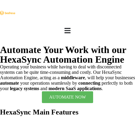
Automate Your Work with our
HexaSync Automation Engine
Operating your business while having to deal with disconnected
systems can be quite time-consuming and costly. Our HexaSync
Automation Engine, acting as a
middleware
, will help your businesses
automate
your operations seamlessly by
connecting
perfectly to both
your
legacy systems
and
modern SaaS applications
.
AUTOMATE NOW
HexaSync Main Features