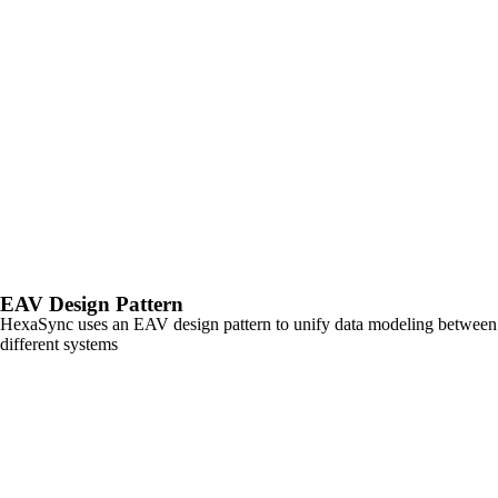
EAV
Design Pattern
HexaSync uses an EAV design pattern to unify data modeling between
different systems