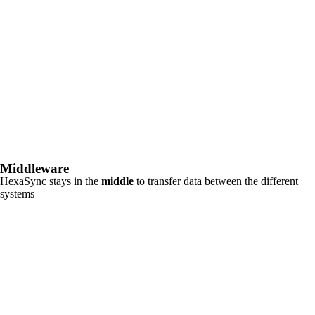
Middleware
HexaSync stays in the
middle
to transfer data between the different
systems