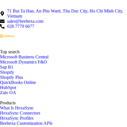
71 Bui Ta Han, An Phu Ward, Thu Duc City, Ho Chi Minh City,
Vietnam
sales@beehexa.com
028 7779 6677
Top search
Microsoft Business Central
Microsoft Dynamics F&O
Sap B1
Shopify
Shopify Plus
QuickBooks Online
HubSpot
Zalo OA
Products
What Is HexaSync
HexaSync Connectors
HexaSync Profiles
Beehexa Customization APIs