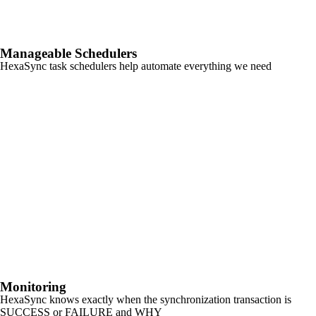
Manageable Schedulers
HexaSync task schedulers help automate everything we need
Monitoring
HexaSync knows exactly when the synchronization transaction is
SUCCESS or FAILURE and WHY