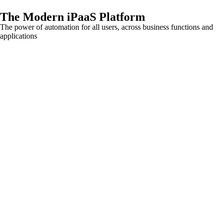
The Modern iPaaS Platform
The power of automation for all users, across business functions and
applications