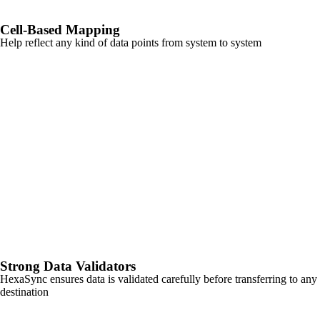
Cell-Based Mapping
Help reflect any kind of data points from system to system
Strong Data Validators
HexaSync ensures data is validated carefully before transferring to any
destination