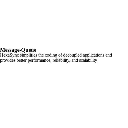
Message-Queue
HexaSync simplifies the coding of decoupled applications and
provides better performance, reliability, and scalability