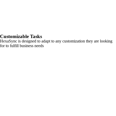
Customizable Tasks
HexaSync is designed to adapt to any customization they are looking
for to fulfill business needs