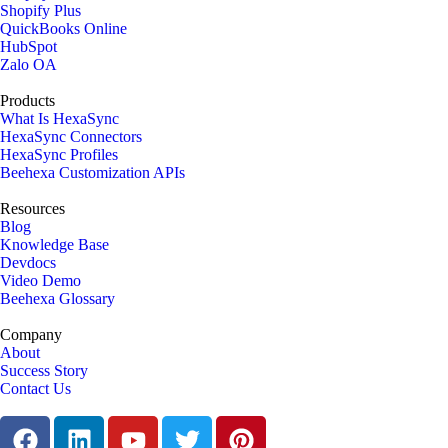
Shopify Plus
QuickBooks Online
HubSpot
Zalo OA
Products
What Is HexaSync
HexaSync Connectors
HexaSync Profiles
Beehexa Customization APIs
Resources
Blog
Knowledge Base
Devdocs
Video Demo
Beehexa Glossary
Company
About
Success Story
Contact Us