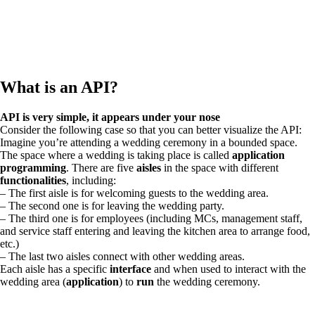
What is an API?
API is very simple, it appears under your nose
Consider the following case so that you can better visualize the API:
Imagine you’re attending a wedding ceremony in a bounded space.
The space where a wedding is taking place is called
application
programming
. There are five
aisles
in the space with different
functionalities
, including:
– The first aisle is for welcoming guests to the wedding area.
– The second one is for leaving the wedding party.
– The third one is for employees (including MCs, management staff,
and service staff entering and leaving the kitchen area to arrange food,
etc.)
– The last two aisles connect with other wedding areas.
Each aisle has a specific
interface
and when used to interact with the
wedding area (
application
) to
run
the wedding ceremony.