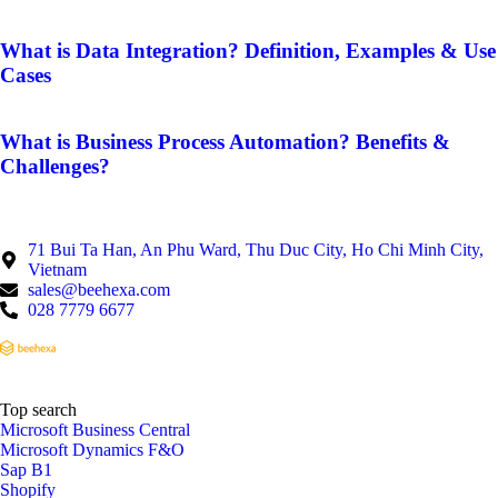
What is Data Integration? Definition, Examples & Use
Cases
What is Business Process Automation? Benefits &
Challenges?
71 Bui Ta Han, An Phu Ward, Thu Duc City, Ho Chi Minh City,
Vietnam
sales@beehexa.com
028 7779 6677
Top search
Microsoft Business Central
Microsoft Dynamics F&O
Sap B1
Shopify