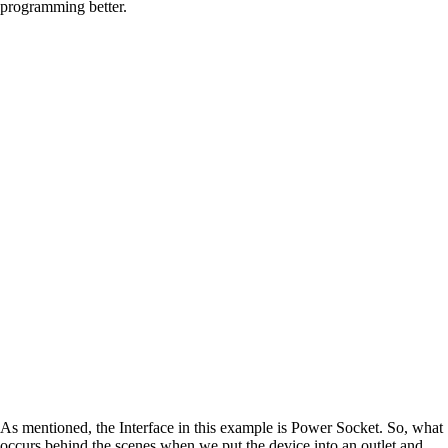
programming better.
As mentioned, the Interface in this example is Power Socket. So, what
occurs behind the scenes when we put the device into an outlet and