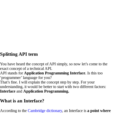
Splitting API term
You have heard the concept of API simply, so now let’s come to the
exact concept of a technical API.
API stands for
Application Programming Interface
. Is this too
‘programmer’ language for you?
That’s fine. I will explain the concept step by step. For your
understanding, it would be better to start with two different factors:
Interface
and
Application Programming.
What is an Interface?
According to the
Cambridge dictionary
, an Interface is
a point where