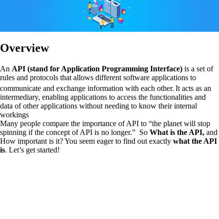
Overview
An
API (stand for Application Programming Interface)
is a set of
rules and protocols that allows different software applications to
communicate and exchange information with each other.
It acts as an
intermediary, enabling applications to access the functionalities and
data of other applications without needing to know their internal
workings
Many people compare the importance of API to “the planet will stop
spinning if the concept of API is no longer.” So
What is the API,
and
How important is it? You seem eager to find out exactly
what the API
is
. Let’s get started!