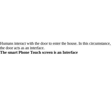
Humans interact with the door to enter the house. In this circumstance,
the door acts as an interface.
The smart Phone Touch screen is an Interface