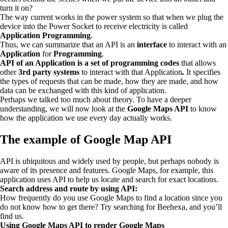
turn it on?
The way current works in the power system so that when we plug the
device into the Power Socket to receive electricity is called
Application Programming
.
Thus, we can summarize that an API is an
interface
to interact with an
Application
for
Programming
.
API of an Application is a set of programming codes
that allows
other
3rd party systems
to interact with that Application
.
It specifies
the types of requests that can be made, how they are made, and how
data can be exchanged with this kind of application.
Perhaps we talked too much about theory. To have a deeper
understanding, we will now look at the
Google Maps API
to know
how the application we use every day actually works.
The example of Google Map API
API is ubiquitous and widely used by people, but perhaps nobody is
aware of its presence and features. Google Maps, for example, this
application uses API to help us locate and search for exact locations.
Search address and route by using API:
How frequently do you use Google Maps to find a location since you
do not know how to get there? Try searching for Beehexa, and you’ll
find us.
Using Google Maps API to render Google Maps