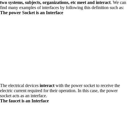
two systems, subjects, organizations, etc meet and interact
. We can
find many examples of interfaces by following this definition such as:
The power Socket is an Interface
The electrical devices
interact
with the power socket to receive the
electric current required for their operation. In this case, the power
socket acts as an interface.
The faucet is an Interface