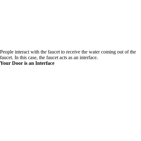
People interact with the faucet to receive the water coming out of the
faucet. In this case, the faucet acts as an interface.
Your Door is an Interface