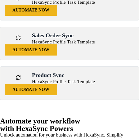
HexaSync Profile Task Template
AUTOMATE NOW
Sales Order Sync
HexaSync Profile Task Template
AUTOMATE NOW
Product Sync
HexaSync Profile Task Template
AUTOMATE NOW
Automate your workflow
with HexaSync Powers
Unlock automation for your business with HexaSync. Simplify