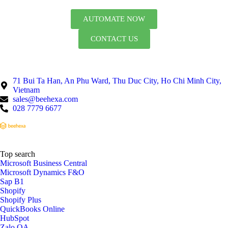
AUTOMATE NOW
CONTACT US
71 Bui Ta Han, An Phu Ward, Thu Duc City, Ho Chi Minh City,
Vietnam
sales@beehexa.com
028 7779 6677
Top search
Microsoft Business Central
Microsoft Dynamics F&O
Sap B1
Shopify
Shopify Plus
QuickBooks Online
HubSpot
Zalo OA