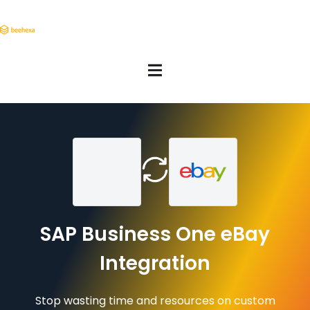
SAP Business One eBay
Integration
Stop wasting time and resources on custom