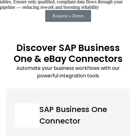
tables. Ensure only qualified, compliant data flows through your
pipeline — reducing rework and boosting reliability
Request a Demo
Discover SAP Business
One & eBay Connectors
Automate your business workflows with our
powerful integration tools
SAP Business One
Connector