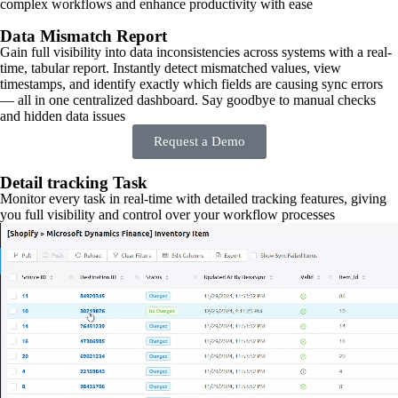
complex workflows and enhance productivity with ease
Data Mismatch Report
Gain full visibility into data inconsistencies across systems with a real-
time, tabular report. Instantly detect mismatched values, view
timestamps, and identify exactly which fields are causing sync errors
— all in one centralized dashboard. Say goodbye to manual checks
and hidden data issues
Request a Demo
Detail tracking Task
Monitor every task in real-time with detailed tracking features, giving
you full visibility and control over your workflow processes