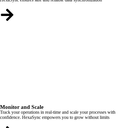
Monitor and Scale
Track your operations in real-time and scale your processes with
confidence. HexaSync empowers you to grow without limits