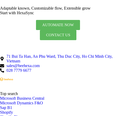
Adaptable known, Customizable flow, Extensible grow
Start with HexaSync
AUTOMATE NOW
CONTACT US
71 Bui Ta Han, An Phu Ward, Thu Duc City, Ho Chi Minh City,
Vietnam
sales@beehexa.com
028 7779 6677
Top search
Microsoft Business Central
Microsoft Dynamics F&O
Sap B1
Shopify