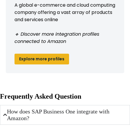
A global e-commerce and cloud computing
company offering a vast array of products
and services online
🔹 Discover more integration profiles
connected to Amazon
Explore more profiles
Frequently Asked Question
How does SAP Business One integrate with
Amazon?