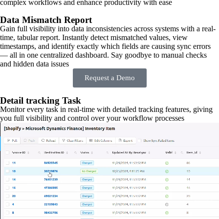
complex workflows and enhance productivity with ease
Data Mismatch Report
Gain full visibility into data inconsistencies across systems with a real-
time, tabular report. Instantly detect mismatched values, view
timestamps, and identify exactly which fields are causing sync errors
— all in one centralized dashboard. Say goodbye to manual checks
and hidden data issues
Request a Demo
Detail tracking Task
Monitor every task in real-time with detailed tracking features, giving
you full visibility and control over your workflow processes