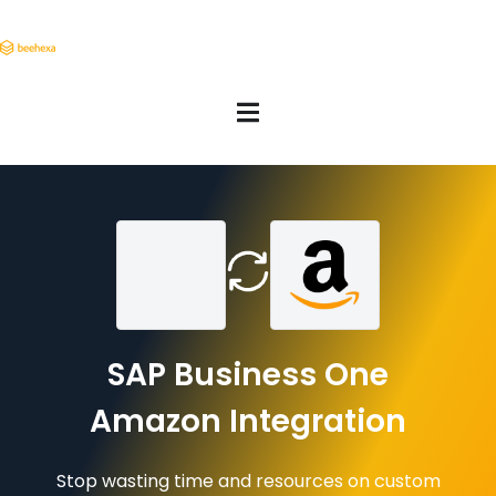
SAP Business One
Amazon Integration
Stop wasting time and resources on custom