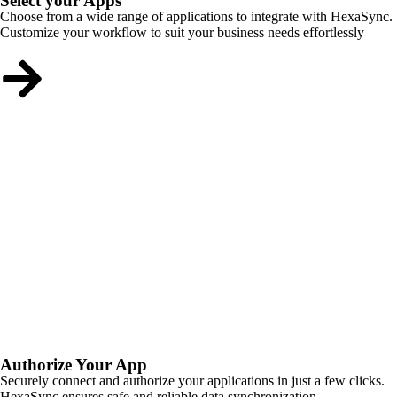
Select your Apps
Choose from a wide range of applications to integrate with HexaSync.
Customize your workflow to suit your business needs effortlessly
Authorize Your App
Securely connect and authorize your applications in just a few clicks.
HexaSync ensures safe and reliable data synchronization