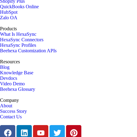
Shopify Plus
QuickBooks Online
HubSpot
Zalo OA
Products
What Is HexaSync
HexaSync Connectors
HexaSync Profiles
Beehexa Customization APIs
Resources
Blog
Knowledge Base
Devdocs
Video Demo
Beehexa Glossary
Company
About
Success Story
Contact Us