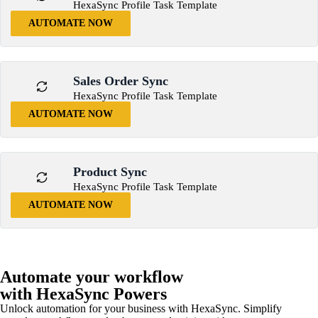
HexaSync Profile Task Template
AUTOMATE NOW
Sales Order Sync
HexaSync Profile Task Template
AUTOMATE NOW
Product Sync
HexaSync Profile Task Template
AUTOMATE NOW
Automate your workflow
with HexaSync Powers
Unlock automation for your business with HexaSync. Simplify