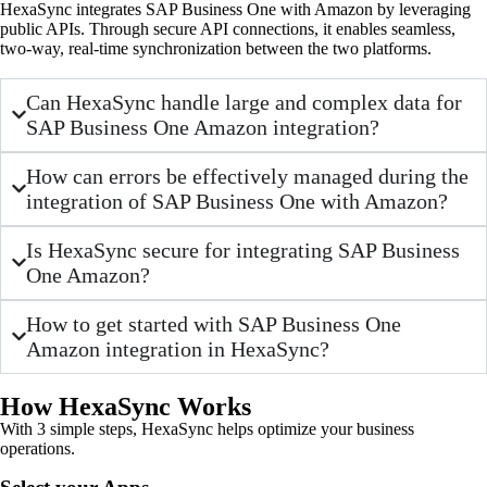
HexaSync integrates SAP Business One with Amazon by leveraging
public APIs. Through secure API connections, it enables seamless,
two-way, real-time synchronization between the two platforms.
Can HexaSync handle large and complex data for
SAP Business One Amazon integration?
How can errors be effectively managed during the
integration of SAP Business One with Amazon?
Is HexaSync secure for integrating SAP Business
One Amazon?
How to get started with SAP Business One
Amazon integration in HexaSync?
How HexaSync Works
With 3 simple steps, HexaSync helps optimize your business
operations.