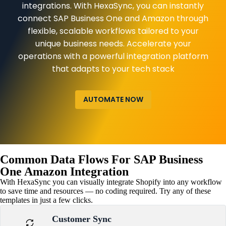
integrations. With HexaSync, you can instantly
connect SAP Business One and Amazon through
flexible, scalable workflows tailored to your
unique business needs. Accelerate your
operations with a powerful integration platform
that adapts to your tech stack
AUTOMATE NOW
Common Data Flows For SAP Business
One Amazon Integration
With HexaSync you can visually integrate Shopify into any workflow
to save time and resources — no coding required. Try any of these
templates in just a few clicks.
Customer Sync