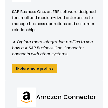
SAP Business One, an ERP software designed
for small and medium-sized enterprises to
manage business operations and customer
relationships
🔹 Explore more integration profiles to see
how our SAP Business One Connector
connects with other systems.
Explore more profiles
Amazon Connector