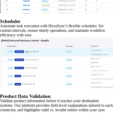
Scheduler
Automate task execution with HexaSync’s flexible scheduler. Set
custom intervals, ensure timely operations, and maintain workflow
efficiency with ease
Product Data Validation
Validate product information before it reaches your destination
systems. Our platform provides field-level explanations tailored to each
connector, and highlights valid vs. invalid entries within your sync