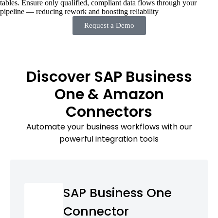
tables. Ensure only qualified, compliant data flows through your
pipeline — reducing rework and boosting reliability
Request a Demo
Discover SAP Business
One & Amazon
Connectors
Automate your business workflows with our
powerful integration tools
SAP Business One
Connector