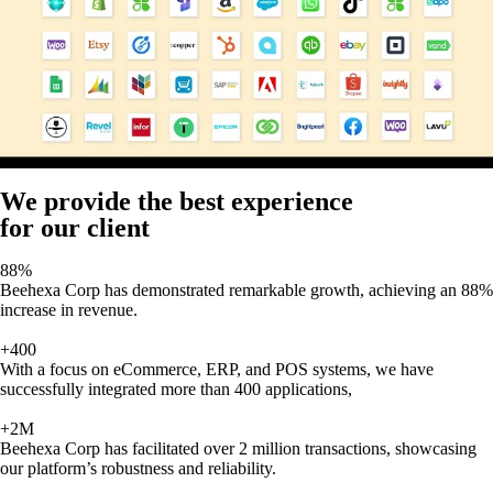
We provide the best experience
for our client
88%
Beehexa Corp has demonstrated remarkable growth, achieving an 88%
increase in revenue.
+400
With a focus on eCommerce, ERP, and POS systems, we have
successfully integrated more than 400 applications,
+2M
Beehexa Corp has facilitated over 2 million transactions, showcasing
our platform’s robustness and reliability.