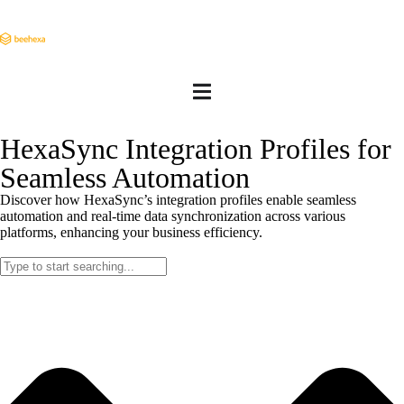
HexaSync Integration Profiles for
Seamless Automation
Discover how HexaSync’s integration profiles enable seamless
automation and real-time data synchronization across various
platforms, enhancing your business efficiency.