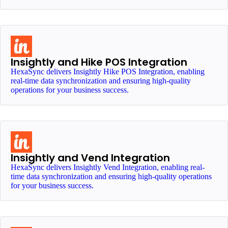
Insightly and Hike POS Integration
HexaSync delivers Insightly Hike POS Integration, enabling
real-time data synchronization and ensuring high-quality
operations for your business success.
Insightly and Vend Integration
HexaSync delivers Insightly Vend Integration, enabling real-
time data synchronization and ensuring high-quality operations
for your business success.