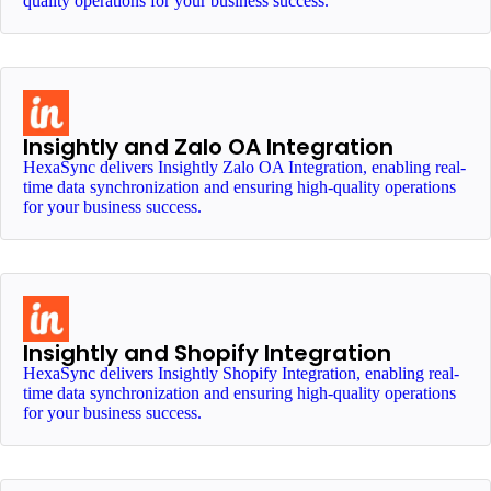
quality operations for your business success.
Insightly and Zalo OA Integration
HexaSync delivers Insightly Zalo OA Integration, enabling real-
time data synchronization and ensuring high-quality operations
for your business success.
Insightly and Shopify Integration
HexaSync delivers Insightly Shopify Integration, enabling real-
time data synchronization and ensuring high-quality operations
for your business success.