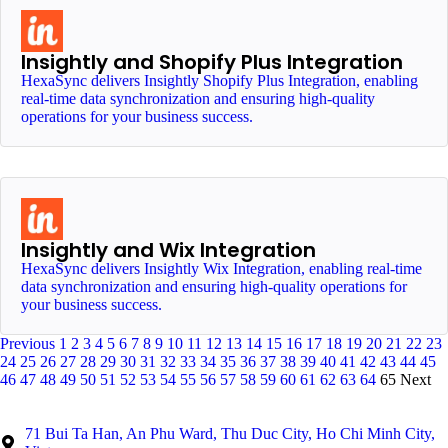
Insightly and Shopify Plus Integration
HexaSync delivers Insightly Shopify Plus Integration, enabling
real-time data synchronization and ensuring high-quality
operations for your business success.
Insightly and Wix Integration
HexaSync delivers Insightly Wix Integration, enabling real-time
data synchronization and ensuring high-quality operations for
your business success.
Previous
1
2
3
4
5
6
7
8
9
10
11
12
13
14
15
16
17
18
19
20
21
22
23
24
25
26
27
28
29
30
31
32
33
34
35
36
37
38
39
40
41
42
43
44
45
46
47
48
49
50
51
52
53
54
55
56
57
58
59
60
61
62
63
64
65
Next
71 Bui Ta Han, An Phu Ward, Thu Duc City, Ho Chi Minh City,