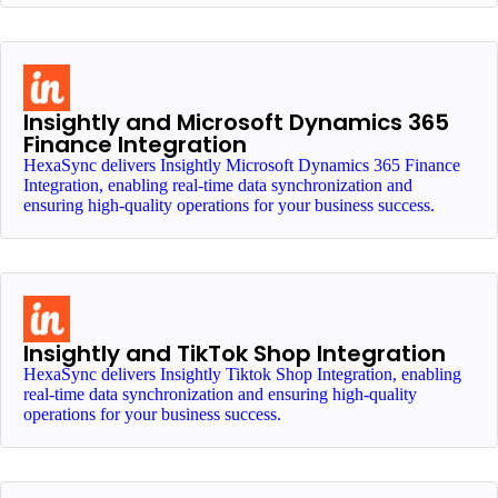
Insightly and Microsoft Dynamics 365
Finance Integration
HexaSync delivers Insightly Microsoft Dynamics 365 Finance
Integration, enabling real-time data synchronization and
ensuring high-quality operations for your business success.
Insightly and TikTok Shop Integration
HexaSync delivers Insightly Tiktok Shop Integration, enabling
real-time data synchronization and ensuring high-quality
operations for your business success.