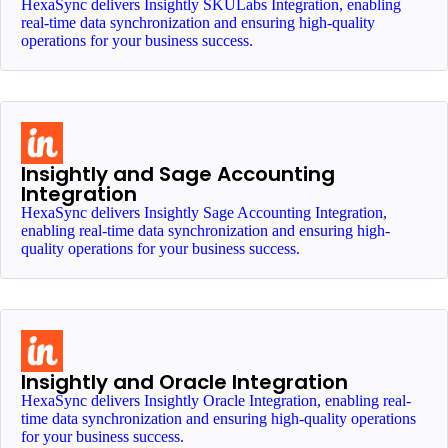
HexaSync delivers Insightly SKULabs Integration, enabling
real-time data synchronization and ensuring high-quality
operations for your business success.
Insightly and Sage Accounting
Integration
HexaSync delivers Insightly Sage Accounting Integration,
enabling real-time data synchronization and ensuring high-
quality operations for your business success.
Insightly and Oracle Integration
HexaSync delivers Insightly Oracle Integration, enabling real-
time data synchronization and ensuring high-quality operations
for your business success.