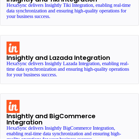
HexaSync delivers Insightly Tiki Integration, enabling real-time
data synchronization and ensuring high-quality operations for
your business success.
Insightly and Lazada Integration
HexaSync delivers Insightly Lazada Integration, enabling real-
time data synchronization and ensuring high-quality operations
for your business success.
Insightly and BigCommerce
Integration
HexaSync delivers Insightly BigCommerce Integration,
enabling real-time data synchronization and ensuring high-