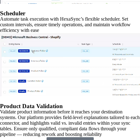
Scheduler
Automate task execution with HexaSync’s flexible scheduler. Set
custom intervals, ensure timely operations, and maintain workflow
efficiency with ease
Product Data Validation
Validate product information before it reaches your destination
systems. Our platform provides field-level explanations tailored to each
connector, and highlights valid vs. invalid entries within your sync
tables. Ensure only qualified, compliant data flows through your
pipeline — reducing rework and boosting reliability