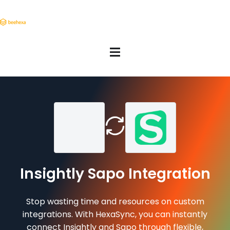
Insightly Sapo Integration
Stop wasting time and resources on custom
integrations. With HexaSync, you can instantly
connect Insightly and Sapo through flexible,