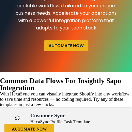
scalable workflows tailored to your unique
business needs. Accelerate your operations
with a powerful integration platform that
adapts to your tech stack
AUTOMATE NOW
Common Data Flows For Insightly Sapo
Integration
With HexaSync you can visually integrate Shopify into any workflow
to save time and resources — no coding required. Try any of these
templates in just a few clicks.
Customer Sync
HexaSync Profile Task Template
AUTOMATE NOW