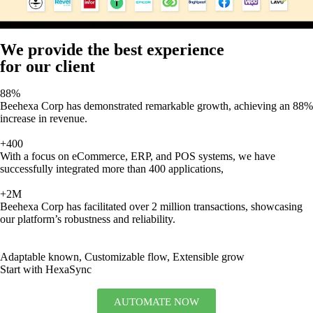
We provide the best experience
for our client
88%
Beehexa Corp has demonstrated remarkable growth, achieving an 88%
increase in revenue.
+400
With a focus on eCommerce, ERP, and POS systems, we have
successfully integrated more than 400 applications,
+2M
Beehexa Corp has facilitated over 2 million transactions, showcasing
our platform’s robustness and reliability.
Adaptable known, Customizable flow, Extensible grow
Start with HexaSync
AUTOMATE NOW