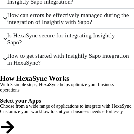
Insightly Sapo integration?
How can errors be effectively managed during the
integration of Insightly with Sapo?
Is HexaSync secure for integrating Insightly
Sapo?
How to get started with Insightly Sapo integration
in HexaSync?
How HexaSync Works
With 3 simple steps, HexaSync helps optimize your business
operations.
Select your Apps
Choose from a wide range of applications to integrate with HexaSync.
Customize your workflow to suit your business needs effortlessly