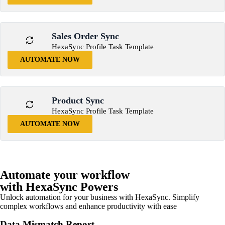
Sales Order Sync
HexaSync Profile Task Template
AUTOMATE NOW
Product Sync
HexaSync Profile Task Template
AUTOMATE NOW
Automate your workflow
with HexaSync Powers
Unlock automation for your business with HexaSync. Simplify
complex workflows and enhance productivity with ease
Data Mismatch Report