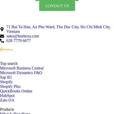
CONTACT US
71 Bui Ta Han, An Phu Ward, Thu Duc City, Ho Chi Minh City,
Vietnam
sales@beehexa.com
028 7779 6677
Top search
Microsoft Business Central
Microsoft Dynamics F&O
Sap B1
Shopify
Shopify Plus
QuickBooks Online
HubSpot
Zalo OA
Products
What Is HexaSync