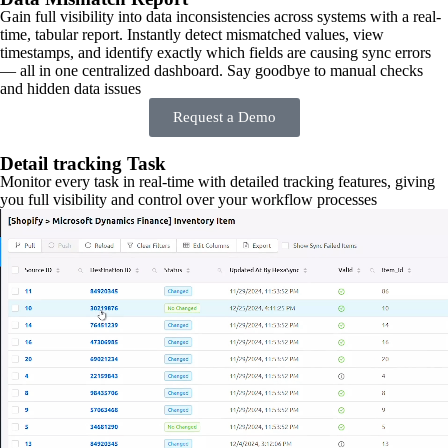
Gain full visibility into data inconsistencies across systems with a real-
time, tabular report. Instantly detect mismatched values, view
timestamps, and identify exactly which fields are causing sync errors
— all in one centralized dashboard. Say goodbye to manual checks
and hidden data issues
Request a Demo
Detail tracking Task
Monitor every task in real-time with detailed tracking features, giving
you full visibility and control over your workflow processes