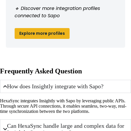
🔹 Discover more integration profiles
connected to Sapo
Explore more profiles
Frequently Asked Question
How does Insightly integrate with Sapo?
HexaSync integrates Insightly with Sapo by leveraging public APIs.
Through secure API connections, it enables seamless, two-way, real-
time synchronization between the two platforms.
Can HexaSync handle large and complex data for