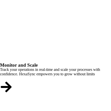
Monitor and Scale
Track your operations in real-time and scale your processes with
confidence. HexaSync empowers you to grow without limits