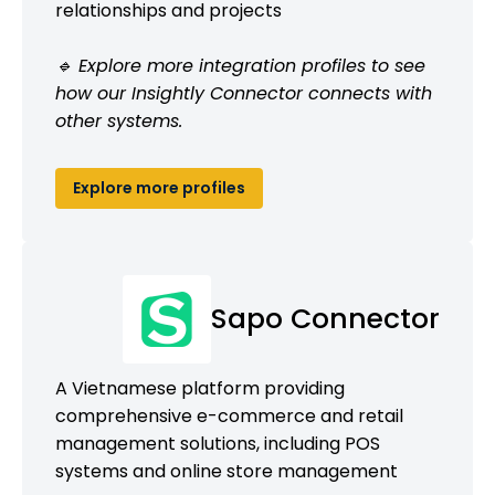
relationships and projects
🔹 Explore more integration profiles to see
how our Insightly Connector connects with
other systems.
Explore more profiles
Sapo Connector
A Vietnamese platform providing
comprehensive e-commerce and retail
management solutions, including POS
systems and online store management