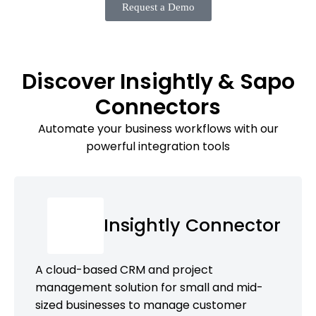
Request a Demo
Discover Insightly & Sapo
Connectors
Automate your business workflows with our
powerful integration tools
Insightly Connector
A cloud-based CRM and project
management solution for small and mid-
sized businesses to manage customer