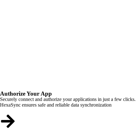
Authorize Your App
Securely connect and authorize your applications in just a few clicks.
HexaSync ensures safe and reliable data synchronization