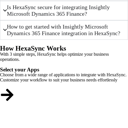
Is HexaSync secure for integrating Insightly
Microsoft Dynamics 365 Finance?
How to get started with Insightly Microsoft
Dynamics 365 Finance integration in HexaSync?
How HexaSync Works
With 3 simple steps, HexaSync helps optimize your business
operations.
Select your Apps
Choose from a wide range of applications to integrate with HexaSync.
Customize your workflow to suit your business needs effortlessly