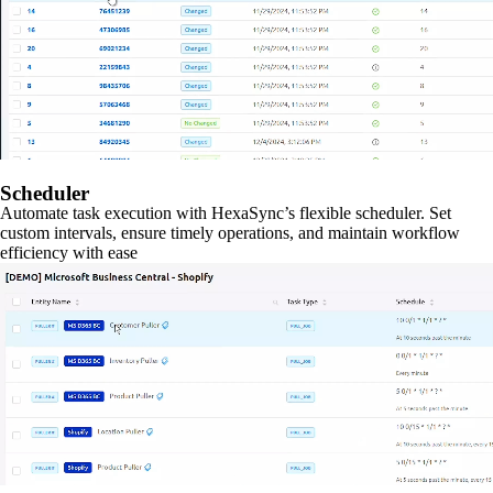
Scheduler
Automate task execution with HexaSync’s flexible scheduler. Set
custom intervals, ensure timely operations, and maintain workflow
efficiency with ease