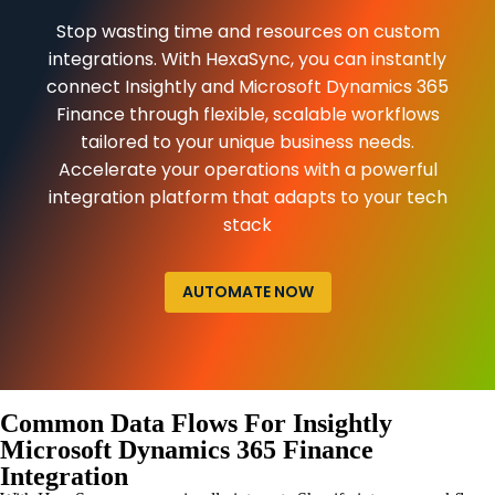
Stop wasting time and resources on custom
integrations. With HexaSync, you can instantly
connect Insightly and Microsoft Dynamics 365
Finance through flexible, scalable workflows
tailored to your unique business needs.
Accelerate your operations with a powerful
integration platform that adapts to your tech
stack
AUTOMATE NOW
Common Data Flows For Insightly
Microsoft Dynamics 365 Finance
Integration