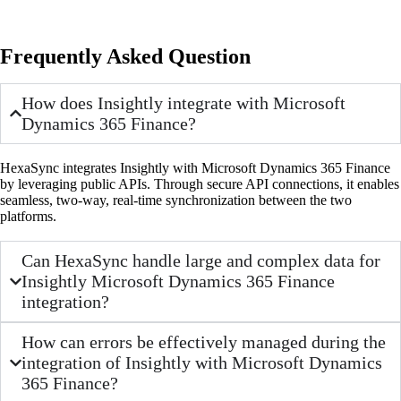
Frequently Asked Question
How does Insightly integrate with Microsoft
Dynamics 365 Finance?
HexaSync integrates Insightly with Microsoft Dynamics 365 Finance
by leveraging public APIs. Through secure API connections, it enables
seamless, two-way, real-time synchronization between the two
platforms.
Can HexaSync handle large and complex data for
Insightly Microsoft Dynamics 365 Finance
integration?
How can errors be effectively managed during the
integration of Insightly with Microsoft Dynamics
365 Finance?