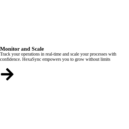
Monitor and Scale
Track your operations in real-time and scale your processes with
confidence. HexaSync empowers you to grow without limits