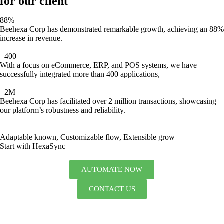
for our client
88%
Beehexa Corp has demonstrated remarkable growth, achieving an 88%
increase in revenue.
+400
With a focus on eCommerce, ERP, and POS systems, we have
successfully integrated more than 400 applications,
+2M
Beehexa Corp has facilitated over 2 million transactions, showcasing
our platform’s robustness and reliability.
Adaptable known, Customizable flow, Extensible grow
Start with HexaSync
AUTOMATE NOW
CONTACT US