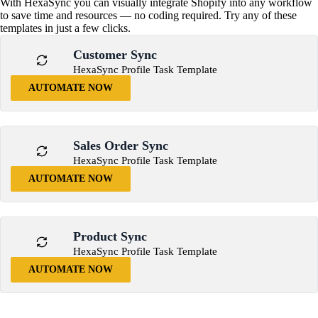
With HexaSync you can visually integrate Shopify into any workflow
to save time and resources — no coding required. Try any of these
templates in just a few clicks.
Customer Sync
HexaSync Profile Task Template
AUTOMATE NOW
Sales Order Sync
HexaSync Profile Task Template
AUTOMATE NOW
Product Sync
HexaSync Profile Task Template
AUTOMATE NOW