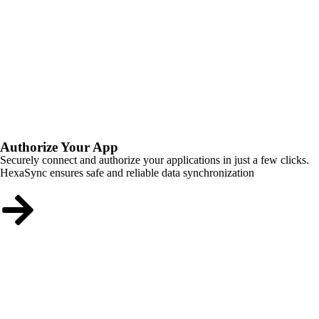
Authorize Your App
Securely connect and authorize your applications in just a few clicks.
HexaSync ensures safe and reliable data synchronization