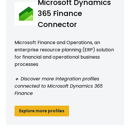
Microsoft Dynamics
365 Finance
Connector
Microsoft Finance and Operations, an
enterprise resource planning (ERP) solution
for financial and operational business
processes
🔹 Discover more integration profiles
connected to Microsoft Dynamics 365
Finance
Explore more profiles