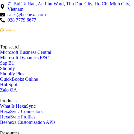
71 Bui Ta Han, An Phu Ward, Thu Duc City, Ho Chi Minh City,
Vietnam
sales@beehexa.com
028 7779 6677
Top search
Microsoft Business Central
Microsoft Dynamics F&O
Sap B1
Shopify
Shopify Plus
QuickBooks Online
HubSpot
Zalo OA
Products
What Is HexaSync
HexaSync Connectors
HexaSync Profiles
Beehexa Customization APIs
Resources