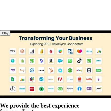
Play
We provide the best experience