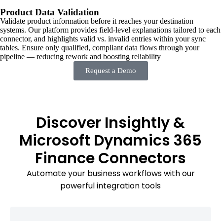
Product Data Validation
Validate product information before it reaches your destination
systems. Our platform provides field-level explanations tailored to each
connector, and highlights valid vs. invalid entries within your sync
tables. Ensure only qualified, compliant data flows through your
pipeline — reducing rework and boosting reliability
Request a Demo
Discover Insightly &
Microsoft Dynamics 365
Finance Connectors
Automate your business workflows with our
powerful integration tools