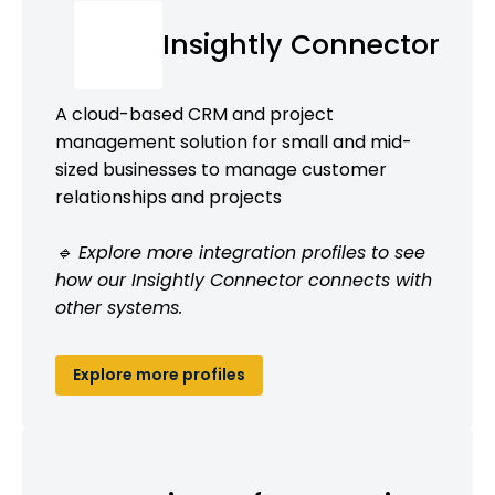
Insightly Connector
A cloud-based CRM and project
management solution for small and mid-
sized businesses to manage customer
relationships and projects
🔹 Explore more integration profiles to see
how our Insightly Connector connects with
other systems.
Explore more profiles