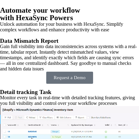
Automate your workflow
with HexaSync Powers
Unlock automation for your business with HexaSync. Simplify
complex workflows and enhance productivity with ease
Data Mismatch Report
Gain full visibility into data inconsistencies across systems with a real-
time, tabular report. Instantly detect mismatched values, view
timestamps, and identify exactly which fields are causing sync errors
— all in one centralized dashboard. Say goodbye to manual checks
and hidden data issues
Request a Demo
Detail tracking Task
Monitor every task in real-time with detailed tracking features, giving
you full visibility and control over your workflow processes