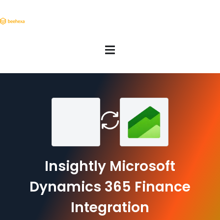
Insightly Microsoft
Dynamics 365 Finance
Integration