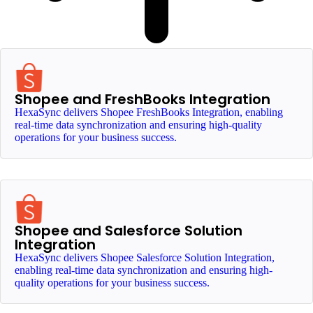
Shopee and FreshBooks Integration
HexaSync delivers Shopee FreshBooks Integration, enabling
real-time data synchronization and ensuring high-quality
operations for your business success.
Shopee and Salesforce Solution
Integration
HexaSync delivers Shopee Salesforce Solution Integration,
enabling real-time data synchronization and ensuring high-
quality operations for your business success.