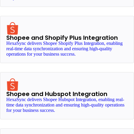
Shopee and Shopify Plus Integration
HexaSync delivers Shopee Shopify Plus Integration, enabling
real-time data synchronization and ensuring high-quality
operations for your business success.
Shopee and Hubspot Integration
HexaSync delivers Shopee Hubspot Integration, enabling real-
time data synchronization and ensuring high-quality operations
for your business success.