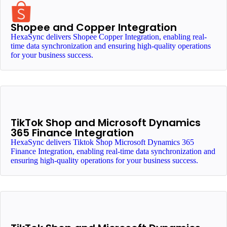
Shopee and Copper Integration
HexaSync delivers Shopee Copper Integration, enabling real-
time data synchronization and ensuring high-quality operations
for your business success.
TikTok Shop and Microsoft Dynamics
365 Finance Integration
HexaSync delivers Tiktok Shop Microsoft Dynamics 365
Finance Integration, enabling real-time data synchronization and
ensuring high-quality operations for your business success.