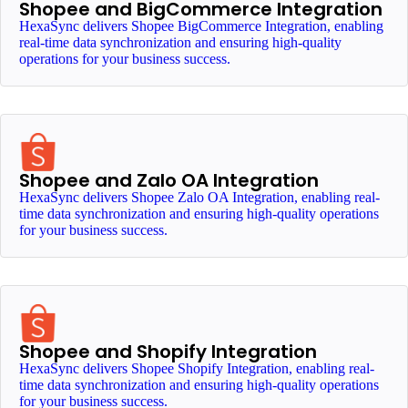
Shopee and BigCommerce Integration
HexaSync delivers Shopee BigCommerce Integration, enabling
real-time data synchronization and ensuring high-quality
operations for your business success.
Shopee and Zalo OA Integration
HexaSync delivers Shopee Zalo OA Integration, enabling real-
time data synchronization and ensuring high-quality operations
for your business success.
Shopee and Shopify Integration
HexaSync delivers Shopee Shopify Integration, enabling real-
time data synchronization and ensuring high-quality operations
for your business success.