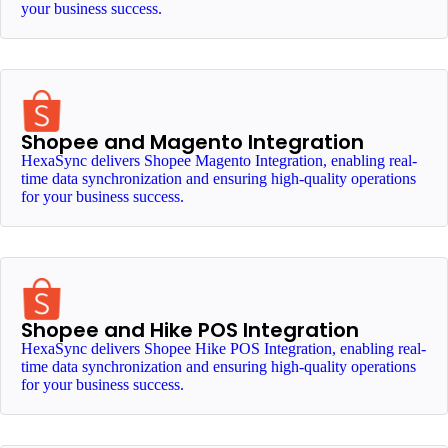
your business success.
Shopee and Magento Integration
HexaSync delivers Shopee Magento Integration, enabling real-
time data synchronization and ensuring high-quality operations
for your business success.
Shopee and Hike POS Integration
HexaSync delivers Shopee Hike POS Integration, enabling real-
time data synchronization and ensuring high-quality operations
for your business success.