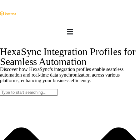
HexaSync Integration Profiles for
Seamless Automation
Discover how HexaSync’s integration profiles enable seamless
automation and real-time data synchronization across various
platforms, enhancing your business efficiency.