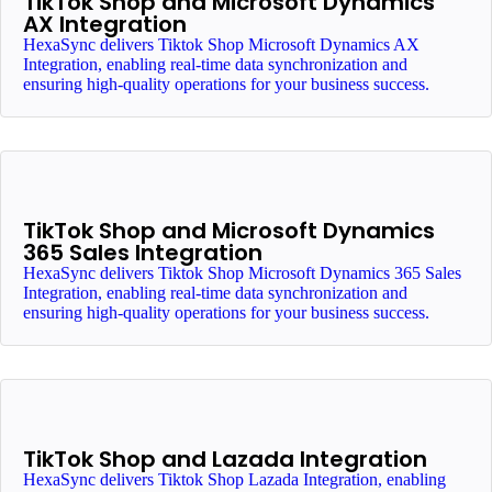
TikTok Shop and Microsoft Dynamics
AX Integration
HexaSync delivers Tiktok Shop Microsoft Dynamics AX
Integration, enabling real-time data synchronization and
ensuring high-quality operations for your business success.
TikTok Shop and Microsoft Dynamics
365 Sales Integration
HexaSync delivers Tiktok Shop Microsoft Dynamics 365 Sales
Integration, enabling real-time data synchronization and
ensuring high-quality operations for your business success.
TikTok Shop and Lazada Integration
HexaSync delivers Tiktok Shop Lazada Integration, enabling