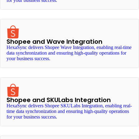
for your business success.
Shopee and Wave Integration
HexaSync delivers Shopee Wave Integration, enabling real-time
data synchronization and ensuring high-quality operations for
your business success.
Shopee and SKULabs Integration
HexaSync delivers Shopee SKULabs Integration, enabling real-
time data synchronization and ensuring high-quality operations
for your business success.