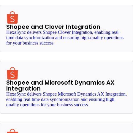
Shopee and Clover Integration
HexaSync delivers Shopee Clover Integration, enabling real-
time data synchronization and ensuring high-quality operations
for your business success.
Shopee and Microsoft Dynamics AX
Integration
HexaSync delivers Shopee Microsoft Dynamics AX Integration,
enabling real-time data synchronization and ensuring high-
quality operations for your business success.