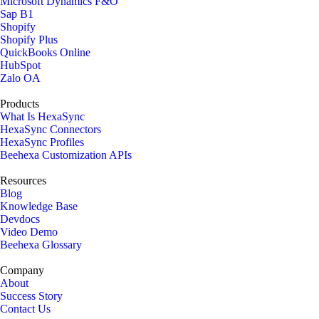
Microsoft Dynamics F&O
Sap B1
Shopify
Shopify Plus
QuickBooks Online
HubSpot
Zalo OA
Products
What Is HexaSync
HexaSync Connectors
HexaSync Profiles
Beehexa Customization APIs
Resources
Blog
Knowledge Base
Devdocs
Video Demo
Beehexa Glossary
Company
About
Success Story
Contact Us