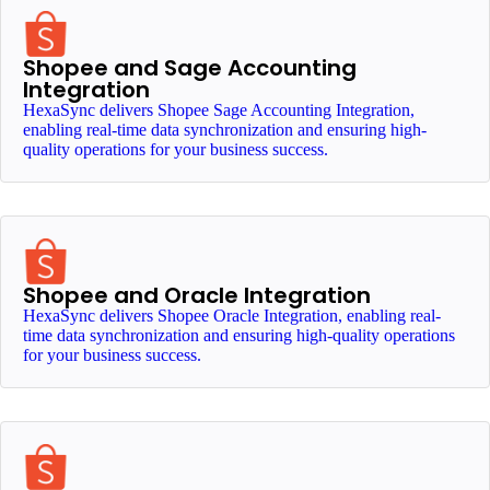
Shopee and Sage Accounting
Integration
HexaSync delivers Shopee Sage Accounting Integration,
enabling real-time data synchronization and ensuring high-
quality operations for your business success.
Shopee and Oracle Integration
HexaSync delivers Shopee Oracle Integration, enabling real-
time data synchronization and ensuring high-quality operations
for your business success.