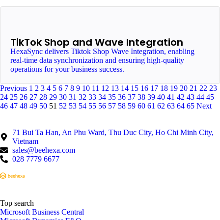
TikTok Shop and Wave Integration
HexaSync delivers Tiktok Shop Wave Integration, enabling
real-time data synchronization and ensuring high-quality
operations for your business success.
Previous
1
2
3
4
5
6
7
8
9
10
11
12
13
14
15
16
17
18
19
20
21
22
23
24
25
26
27
28
29
30
31
32
33
34
35
36
37
38
39
40
41
42
43
44
45
46
47
48
49
50
51
52
53
54
55
56
57
58
59
60
61
62
63
64
65
Next
71 Bui Ta Han, An Phu Ward, Thu Duc City, Ho Chi Minh City,
Vietnam
sales@beehexa.com
028 7779 6677
Top search
Microsoft Business Central