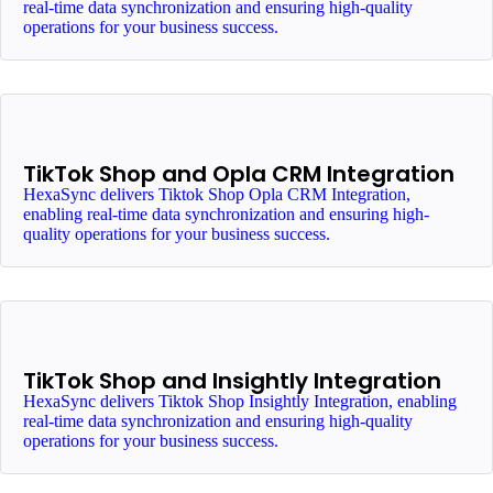
real-time data synchronization and ensuring high-quality
operations for your business success.
TikTok Shop and Opla CRM Integration
HexaSync delivers Tiktok Shop Opla CRM Integration,
enabling real-time data synchronization and ensuring high-
quality operations for your business success.
TikTok Shop and Insightly Integration
HexaSync delivers Tiktok Shop Insightly Integration, enabling
real-time data synchronization and ensuring high-quality
operations for your business success.