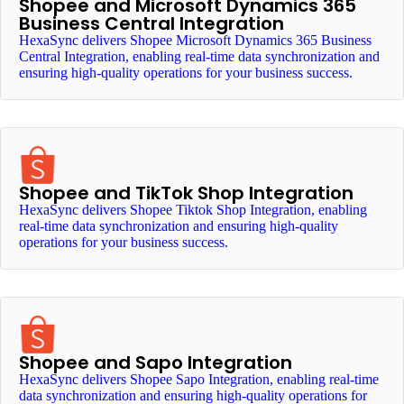
Shopee and Microsoft Dynamics 365
Business Central Integration
HexaSync delivers Shopee Microsoft Dynamics 365 Business
Central Integration, enabling real-time data synchronization and
ensuring high-quality operations for your business success.
Shopee and TikTok Shop Integration
HexaSync delivers Shopee Tiktok Shop Integration, enabling
real-time data synchronization and ensuring high-quality
operations for your business success.
Shopee and Sapo Integration
HexaSync delivers Shopee Sapo Integration, enabling real-time
data synchronization and ensuring high-quality operations for