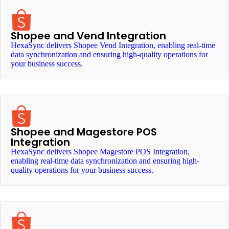
Shopee and Vend Integration
HexaSync delivers Shopee Vend Integration, enabling real-time
data synchronization and ensuring high-quality operations for
your business success.
Shopee and Magestore POS
Integration
HexaSync delivers Shopee Magestore POS Integration,
enabling real-time data synchronization and ensuring high-
quality operations for your business success.