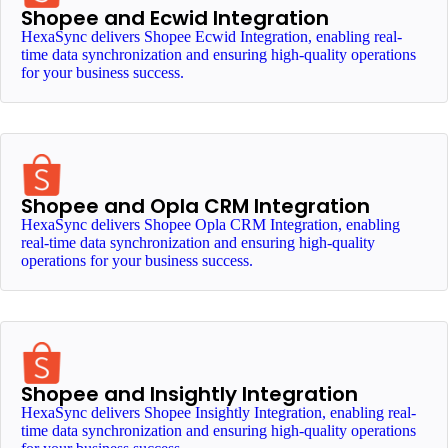
Shopee and Ecwid Integration
HexaSync delivers Shopee Ecwid Integration, enabling real-
time data synchronization and ensuring high-quality operations
for your business success.
Shopee and Opla CRM Integration
HexaSync delivers Shopee Opla CRM Integration, enabling
real-time data synchronization and ensuring high-quality
operations for your business success.
Shopee and Insightly Integration
HexaSync delivers Shopee Insightly Integration, enabling real-
time data synchronization and ensuring high-quality operations