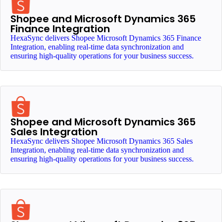
Shopee and Microsoft Dynamics 365
Finance Integration
HexaSync delivers Shopee Microsoft Dynamics 365 Finance
Integration, enabling real-time data synchronization and
ensuring high-quality operations for your business success.
Shopee and Microsoft Dynamics 365
Sales Integration
HexaSync delivers Shopee Microsoft Dynamics 365 Sales
Integration, enabling real-time data synchronization and
ensuring high-quality operations for your business success.