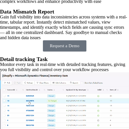
complex workflows and enhance productivity with ease
Data Mismatch Report
Gain full visibility into data inconsistencies across systems with a real-
time, tabular report. Instantly detect mismatched values, view
timestamps, and identify exactly which fields are causing sync errors
— all in one centralized dashboard. Say goodbye to manual checks
and hidden data issues
Request a Demo
Detail tracking Task
Monitor every task in real-time with detailed tracking features, giving
you full visibility and control over your workflow processes