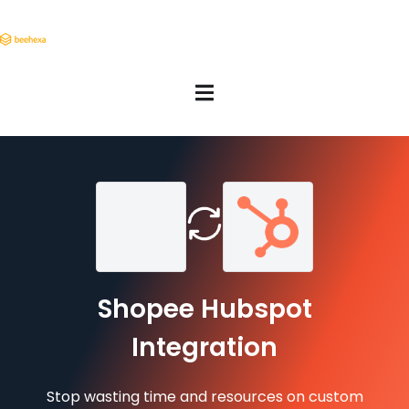
Shopee Hubspot
Integration
Stop wasting time and resources on custom