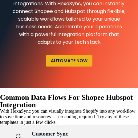
integrations. With HexaSync, you can instantly
connect Shopee and Hubspot through flexible,
scalable workflows tailored to your unique
business needs. Accelerate your operations
with a powerful integration platform that
adapts to your tech stack
AUTOMATE NOW
Common Data Flows For Shopee Hubspot
Integration
With HexaSync you can visually integrate Shopify into any workflow
to save time and resources — no coding required. Try any of these
templates in just a few clicks.
Customer Sync