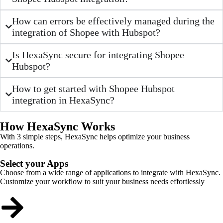
How can errors be effectively managed during the
integration of Shopee with Hubspot?
Is HexaSync secure for integrating Shopee
Hubspot?
How to get started with Shopee Hubspot
integration in HexaSync?
How HexaSync Works
With 3 simple steps, HexaSync helps optimize your business
operations.
Select your Apps
Choose from a wide range of applications to integrate with HexaSync.
Customize your workflow to suit your business needs effortlessly