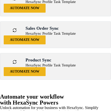
HexaSync Profile Task Template
AUTOMATE NOW
Sales Order Sync
HexaSync Profile Task Template
AUTOMATE NOW
Product Sync
HexaSync Profile Task Template
AUTOMATE NOW
Automate your workflow
with HexaSync Powers
Unlock automation for your business with HexaSync. Simplify