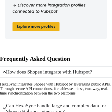
🔹 Discover more integration profiles
connected to Hubspot
Explore more profiles
Frequently Asked Question
How does Shopee integrate with Hubspot?
HexaSync integrates Shopee with Hubspot by leveraging public APIs.
Through secure API connections, it enables seamless, two-way, real-
time synchronization between the two platforms.
Can HexaSync handle large and complex data for
Shopee Hubspot integration?