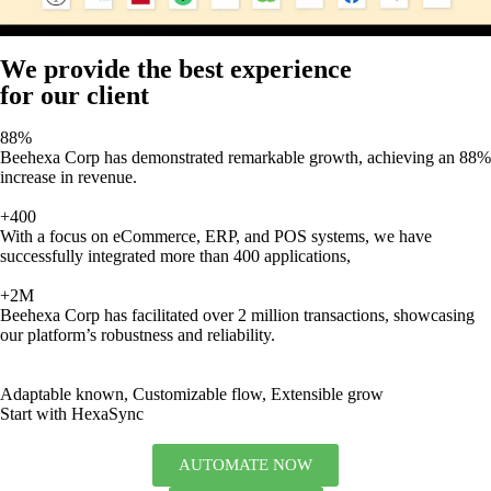
We provide the best experience
for our client
88%
Beehexa Corp has demonstrated remarkable growth, achieving an 88%
increase in revenue.
+400
With a focus on eCommerce, ERP, and POS systems, we have
successfully integrated more than 400 applications,
+2M
Beehexa Corp has facilitated over 2 million transactions, showcasing
our platform’s robustness and reliability.
Adaptable known, Customizable flow, Extensible grow
Start with HexaSync
AUTOMATE NOW