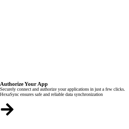
Authorize Your App
Securely connect and authorize your applications in just a few clicks.
HexaSync ensures safe and reliable data synchronization