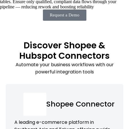
tables. Ensure only qualified, compliant data flows through your
pipeline — reducing rework and boosting reliability
Request a Demo
Discover Shopee &
Hubspot Connectors
Automate your business workflows with our
powerful integration tools
Shopee Connector
A leading e-commerce platform in