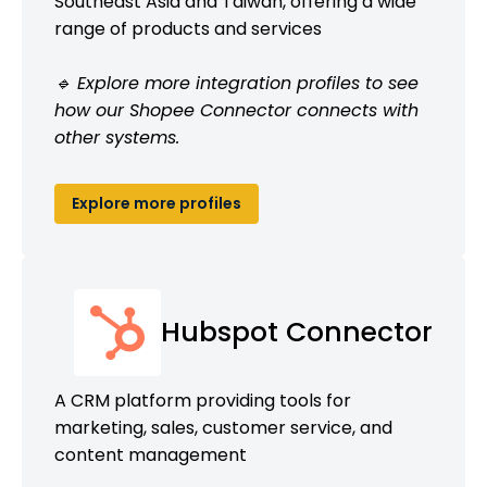
Southeast Asia and Taiwan, offering a wide
range of products and services
🔹 Explore more integration profiles to see
how our Shopee Connector connects with
other systems.
Explore more profiles
Hubspot Connector
A CRM platform providing tools for
marketing, sales, customer service, and
content management