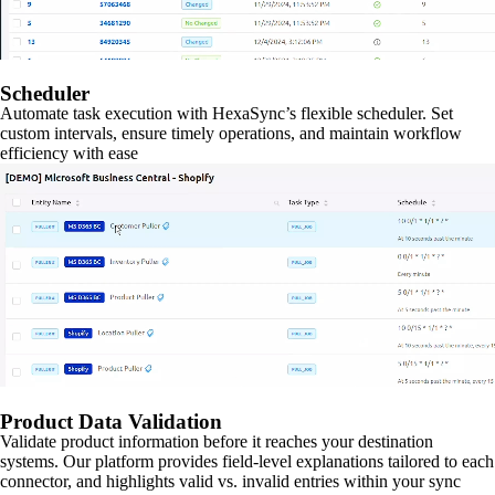
Scheduler
Automate task execution with HexaSync’s flexible scheduler. Set
custom intervals, ensure timely operations, and maintain workflow
efficiency with ease
Product Data Validation
Validate product information before it reaches your destination
systems. Our platform provides field-level explanations tailored to each
connector, and highlights valid vs. invalid entries within your sync