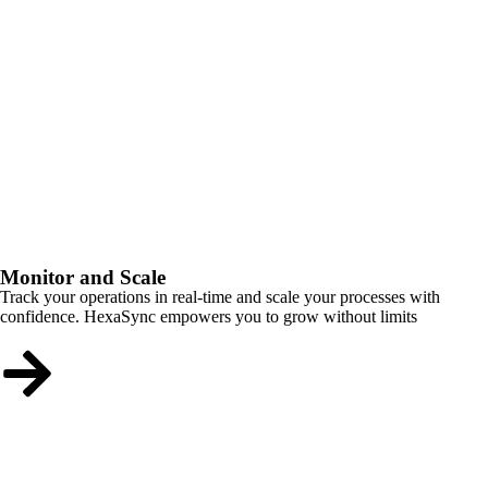
Monitor and Scale
Track your operations in real-time and scale your processes with
confidence. HexaSync empowers you to grow without limits