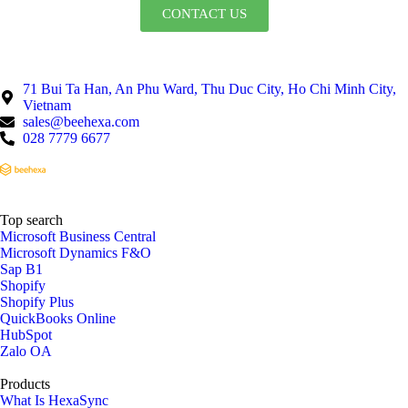
CONTACT US
71 Bui Ta Han, An Phu Ward, Thu Duc City, Ho Chi Minh City,
Vietnam
sales@beehexa.com
028 7779 6677
Top search
Microsoft Business Central
Microsoft Dynamics F&O
Sap B1
Shopify
Shopify Plus
QuickBooks Online
HubSpot
Zalo OA
Products
What Is HexaSync