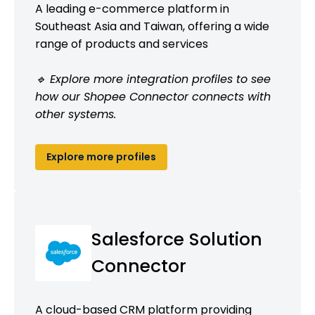
A leading e-commerce platform in
Southeast Asia and Taiwan, offering a wide
range of products and services
🔹 Explore more integration profiles to see
how our Shopee Connector connects with
other systems.
Explore more profiles
Salesforce Solution
Connector
A cloud-based CRM platform providing