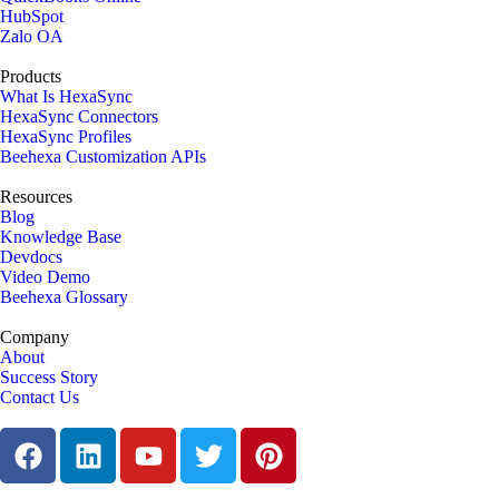
HubSpot
Zalo OA
Products
What Is HexaSync
HexaSync Connectors
HexaSync Profiles
Beehexa Customization APIs
Resources
Blog
Knowledge Base
Devdocs
Video Demo
Beehexa Glossary
Company
About
Success Story
Contact Us