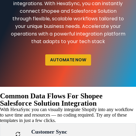
integrations. With HexaSync, you can instantly
connect Shopee and Salesforce Solution
through flexible, scalable workflows tailored to
your unique business needs. Accelerate your
operations with a powerful integration platform
that adapts to your tech stack
AUTOMATE NOW
Common Data Flows For Shopee
Salesforce Solution Integration
With HexaSync you can visually integrate Shopify into any workflow
to save time and resources — no coding required. Try any of these
templates in just a few clicks.
Customer Sync