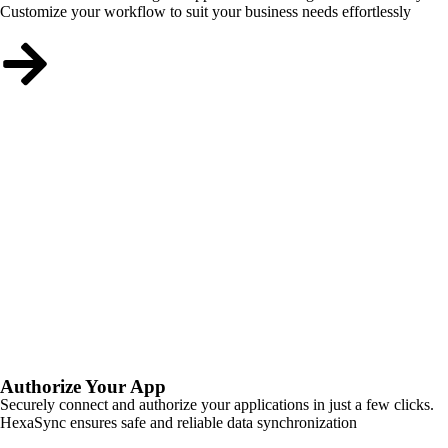
Customize your workflow to suit your business needs effortlessly
Authorize Your App
Securely connect and authorize your applications in just a few clicks.
HexaSync ensures safe and reliable data synchronization