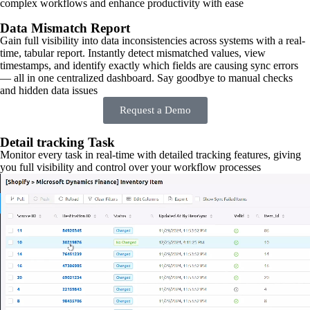
complex workflows and enhance productivity with ease
Data Mismatch Report
Gain full visibility into data inconsistencies across systems with a real-
time, tabular report. Instantly detect mismatched values, view
timestamps, and identify exactly which fields are causing sync errors
— all in one centralized dashboard. Say goodbye to manual checks
and hidden data issues
Request a Demo
Detail tracking Task
Monitor every task in real-time with detailed tracking features, giving
you full visibility and control over your workflow processes