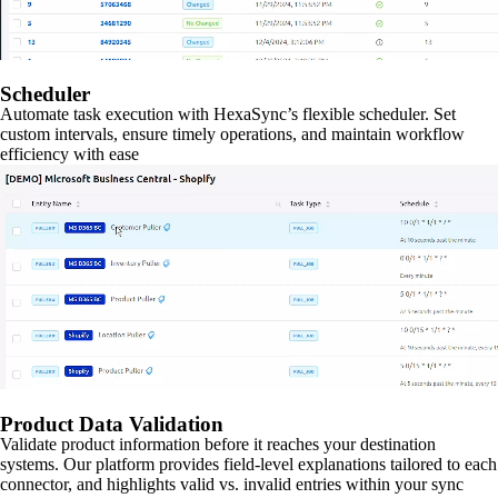
Scheduler
Automate task execution with HexaSync’s flexible scheduler. Set
custom intervals, ensure timely operations, and maintain workflow
efficiency with ease
Product Data Validation
Validate product information before it reaches your destination
systems. Our platform provides field-level explanations tailored to each
connector, and highlights valid vs. invalid entries within your sync