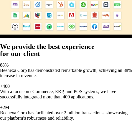
We provide the best experience
for our client
88%
Beehexa Corp has demonstrated remarkable growth, achieving an 88%
increase in revenue.
+400
With a focus on eCommerce, ERP, and POS systems, we have
successfully integrated more than 400 applications,
+2M
Beehexa Corp has facilitated over 2 million transactions, showcasing
our platform’s robustness and reliability.