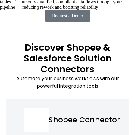
tables. Ensure only qualified, compliant data flows through your
pipeline — reducing rework and boosting reliability
Request a Demo
Discover Shopee &
Salesforce Solution
Connectors
Automate your business workflows with our
powerful integration tools
Shopee Connector