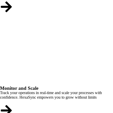
Monitor and Scale
Track your operations in real-time and scale your processes with
confidence. HexaSync empowers you to grow without limits