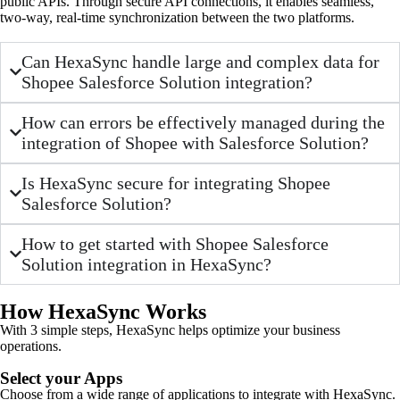
public APIs. Through secure API connections, it enables seamless,
two-way, real-time synchronization between the two platforms.
Can HexaSync handle large and complex data for
Shopee Salesforce Solution integration?
How can errors be effectively managed during the
integration of Shopee with Salesforce Solution?
Is HexaSync secure for integrating Shopee
Salesforce Solution?
How to get started with Shopee Salesforce
Solution integration in HexaSync?
How HexaSync Works
With 3 simple steps, HexaSync helps optimize your business
operations.
Select your Apps
Choose from a wide range of applications to integrate with HexaSync.