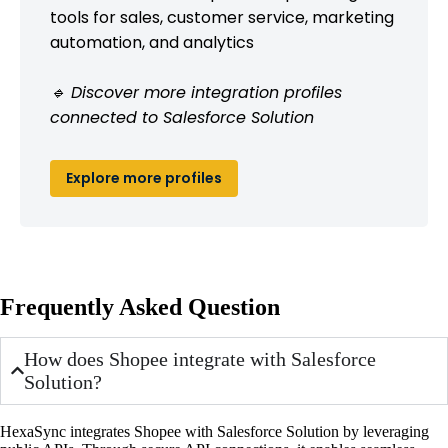
tools for sales, customer service, marketing
automation, and analytics
🔹 Discover more integration profiles
connected to Salesforce Solution
Explore more profiles
Frequently Asked Question
How does Shopee integrate with Salesforce
Solution?
HexaSync integrates Shopee with Salesforce Solution by leveraging