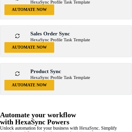
HexaSync Profile Task Template
AUTOMATE NOW
Sales Order Sync
HexaSync Profile Task Template
AUTOMATE NOW
Product Sync
HexaSync Profile Task Template
AUTOMATE NOW
Automate your workflow
with HexaSync Powers
Unlock automation for your business with HexaSync. Simplify