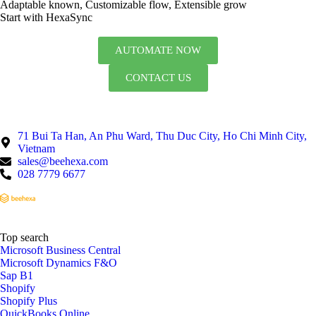
Adaptable known, Customizable flow, Extensible grow
Start with HexaSync
AUTOMATE NOW
CONTACT US
71 Bui Ta Han, An Phu Ward, Thu Duc City, Ho Chi Minh City,
Vietnam
sales@beehexa.com
028 7779 6677
Top search
Microsoft Business Central
Microsoft Dynamics F&O
Sap B1
Shopify
Shopify Plus
QuickBooks Online