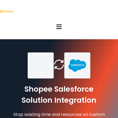
Shopee Salesforce
Solution Integration
Stop wasting time and resources on custom