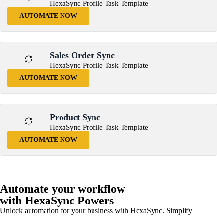
HexaSync Profile Task Template
AUTOMATE NOW
Sales Order Sync
HexaSync Profile Task Template
AUTOMATE NOW
Product Sync
HexaSync Profile Task Template
AUTOMATE NOW
Automate your workflow
with HexaSync Powers
Unlock automation for your business with HexaSync. Simplify