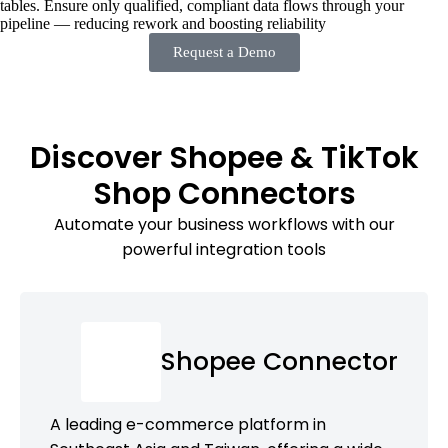
tables. Ensure only qualified, compliant data flows through your
pipeline — reducing rework and boosting reliability
Request a Demo
Discover Shopee & TikTok
Shop Connectors
Automate your business workflows with our
powerful integration tools
Shopee Connector
A leading e-commerce platform in