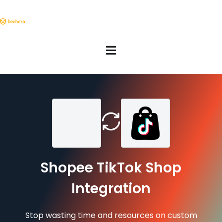
Shopee TikTok Shop
Integration
Stop wasting time and resources on custom