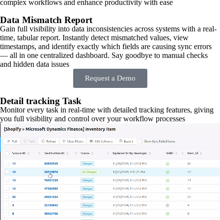
complex workflows and enhance productivity with ease
Data Mismatch Report
Gain full visibility into data inconsistencies across systems with a real-
time, tabular report. Instantly detect mismatched values, view
timestamps, and identify exactly which fields are causing sync errors
— all in one centralized dashboard. Say goodbye to manual checks
and hidden data issues
Request a Demo
Detail tracking Task
Monitor every task in real-time with detailed tracking features, giving
you full visibility and control over your workflow processes