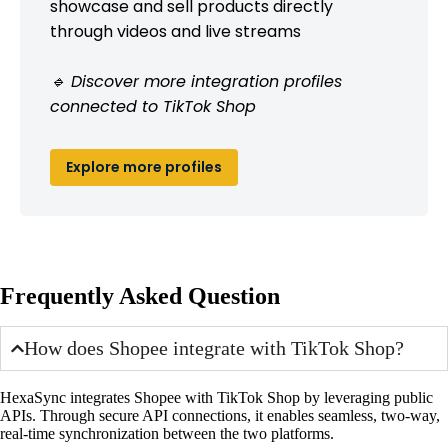
showcase and sell products directly
through videos and live streams
🔹 Discover more integration profiles
connected to TikTok Shop
Explore more profiles
Frequently Asked Question
How does Shopee integrate with TikTok Shop?
HexaSync integrates Shopee with TikTok Shop by leveraging public
APIs. Through secure API connections, it enables seamless, two-way,
real-time synchronization between the two platforms.