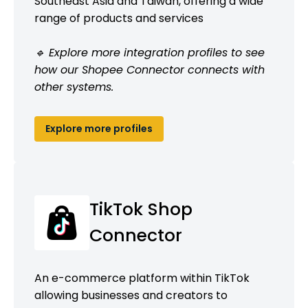
Southeast Asia and Taiwan, offering a wide
range of products and services
🔹 Explore more integration profiles to see
how our Shopee Connector connects with
other systems.
Explore more profiles
TikTok Shop
Connector
An e-commerce platform within TikTok
allowing businesses and creators to