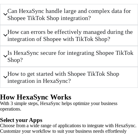
Can HexaSync handle large and complex data for
Shopee TikTok Shop integration?
How can errors be effectively managed during the
integration of Shopee with TikTok Shop?
Is HexaSync secure for integrating Shopee TikTok
Shop?
How to get started with Shopee TikTok Shop
integration in HexaSync?
How HexaSync Works
With 3 simple steps, HexaSync helps optimize your business
operations.
Select your Apps
Choose from a wide range of applications to integrate with HexaSync.
Customize your workflow to suit your business needs effortlessly