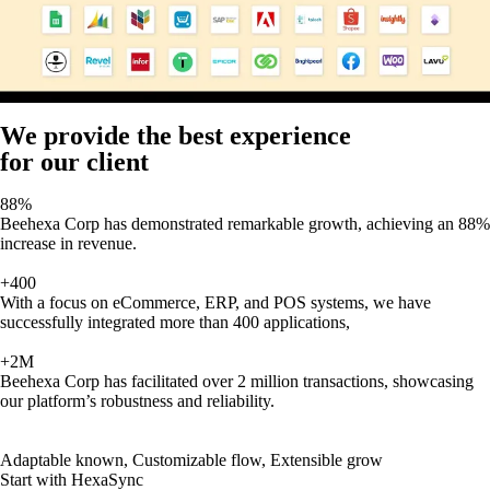
We provide the best experience
for our client
88%
Beehexa Corp has demonstrated remarkable growth, achieving an 88%
increase in revenue.
+400
With a focus on eCommerce, ERP, and POS systems, we have
successfully integrated more than 400 applications,
+2M
Beehexa Corp has facilitated over 2 million transactions, showcasing
our platform’s robustness and reliability.
Adaptable known, Customizable flow, Extensible grow
Start with HexaSync