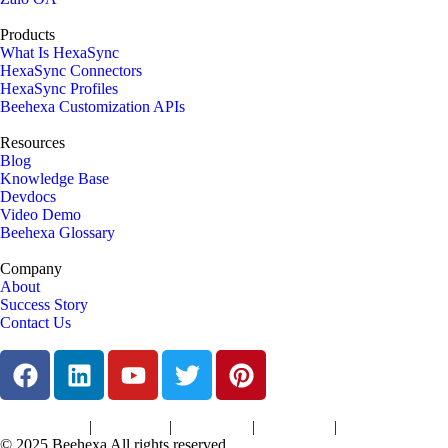
Products
What Is HexaSync
HexaSync Connectors
HexaSync Profiles
Beehexa Customization APIs
Resources
Blog
Knowledge Base
Devdocs
Video Demo
Beehexa Glossary
Company
About
Success Story
Contact Us
|
|
|
|
Terms of Services
Privacy Policy
Cookies Policy
Support Policy
Refund Policy
© 2025 Beehexa All rights reserved