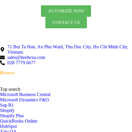
AUTOMATE NOW
CONTACT US
71 Bui Ta Han, An Phu Ward, Thu Duc City, Ho Chi Minh City,
Vietnam
sales@beehexa.com
028 7779 6677
Top search
Microsoft Business Central
Microsoft Dynamics F&O
Sap B1
Shopify
Shopify Plus
QuickBooks Online
HubSpot
Zalo OA