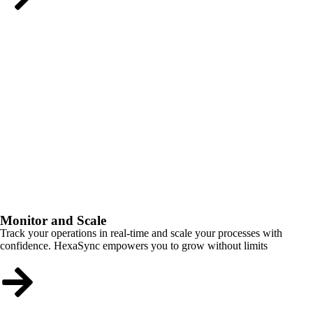
Monitor and Scale
Track your operations in real-time and scale your processes with
confidence. HexaSync empowers you to grow without limits