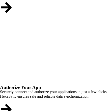
Authorize Your App
Securely connect and authorize your applications in just a few clicks.
HexaSync ensures safe and reliable data synchronization