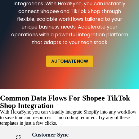
integrations. With HexaSync, you can instantly
connect Shopee and TikTok Shop through
flexible, scalable workflows tailored to your
unique business needs. Accelerate your
operations with a powerful integration platform
that adapts to your tech stack
AUTOMATE NOW
Common Data Flows For Shopee TikTok
Shop Integration
With HexaSync you can visually integrate Shopify into any workflow
to save time and resources — no coding required. Try any of these
templates in just a few clicks.
Customer Sync