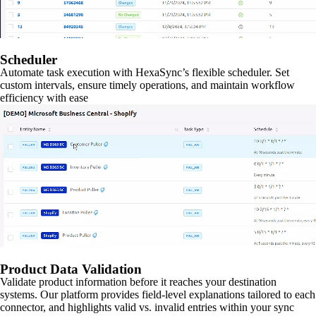
Scheduler
Automate task execution with HexaSync’s flexible scheduler. Set
custom intervals, ensure timely operations, and maintain workflow
efficiency with ease
Product Data Validation
Validate product information before it reaches your destination
systems. Our platform provides field-level explanations tailored to each
connector, and highlights valid vs. invalid entries within your sync