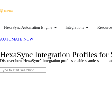
HexaSync Automation Engine
Integrations
Resource
AUTOMATE NOW
HexaSync Integration Profiles for
Discover how HexaSync’s integration profiles enable seamless automati