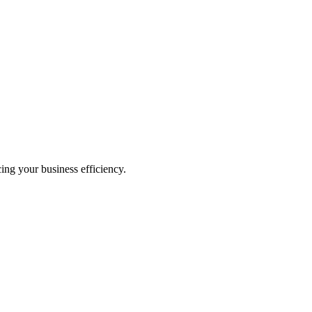
ing your business efficiency.