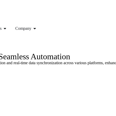
s
Company
 Seamless Automation
on and real-time data synchronization across various platforms, enhanc