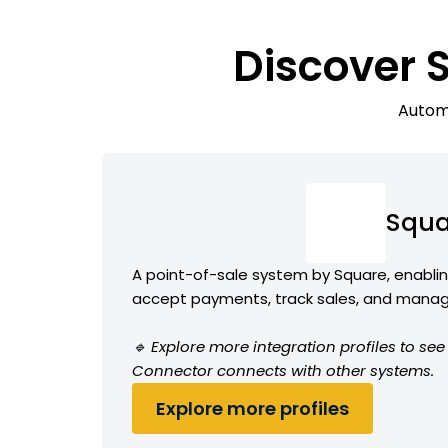
Discover 
Automa
Squa
A point-of-sale system by Square, enabli
accept payments, track sales, and manag
🔹 Explore more integration profiles to s
Connector connects with other systems.
Explore more profiles