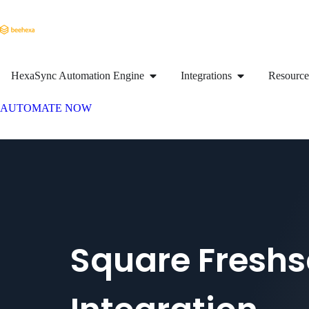
HexaSync Automation Engine
Integrations
Resource
AUTOMATE NOW
Square Freshs