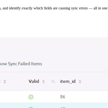
s, and identify exactly which fields are causing sync errors — all in one