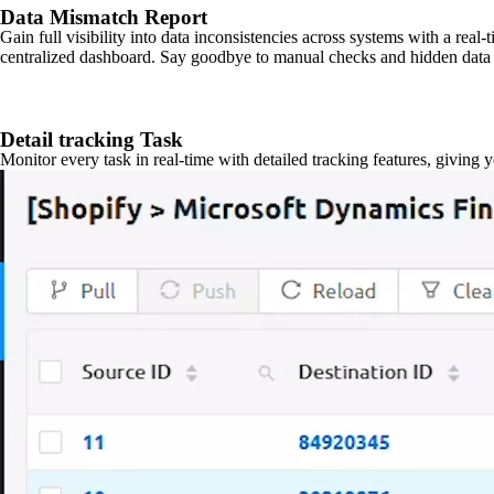
Data Mismatch Report
Gain full visibility into data inconsistencies across systems with a real
centralized dashboard. Say goodbye to manual checks and hidden data 
Detail tracking Task
Monitor every task in real-time with detailed tracking features, giving 