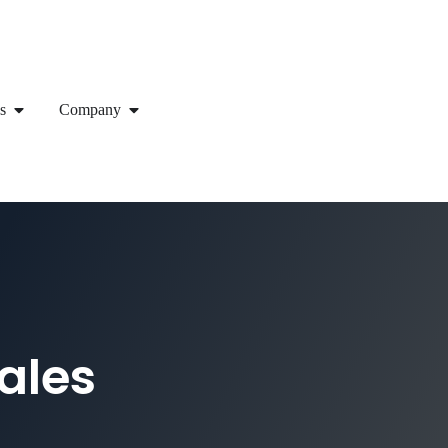
s
Company
ales