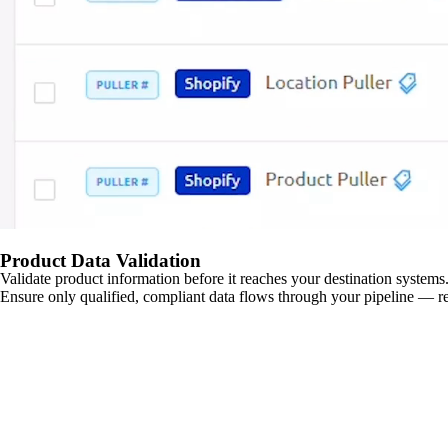
Product Data Validation
Validate product information before it reaches your destination systems.
Ensure only qualified, compliant data flows through your pipeline — re