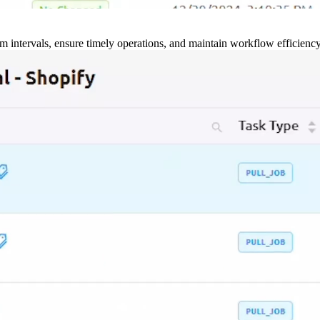
m intervals, ensure timely operations, and maintain workflow efficienc