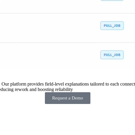
 Our platform provides field-level explanations tailored to each connecto
ducing rework and boosting reliability
Request a Demo