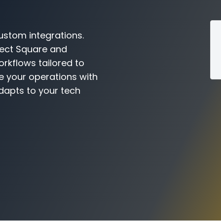
ustom integrations.
nect Square and
orkflows tailored to
e your operations with
dapts to your tech