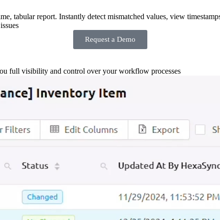
-time, tabular report. Instantly detect mismatched values, view timestamp
issues
Request a Demo
you full visibility and control over your workflow processes