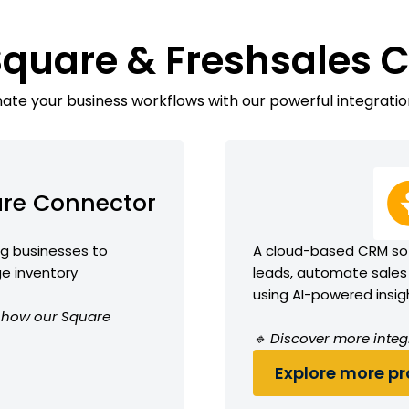
Square & Freshsales 
te your business workflows with our powerful integratio
re Connector
ng businesses to
A cloud-based CRM so
e inventory
leads, automate sales
using AI-powered insig
ee how our Square
🔹 Discover more integ
Explore more pro