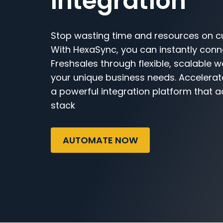
Integration
Stop wasting time and resources on c
With HexaSync, you can instantly con
Freshsales through flexible, scalable w
your unique business needs. Accelerat
a powerful integration platform that a
stack
AUTOMATE NOW