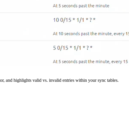
r, and highlights valid vs. invalid entries within your sync tables.