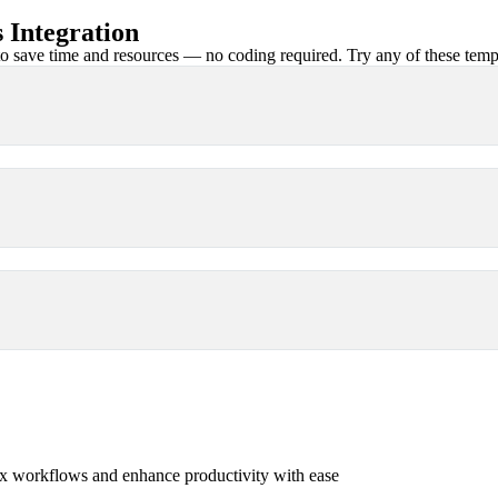
 Integration
 save time and resources — no coding required. Try any of these templa
x workflows and enhance productivity with ease