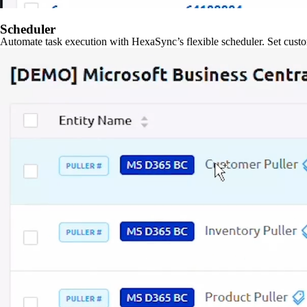
Scheduler
Automate task execution with HexaSync’s flexible scheduler. Set custo