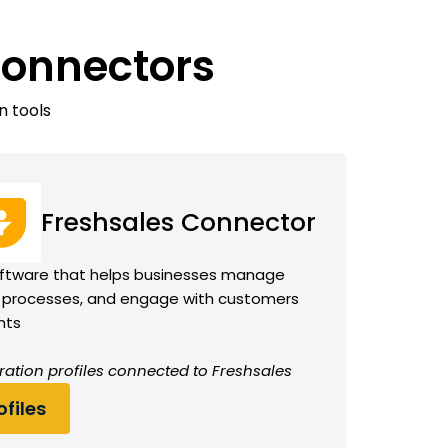
Connectors
n tools
Freshsales Connector
ftware that helps businesses manage
 processes, and engage with customers
hts
ration profiles connected to Freshsales
files