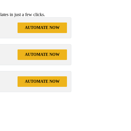
tes in just a few clicks.
AUTOMATE NOW
AUTOMATE NOW
AUTOMATE NOW