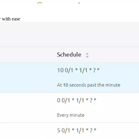
y with ease