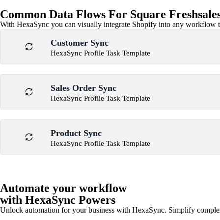
Common Data Flows For Square Freshsales
With HexaSync you can visually integrate Shopify into any workflow to
Customer Sync
HexaSync Profile Task Template
Sales Order Sync
HexaSync Profile Task Template
Product Sync
HexaSync Profile Task Template
Automate your workflow
with HexaSync Powers
Unlock automation for your business with HexaSync. Simplify comple