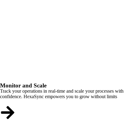
Monitor and Scale
Track your operations in real-time and scale your processes with
confidence. HexaSync empowers you to grow without limits