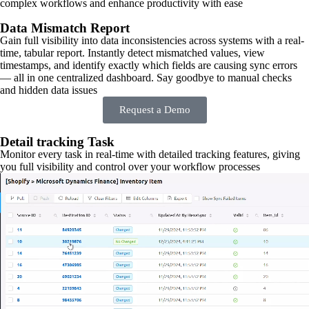
complex workflows and enhance productivity with ease
Data Mismatch Report
Gain full visibility into data inconsistencies across systems with a real-
time, tabular report. Instantly detect mismatched values, view
timestamps, and identify exactly which fields are causing sync errors
— all in one centralized dashboard. Say goodbye to manual checks
and hidden data issues
Request a Demo
Detail tracking Task
Monitor every task in real-time with detailed tracking features, giving
you full visibility and control over your workflow processes