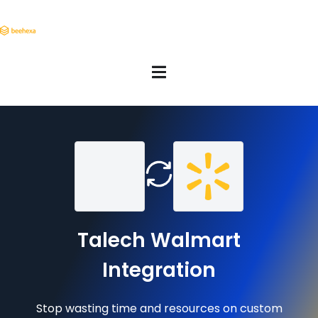
Talech Walmart
Integration
Stop wasting time and resources on custom