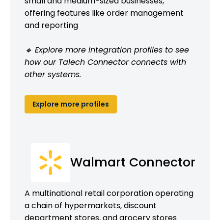
small and medium-sized businesses,
offering features like order management
and reporting
🔹 Explore more integration profiles to see
how our Talech Connector connects with
other systems.
Explore more profiles
Walmart Connector
A multinational retail corporation operating
a chain of hypermarkets, discount
department stores, and grocery stores