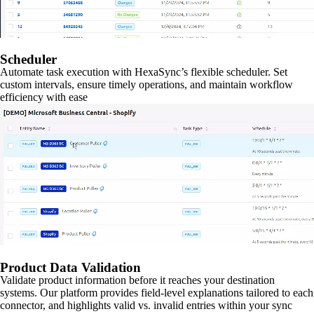
Scheduler
Automate task execution with HexaSync’s flexible scheduler. Set
custom intervals, ensure timely operations, and maintain workflow
efficiency with ease
Product Data Validation
Validate product information before it reaches your destination
systems. Our platform provides field-level explanations tailored to each
connector, and highlights valid vs. invalid entries within your sync