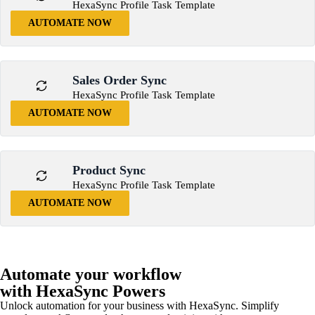
HexaSync Profile Task Template
AUTOMATE NOW
Sales Order Sync
HexaSync Profile Task Template
AUTOMATE NOW
Product Sync
HexaSync Profile Task Template
AUTOMATE NOW
Automate your workflow
with HexaSync Powers
Unlock automation for your business with HexaSync. Simplify