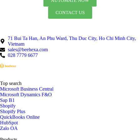
AUTOMATE NOW
CONTACT US
71 Bui Ta Han, An Phu Ward, Thu Duc City, Ho Chi Minh City,
Vietnam
sales@beehexa.com
028 7779 6677
Top search
Microsoft Business Central
Microsoft Dynamics F&O
Sap B1
Shopify
Shopify Plus
QuickBooks Online
HubSpot
Zalo OA
Products