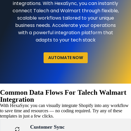
integrations. With HexaSync, you can instantly
connect Talech and Walmart through flexible,
scalable workflows tailored to your unique
business needs. Accelerate your operations
with a powerful integration platform that
adapts to your tech stack
AUTOMATE NOW
Common Data Flows For Talech Walmart
Integration
With HexaSync you can visually integrate Shopify into any workflow
to save time and resources — no coding required. Try any of these
templates in just a few clicks.
Customer Sync