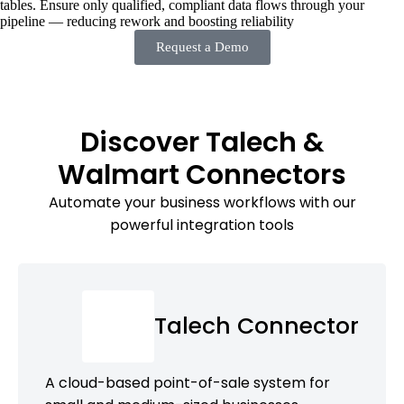
tables. Ensure only qualified, compliant data flows through your
pipeline — reducing rework and boosting reliability
Request a Demo
Discover Talech &
Walmart Connectors
Automate your business workflows with our
powerful integration tools
Talech Connector
A cloud-based point-of-sale system for