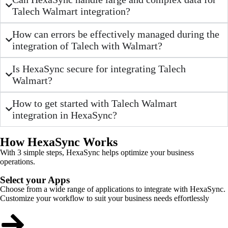
Talech Walmart integration?
How can errors be effectively managed during the
integration of Talech with Walmart?
Is HexaSync secure for integrating Talech
Walmart?
How to get started with Talech Walmart
integration in HexaSync?
How HexaSync Works
With 3 simple steps, HexaSync helps optimize your business
operations.
Select your Apps
Choose from a wide range of applications to integrate with HexaSync.
Customize your workflow to suit your business needs effortlessly