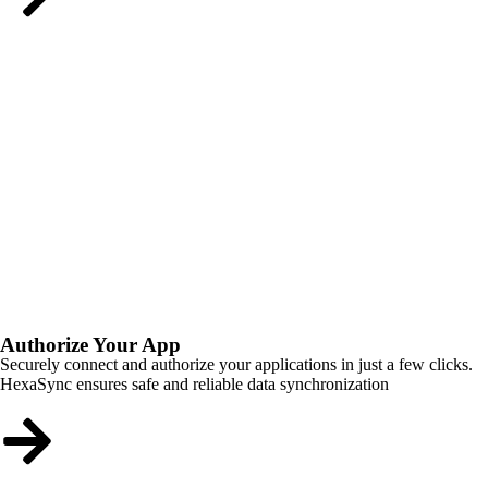
Authorize Your App
Securely connect and authorize your applications in just a few clicks.
HexaSync ensures safe and reliable data synchronization