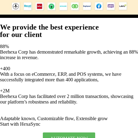
We provide the best experience
for our client
88%
Beehexa Corp has demonstrated remarkable growth, achieving an 88%
increase in revenue.
+400
With a focus on eCommerce, ERP, and POS systems, we have
successfully integrated more than 400 applications,
+2M
Beehexa Corp has facilitated over 2 million transactions, showcasing
our platform’s robustness and reliability.
Adaptable known, Customizable flow, Extensible grow
Start with HexaSync