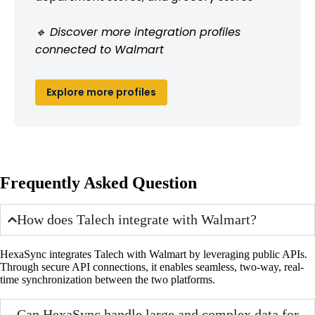
🔹 Discover more integration profiles
connected to Walmart
Explore more profiles
Frequently Asked Question
How does Talech integrate with Walmart?
HexaSync integrates Talech with Walmart by leveraging public APIs.
Through secure API connections, it enables seamless, two-way, real-
time synchronization between the two platforms.
Can HexaSync handle large and complex data for