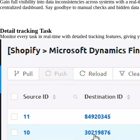
Gain full visibility into data inconsistencies across systems with a real
centralized dashboard. Say goodbye to manual checks and hidden data 
Detail tracking Task
Monitor every task in real-time with detailed tracking features, giving 