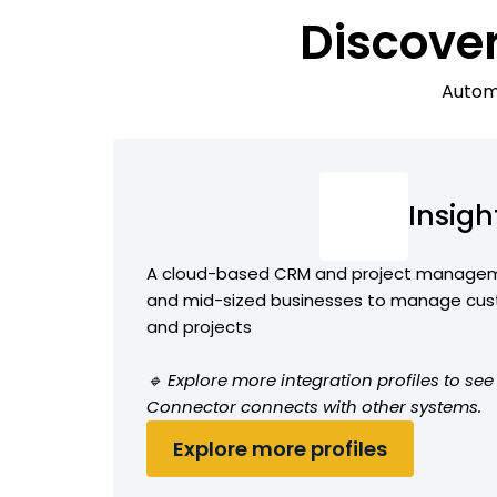
Discove
Automa
Insigh
A cloud-based CRM and project manageme
and mid-sized businesses to manage cust
and projects
🔹 Explore more integration profiles to see
Connector connects with other systems.
Explore more profiles