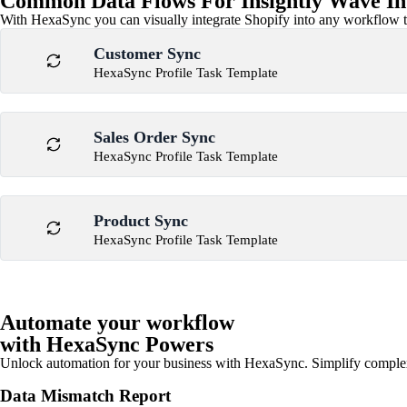
Common Data Flows For Insightly Wave In
With HexaSync you can visually integrate Shopify into any workflow to
Customer Sync
HexaSync Profile Task Template
Sales Order Sync
HexaSync Profile Task Template
Product Sync
HexaSync Profile Task Template
Automate your workflow
with HexaSync Powers
Unlock automation for your business with HexaSync. Simplify comple
Data Mismatch Report