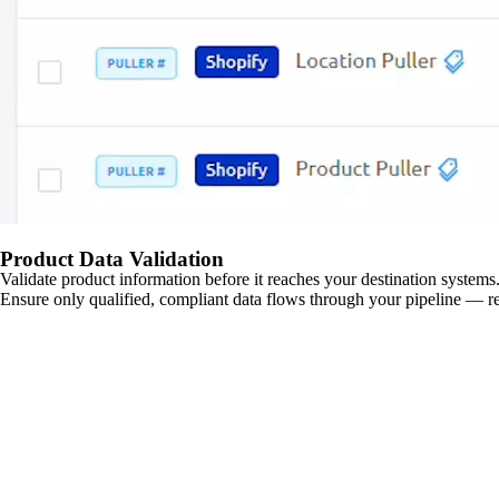
Product Data Validation
Validate product information before it reaches your destination systems.
Ensure only qualified, compliant data flows through your pipeline — re