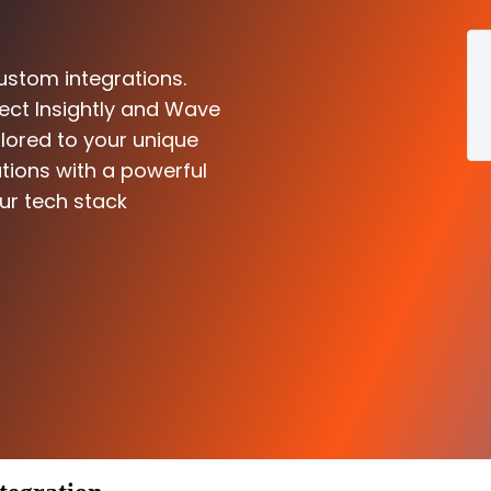
ustom integrations.
ect Insightly and Wave
ilored to your unique
tions with a powerful
ur tech stack