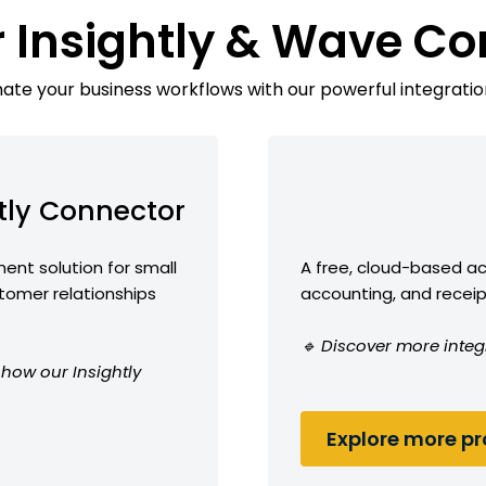
r Insightly & Wave Co
te your business workflows with our powerful integratio
tly Connector
nt solution for small
A free, cloud-based ac
omer relationships
accounting, and receip
🔹 Discover more integ
 how our Insightly
Explore more pro