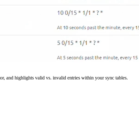
r, and highlights valid vs. invalid entries within your sync tables.