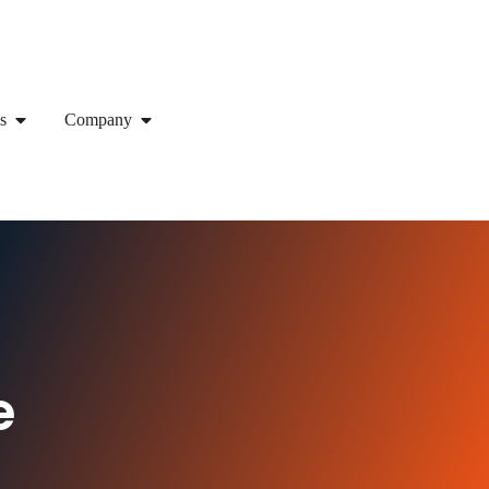
s
Company
e