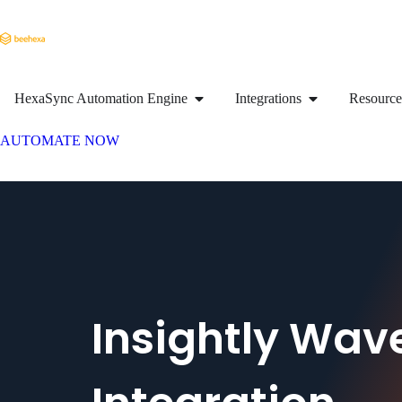
HexaSync Automation Engine
Integrations
Resource
AUTOMATE NOW
Insightly Wav