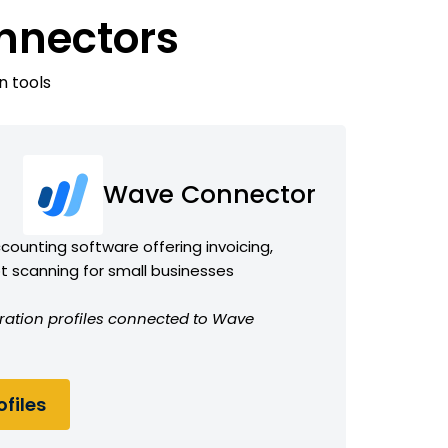
nnectors
n tools
Wave Connector
counting software offering invoicing,
t scanning for small businesses
ration profiles connected to Wave
files