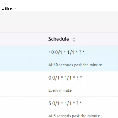
y with ease