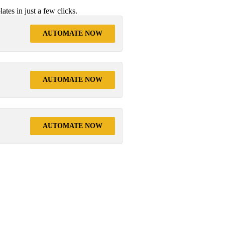
tes in just a few clicks.
AUTOMATE NOW
AUTOMATE NOW
AUTOMATE NOW