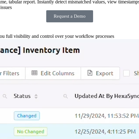
-time, tabular report. Instantly detect mismatched values, view timestamp
issues
Request a Demo
you full visibility and control over your workflow processes