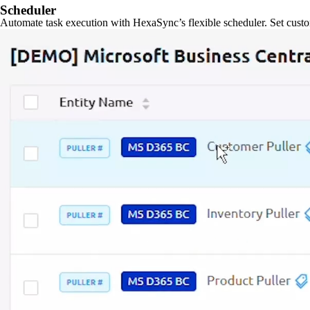
Scheduler
Automate task execution with HexaSync’s flexible scheduler. Set custo