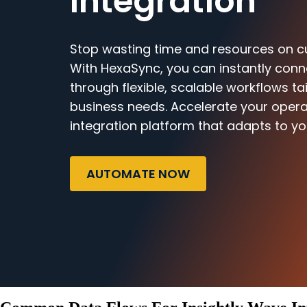
Integration
Stop wasting time and resources on c
With HexaSync, you can instantly conn
through flexible, scalable workflows ta
business needs. Accelerate your opera
integration platform that adapts to yo
AUTOMATE NOW