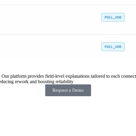
 Our platform provides field-level explanations tailored to each connecto
ducing rework and boosting reliability
Request a Demo