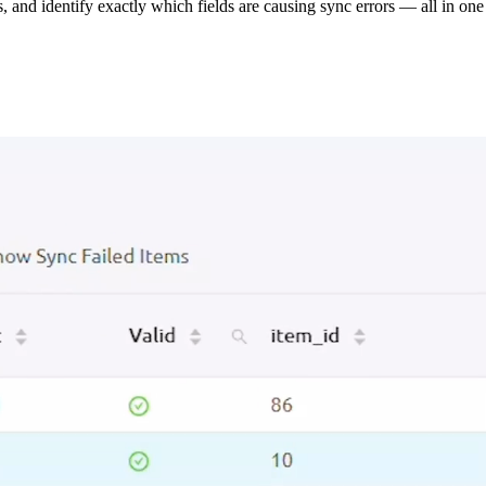
s, and identify exactly which fields are causing sync errors — all in one