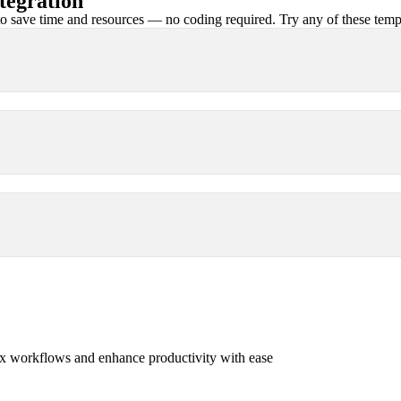
tegration
 save time and resources — no coding required. Try any of these templa
x workflows and enhance productivity with ease