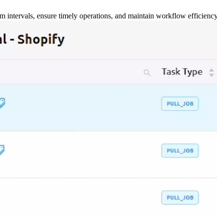
m intervals, ensure timely operations, and maintain workflow efficienc