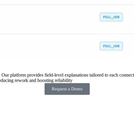
 Our platform provides field-level explanations tailored to each connecto
ducing rework and boosting reliability
Request a Demo