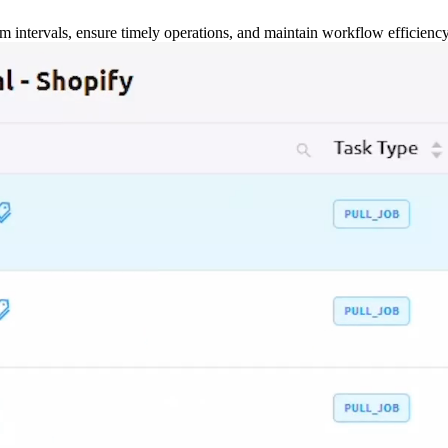
m intervals, ensure timely operations, and maintain workflow efficienc