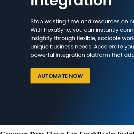
Integration
Stop wasting time and resources on c
With HexaSync, you can instantly con
Insightly through flexible, scalable wor
unique business needs. Accelerate you
powerful integration platform that ada
AUTOMATE NOW