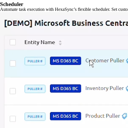
Scheduler
Automate task execution with HexaSync’s flexible scheduler. Set custo