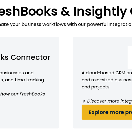
reshBooks & Insightly
te your business workflows with our powerful integratio
oks Connector
 businesses and
A cloud-based CRM and
es, and time tracking
and mid-sized busines
and projects
ee how our FreshBooks
🔹 Discover more integr
Explore more pro