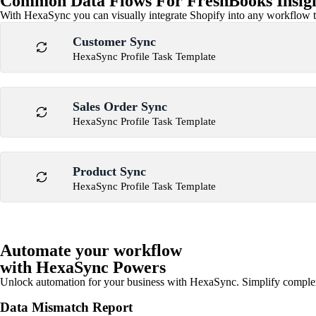
Common Data Flows For FreshBooks Insight
With HexaSync you can visually integrate Shopify into any workflow to
Customer Sync
HexaSync Profile Task Template
Sales Order Sync
HexaSync Profile Task Template
Product Sync
HexaSync Profile Task Template
Automate your workflow
with HexaSync Powers
Unlock automation for your business with HexaSync. Simplify comple
Data Mismatch Report