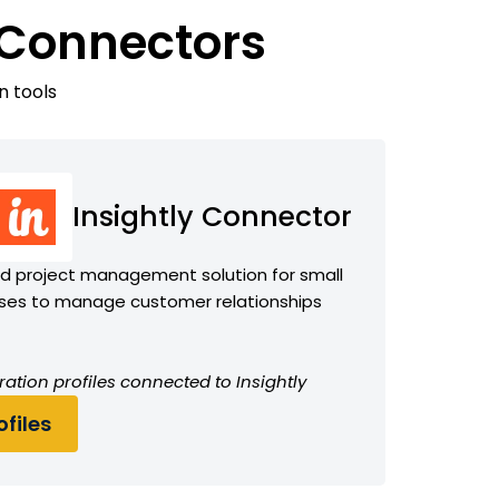
 Connectors
n tools
Insightly Connector
 project management solution for small
ses to manage customer relationships
ation profiles connected to Insightly
files