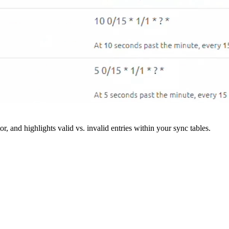
r, and highlights valid vs. invalid entries within your sync tables.