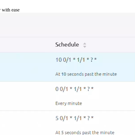
y with ease