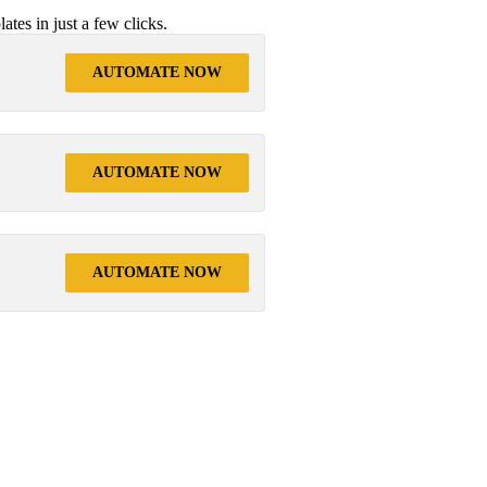
tes in just a few clicks.
AUTOMATE NOW
AUTOMATE NOW
AUTOMATE NOW