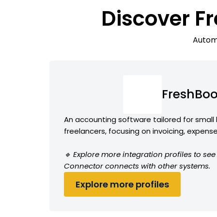
Discover F
Automa
FreshBo
An accounting software tailored for small
freelancers, focusing on invoicing, expens
🔹 Explore more integration profiles to s
Connector connects with other systems.
Explore more profiles