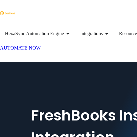
HexaSync Automation Engine
Integrations
Resource
AUTOMATE NOW
FreshBooks In