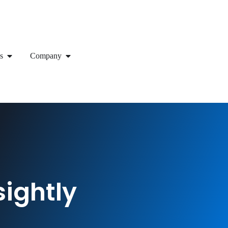
s
Company
sightly