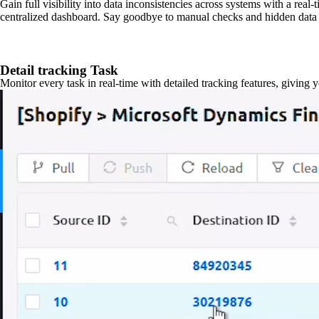
Gain full visibility into data inconsistencies across systems with a real
centralized dashboard. Say goodbye to manual checks and hidden data 
Detail tracking Task
Monitor every task in real-time with detailed tracking features, giving 