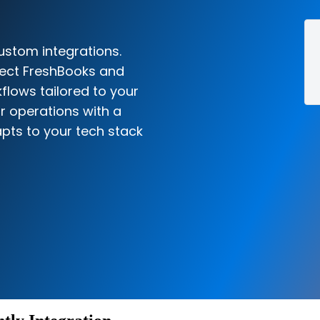
ustom integrations.
nect FreshBooks and
kflows tailored to your
r operations with a
pts to your tech stack