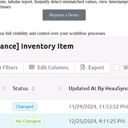
-time, tabular report. Instantly detect mismatched values, view timestamp
issues
Request a Demo
you full visibility and control over your workflow processes