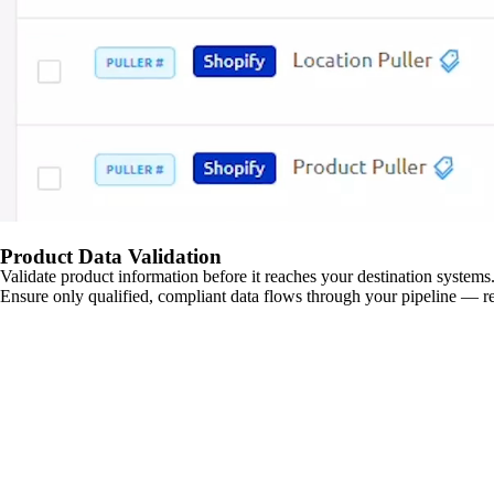
Product Data Validation
Validate product information before it reaches your destination systems.
Ensure only qualified, compliant data flows through your pipeline — re