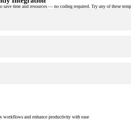
ly Integration
 save time and resources — no coding required. Try any of these templa
x workflows and enhance productivity with ease