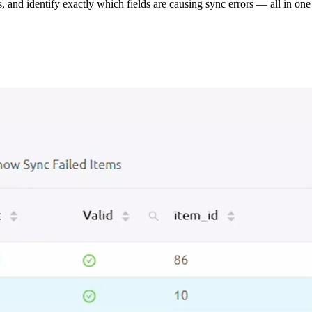
s, and identify exactly which fields are causing sync errors — all in one