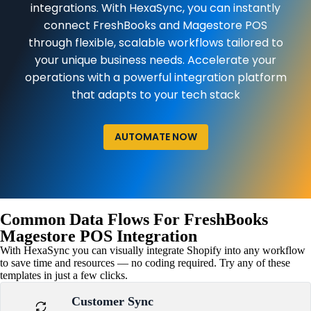
integrations. With HexaSync, you can instantly
connect FreshBooks and Magestore POS
through flexible, scalable workflows tailored to
your unique business needs. Accelerate your
operations with a powerful integration platform
that adapts to your tech stack
AUTOMATE NOW
Common Data Flows For FreshBooks
Magestore POS Integration
With HexaSync you can visually integrate Shopify into any workflow
to save time and resources — no coding required. Try any of these
templates in just a few clicks.
Customer Sync