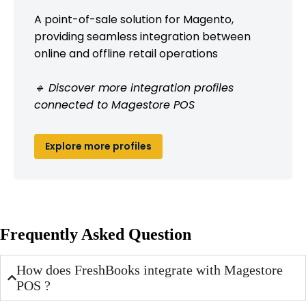
A point-of-sale solution for Magento,
providing seamless integration between
online and offline retail operations
🔹 Discover more integration profiles
connected to Magestore POS
Explore more profiles
Frequently Asked Question
How does FreshBooks integrate with Magestore
POS ?