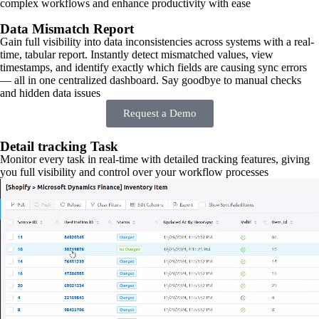
complex workflows and enhance productivity with ease
Data Mismatch Report
Gain full visibility into data inconsistencies across systems with a real-
time, tabular report. Instantly detect mismatched values, view
timestamps, and identify exactly which fields are causing sync errors
— all in one centralized dashboard. Say goodbye to manual checks
and hidden data issues
Request a Demo
Detail tracking Task
Monitor every task in real-time with detailed tracking features, giving
you full visibility and control over your workflow processes