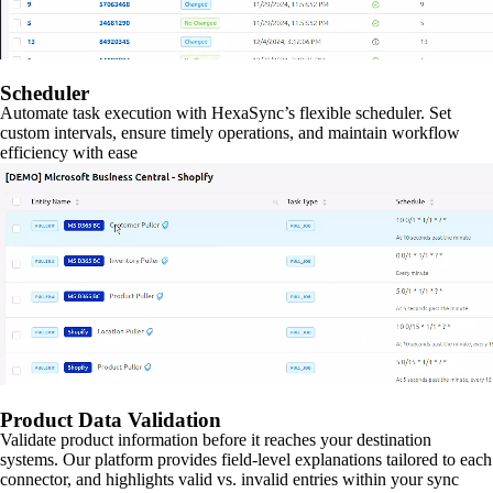
Scheduler
Automate task execution with HexaSync’s flexible scheduler. Set
custom intervals, ensure timely operations, and maintain workflow
efficiency with ease
Product Data Validation
Validate product information before it reaches your destination
systems. Our platform provides field-level explanations tailored to each
connector, and highlights valid vs. invalid entries within your sync