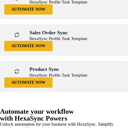
HexaSync Profile Task Template
AUTOMATE NOW
Sales Order Sync
HexaSync Profile Task Template
AUTOMATE NOW
Product Sync
HexaSync Profile Task Template
AUTOMATE NOW
Automate your workflow
with HexaSync Powers
Unlock automation for your business with HexaSync. Simplify