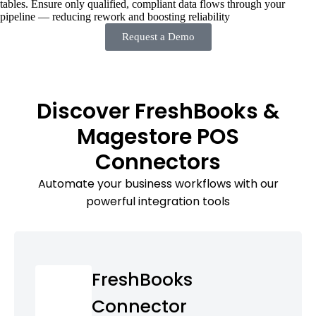
tables. Ensure only qualified, compliant data flows through your
pipeline — reducing rework and boosting reliability
Request a Demo
Discover FreshBooks &
Magestore POS
Connectors
Automate your business workflows with our
powerful integration tools
FreshBooks
Connector