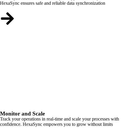
HexaSync ensures safe and reliable data synchronization
Monitor and Scale
Track your operations in real-time and scale your processes with
confidence. HexaSync empowers you to grow without limits