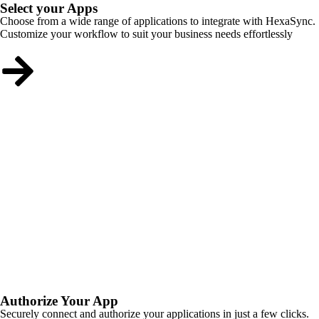
Select your Apps
Choose from a wide range of applications to integrate with HexaSync.
Customize your workflow to suit your business needs effortlessly
Authorize Your App
Securely connect and authorize your applications in just a few clicks.