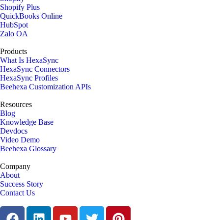
Shopify Plus
QuickBooks Online
HubSpot
Zalo OA
Products
What Is HexaSync
HexaSync Connectors
HexaSync Profiles
Beehexa Customization APIs
Resources
Blog
Knowledge Base
Devdocs
Video Demo
Beehexa Glossary
Company
About
Success Story
Contact Us