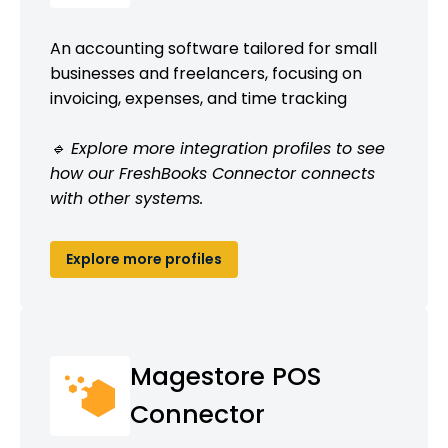
An accounting software tailored for small
businesses and freelancers, focusing on
invoicing, expenses, and time tracking
🔹 Explore more integration profiles to see
how our FreshBooks Connector connects
with other systems.
Explore more profiles
Magestore POS
Connector