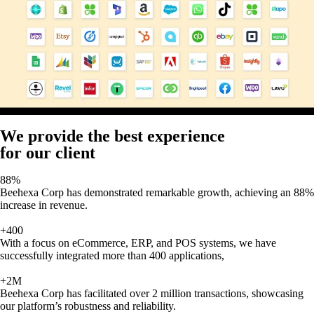
We provide the best experience
for our client
88%
Beehexa Corp has demonstrated remarkable growth, achieving an 88%
increase in revenue.
+400
With a focus on eCommerce, ERP, and POS systems, we have
successfully integrated more than 400 applications,
+2M
Beehexa Corp has facilitated over 2 million transactions, showcasing
our platform’s robustness and reliability.