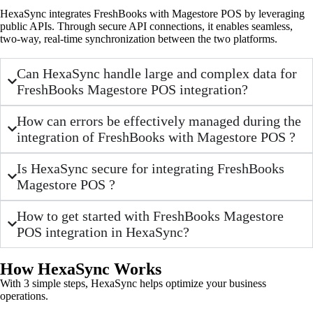
HexaSync integrates FreshBooks with Magestore POS by leveraging
public APIs. Through secure API connections, it enables seamless,
two-way, real-time synchronization between the two platforms.
Can HexaSync handle large and complex data for
FreshBooks Magestore POS integration?
How can errors be effectively managed during the
integration of FreshBooks with Magestore POS ?
Is HexaSync secure for integrating FreshBooks
Magestore POS ?
How to get started with FreshBooks Magestore
POS integration in HexaSync?
How HexaSync Works
With 3 simple steps, HexaSync helps optimize your business
operations.