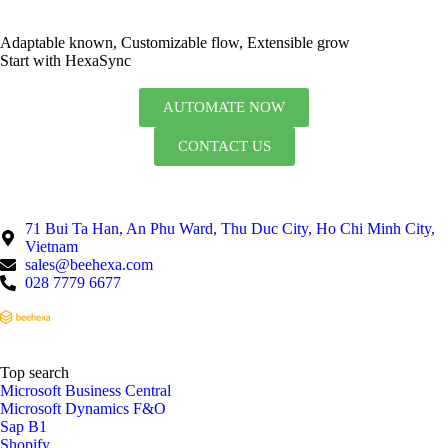
Adaptable known, Customizable flow, Extensible grow
Start with HexaSync
AUTOMATE NOW
CONTACT US
71 Bui Ta Han, An Phu Ward, Thu Duc City, Ho Chi Minh City,
Vietnam
sales@beehexa.com
028 7779 6677
Top search
Microsoft Business Central
Microsoft Dynamics F&O
Sap B1
Shopify