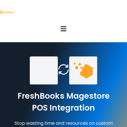
FreshBooks Magestore
POS Integration
Stop wasting time and resources on custom