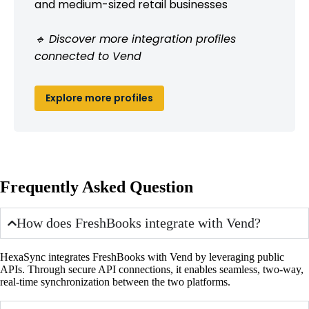
and medium-sized retail businesses
🔹 Discover more integration profiles
connected to Vend
Explore more profiles
Frequently Asked Question
How does FreshBooks integrate with Vend?
HexaSync integrates FreshBooks with Vend by leveraging public
APIs. Through secure API connections, it enables seamless, two-way,
real-time synchronization between the two platforms.