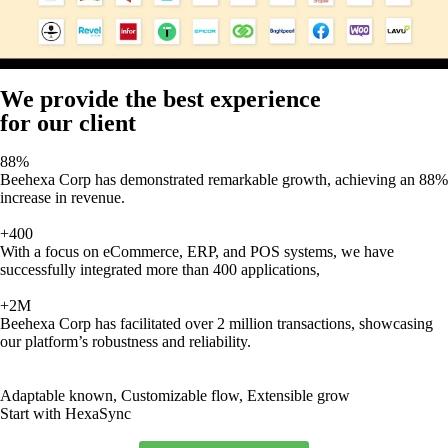
We provide the best experience
for our client
88%
Beehexa Corp has demonstrated remarkable growth, achieving an 88%
increase in revenue.
+400
With a focus on eCommerce, ERP, and POS systems, we have
successfully integrated more than 400 applications,
+2M
Beehexa Corp has facilitated over 2 million transactions, showcasing
our platform’s robustness and reliability.
Adaptable known, Customizable flow, Extensible grow
Start with HexaSync