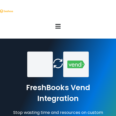
FreshBooks Vend
Integration
Stop wasting time and resources on custom