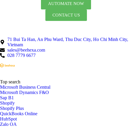
AUTOMATE NOW
CONTACT US
71 Bui Ta Han, An Phu Ward, Thu Duc City, Ho Chi Minh City,
Vietnam
sales@beehexa.com
028 7779 6677
Top search
Microsoft Business Central
Microsoft Dynamics F&O
Sap B1
Shopify
Shopify Plus
QuickBooks Online
HubSpot
Zalo OA