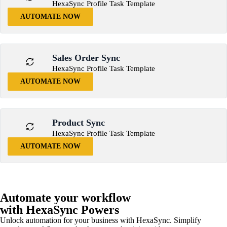
HexaSync Profile Task Template
AUTOMATE NOW
Sales Order Sync
HexaSync Profile Task Template
AUTOMATE NOW
Product Sync
HexaSync Profile Task Template
AUTOMATE NOW
Automate your workflow
with HexaSync Powers
Unlock automation for your business with HexaSync. Simplify