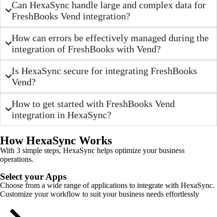
Can HexaSync handle large and complex data for
FreshBooks Vend integration?
How can errors be effectively managed during the
integration of FreshBooks with Vend?
Is HexaSync secure for integrating FreshBooks
Vend?
How to get started with FreshBooks Vend
integration in HexaSync?
How HexaSync Works
With 3 simple steps, HexaSync helps optimize your business
operations.
Select your Apps
Choose from a wide range of applications to integrate with HexaSync.
Customize your workflow to suit your business needs effortlessly