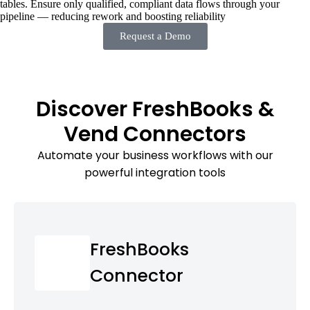
tables. Ensure only qualified, compliant data flows through your
pipeline — reducing rework and boosting reliability
Request a Demo
Discover FreshBooks &
Vend Connectors
Automate your business workflows with our
powerful integration tools
FreshBooks
Connector