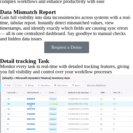
complex workflows and enhance productivity with ease
Data Mismatch Report
Gain full visibility into data inconsistencies across systems with a real-
time, tabular report. Instantly detect mismatched values, view
timestamps, and identify exactly which fields are causing sync errors
— all in one centralized dashboard. Say goodbye to manual checks
and hidden data issues
Request a Demo
Detail tracking Task
Monitor every task in real-time with detailed tracking features, giving
you full visibility and control over your workflow processes