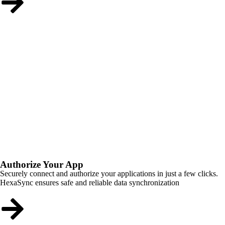
Authorize Your App
Securely connect and authorize your applications in just a few clicks.
HexaSync ensures safe and reliable data synchronization