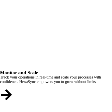
Monitor and Scale
Track your operations in real-time and scale your processes with
confidence. HexaSync empowers you to grow without limits