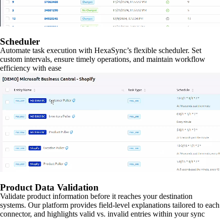
Scheduler
Automate task execution with HexaSync’s flexible scheduler. Set
custom intervals, ensure timely operations, and maintain workflow
efficiency with ease
Product Data Validation
Validate product information before it reaches your destination
systems. Our platform provides field-level explanations tailored to each
connector, and highlights valid vs. invalid entries within your sync