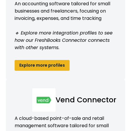
An accounting software tailored for small
businesses and freelancers, focusing on
invoicing, expenses, and time tracking
🔹 Explore more integration profiles to see
how our FreshBooks Connector connects
with other systems.
Explore more profiles
Vend Connector
A cloud-based point-of-sale and retail
management software tailored for small