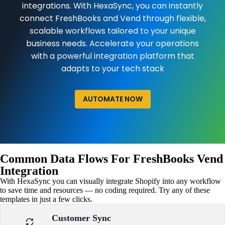
integrations. With HexaSync, you can instantly
connect FreshBooks and Vend through flexible,
scalable workflows tailored to your unique
business needs. Accelerate your operations
with a powerful integration platform that
adapts to your tech stack
AUTOMATE NOW
Common Data Flows For FreshBooks Vend
Integration
With HexaSync you can visually integrate Shopify into any workflow
to save time and resources — no coding required. Try any of these
templates in just a few clicks.
Customer Sync