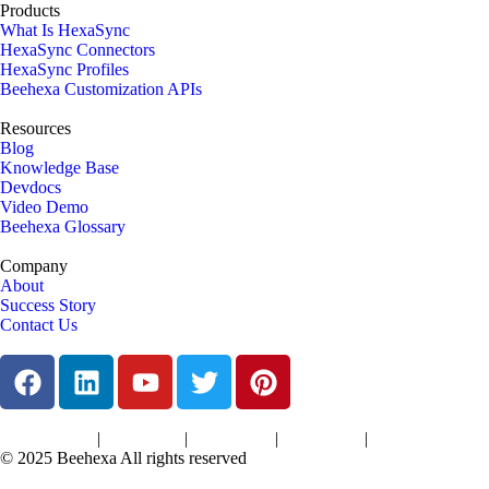
Products
What Is HexaSync
HexaSync Connectors
HexaSync Profiles
Beehexa Customization APIs
Resources
Blog
Knowledge Base
Devdocs
Video Demo
Beehexa Glossary
Company
About
Success Story
Contact Us
|
|
|
|
Terms of Services
Privacy Policy
Cookies Policy
Support Policy
Refund Policy
© 2025 Beehexa All rights reserved