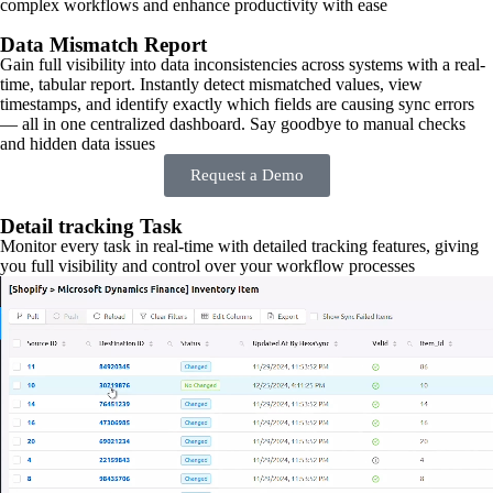
complex workflows and enhance productivity with ease
Data Mismatch Report
Gain full visibility into data inconsistencies across systems with a real-
time, tabular report. Instantly detect mismatched values, view
timestamps, and identify exactly which fields are causing sync errors
— all in one centralized dashboard. Say goodbye to manual checks
and hidden data issues
Request a Demo
Detail tracking Task
Monitor every task in real-time with detailed tracking features, giving
you full visibility and control over your workflow processes