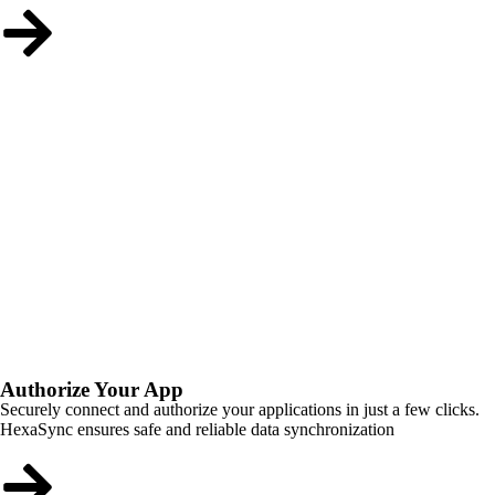
Authorize Your App
Securely connect and authorize your applications in just a few clicks.
HexaSync ensures safe and reliable data synchronization