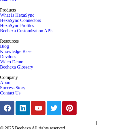
Products
What Is HexaSync
HexaSync Connectors
HexaSync Profiles
Beehexa Customization APIs
Resources
Blog
Knowledge Base
Devdocs
Video Demo
Beehexa Glossary
Company
About
Success Story
Contact Us
|
|
|
|
Terms of Services
Privacy Policy
Cookies Policy
Support Policy
Refund Policy
© 2025 Beehexa All rights reserved