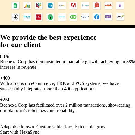
We provide the best experience
for our client
88%
Beehexa Corp has demonstrated remarkable growth, achieving an 88%
increase in revenue.
+400
With a focus on eCommerce, ERP, and POS systems, we have
successfully integrated more than 400 applications,
+2M
Beehexa Corp has facilitated over 2 million transactions, showcasing
our platform’s robustness and reliability.
Adaptable known, Customizable flow, Extensible grow
Start with HexaSync