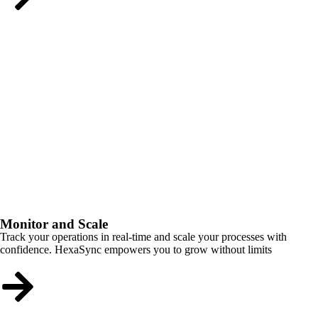
Monitor and Scale
Track your operations in real-time and scale your processes with
confidence. HexaSync empowers you to grow without limits