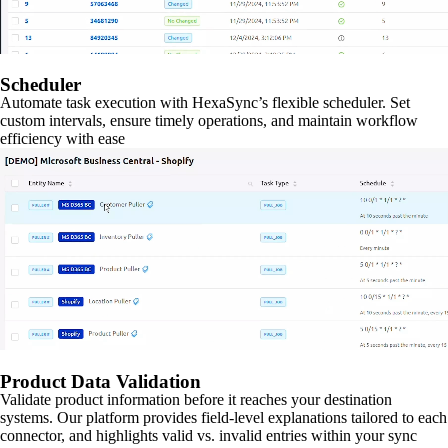
Scheduler
Automate task execution with HexaSync’s flexible scheduler. Set
custom intervals, ensure timely operations, and maintain workflow
efficiency with ease
Product Data Validation
Validate product information before it reaches your destination
systems. Our platform provides field-level explanations tailored to each
connector, and highlights valid vs. invalid entries within your sync