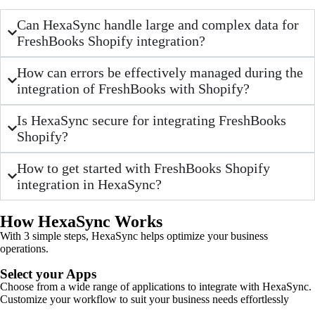
Can HexaSync handle large and complex data for
FreshBooks Shopify integration?
How can errors be effectively managed during the
integration of FreshBooks with Shopify?
Is HexaSync secure for integrating FreshBooks
Shopify?
How to get started with FreshBooks Shopify
integration in HexaSync?
How HexaSync Works
With 3 simple steps, HexaSync helps optimize your business
operations.
Select your Apps
Choose from a wide range of applications to integrate with HexaSync.
Customize your workflow to suit your business needs effortlessly