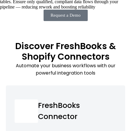
tables. Ensure only qualified, compliant data flows through your
pipeline — reducing rework and boosting reliability
Request a Demo
Discover FreshBooks &
Shopify Connectors
Automate your business workflows with our
powerful integration tools
FreshBooks
Connector