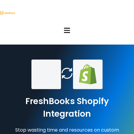
FreshBooks Shopify
Integration
Stop wasting time and resources on custom