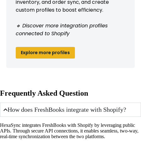
inventory, and order sync, and create
custom profiles to boost efficiency.
🔹 Discover more integration profiles
connected to Shopify
Explore more profiles
Frequently Asked Question
How does FreshBooks integrate with Shopify?
HexaSync integrates FreshBooks with Shopify by leveraging public
APIs. Through secure API connections, it enables seamless, two-way,
real-time synchronization between the two platforms.