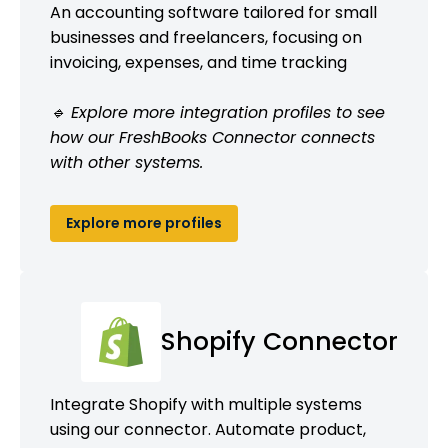
An accounting software tailored for small
businesses and freelancers, focusing on
invoicing, expenses, and time tracking
🔹 Explore more integration profiles to see
how our FreshBooks Connector connects
with other systems.
Explore more profiles
Shopify Connector
Integrate Shopify with multiple systems
using our connector. Automate product,