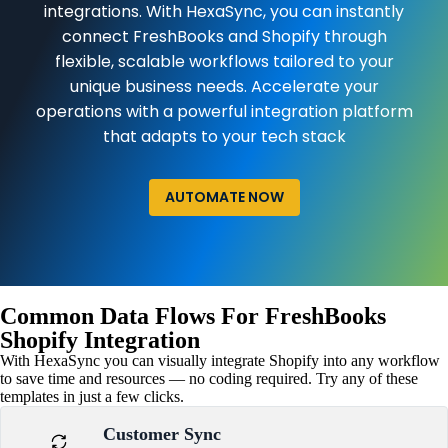
integrations. With HexaSync, you can instantly
connect FreshBooks and Shopify through
flexible, scalable workflows tailored to your
unique business needs. Accelerate your
operations with a powerful integration platform
that adapts to your tech stack
AUTOMATE NOW
Common Data Flows For FreshBooks
Shopify Integration
With HexaSync you can visually integrate Shopify into any workflow
to save time and resources — no coding required. Try any of these
templates in just a few clicks.
Customer Sync