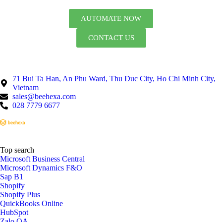
AUTOMATE NOW
CONTACT US
71 Bui Ta Han, An Phu Ward, Thu Duc City, Ho Chi Minh City,
Vietnam
sales@beehexa.com
028 7779 6677
Top search
Microsoft Business Central
Microsoft Dynamics F&O
Sap B1
Shopify
Shopify Plus
QuickBooks Online
HubSpot
Zalo OA