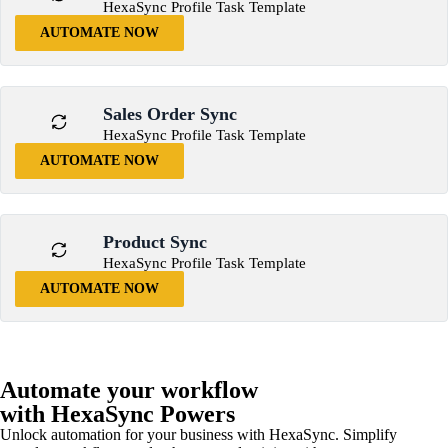
HexaSync Profile Task Template
AUTOMATE NOW
Sales Order Sync
HexaSync Profile Task Template
AUTOMATE NOW
Product Sync
HexaSync Profile Task Template
AUTOMATE NOW
Automate your workflow
with HexaSync Powers
Unlock automation for your business with HexaSync. Simplify