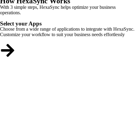
How HexaSync Works
With 3 simple steps, HexaSync helps optimize your business
operations.
Select your Apps
Choose from a wide range of applications to integrate with HexaSync.
Customize your workflow to suit your business needs effortlessly