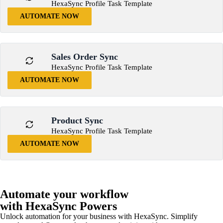
HexaSync Profile Task Template
AUTOMATE NOW
Sales Order Sync
HexaSync Profile Task Template
AUTOMATE NOW
Product Sync
HexaSync Profile Task Template
AUTOMATE NOW
Automate your workflow
with HexaSync Powers
Unlock automation for your business with HexaSync. Simplify