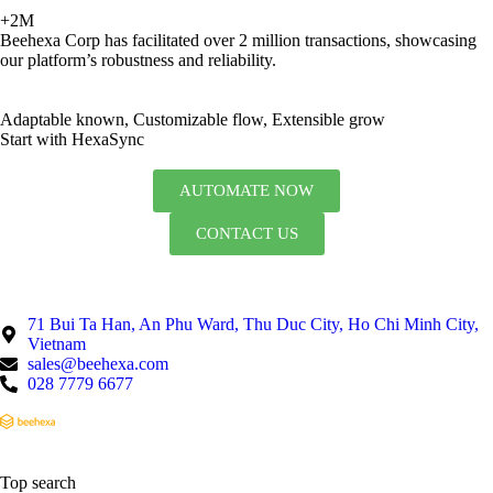
+2M
Beehexa Corp has facilitated over 2 million transactions, showcasing
our platform’s robustness and reliability.
Adaptable known, Customizable flow, Extensible grow
Start with HexaSync
AUTOMATE NOW
CONTACT US
71 Bui Ta Han, An Phu Ward, Thu Duc City, Ho Chi Minh City,
Vietnam
sales@beehexa.com
028 7779 6677
Top search