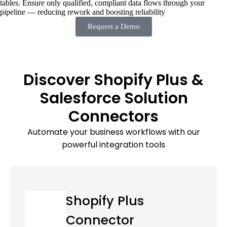
tables. Ensure only qualified, compliant data flows through your
pipeline — reducing rework and boosting reliability
Request a Demo
Discover Shopify Plus &
Salesforce Solution
Connectors
Automate your business workflows with our
powerful integration tools
Shopify Plus
Connector