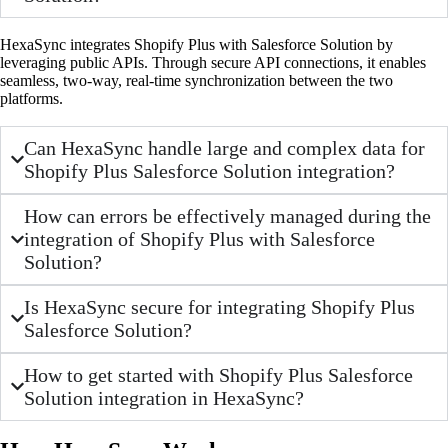
HexaSync integrates Shopify Plus with Salesforce Solution by
leveraging public APIs. Through secure API connections, it enables
seamless, two-way, real-time synchronization between the two
platforms.
Can HexaSync handle large and complex data for
Shopify Plus Salesforce Solution integration?
How can errors be effectively managed during the
integration of Shopify Plus with Salesforce
Solution?
Is HexaSync secure for integrating Shopify Plus
Salesforce Solution?
How to get started with Shopify Plus Salesforce
Solution integration in HexaSync?