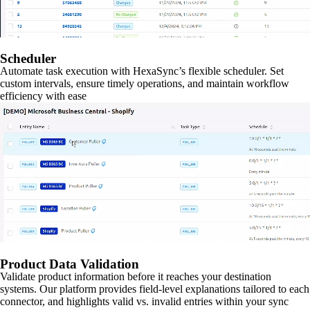
Scheduler
Automate task execution with HexaSync’s flexible scheduler. Set
custom intervals, ensure timely operations, and maintain workflow
efficiency with ease
Product Data Validation
Validate product information before it reaches your destination
systems. Our platform provides field-level explanations tailored to each
connector, and highlights valid vs. invalid entries within your sync