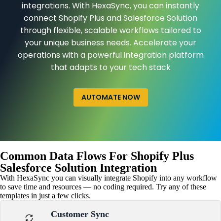
integrations. With HexaSync, you can instantly
connect Shopify Plus and Salesforce Solution
through flexible, scalable workflows tailored to
your unique business needs. Accelerate your
operations with a powerful integration platform
that adapts to your tech stack
AUTOMATE NOW
Common Data Flows For Shopify Plus
Salesforce Solution Integration
With HexaSync you can visually integrate Shopify into any workflow
to save time and resources — no coding required. Try any of these
templates in just a few clicks.
Customer Sync