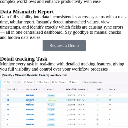
complex workflows and enhance productivity with ease
Data Mismatch Report
Gain full visibility into data inconsistencies across systems with a real-
time, tabular report. Instantly detect mismatched values, view
timestamps, and identify exactly which fields are causing sync errors
— all in one centralized dashboard. Say goodbye to manual checks
and hidden data issues
Request a Demo
Detail tracking Task
Monitor every task in real-time with detailed tracking features, giving
you full visibility and control over your workflow processes