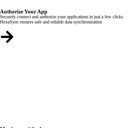
Authorize Your App
Securely connect and authorize your applications in just a few clicks.
HexaSync ensures safe and reliable data synchronization