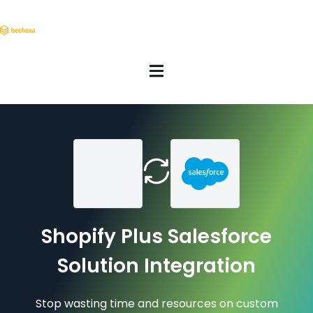
Shopify Plus Salesforce
Solution Integration
Stop wasting time and resources on custom