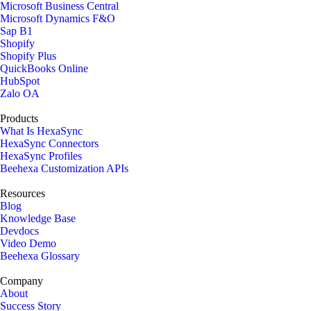
Microsoft Business Central
Microsoft Dynamics F&O
Sap B1
Shopify
Shopify Plus
QuickBooks Online
HubSpot
Zalo OA
Products
What Is HexaSync
HexaSync Connectors
HexaSync Profiles
Beehexa Customization APIs
Resources
Blog
Knowledge Base
Devdocs
Video Demo
Beehexa Glossary
Company
About
Success Story