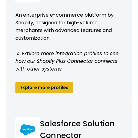
An enterprise e-commerce platform by
Shopify, designed for high-volume
merchants with advanced features and
customization
🔹 Explore more integration profiles to see
how our Shopify Plus Connector connects
with other systems.
Explore more profiles
Salesforce Solution
Connector