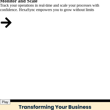
Monitor and Scale
Track your operations in real-time and scale your processes with
confidence. HexaSync empowers you to grow without limits
Play