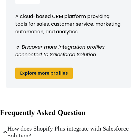
A cloud-based CRM platform providing
tools for sales, customer service, marketing
automation, and analytics
🔹 Discover more integration profiles
connected to Salesforce Solution
Explore more profiles
Frequently Asked Question
How does Shopify Plus integrate with Salesforce
Solution?