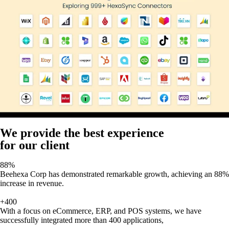
We provide the best experience
for our client
88%
Beehexa Corp has demonstrated remarkable growth, achieving an 88%
increase in revenue.
+400
With a focus on eCommerce, ERP, and POS systems, we have
successfully integrated more than 400 applications,