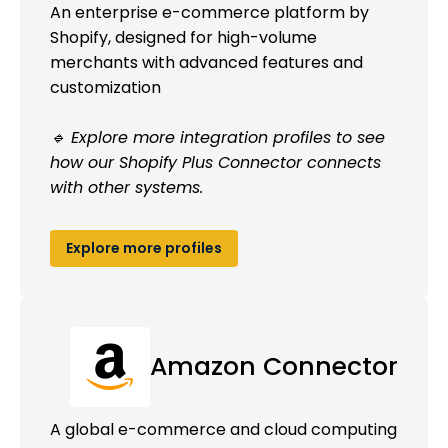
An enterprise e-commerce platform by
Shopify, designed for high-volume
merchants with advanced features and
customization
🔹 Explore more integration profiles to see
how our Shopify Plus Connector connects
with other systems.
Explore more profiles
Amazon Connector
A global e-commerce and cloud computing