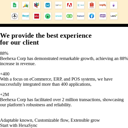
We provide the best experience
for our client
88%
Beehexa Corp has demonstrated remarkable growth, achieving an 88%
increase in revenue.
+400
With a focus on eCommerce, ERP, and POS systems, we have
successfully integrated more than 400 applications,
+2M
Beehexa Corp has facilitated over 2 million transactions, showcasing
our platform’s robustness and reliability.
Adaptable known, Customizable flow, Extensible grow
Start with HexaSync