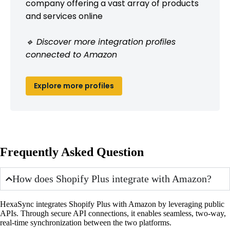
company offering a vast array of products
and services online
🔹 Discover more integration profiles
connected to Amazon
Explore more profiles
Frequently Asked Question
How does Shopify Plus integrate with Amazon?
HexaSync integrates Shopify Plus with Amazon by leveraging public
APIs. Through secure API connections, it enables seamless, two-way,
real-time synchronization between the two platforms.