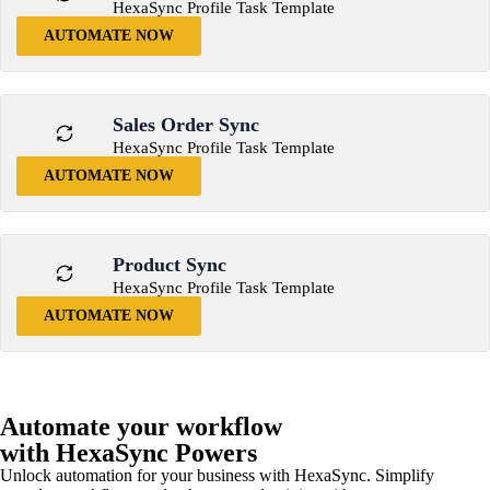
HexaSync Profile Task Template
AUTOMATE NOW
Sales Order Sync
HexaSync Profile Task Template
AUTOMATE NOW
Product Sync
HexaSync Profile Task Template
AUTOMATE NOW
Automate your workflow
with HexaSync Powers
Unlock automation for your business with HexaSync. Simplify