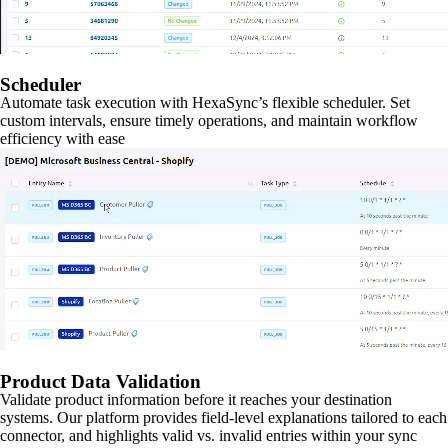
Scheduler
Automate task execution with HexaSync’s flexible scheduler. Set
custom intervals, ensure timely operations, and maintain workflow
efficiency with ease
Product Data Validation
Validate product information before it reaches your destination
systems. Our platform provides field-level explanations tailored to each
connector, and highlights valid vs. invalid entries within your sync