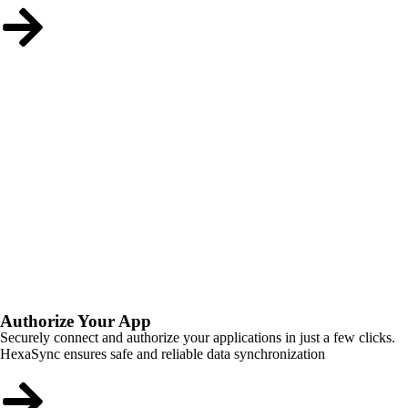
Authorize Your App
Securely connect and authorize your applications in just a few clicks.
HexaSync ensures safe and reliable data synchronization