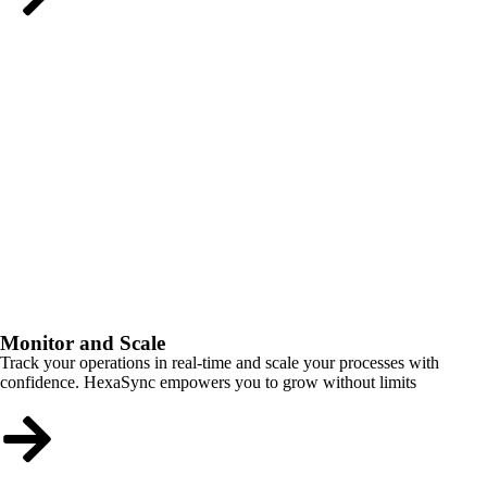
Monitor and Scale
Track your operations in real-time and scale your processes with
confidence. HexaSync empowers you to grow without limits