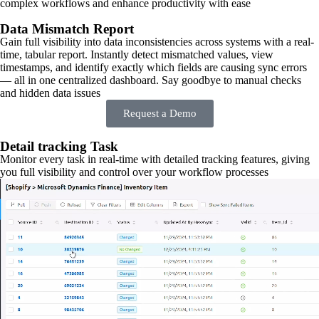
complex workflows and enhance productivity with ease
Data Mismatch Report
Gain full visibility into data inconsistencies across systems with a real-
time, tabular report. Instantly detect mismatched values, view
timestamps, and identify exactly which fields are causing sync errors
— all in one centralized dashboard. Say goodbye to manual checks
and hidden data issues
Request a Demo
Detail tracking Task
Monitor every task in real-time with detailed tracking features, giving
you full visibility and control over your workflow processes