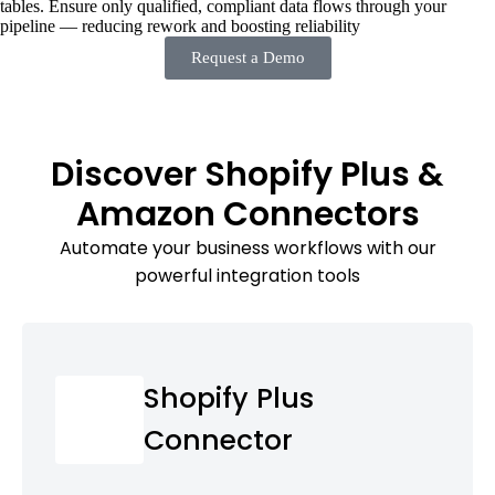
tables. Ensure only qualified, compliant data flows through your
pipeline — reducing rework and boosting reliability
Request a Demo
Discover Shopify Plus &
Amazon Connectors
Automate your business workflows with our
powerful integration tools
Shopify Plus
Connector