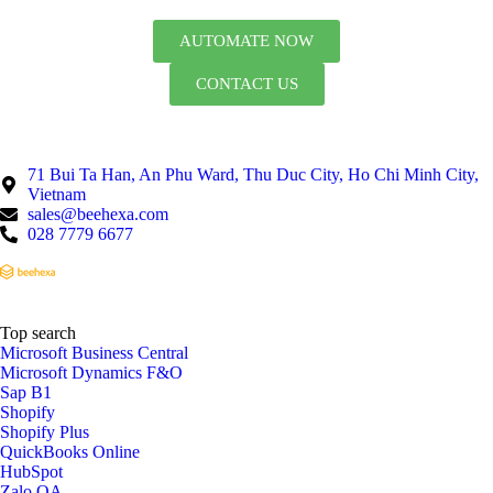
AUTOMATE NOW
CONTACT US
71 Bui Ta Han, An Phu Ward, Thu Duc City, Ho Chi Minh City,
Vietnam
sales@beehexa.com
028 7779 6677
Top search
Microsoft Business Central
Microsoft Dynamics F&O
Sap B1
Shopify
Shopify Plus
QuickBooks Online
HubSpot
Zalo OA