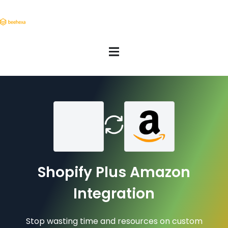
Shopify Plus Amazon
Integration
Stop wasting time and resources on custom