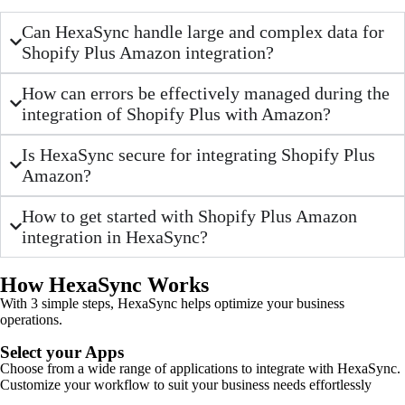
Can HexaSync handle large and complex data for
Shopify Plus Amazon integration?
How can errors be effectively managed during the
integration of Shopify Plus with Amazon?
Is HexaSync secure for integrating Shopify Plus
Amazon?
How to get started with Shopify Plus Amazon
integration in HexaSync?
How HexaSync Works
With 3 simple steps, HexaSync helps optimize your business
operations.
Select your Apps
Choose from a wide range of applications to integrate with HexaSync.
Customize your workflow to suit your business needs effortlessly