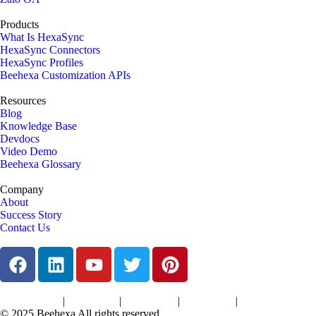
Products
What Is HexaSync
HexaSync Connectors
HexaSync Profiles
Beehexa Customization APIs
Resources
Blog
Knowledge Base
Devdocs
Video Demo
Beehexa Glossary
Company
About
Success Story
Contact Us
|
|
|
|
Terms of Services
Privacy Policy
Cookies Policy
Support Policy
Refund Policy
© 2025 Beehexa All rights reserved