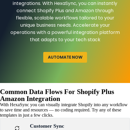
integrations. With HexaSync, you can instantly
connect Shopify Plus and Amazon through
flexible, scalable workflows tailored to your
unique business needs. Accelerate your
operations with a powerful integration platform
that adapts to your tech stack
AUTOMATE NOW
Common Data Flows For Shopify Plus
Amazon Integration
With HexaSync you can visually integrate Shopify into any workflow
to save time and resources — no coding required. Try any of these
templates in just a few clicks.
Customer Sync