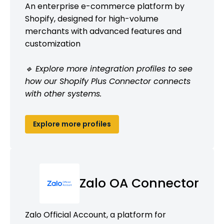
An enterprise e-commerce platform by
Shopify, designed for high-volume
merchants with advanced features and
customization
🔹 Explore more integration profiles to see
how our Shopify Plus Connector connects
with other systems.
Explore more profiles
Zalo OA Connector
Zalo Official Account, a platform for