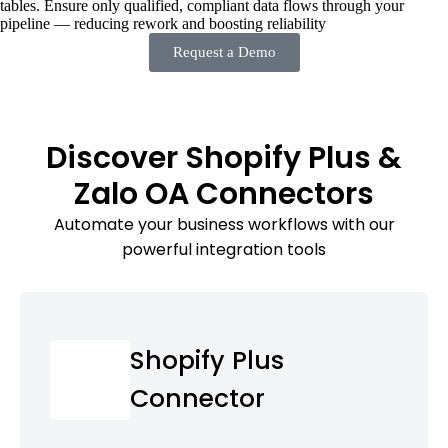
tables. Ensure only qualified, compliant data flows through your
pipeline — reducing rework and boosting reliability
Request a Demo
Discover Shopify Plus &
Zalo OA Connectors
Automate your business workflows with our
powerful integration tools
Shopify Plus
Connector