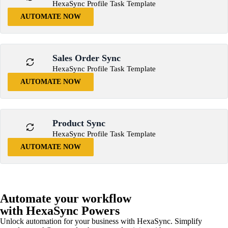
HexaSync Profile Task Template
AUTOMATE NOW
Sales Order Sync
HexaSync Profile Task Template
AUTOMATE NOW
Product Sync
HexaSync Profile Task Template
AUTOMATE NOW
Automate your workflow
with HexaSync Powers
Unlock automation for your business with HexaSync. Simplify