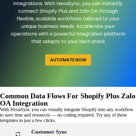
integrations. With HexaSync, you can instantly
connect Shopify Plus and Zalo OA through
flexible, scalable workflows tailored to your
unique business needs. Accelerate your
operations with a powerful integration platform
that adapts to your tech stack
AUTOMATE NOW
Common Data Flows For Shopify Plus Zalo
OA Integration
With HexaSync you can visually integrate Shopify into any workflow
to save time and resources — no coding required. Try any of these
templates in just a few clicks.
Customer Sync