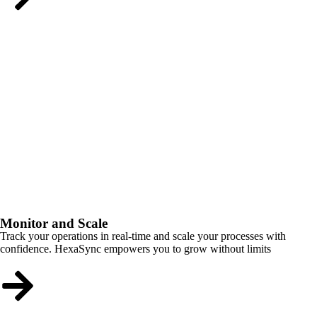
Monitor and Scale
Track your operations in real-time and scale your processes with
confidence. HexaSync empowers you to grow without limits