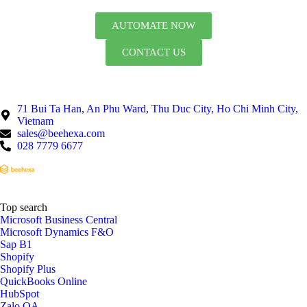
AUTOMATE NOW
CONTACT US
71 Bui Ta Han, An Phu Ward, Thu Duc City, Ho Chi Minh City,
Vietnam
sales@beehexa.com
028 7779 6677
Top search
Microsoft Business Central
Microsoft Dynamics F&O
Sap B1
Shopify
Shopify Plus
QuickBooks Online
HubSpot
Zalo OA