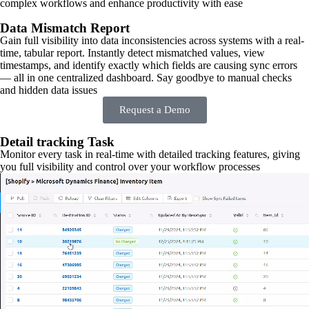
complex workflows and enhance productivity with ease
Data Mismatch Report
Gain full visibility into data inconsistencies across systems with a real-
time, tabular report. Instantly detect mismatched values, view
timestamps, and identify exactly which fields are causing sync errors
— all in one centralized dashboard. Say goodbye to manual checks
and hidden data issues
Request a Demo
Detail tracking Task
Monitor every task in real-time with detailed tracking features, giving
you full visibility and control over your workflow processes