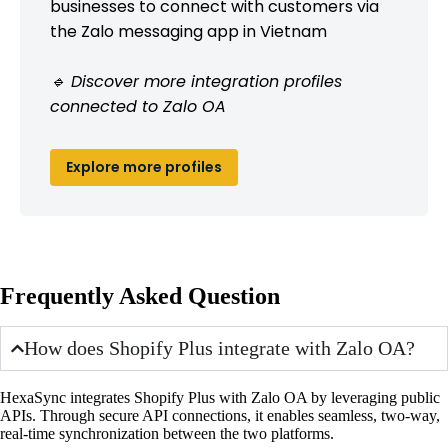
businesses to connect with customers via
the Zalo messaging app in Vietnam
🔹 Discover more integration profiles
connected to Zalo OA
Explore more profiles
Frequently Asked Question
How does Shopify Plus integrate with Zalo OA?
HexaSync integrates Shopify Plus with Zalo OA by leveraging public
APIs. Through secure API connections, it enables seamless, two-way,
real-time synchronization between the two platforms.