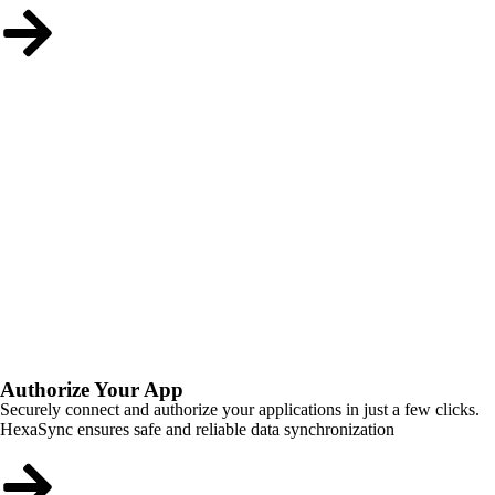
Authorize Your App
Securely connect and authorize your applications in just a few clicks.
HexaSync ensures safe and reliable data synchronization