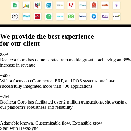
We provide the best experience
for our client
88%
Beehexa Corp has demonstrated remarkable growth, achieving an 88%
increase in revenue.
+400
With a focus on eCommerce, ERP, and POS systems, we have
successfully integrated more than 400 applications,
+2M
Beehexa Corp has facilitated over 2 million transactions, showcasing
our platform’s robustness and reliability.
Adaptable known, Customizable flow, Extensible grow
Start with HexaSync