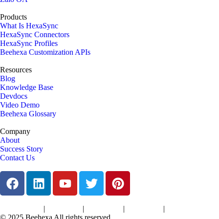
Products
What Is HexaSync
HexaSync Connectors
HexaSync Profiles
Beehexa Customization APIs
Resources
Blog
Knowledge Base
Devdocs
Video Demo
Beehexa Glossary
Company
About
Success Story
Contact Us
|
|
|
|
Terms of Services
Privacy Policy
Cookies Policy
Support Policy
Refund Policy
© 2025 Beehexa All rights reserved