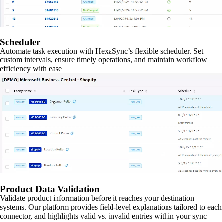
Scheduler
Automate task execution with HexaSync’s flexible scheduler. Set
custom intervals, ensure timely operations, and maintain workflow
efficiency with ease
Product Data Validation
Validate product information before it reaches your destination
systems. Our platform provides field-level explanations tailored to each
connector, and highlights valid vs. invalid entries within your sync