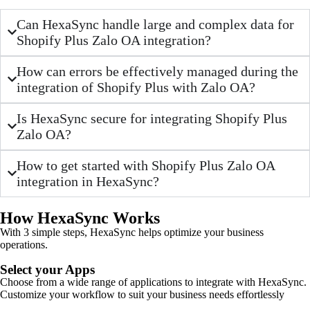
Can HexaSync handle large and complex data for
Shopify Plus Zalo OA integration?
How can errors be effectively managed during the
integration of Shopify Plus with Zalo OA?
Is HexaSync secure for integrating Shopify Plus
Zalo OA?
How to get started with Shopify Plus Zalo OA
integration in HexaSync?
How HexaSync Works
With 3 simple steps, HexaSync helps optimize your business
operations.
Select your Apps
Choose from a wide range of applications to integrate with HexaSync.
Customize your workflow to suit your business needs effortlessly