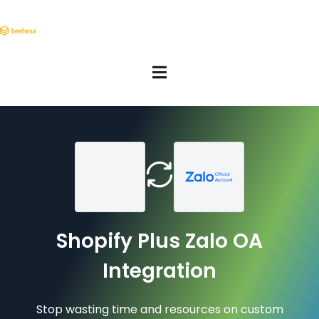
Shopify Plus Zalo OA
Integration
Stop wasting time and resources on custom