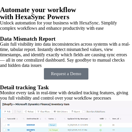
Automate your workflow
with HexaSync Powers
Unlock automation for your business with HexaSync. Simplify
complex workflows and enhance productivity with ease
Data Mismatch Report
Gain full visibility into data inconsistencies across systems with a real-
time, tabular report. Instantly detect mismatched values, view
timestamps, and identify exactly which fields are causing sync errors
— all in one centralized dashboard. Say goodbye to manual checks
and hidden data issues
Request a Demo
Detail tracking Task
Monitor every task in real-time with detailed tracking features, giving
you full visibility and control over your workflow processes