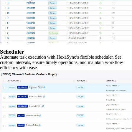
Scheduler
Automate task execution with HexaSync’s flexible scheduler. Set
custom intervals, ensure timely operations, and maintain workflow
efficiency with ease