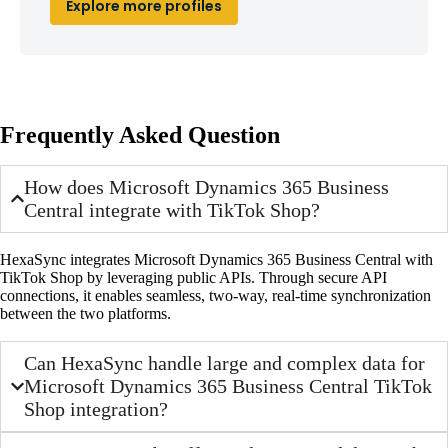
Explore more profiles
Frequently Asked Question
How does Microsoft Dynamics 365 Business
Central integrate with TikTok Shop?
HexaSync integrates Microsoft Dynamics 365 Business Central with
TikTok Shop by leveraging public APIs. Through secure API
connections, it enables seamless, two-way, real-time synchronization
between the two platforms.
Can HexaSync handle large and complex data for
Microsoft Dynamics 365 Business Central TikTok
Shop integration?