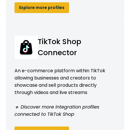
Explore more profiles
TikTok Shop
Connector
An e-commerce platform within TikTok
allowing businesses and creators to
showcase and sell products directly
through videos and live streams
🔹 Discover more integration profiles
connected to TikTok Shop