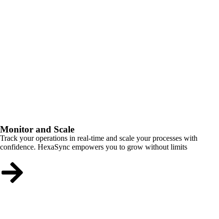
Monitor and Scale
Track your operations in real-time and scale your processes with
confidence. HexaSync empowers you to grow without limits