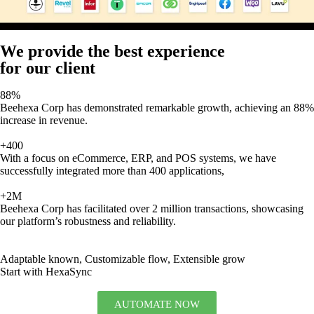
We provide the best experience
for our client
88%
Beehexa Corp has demonstrated remarkable growth, achieving an 88%
increase in revenue.
+400
With a focus on eCommerce, ERP, and POS systems, we have
successfully integrated more than 400 applications,
+2M
Beehexa Corp has facilitated over 2 million transactions, showcasing
our platform’s robustness and reliability.
Adaptable known, Customizable flow, Extensible grow
Start with HexaSync
AUTOMATE NOW