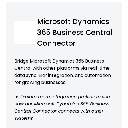
Microsoft Dynamics
365 Business Central
Connector
Bridge Microsoft Dynamics 365 Business
Central with other platforms via real-time
data sync, ERP integration, and automation
for growing businesses.
🔹 Explore more integration profiles to see
how our Microsoft Dynamics 365 Business
Central Connector connects with other
systems.