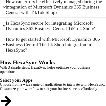
How can errors be effectively managed during the
integration of Microsoft Dynamics 365 Business
Central with TikTok Shop?
Is HexaSync secure for integrating Microsoft
Dynamics 365 Business Central TikTok Shop?
How to get started with Microsoft Dynamics 365
Business Central TikTok Shop integration in
HexaSync?
How HexaSync Works
With 3 simple steps, HexaSync helps optimize your business
operations.
Select your Apps
Choose from a wide range of applications to integrate with HexaSync.
Customize your workflow to suit your business needs effortlessly