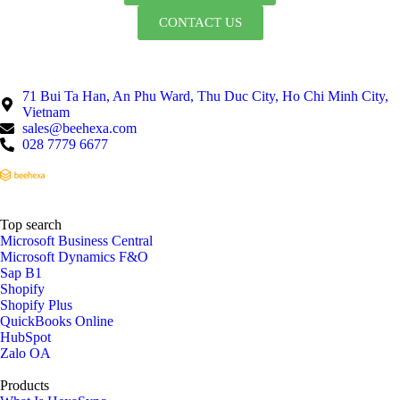
CONTACT US
71 Bui Ta Han, An Phu Ward, Thu Duc City, Ho Chi Minh City,
Vietnam
sales@beehexa.com
028 7779 6677
Top search
Microsoft Business Central
Microsoft Dynamics F&O
Sap B1
Shopify
Shopify Plus
QuickBooks Online
HubSpot
Zalo OA
Products