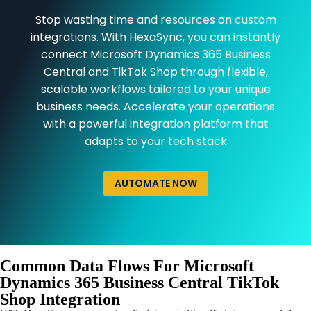
Stop wasting time and resources on custom
integrations. With HexaSync, you can instantly
connect Microsoft Dynamics 365 Business
Central and TikTok Shop through flexible,
scalable workflows tailored to your unique
business needs. Accelerate your operations
with a powerful integration platform that
adapts to your tech stack
AUTOMATE NOW
Common Data Flows For Microsoft
Dynamics 365 Business Central TikTok
Shop Integration