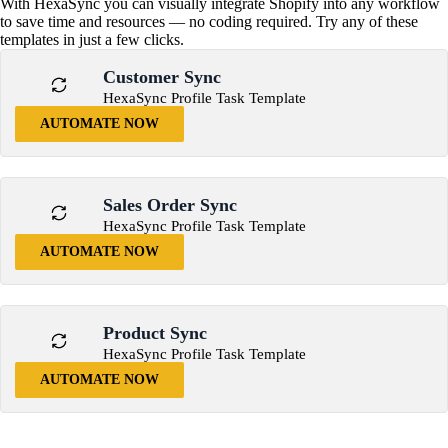
With HexaSync you can visually integrate Shopify into any workflow
to save time and resources — no coding required. Try any of these
templates in just a few clicks.
Customer Sync
HexaSync Profile Task Template
AUTOMATE NOW
Sales Order Sync
HexaSync Profile Task Template
AUTOMATE NOW
Product Sync
HexaSync Profile Task Template
AUTOMATE NOW