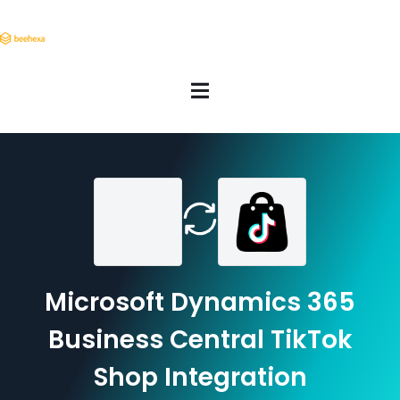
Microsoft Dynamics 365
Business Central TikTok
Shop Integration