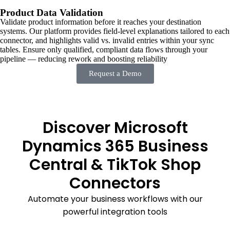
Product Data Validation
Validate product information before it reaches your destination
systems. Our platform provides field-level explanations tailored to each
connector, and highlights valid vs. invalid entries within your sync
tables. Ensure only qualified, compliant data flows through your
pipeline — reducing rework and boosting reliability
Request a Demo
Discover Microsoft
Dynamics 365 Business
Central & TikTok Shop
Connectors
Automate your business workflows with our
powerful integration tools