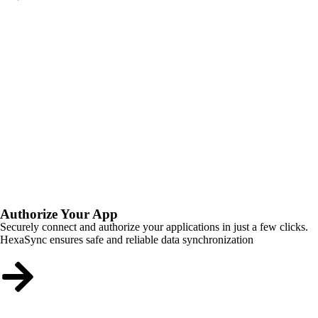
Authorize Your App
Securely connect and authorize your applications in just a few clicks.
HexaSync ensures safe and reliable data synchronization