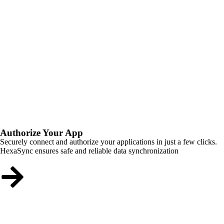
Authorize Your App
Securely connect and authorize your applications in just a few clicks.
HexaSync ensures safe and reliable data synchronization