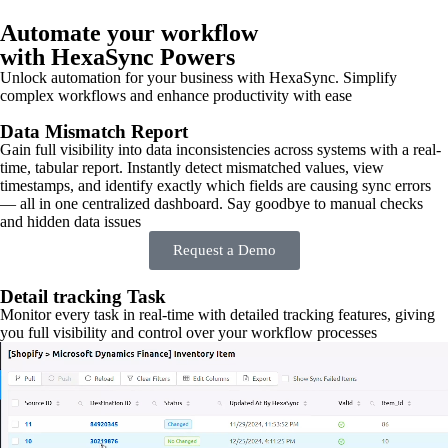
Automate your workflow
with HexaSync Powers
Unlock automation for your business with HexaSync. Simplify
complex workflows and enhance productivity with ease
Data Mismatch Report
Gain full visibility into data inconsistencies across systems with a real-
time, tabular report. Instantly detect mismatched values, view
timestamps, and identify exactly which fields are causing sync errors
— all in one centralized dashboard. Say goodbye to manual checks
and hidden data issues
Request a Demo
Detail tracking Task
Monitor every task in real-time with detailed tracking features, giving
you full visibility and control over your workflow processes