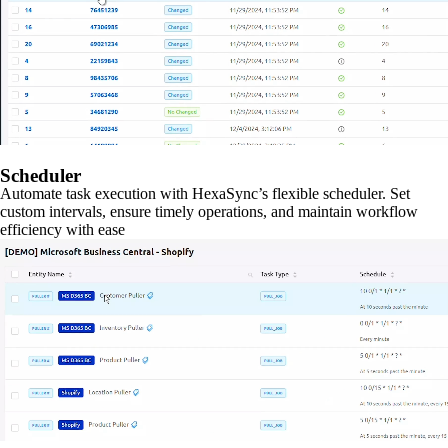
Scheduler
Automate task execution with HexaSync’s flexible scheduler. Set
custom intervals, ensure timely operations, and maintain workflow
efficiency with ease