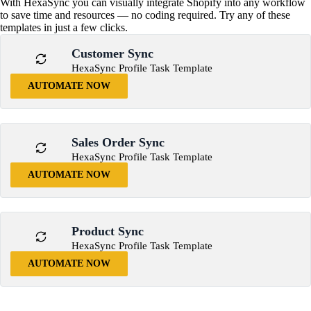
With HexaSync you can visually integrate Shopify into any workflow
to save time and resources — no coding required. Try any of these
templates in just a few clicks.
Customer Sync
HexaSync Profile Task Template
AUTOMATE NOW
Sales Order Sync
HexaSync Profile Task Template
AUTOMATE NOW
Product Sync
HexaSync Profile Task Template
AUTOMATE NOW