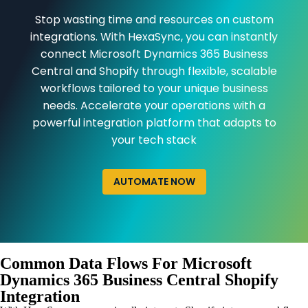
Stop wasting time and resources on custom
integrations. With HexaSync, you can instantly
connect Microsoft Dynamics 365 Business
Central and Shopify through flexible, scalable
workflows tailored to your unique business
needs. Accelerate your operations with a
powerful integration platform that adapts to
your tech stack
AUTOMATE NOW
Common Data Flows For Microsoft
Dynamics 365 Business Central Shopify
Integration