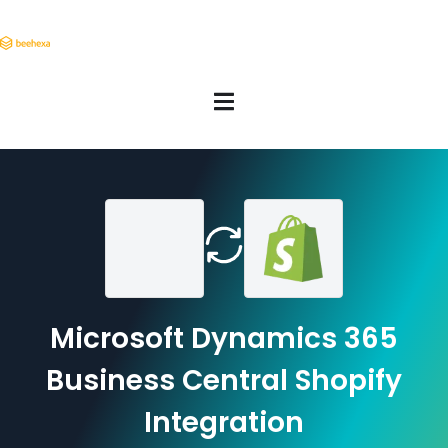
Microsoft Dynamics 365
Business Central Shopify
Integration