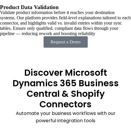
Product Data Validation
Validate product information before it reaches your destination
systems. Our platform provides field-level explanations tailored to each
connector, and highlights valid vs. invalid entries within your sync
tables. Ensure only qualified, compliant data flows through your
pipeline — reducing rework and boosting reliability
Request a Demo
Discover Microsoft
Dynamics 365 Business
Central & Shopify
Connectors
Automate your business workflows with our
powerful integration tools