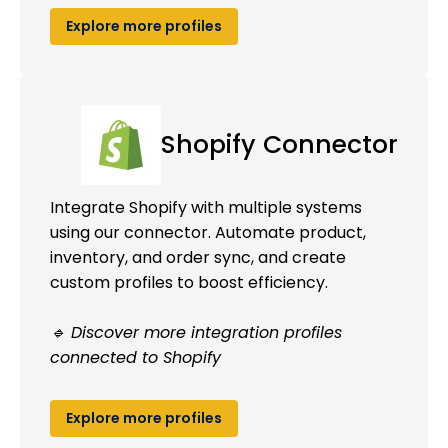
Explore more profiles
Shopify Connector
Integrate Shopify with multiple systems
using our connector. Automate product,
inventory, and order sync, and create
custom profiles to boost efficiency.
🔹 Discover more integration profiles
connected to Shopify
Explore more profiles