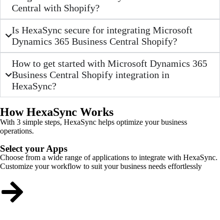
Central with Shopify?
Is HexaSync secure for integrating Microsoft
Dynamics 365 Business Central Shopify?
How to get started with Microsoft Dynamics 365
Business Central Shopify integration in
HexaSync?
How HexaSync Works
With 3 simple steps, HexaSync helps optimize your business
operations.
Select your Apps
Choose from a wide range of applications to integrate with HexaSync.
Customize your workflow to suit your business needs effortlessly