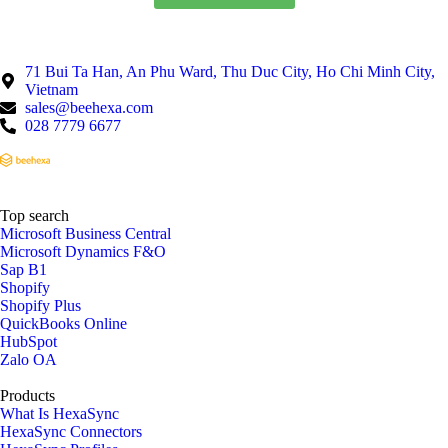
71 Bui Ta Han, An Phu Ward, Thu Duc City, Ho Chi Minh City,
Vietnam
sales@beehexa.com
028 7779 6677
Top search
Microsoft Business Central
Microsoft Dynamics F&O
Sap B1
Shopify
Shopify Plus
QuickBooks Online
HubSpot
Zalo OA
Products
What Is HexaSync
HexaSync Connectors