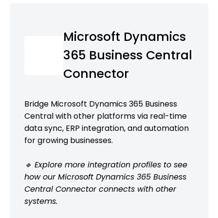
Microsoft Dynamics
365 Business Central
Connector
Bridge Microsoft Dynamics 365 Business
Central with other platforms via real-time
data sync, ERP integration, and automation
for growing businesses.
🔹 Explore more integration profiles to see
how our Microsoft Dynamics 365 Business
Central Connector connects with other
systems.