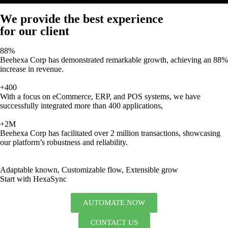
We provide the best experience
for our client
88%
Beehexa Corp has demonstrated remarkable growth, achieving an 88%
increase in revenue.
+400
With a focus on eCommerce, ERP, and POS systems, we have
successfully integrated more than 400 applications,
+2M
Beehexa Corp has facilitated over 2 million transactions, showcasing
our platform’s robustness and reliability.
Adaptable known, Customizable flow, Extensible grow
Start with HexaSync
AUTOMATE NOW
CONTACT US