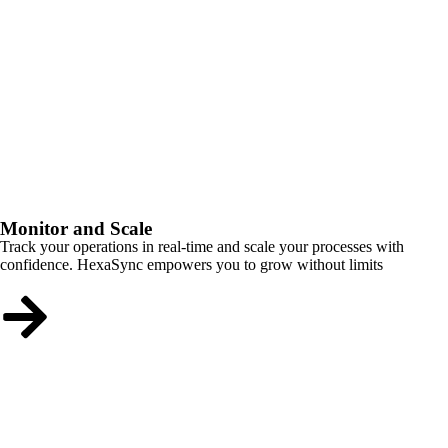
Monitor and Scale
Track your operations in real-time and scale your processes with
confidence. HexaSync empowers you to grow without limits