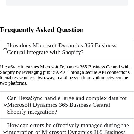
Frequently Asked Question
How does Microsoft Dynamics 365 Business
Central integrate with Shopify?
HexaSync integrates Microsoft Dynamics 365 Business Central with
Shopify by leveraging public APIs. Through secure API connections,
it enables seamless, two-way, real-time synchronization between the
two platforms.
Can HexaSync handle large and complex data for
Microsoft Dynamics 365 Business Central
Shopify integration?
How can errors be effectively managed during the
integration of Microsoft Dynamics 365 Business