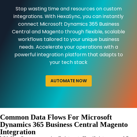
Stop wasting time and resources on custom
integrations. With HexaSync, you can instantly
connect Microsoft Dynamics 365 Business
Central and Magento through flexible, scalable
workflows tailored to your unique business
needs. Accelerate your operations with a
powerful integration platform that adapts to
your tech stack
AUTOMATE NOW
Common Data Flows For Microsoft
Dynamics 365 Business Central Magento
Integration