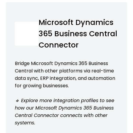
Microsoft Dynamics
365 Business Central
Connector
Bridge Microsoft Dynamics 365 Business
Central with other platforms via real-time
data sync, ERP integration, and automation
for growing businesses.
🔹 Explore more integration profiles to see
how our Microsoft Dynamics 365 Business
Central Connector connects with other
systems.