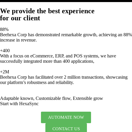
We provide the best experience
for our client
88%
Beehexa Corp has demonstrated remarkable growth, achieving an 88%
increase in revenue.
+400
With a focus on eCommerce, ERP, and POS systems, we have
successfully integrated more than 400 applications,
+2M
Beehexa Corp has facilitated over 2 million transactions, showcasing
our platform’s robustness and reliability.
Adaptable known, Customizable flow, Extensible grow
Start with HexaSync
AUTOMATE NOW
CONTACT US