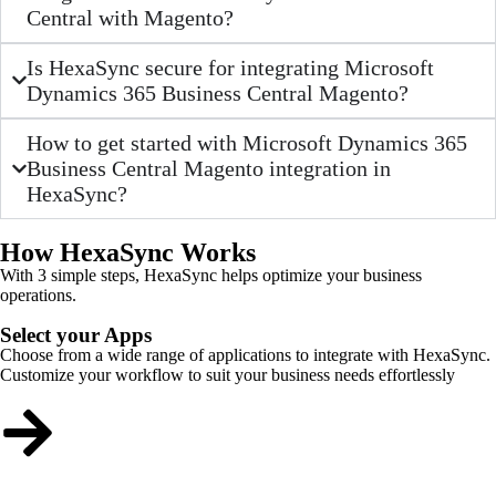
Central with Magento?
Is HexaSync secure for integrating Microsoft
Dynamics 365 Business Central Magento?
How to get started with Microsoft Dynamics 365
Business Central Magento integration in
HexaSync?
How HexaSync Works
With 3 simple steps, HexaSync helps optimize your business
operations.
Select your Apps
Choose from a wide range of applications to integrate with HexaSync.
Customize your workflow to suit your business needs effortlessly