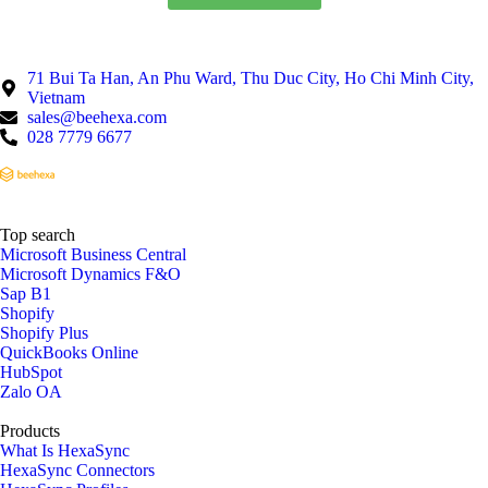
71 Bui Ta Han, An Phu Ward, Thu Duc City, Ho Chi Minh City,
Vietnam
sales@beehexa.com
028 7779 6677
Top search
Microsoft Business Central
Microsoft Dynamics F&O
Sap B1
Shopify
Shopify Plus
QuickBooks Online
HubSpot
Zalo OA
Products
What Is HexaSync
HexaSync Connectors