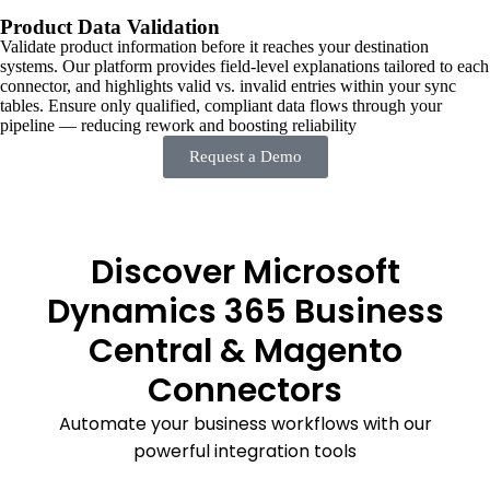
Product Data Validation
Validate product information before it reaches your destination
systems. Our platform provides field-level explanations tailored to each
connector, and highlights valid vs. invalid entries within your sync
tables. Ensure only qualified, compliant data flows through your
pipeline — reducing rework and boosting reliability
Request a Demo
Discover Microsoft
Dynamics 365 Business
Central & Magento
Connectors
Automate your business workflows with our
powerful integration tools