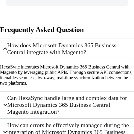
Frequently Asked Question
How does Microsoft Dynamics 365 Business
Central integrate with Magento?
HexaSync integrates Microsoft Dynamics 365 Business Central with
Magento by leveraging public APIs. Through secure API connections,
it enables seamless, two-way, real-time synchronization between the
two platforms.
Can HexaSync handle large and complex data for
Microsoft Dynamics 365 Business Central
Magento integration?
How can errors be effectively managed during the
integration of Microsoft Dynamics 365 Business