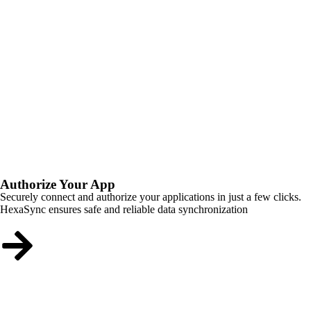
Authorize Your App
Securely connect and authorize your applications in just a few clicks.
HexaSync ensures safe and reliable data synchronization