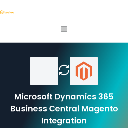
Microsoft Dynamics 365
Business Central Magento
Integration