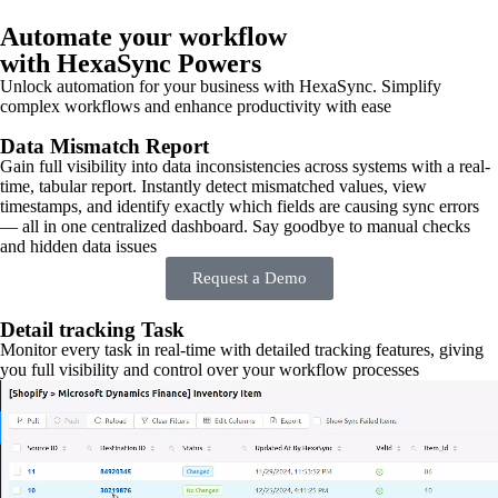
Automate your workflow
with HexaSync Powers
Unlock automation for your business with HexaSync. Simplify
complex workflows and enhance productivity with ease
Data Mismatch Report
Gain full visibility into data inconsistencies across systems with a real-
time, tabular report. Instantly detect mismatched values, view
timestamps, and identify exactly which fields are causing sync errors
— all in one centralized dashboard. Say goodbye to manual checks
and hidden data issues
Request a Demo
Detail tracking Task
Monitor every task in real-time with detailed tracking features, giving
you full visibility and control over your workflow processes