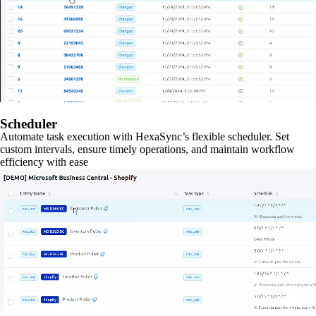
Scheduler
Automate task execution with HexaSync’s flexible scheduler. Set
custom intervals, ensure timely operations, and maintain workflow
efficiency with ease