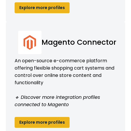
Explore more profiles
Magento Connector
An open-source e-commerce platform
offering flexible shopping cart systems and
control over online store content and
functionality
🔹 Discover more integration profiles
connected to Magento
Explore more profiles