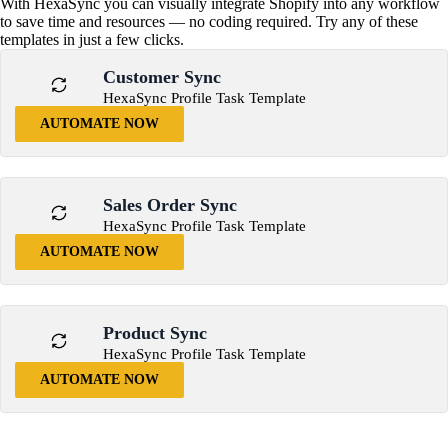
With HexaSync you can visually integrate Shopify into any workflow
to save time and resources — no coding required. Try any of these
templates in just a few clicks.
Customer Sync
HexaSync Profile Task Template
AUTOMATE NOW
Sales Order Sync
HexaSync Profile Task Template
AUTOMATE NOW
Product Sync
HexaSync Profile Task Template
AUTOMATE NOW