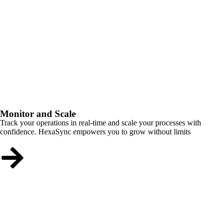
Monitor and Scale
Track your operations in real-time and scale your processes with
confidence. HexaSync empowers you to grow without limits