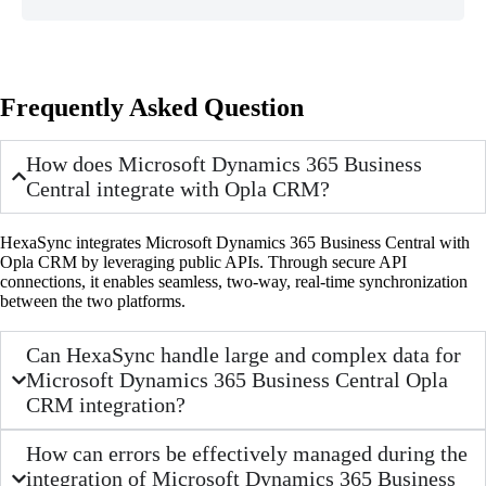
Frequently Asked Question
How does Microsoft Dynamics 365 Business
Central integrate with Opla CRM?
HexaSync integrates Microsoft Dynamics 365 Business Central with
Opla CRM by leveraging public APIs. Through secure API
connections, it enables seamless, two-way, real-time synchronization
between the two platforms.
Can HexaSync handle large and complex data for
Microsoft Dynamics 365 Business Central Opla
CRM integration?
How can errors be effectively managed during the
integration of Microsoft Dynamics 365 Business