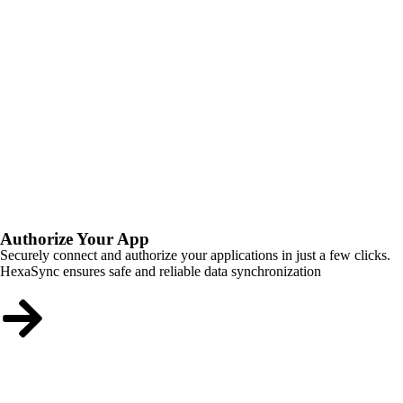
Authorize Your App
Securely connect and authorize your applications in just a few clicks.
HexaSync ensures safe and reliable data synchronization