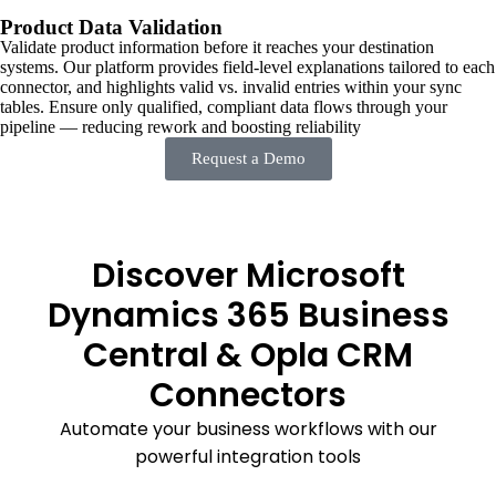
Product Data Validation
Validate product information before it reaches your destination
systems. Our platform provides field-level explanations tailored to each
connector, and highlights valid vs. invalid entries within your sync
tables. Ensure only qualified, compliant data flows through your
pipeline — reducing rework and boosting reliability
Request a Demo
Discover Microsoft
Dynamics 365 Business
Central & Opla CRM
Connectors
Automate your business workflows with our
powerful integration tools