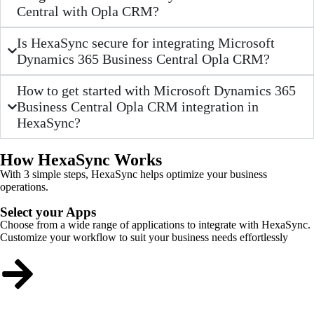
Central with Opla CRM?
Is HexaSync secure for integrating Microsoft
Dynamics 365 Business Central Opla CRM?
How to get started with Microsoft Dynamics 365
Business Central Opla CRM integration in
HexaSync?
How HexaSync Works
With 3 simple steps, HexaSync helps optimize your business
operations.
Select your Apps
Choose from a wide range of applications to integrate with HexaSync.
Customize your workflow to suit your business needs effortlessly