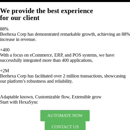
We provide the best experience
for our client
88%
Beehexa Corp has demonstrated remarkable growth, achieving an 88%
increase in revenue.
+400
With a focus on eCommerce, ERP, and POS systems, we have
successfully integrated more than 400 applications,
+2M
Beehexa Corp has facilitated over 2 million transactions, showcasing
our platform’s robustness and reliability.
Adaptable known, Customizable flow, Extensible grow
Start with HexaSync
AUTOMATE NOW
CONTACT US