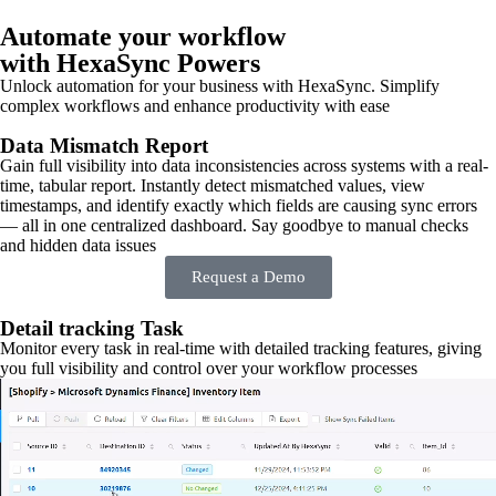
Automate your workflow
with HexaSync Powers
Unlock automation for your business with HexaSync. Simplify
complex workflows and enhance productivity with ease
Data Mismatch Report
Gain full visibility into data inconsistencies across systems with a real-
time, tabular report. Instantly detect mismatched values, view
timestamps, and identify exactly which fields are causing sync errors
— all in one centralized dashboard. Say goodbye to manual checks
and hidden data issues
Request a Demo
Detail tracking Task
Monitor every task in real-time with detailed tracking features, giving
you full visibility and control over your workflow processes