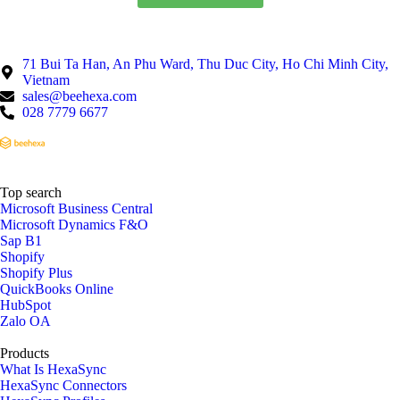
71 Bui Ta Han, An Phu Ward, Thu Duc City, Ho Chi Minh City,
Vietnam
sales@beehexa.com
028 7779 6677
Top search
Microsoft Business Central
Microsoft Dynamics F&O
Sap B1
Shopify
Shopify Plus
QuickBooks Online
HubSpot
Zalo OA
Products
What Is HexaSync
HexaSync Connectors