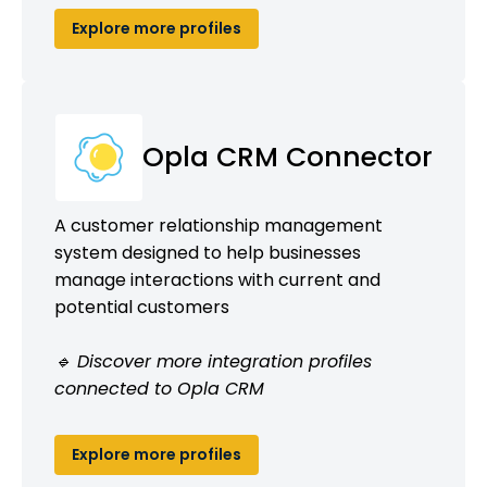
Explore more profiles
Opla CRM Connector
A customer relationship management
system designed to help businesses
manage interactions with current and
potential customers
🔹 Discover more integration profiles
connected to Opla CRM
Explore more profiles