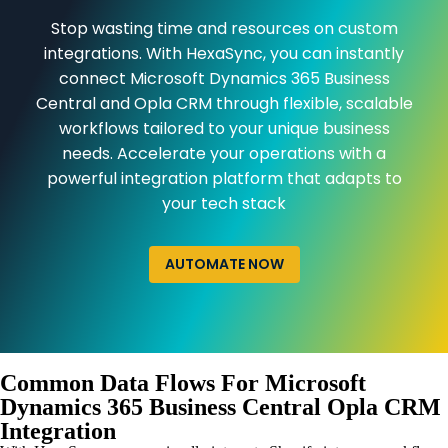
Stop wasting time and resources on custom
integrations. With HexaSync, you can instantly
connect Microsoft Dynamics 365 Business
Central and Opla CRM through flexible, scalable
workflows tailored to your unique business
needs. Accelerate your operations with a
powerful integration platform that adapts to
your tech stack
AUTOMATE NOW
Common Data Flows For Microsoft
Dynamics 365 Business Central Opla CRM
Integration