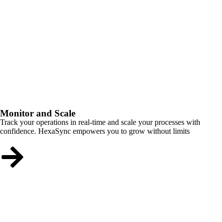
Monitor and Scale
Track your operations in real-time and scale your processes with
confidence. HexaSync empowers you to grow without limits