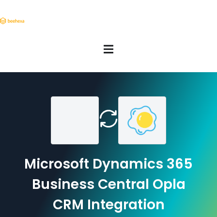
Microsoft Dynamics 365
Business Central Opla
CRM Integration