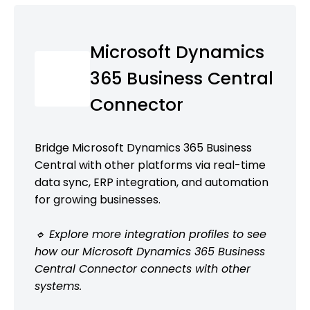
Microsoft Dynamics
365 Business Central
Connector
Bridge Microsoft Dynamics 365 Business
Central with other platforms via real-time
data sync, ERP integration, and automation
for growing businesses.
🔹 Explore more integration profiles to see
how our Microsoft Dynamics 365 Business
Central Connector connects with other
systems.