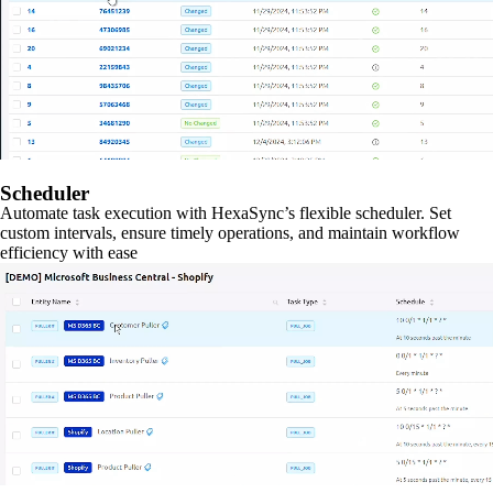
Scheduler
Automate task execution with HexaSync’s flexible scheduler. Set
custom intervals, ensure timely operations, and maintain workflow
efficiency with ease