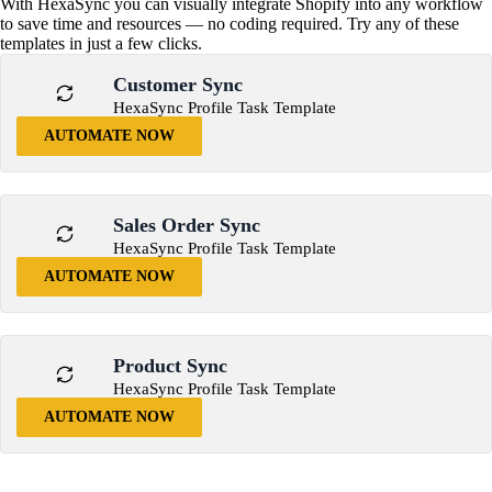
With HexaSync you can visually integrate Shopify into any workflow
to save time and resources — no coding required. Try any of these
templates in just a few clicks.
Customer Sync
HexaSync Profile Task Template
AUTOMATE NOW
Sales Order Sync
HexaSync Profile Task Template
AUTOMATE NOW
Product Sync
HexaSync Profile Task Template
AUTOMATE NOW