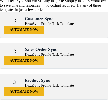
With HexaSync you can visually integrate Shopify into any workflow
to save time and resources — no coding required. Try any of these
templates in just a few clicks.
Customer Sync
HexaSync Profile Task Template
AUTOMATE NOW
Sales Order Sync
HexaSync Profile Task Template
AUTOMATE NOW
Product Sync
HexaSync Profile Task Template
AUTOMATE NOW