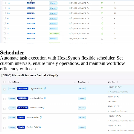
Scheduler
Automate task execution with HexaSync’s flexible scheduler. Set
custom intervals, ensure timely operations, and maintain workflow
efficiency with ease