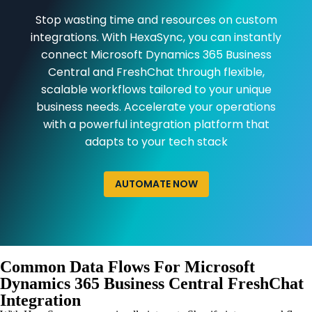
Stop wasting time and resources on custom
integrations. With HexaSync, you can instantly
connect Microsoft Dynamics 365 Business
Central and FreshChat through flexible,
scalable workflows tailored to your unique
business needs. Accelerate your operations
with a powerful integration platform that
adapts to your tech stack
AUTOMATE NOW
Common Data Flows For Microsoft
Dynamics 365 Business Central FreshChat
Integration