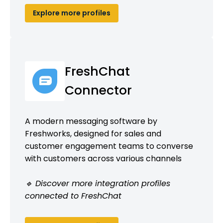
Explore more profiles
FreshChat
Connector
A modern messaging software by
Freshworks, designed for sales and
customer engagement teams to converse
with customers across various channels
🔹 Discover more integration profiles
connected to FreshChat