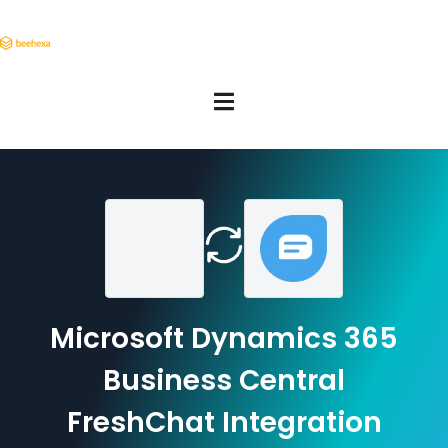
Microsoft Dynamics 365
Business Central
FreshChat Integration