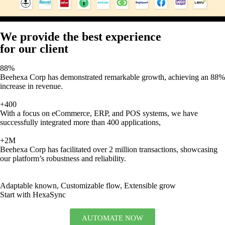
We provide the best experience
for our client
88%
Beehexa Corp has demonstrated remarkable growth, achieving an 88%
increase in revenue.
+400
With a focus on eCommerce, ERP, and POS systems, we have
successfully integrated more than 400 applications,
+2M
Beehexa Corp has facilitated over 2 million transactions, showcasing
our platform’s robustness and reliability.
Adaptable known, Customizable flow, Extensible grow
Start with HexaSync
AUTOMATE NOW