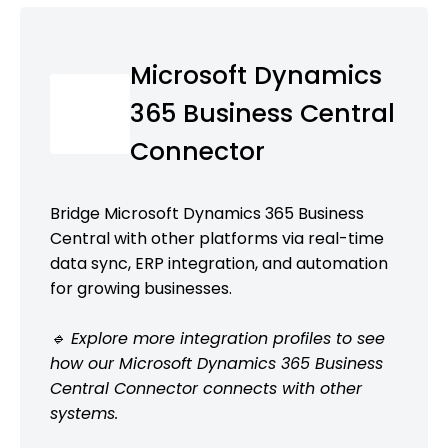
Microsoft Dynamics
365 Business Central
Connector
Bridge Microsoft Dynamics 365 Business
Central with other platforms via real-time
data sync, ERP integration, and automation
for growing businesses.
🔹 Explore more integration profiles to see
how our Microsoft Dynamics 365 Business
Central Connector connects with other
systems.