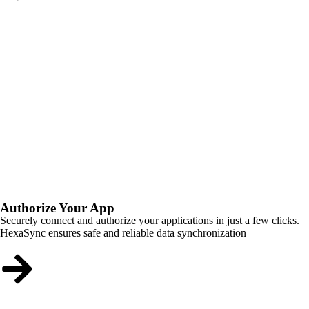
Authorize Your App
Securely connect and authorize your applications in just a few clicks.
HexaSync ensures safe and reliable data synchronization