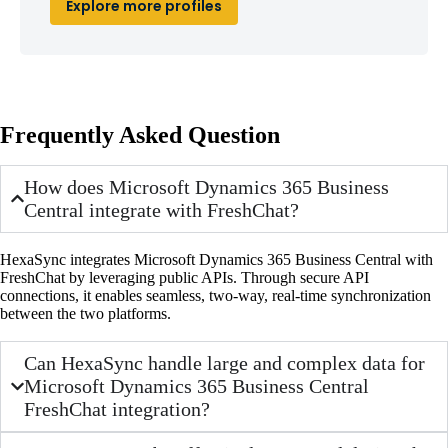
Explore more profiles
Frequently Asked Question
How does Microsoft Dynamics 365 Business
Central integrate with FreshChat?
HexaSync integrates Microsoft Dynamics 365 Business Central with
FreshChat by leveraging public APIs. Through secure API
connections, it enables seamless, two-way, real-time synchronization
between the two platforms.
Can HexaSync handle large and complex data for
Microsoft Dynamics 365 Business Central
FreshChat integration?