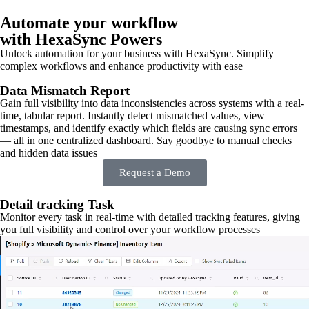
Automate your workflow
with HexaSync Powers
Unlock automation for your business with HexaSync. Simplify
complex workflows and enhance productivity with ease
Data Mismatch Report
Gain full visibility into data inconsistencies across systems with a real-
time, tabular report. Instantly detect mismatched values, view
timestamps, and identify exactly which fields are causing sync errors
— all in one centralized dashboard. Say goodbye to manual checks
and hidden data issues
Request a Demo
Detail tracking Task
Monitor every task in real-time with detailed tracking features, giving
you full visibility and control over your workflow processes