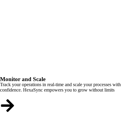
Monitor and Scale
Track your operations in real-time and scale your processes with
confidence. HexaSync empowers you to grow without limits