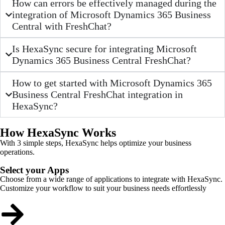
How can errors be effectively managed during the
integration of Microsoft Dynamics 365 Business
Central with FreshChat?
Is HexaSync secure for integrating Microsoft
Dynamics 365 Business Central FreshChat?
How to get started with Microsoft Dynamics 365
Business Central FreshChat integration in
HexaSync?
How HexaSync Works
With 3 simple steps, HexaSync helps optimize your business
operations.
Select your Apps
Choose from a wide range of applications to integrate with HexaSync.
Customize your workflow to suit your business needs effortlessly