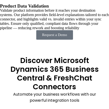
Product Data Validation
Validate product information before it reaches your destination
systems. Our platform provides field-level explanations tailored to each
connector, and highlights valid vs. invalid entries within your sync
tables. Ensure only qualified, compliant data flows through your
pipeline — reducing rework and boosting reliability
Request a Demo
Discover Microsoft
Dynamics 365 Business
Central & FreshChat
Connectors
Automate your business workflows with our
powerful integration tools