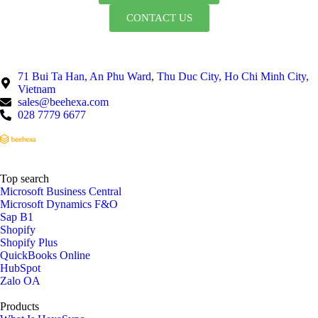
CONTACT US
71 Bui Ta Han, An Phu Ward, Thu Duc City, Ho Chi Minh City,
Vietnam
sales@beehexa.com
028 7779 6677
Top search
Microsoft Business Central
Microsoft Dynamics F&O
Sap B1
Shopify
Shopify Plus
QuickBooks Online
HubSpot
Zalo OA
Products