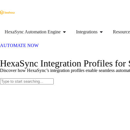
HexaSync Automation Engine
Integrations
Resource
AUTOMATE NOW
HexaSync Integration Profiles for
Discover how HexaSync’s integration profiles enable seamless automati