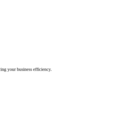
ing your business efficiency.