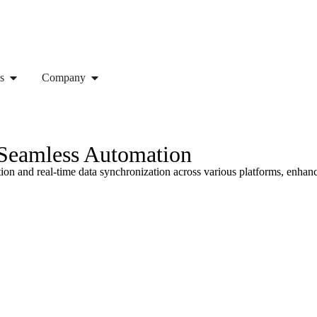
s
Company
 Seamless Automation
on and real-time data synchronization across various platforms, enhanc