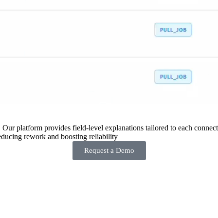
 Our platform provides field-level explanations tailored to each connecto
ducing rework and boosting reliability
Request a Demo