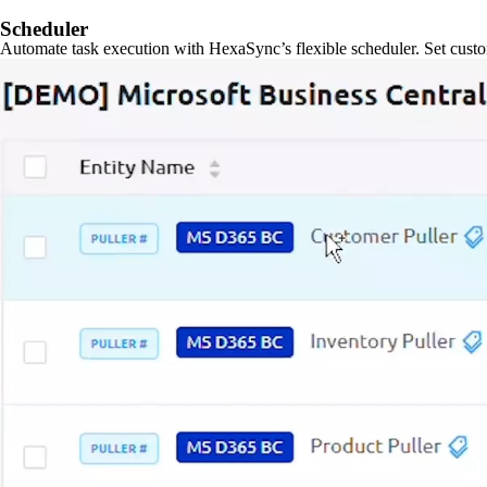
Scheduler
Automate task execution with HexaSync’s flexible scheduler. Set custo