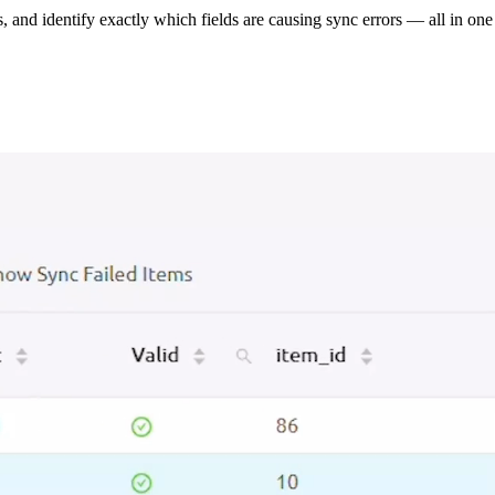
s, and identify exactly which fields are causing sync errors — all in one