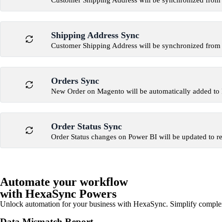
Customer Shipping Address will be synchronized from
Shipping Address Sync
Customer Shipping Address will be synchronized from
Orders Sync
New Order on Magento will be automatically added to
Order Status Sync
Order Status changes on Power BI will be updated to r
Automate your workflow
with HexaSync Powers
Unlock automation for your business with HexaSync. Simplify comple
Data Mismatch Report