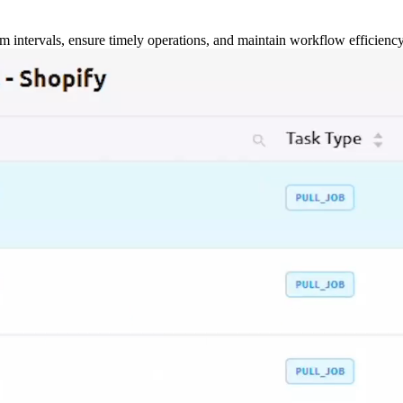
m intervals, ensure timely operations, and maintain workflow efficienc