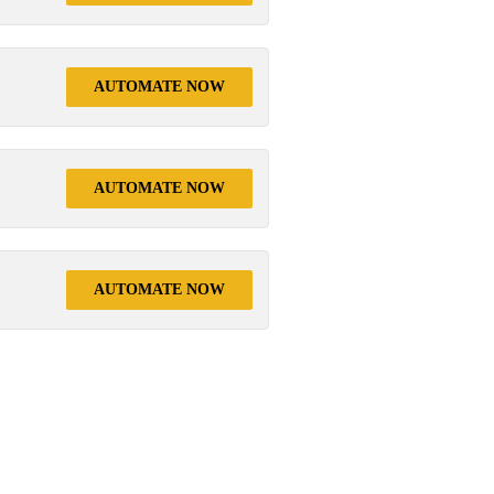
AUTOMATE NOW
AUTOMATE NOW
AUTOMATE NOW