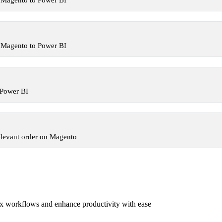
 Magento to Power BI
 Magento to Power BI
 Power BI
elevant order on Magento
x workflows and enhance productivity with ease