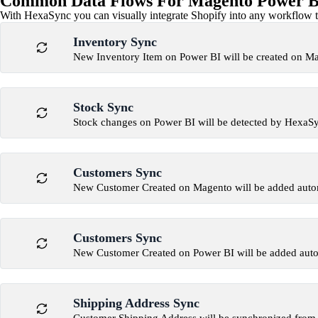
Common Data Flows For Magento Power BI
With HexaSync you can visually integrate Shopify into any workflow to
Inventory Sync
New Inventory Item on Power BI will be created on M
Stock Sync
Stock changes on Power BI will be detected by HexaS
Customers Sync
New Customer Created on Magento will be added autom
Customers Sync
New Customer Created on Power BI will be added auto
Shipping Address Sync