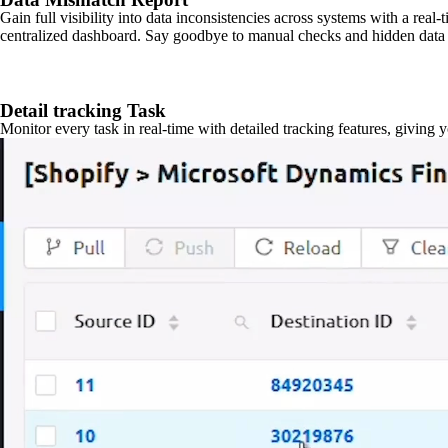
Gain full visibility into data inconsistencies across systems with a real
centralized dashboard. Say goodbye to manual checks and hidden data 
Detail tracking Task
Monitor every task in real-time with detailed tracking features, giving 