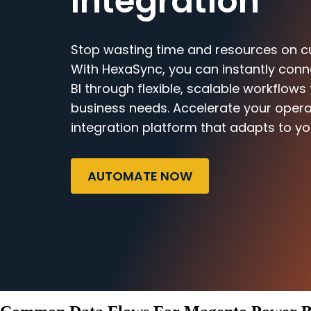
Integration
Stop wasting time and resources on c
With HexaSync, you can instantly co
BI through flexible, scalable workflows
business needs. Accelerate your opera
integration platform that adapts to yo
AUTOMATE NOW