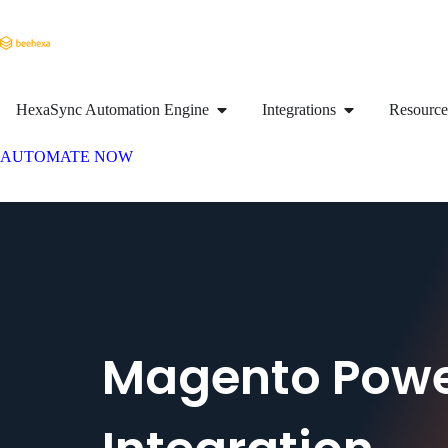
HexaSync Automation Engine
Integrations
Resource
AUTOMATE NOW
Magento Powe