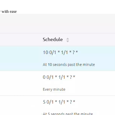
y with ease