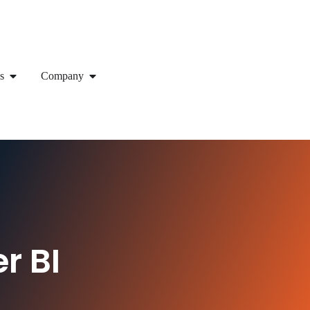
s
Company
r BI