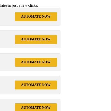
tes in just a few clicks.
AUTOMATE NOW
AUTOMATE NOW
AUTOMATE NOW
AUTOMATE NOW
AUTOMATE NOW