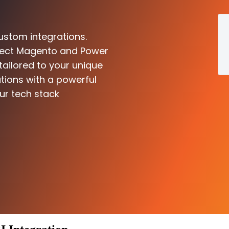
ustom integrations.
nnect Magento and Power
 tailored to your unique
tions with a powerful
ur tech stack