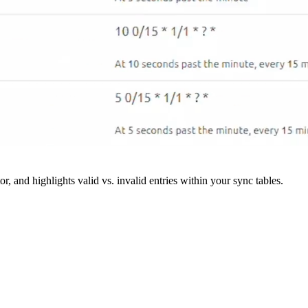
r, and highlights valid vs. invalid entries within your sync tables.