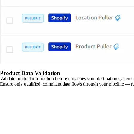
Product Data Validation
Validate product information before it reaches your destination systems.
Ensure only qualified, compliant data flows through your pipeline — re