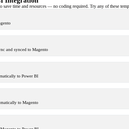
 Integration
 save time and resources — no coding required. Try any of these templa
agento
ync and synced to Magento
atically to Power BI
matically to Magento