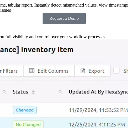
-time, tabular report. Instantly detect mismatched values, view timestamp
issues
Request a Demo
you full visibility and control over your workflow processes