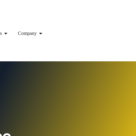
s
Company