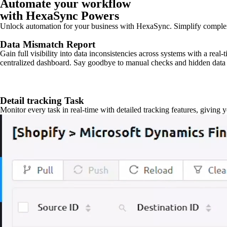
Automate your workflow
with HexaSync Powers
Unlock automation for your business with HexaSync. Simplify comple
Data Mismatch Report
Gain full visibility into data inconsistencies across systems with a real
centralized dashboard. Say goodbye to manual checks and hidden data 
Detail tracking Task
Monitor every task in real-time with detailed tracking features, giving 