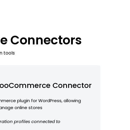
e Connectors
n tools
ooCommerce Connector
erce plugin for WordPress, allowing
anage online stores
ration profiles connected to