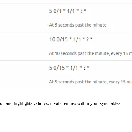
r, and highlights valid vs. invalid entries within your sync tables.