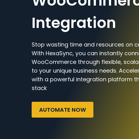
WooCommer
Integration
Stop wasting time and resources on c
With HexaSync, you can instantly conn
WooCommerce through flexible, scalab
to your unique business needs. Accele
with a powerful integration platform t
stack
AUTOMATE NOW