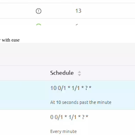
y with ease