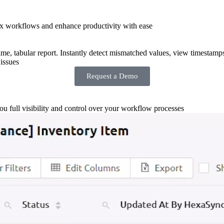
x workflows and enhance productivity with ease
-time, tabular report. Instantly detect mismatched values, view timestamp
issues
Request a Demo
you full visibility and control over your workflow processes