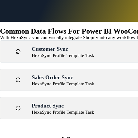
Common Data Flows For Power BI WooCom
With HexaSync you can visually integrate Shopify into any workflow to
Customer Sync
HexaSync Profile Template Task
Sales Order Sync
HexaSync Profile Template Task
Product Sync
HexaSync Profile Template Task