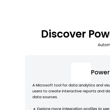
Discover Po
Automa
Power
A Microsoft tool for data analytics and vis
users to create interactive reports and d
data sources.
🔹 Explore more integration profiles to se