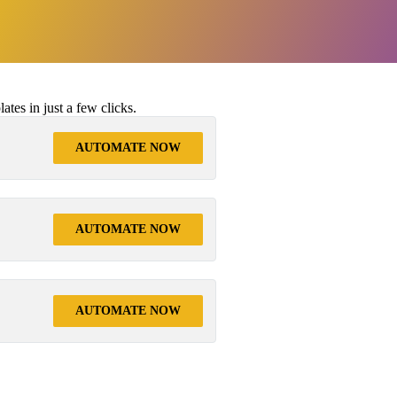
tes in just a few clicks.
AUTOMATE NOW
AUTOMATE NOW
AUTOMATE NOW