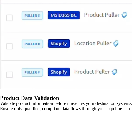
Product Data Validation
Validate product information before it reaches your destination systems.
Ensure only qualified, compliant data flows through your pipeline — re