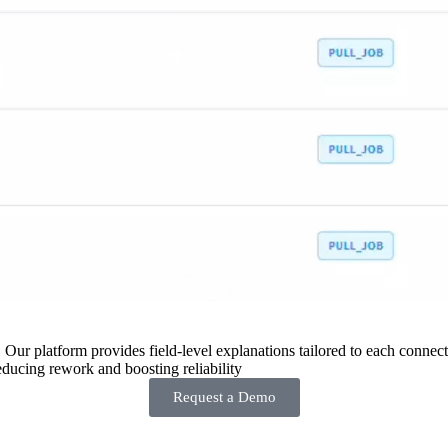
 Our platform provides field-level explanations tailored to each connecto
ducing rework and boosting reliability
Request a Demo