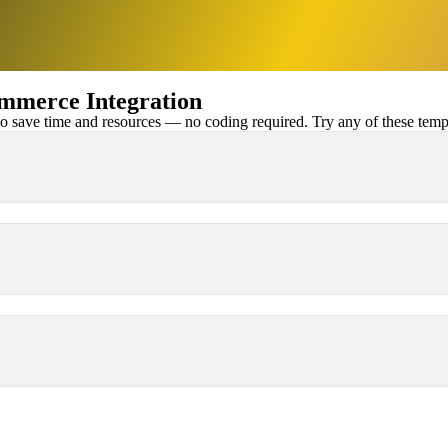
merce Integration
 save time and resources — no coding required. Try any of these templa