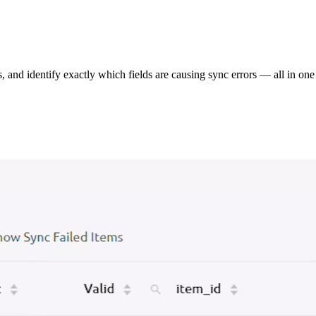
s, and identify exactly which fields are causing sync errors — all in one