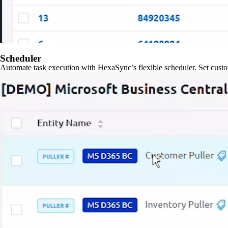
Scheduler
Automate task execution with HexaSync’s flexible scheduler. Set custo