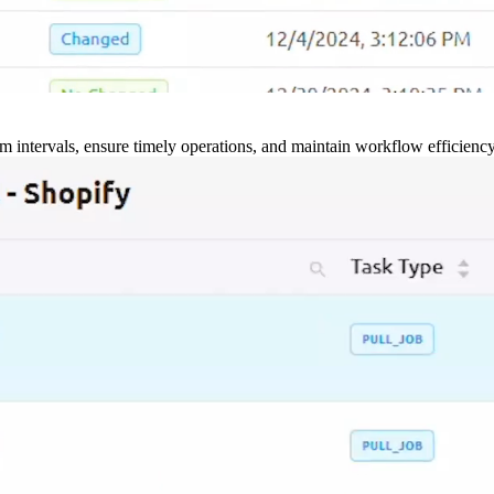
m intervals, ensure timely operations, and maintain workflow efficienc