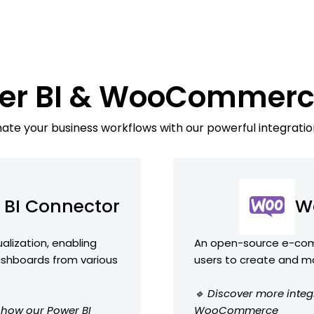
wer BI & WooCommerc
te your business workflows with our powerful integratio
 BI Connector
W
ualization, enabling
An open-source e-comm
ashboards from various
users to create and m
🔹 Discover more integ
e how our Power BI
WooCommerce