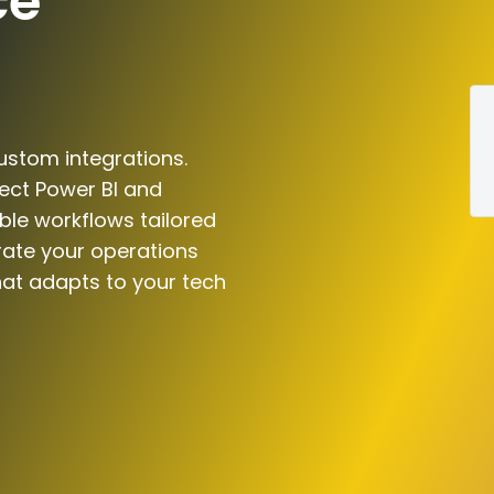
ce
ustom integrations.
ect Power BI and
le workflows tailored
rate your operations
hat adapts to your tech