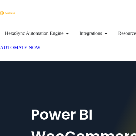
HexaSync Automation Engine
Integrations
Resource
AUTOMATE NOW
Power BI