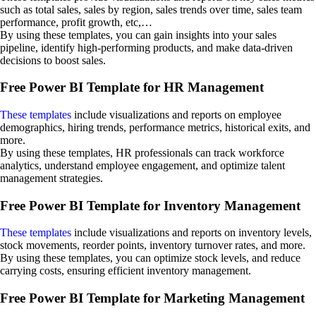
such as total sales, sales by region, sales trends over time, sales team
performance, profit growth, etc,…
By using these templates, you can gain insights into your sales
pipeline, identify high-performing products, and make data-driven
decisions to boost sales.
Free Power BI Template for HR Management
These templates
include visualizations and reports on employee
demographics, hiring trends, performance metrics, historical exits, and
more.
By using these templates, HR professionals can track workforce
analytics, understand employee engagement, and optimize talent
management strategies.
Free Power BI Template for Inventory Management
These templates
include visualizations and reports on inventory levels,
stock movements, reorder points, inventory turnover rates, and more.
By using these templates, you can optimize stock levels, and reduce
carrying costs, ensuring efficient inventory management.
Free Power BI Template for Marketing Management