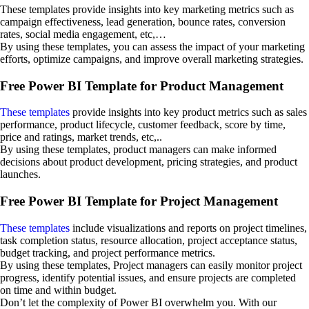
These templates provide insights into key marketing metrics such as
campaign effectiveness, lead generation, bounce rates, conversion
rates, social media engagement, etc,…
By using these templates, you can assess the impact of your marketing
efforts, optimize campaigns, and improve overall marketing strategies.
Free Power BI Template for Product Management
These templates
provide insights into key product metrics such as sales
performance, product lifecycle, customer feedback, score by time,
price and ratings, market trends, etc,..
By using these templates, product managers can make informed
decisions about product development, pricing strategies, and product
launches.
Free Power BI Template for Project Management
These templates
include visualizations and reports on project timelines,
task completion status, resource allocation, project acceptance status,
budget tracking, and project performance metrics.
By using these templates, Project managers can easily monitor project
progress, identify potential issues, and ensure projects are completed
on time and within budget.
Don’t let the complexity of Power BI overwhelm you. With our