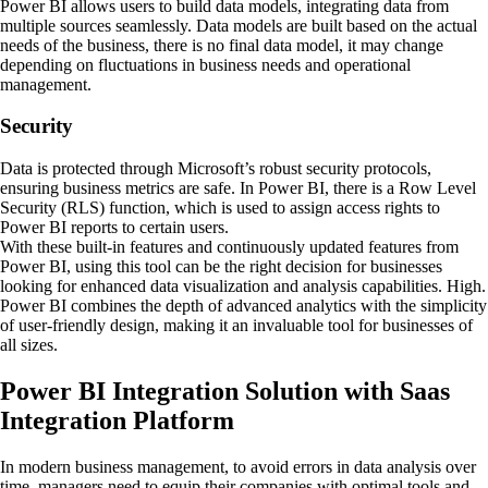
Power BI allows users to build data models, integrating data from
multiple sources seamlessly. Data models are built based on the actual
needs of the business, there is no final data model, it may change
depending on fluctuations in business needs and operational
management.
Security
Data is protected through Microsoft’s robust security protocols,
ensuring business metrics are safe. In Power BI, there is a Row Level
Security (RLS) function, which is used to assign access rights to
Power BI reports to certain users.
With these built-in features and continuously updated features from
Power BI, using this tool can be the right decision for businesses
looking for enhanced data visualization and analysis capabilities. High.
Power BI combines the depth of advanced analytics with the simplicity
of user-friendly design, making it an invaluable tool for businesses of
all sizes.
Power BI Integration Solution with Saas
Integration Platform
In modern business management, to avoid errors in data analysis over
time, managers need to equip their companies with optimal tools and