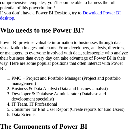
comprehensive templates, you’ll soon be able to harness the full
potential of this powerful tool!
If you don’t have a Power BI Desktop, try to
Download Power BI
desktop
.
Who needs to use Power BI?
Power BI provides valuable information to businesses through data
visualization images and charts. From developers, analysts, directors,
or managers, to everyone involved with data, salespeople who analyze
their business data every day can take advantage of Power BI in their
way. Here are some popular positions that often interact with Power
BI:
PMO – Project and Portfolio Manager (Project and portfolio
management)
Business & Data Analyst (Data and business analyst)
Developer & Database Administrator (Database and
development specialist)
IT Team, IT Professional
Consumer for End User Report (Create reports for End Users)
Data Scientist
The Components of Power BI