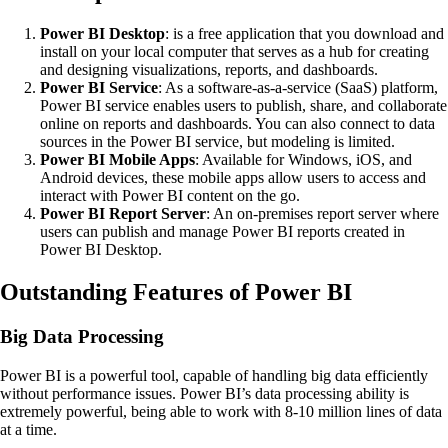
Power BI Desktop
: is a free application that you download and
install on your local computer that serves as a hub for creating
and designing visualizations, reports, and dashboards.
Power BI Service
: As a software-as-a-service (SaaS) platform,
Power BI service enables users to publish, share, and collaborate
online on reports and dashboards. You can also connect to data
sources in the Power BI service, but modeling is limited.
Power BI Mobile Apps
: Available for Windows, iOS, and
Android devices, these mobile apps allow users to access and
interact with Power BI content on the go.
Power BI Report Server
: An on-premises report server where
users can publish and manage Power BI reports created in
Power BI Desktop.
Outstanding Features of Power BI
Big Data Processing
Power BI is a powerful tool, capable of handling big data efficiently
without performance issues. Power BI’s data processing ability is
extremely powerful, being able to work with 8-10 million lines of data
at a time.