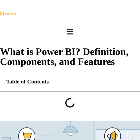
What is Power BI? Definition,
Components, and Features
Table of Contents