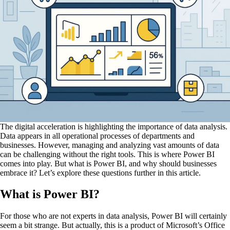
The digital acceleration is highlighting the importance of data analysis.
Data appears in all operational processes of departments and
businesses. However, managing and analyzing vast amounts of data
can be challenging without the right tools. This is where Power BI
comes into play. But what is Power BI, and why should businesses
embrace it? Let’s explore these questions further in this article.
What is Power BI?
For those who are not experts in data analysis, Power BI will certainly
seem a bit strange. But actually, this is a product of Microsoft’s Office