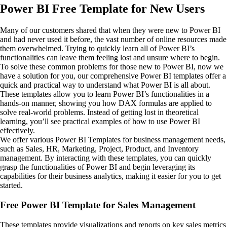
Power BI Free Template for New Users
Many of our customers shared that when they were new to Power BI
and had never used it before, the vast number of online resources made
them overwhelmed. Trying to quickly learn all of Power BI’s
functionalities can leave them feeling lost and unsure where to begin.
To solve these common problems for those new to Power BI, now we
have a solution for you, our comprehensive Power BI templates offer a
quick and practical way to understand what Power BI is all about.
These templates allow you to learn Power BI’s functionalities in a
hands-on manner, showing you how DAX formulas are applied to
solve real-world problems. Instead of getting lost in theoretical
learning, you’ll see practical examples of how to use Power BI
effectively.
We offer various Power BI Templates for business management needs,
such as Sales, HR, Marketing, Project, Product, and Inventory
management. By interacting with these templates, you can quickly
grasp the functionalities of Power BI and begin leveraging its
capabilities for their business analytics, making it easier for you to get
started.
Free Power BI Template for Sales Management
These templates provide visualizations and reports on key sales metrics