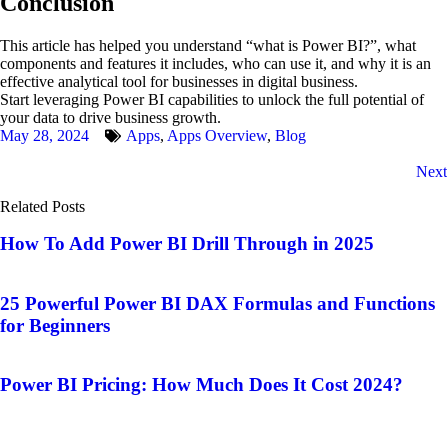
Conclusion
This article has helped you understand “what is Power BI?”, what
components and features it includes, who can use it, and why it is an
effective analytical tool for businesses in digital business.
Start leveraging Power BI capabilities to unlock the full potential of
your data to drive business growth.
May 28, 2024
Apps
,
Apps Overview
,
Blog
Next
Related Posts
How To Add Power BI Drill Through in 2025
25 Powerful Power BI DAX Formulas and Functions
for Beginners
Power BI Pricing: How Much Does It Cost 2024?