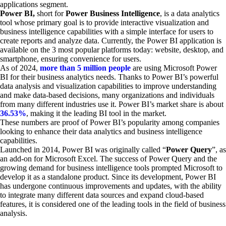
applications segment.
Power BI,
short for
Power Business Intelligence
, is a data analytics
tool whose primary goal is to provide interactive visualization and
business intelligence capabilities with a simple interface for users to
create reports and analyze data. Currently, the Power BI application is
available on the 3 most popular platforms today: website, desktop, and
smartphone, ensuring convenience for users.
As of 2024,
more than 5 million people
are using Microsoft Power
BI for their business analytics needs. Thanks to Power BI’s powerful
data analysis and visualization capabilities to improve understanding
and make data-based decisions, many organizations and individuals
from many different industries use it. Power BI’s market share is about
36.53%
, making it the leading BI tool in the market.
These numbers are proof of Power BI’s popularity among companies
looking to enhance their data analytics and business intelligence
capabilities.
Launched in 2014, Power BI was originally called “
Power Query
”, as
an add-on for Microsoft Excel. The success of Power Query and the
growing demand for business intelligence tools prompted Microsoft to
develop it as a standalone product. Since its development, Power BI
has undergone continuous improvements and updates, with the ability
to integrate many different data sources and expand cloud-based
features, it is considered one of the leading tools in the field of business
analysis.