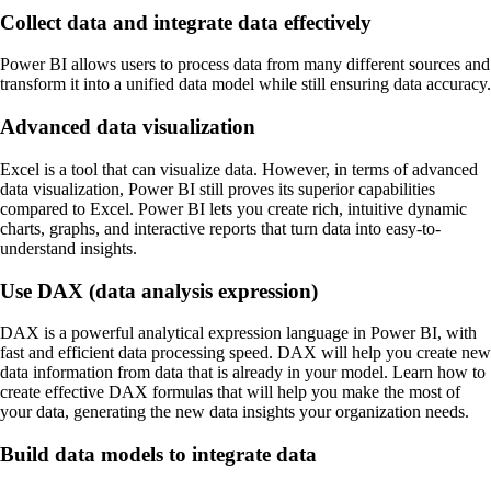
Collect data and integrate data effectively
Power BI allows users to process data from many different sources and
transform it into a unified data model while still ensuring data accuracy.
Advanced data visualization
Excel is a tool that can visualize data. However, in terms of advanced
data visualization, Power BI still proves its superior capabilities
compared to Excel. Power BI lets you create rich, intuitive dynamic
charts, graphs, and interactive reports that turn data into easy-to-
understand insights.
Use DAX (data analysis expression)
DAX is a powerful analytical expression language in Power BI, with
fast and efficient data processing speed. DAX will help you create new
data information from data that is already in your model. Learn how to
create effective DAX formulas that will help you make the most of
your data, generating the new data insights your organization needs.
Build data models to integrate data