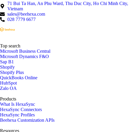
71 Bui Ta Han, An Phu Ward, Thu Duc City, Ho Chi Minh City,
Vietnam
sales@beehexa.com
028 7779 6677
Top search
Microsoft Business Central
Microsoft Dynamics F&O
Sap B1
Shopify
Shopify Plus
QuickBooks Online
HubSpot
Zalo OA
Products
What Is HexaSync
HexaSync Connectors
HexaSync Profiles
Beehexa Customization APIs
Resources