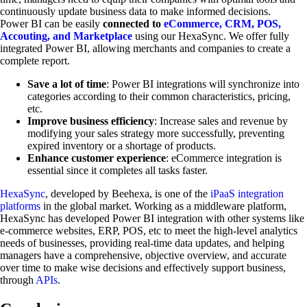
continuously update business data to make informed decisions.
Power BI can be easily
connected to
eCommerce, CRM, POS,
Accouting, and Marketplace
using our HexaSync. We offer fully
integrated Power BI, allowing merchants and companies to create a
complete report.
Save a lot of time
: Power BI integrations will synchronize into
categories according to their common characteristics, pricing,
etc.
Improve business efficiency
: Increase sales and revenue by
modifying your sales strategy more successfully, preventing
expired inventory or a shortage of products.
Enhance customer experience
: eCommerce integration is
essential since it completes all tasks faster.
HexaSync
, developed by Beehexa, is one of the
iPaaS integration
platforms
in the global market. Working as a middleware platform,
HexaSync has developed Power BI integration with other systems like
e-commerce websites, ERP, POS, etc to meet the high-level analytics
needs of businesses, providing real-time data updates, and helping
managers have a comprehensive, objective overview, and accurate
over time to make wise decisions and effectively support business,
through
APIs
.