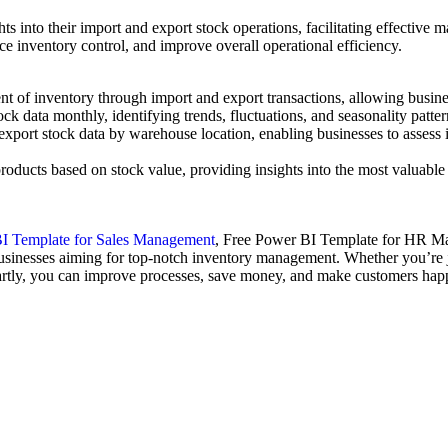
ghts into their import and export stock operations, facilitating effect
ce inventory control, and improve overall operational efficiency.
ent of inventory through import and export transactions, allowing busines
ck data monthly, identifying trends, fluctuations, and seasonality patte
port stock data by warehouse location, enabling businesses to assess inv
products based on stock value, providing insights into the most valuable
I Template for Sales Management
, Free Power BI Template for HR 
 businesses aiming for top-notch inventory management. Whether you’re ju
artly, you can improve processes, save money, and make customers happ