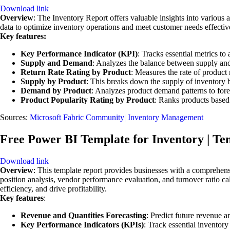
Download link
Overview
: The Inventory Report offers valuable insights into various
data to optimize inventory operations and meet customer needs effectiv
Key features:
Key Performance Indicator (KPI)
: Tracks essential metrics t
Supply and Demand
: Analyzes the balance between supply and
Return Rate Rating by Product
: Measures the rate of product 
Supply by Product
: This breaks down the supply of inventory 
Demand by Product
: Analyzes product demand patterns to forec
Product Popularity Rating by Product
: Ranks products based 
Sources:
Microsoft Fabric Community| Inventory Management
Free Power BI Template for Inventory | Te
Download link
Overview
: This template report provides businesses with a comprehens
position analysis, vendor performance evaluation, and turnover ratio c
efficiency, and drive profitability.
Key features
:
Revenue and Quantities Forecasting
: Predict future revenue a
Key Performance Indicators (KPIs)
: Track essential inventor