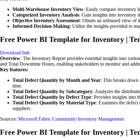
Multi-Warehouse Inventory View
: Easily compare inventory le
Categorized Inventory Analysis
: Gain insights into inventory 
Objective Inventory Assessment
: Obtain an unbiased view of i
Informed Decision-Making
: Utilize the insights provided to 
Free Power BI Template for Inventory | Te
Download link
Overview
: The Inventory Report provides essential insights into vario
and Total Downtime Hours, enabling stakeholders to monitor and address
Key features:
Total Defect Quantity by Month and Year
: This breaks down t
time.
Total Defect Quantity by Subcategory
: Analyzes the distributi
Total Defect Quantity by Defect Type
: Provides insights into 
Total Defect Quantity by Material Type
: Examines the defect q
suppliers.
Sources:
Microsoft Fabric Community| Inventory Management
Free Power BI Template for Inventory | Te