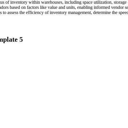
tatus of inventory within warehouses, including space utilization, storag
dors based on factors like value and units, enabling informed vendor sel
os to assess the efficiency of inventory management, determine the speed
mplate 5