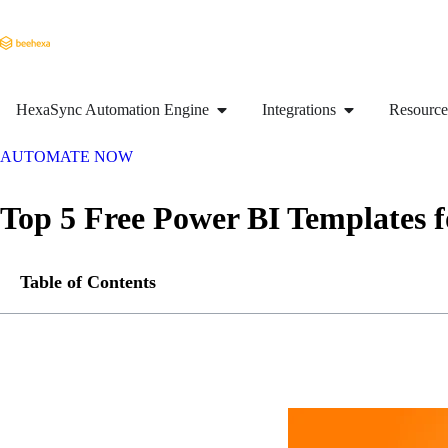
HexaSync Automation Engine
Integrations
Resource
AUTOMATE NOW
Top 5 Free Power BI Templates 
Table of Contents