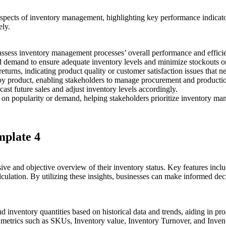
 aspects of inventory management, highlighting key performance indicat
ely.
o assess inventory management processes’ overall performance and effici
 demand to ensure adequate inventory levels and minimize stockouts or
returns, indicating product quality or customer satisfaction issues that n
by product, enabling stakeholders to manage procurement and production
ast future sales and adjust inventory levels accordingly.
on popularity or demand, helping stakeholders prioritize inventory man
mplate 4
ive and objective overview of their inventory status. Key features incl
alculation. By utilizing these insights, businesses can make informed d
nd inventory quantities based on historical data and trends, aiding in p
y metrics such as SKUs, Inventory value, Inventory Turnover, and Inven