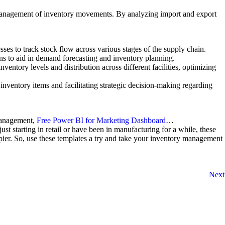
ive management of inventory movements. By analyzing import and export
ses to track stock flow across various stages of the supply chain.
rns to aid in demand forecasting and inventory planning.
entory levels and distribution across different facilities, optimizing
 inventory items and facilitating strategic decision-making regarding
Management,
Free Power BI for Marketing Dashboard
…
st starting in retail or have been in manufacturing for a while, these
ier. So, use these templates a try and take your inventory management
Next