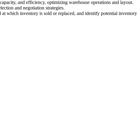
e capacity, and efficiency, optimizing warehouse operations and layout.
ection and negotiation strategies.
 at which inventory is sold or replaced, and identify potential inventory