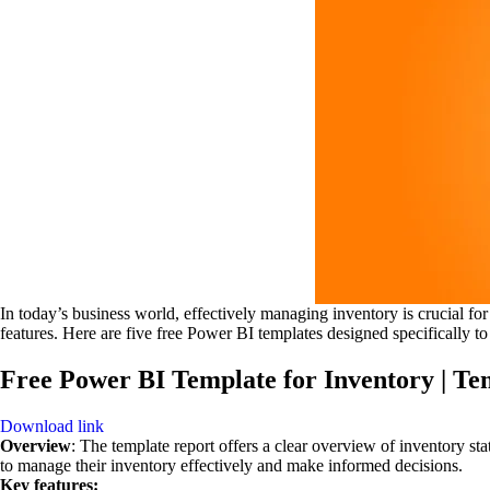
In today’s business world, effectively managing inventory is crucial for
features. Here are five free Power BI templates designed specifically to
Free Power BI Template for Inventory | Te
Download link
Overview
: The template report offers a clear overview of inventory st
to manage their inventory effectively and make informed decisions.
Key features: