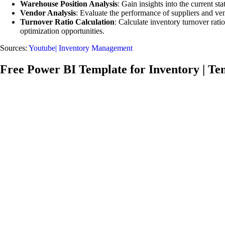
Warehouse Position Analysis
: Gain insights into the current s
Vendor Analysis
: Evaluate the performance of suppliers and ven
Turnover Ratio Calculation
: Calculate inventory turnover rati
optimization opportunities.
Sources:
Youtube| Inventory Management
Free Power BI Template for Inventory | Te