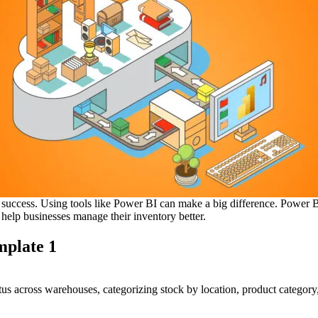
 success. Using tools like Power BI can make a big difference. Power BI 
 help businesses manage their inventory better.
mplate 1
atus across warehouses, categorizing stock by location, product category