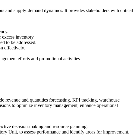
ors and supply-demand dynamics. It provides stakeholders with critical
ency.
 excess inventory.
eed to be addressed.
 effectively.
agement efforts and promotional activities.
ude revenue and quantities forecasting, KPI tracking, warehouse
ecisions to optimize inventory management, enhance operational
roactive decision-making and resource planning.
tory Unit, to assess performance and identify areas for improvement.