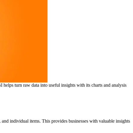
helps turn raw data into useful insights with its charts and analysis
, and individual items. This provides businesses with valuable insights