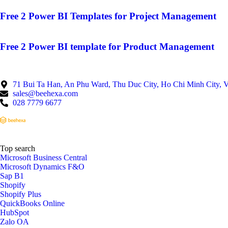
Free 2 Power BI Templates for Project Management
Free 2 Power BI template for Product Management
71 Bui Ta Han, An Phu Ward, Thu Duc City, Ho Chi Minh City, 
sales@beehexa.com
028 7779 6677
Top search
Microsoft Business Central
Microsoft Dynamics F&O
Sap B1
Shopify
Shopify Plus
QuickBooks Online
HubSpot
Zalo OA