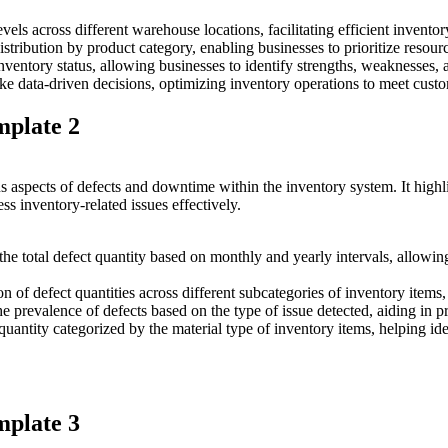
vels across different warehouse locations, facilitating efficient invent
distribution by product category, enabling businesses to prioritize resou
nventory status, allowing businesses to identify strengths, weaknesses
make data-driven decisions, optimizing inventory operations to meet cust
mplate 2
us aspects of defects and downtime within the inventory system. It highl
 inventory-related issues effectively.
he total defect quantity based on monthly and yearly intervals, allowing
on of defect quantities across different subcategories of inventory items,
the prevalence of defects based on the type of issue detected, aiding in pr
uantity categorized by the material type of inventory items, helping iden
mplate 3