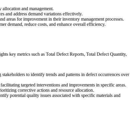
ory allocation and management.
rces and address demand variations effectively.
, and areas for improvement in their inventory management processes.
omer demand, reduce costs, and enhance overall efficiency.
ights key metrics such as Total Defect Reports, Total Defect Quantity,
 stakeholders to identify trends and patterns in defect occurrences over
 facilitating targeted interventions and improvements in specific areas.
ioritizing corrective actions and resource allocation.
tify potential quality issues associated with specific materials and