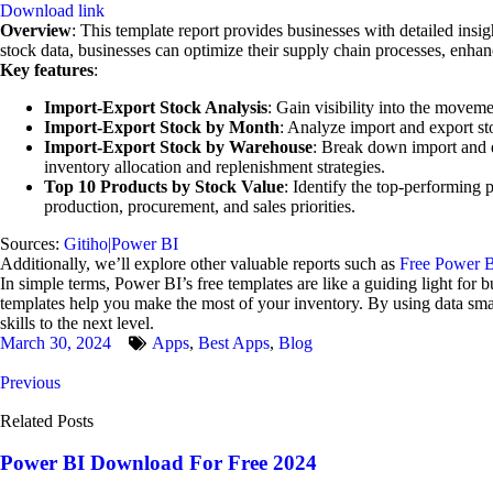
Download link
Overview
: This template report provides businesses with detailed insi
stock data, businesses can optimize their supply chain processes, enhan
Key features
:
Import-Export Stock Analysis
: Gain visibility into the movem
Import-Export Stock by Month
: Analyze import and export sto
Import-Export Stock by Warehouse
: Break down import and ex
inventory allocation and replenishment strategies.
Top 10 Products by Stock Value
: Identify the top-performing 
production, procurement, and sales priorities.
Sources:
Gitiho|Power BI
Additionally, we’ll explore other valuable reports such as
Free Power B
In simple terms, Power BI’s free templates are like a guiding light for
templates help you make the most of your inventory. By using data sm
skills to the next level.
March 30, 2024
Apps
,
Best Apps
,
Blog
Previous
Related Posts
Power BI Download For Free 2024