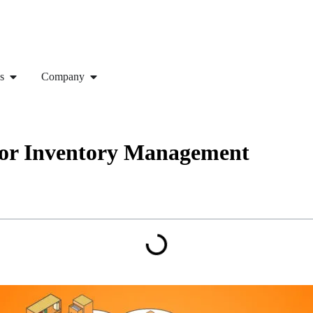
s
Company
for Inventory Management