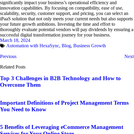
significantly impact your business’s operational efficiency and
innovation capabilities. By focusing on compatibility, ease of use,
scalability, security, customer support, and pricing, you can select an
iPaaS solution that not only meets your current needs but also supports
your future growth ambitions. Investing the time and effort to
thoroughly evaluate potential vendors will pay dividends by ensuring a
successful digital transformation journey for your business.
March 18, 2024
Automation with HexaSync
,
Blog
,
Business Growth
Previous
Next
Related Posts
Top 3 Challenges in B2B Technology and How to
Overcome Them
Important Definitions of Project Management Terms
You Need to Know
5 Benefits of Leveraging eCommerce Management
Services for Your Online Store