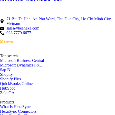
71 Bui Ta Han, An Phu Ward, Thu Duc City, Ho Chi Minh City,
Vietnam
sales@beehexa.com
028 7779 6677
Top search
Microsoft Business Central
Microsoft Dynamics F&O
Sap B1
Shopify
Shopify Plus
QuickBooks Online
HubSpot
Zalo OA
Products
What Is HexaSync
HexaSync Connectors