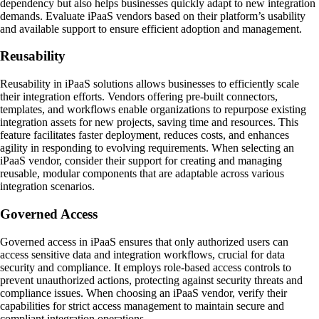
dependency but also helps businesses quickly adapt to new integration
demands. Evaluate iPaaS vendors based on their platform’s usability
and available support to ensure efficient adoption and management.
Reusability
Reusability in iPaaS solutions allows businesses to efficiently scale
their integration efforts. Vendors offering pre-built connectors,
templates, and workflows enable organizations to repurpose existing
integration assets for new projects, saving time and resources. This
feature facilitates faster deployment, reduces costs, and enhances
agility in responding to evolving requirements. When selecting an
iPaaS vendor, consider their support for creating and managing
reusable, modular components that are adaptable across various
integration scenarios.
Governed Access
Governed access in iPaaS ensures that only authorized users can
access sensitive data and integration workflows, crucial for data
security and compliance. It employs role-based access controls to
prevent unauthorized actions, protecting against security threats and
compliance issues. When choosing an iPaaS vendor, verify their
capabilities for strict access management to maintain secure and
compliant integration operations.