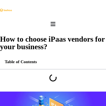
How to choose iPaas vendors for
your business?
Table of Contents