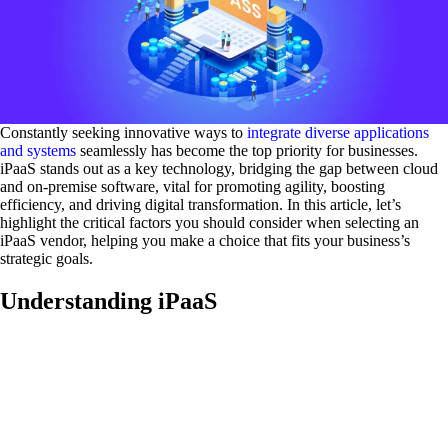
Constantly seeking innovative ways to
integrate diverse applications
and systems
seamlessly has become the top priority for businesses.
iPaaS stands out as a key technology, bridging the gap between cloud
and on-premise software, vital for promoting agility, boosting
efficiency, and driving digital transformation. In this article, let’s
highlight the critical factors you should consider when selecting an
iPaaS vendor, helping you make a choice that fits your business’s
strategic goals.
Understanding iPaaS