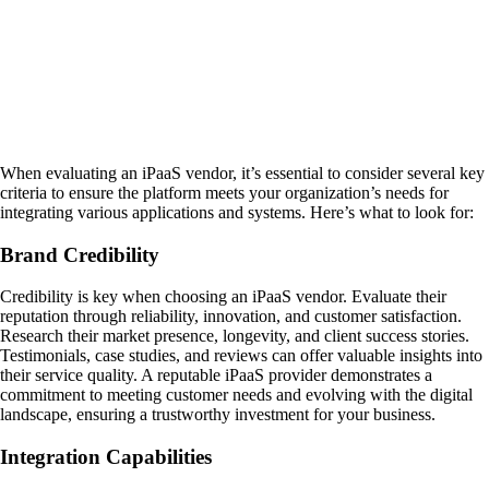
When evaluating an iPaaS vendor, it’s essential to consider several key
criteria to ensure the platform meets your organization’s needs for
integrating various applications and systems. Here’s what to look for:
Brand Credibility
Credibility is key when choosing an iPaaS vendor. Evaluate their
reputation through reliability, innovation, and customer satisfaction.
Research their market presence, longevity, and client success stories.
Testimonials, case studies, and reviews can offer valuable insights into
their service quality. A reputable iPaaS provider demonstrates a
commitment to meeting customer needs and evolving with the digital
landscape, ensuring a trustworthy investment for your business.
Integration Capabilities