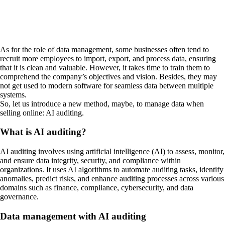
As for the role of data management, some businesses often tend to
recruit more employees to import, export, and process data, ensuring
that it is clean and valuable. However, it takes time to train them to
comprehend the company’s objectives and vision. Besides, they may
not get used to modern software for seamless data between multiple
systems.
So, let us introduce a new method, maybe, to manage data when
selling online: AI auditing.
What is AI auditing?
AI auditing involves using artificial intelligence (AI) to assess, monitor,
and ensure data integrity, security, and compliance within
organizations. It uses AI algorithms to automate auditing tasks, identify
anomalies, predict risks, and enhance auditing processes across various
domains such as finance, compliance, cybersecurity, and data
governance.
Data management with AI auditing