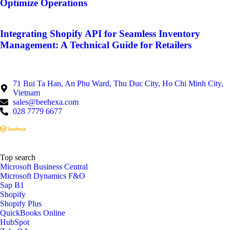
Optimize Operations
Integrating Shopify API for Seamless Inventory
Management: A Technical Guide for Retailers
71 Bui Ta Han, An Phu Ward, Thu Duc City, Ho Chi Minh City,
Vietnam
sales@beehexa.com
028 7779 6677
Top search
Microsoft Business Central
Microsoft Dynamics F&O
Sap B1
Shopify
Shopify Plus
QuickBooks Online
HubSpot