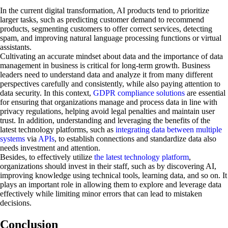
In the current digital transformation, AI products tend to prioritize
larger tasks, such as predicting customer demand to recommend
products, segmenting customers to offer correct services, detecting
spam, and improving natural language processing functions or virtual
assistants.
Cultivating an accurate mindset about data and the importance of data
management in business is critical for long-term growth. Business
leaders need to understand data and analyze it from many different
perspectives carefully and consistently, while also paying attention to
data security. In this context,
GDPR compliance solutions
are essential
for ensuring that organizations manage and process data in line with
privacy regulations, helping avoid legal penalties and maintain user
trust. In addition, understanding and leveraging the benefits of the
latest technology platforms, such as
integrating data between multiple
systems
via
APIs
, to establish connections and standardize data also
needs investment and attention.
Besides, to effectively utilize
the latest technology platform
,
organizations should invest in their staff, such as by discovering AI,
improving knowledge using technical tools, learning data, and so on. It
plays an important role in allowing them to explore and leverage data
effectively while limiting minor errors that can lead to mistaken
decisions.
Conclusion