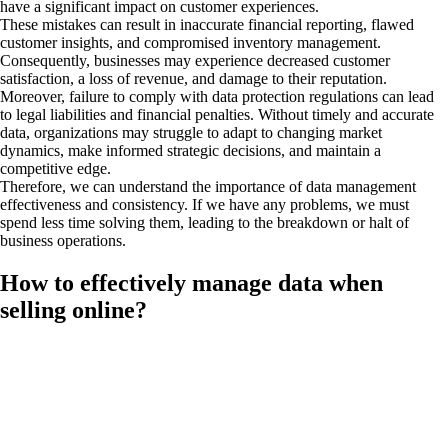
have a significant impact on customer experiences.
These mistakes can result in inaccurate financial reporting, flawed
customer insights, and compromised inventory management.
Consequently, businesses may experience decreased customer
satisfaction, a loss of revenue, and damage to their reputation.
Moreover, failure to comply with data protection regulations can lead
to legal liabilities and financial penalties. Without timely and accurate
data, organizations may struggle to adapt to changing market
dynamics, make informed strategic decisions, and maintain a
competitive edge.
Therefore, we can understand the importance of data management
effectiveness and consistency. If we have any problems, we must
spend less time solving them, leading to the breakdown or halt of
business operations.
How to effectively manage data when
selling online?