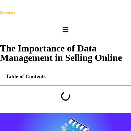
The Importance of Data
Management in Selling Online
Table of Contents