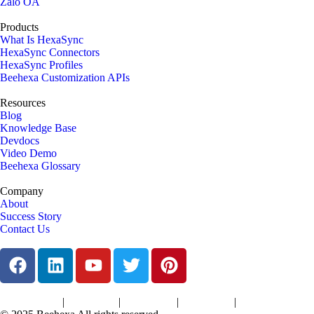
Zalo OA
Products
What Is HexaSync
HexaSync Connectors
HexaSync Profiles
Beehexa Customization APIs
Resources
Blog
Knowledge Base
Devdocs
Video Demo
Beehexa Glossary
Company
About
Success Story
Contact Us
|
|
|
|
Terms of Services
Privacy Policy
Cookies Policy
Support Policy
Refund Policy