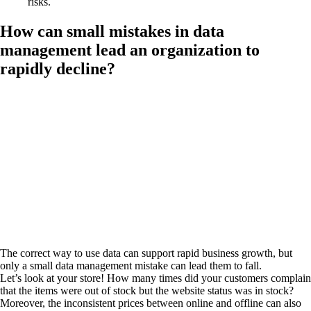
risks.
How can small mistakes in data
management lead an organization to
rapidly decline?
The correct way to use data can support rapid business growth, but
only a small data management mistake can lead them to fall.
Let’s look at your store! How many times did your customers complain
that the items were out of stock but the website status was in stock?
Moreover, the inconsistent prices between online and offline can also