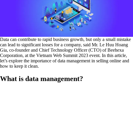
Data can contribute to rapid business growth, but only a small mistake
can lead to significant losses for a company, said Mr. Le Huu Hoang
Gia, co-founder and Chief Technology Officer (CTO) of Beehexa
Corporation, at the Vietnam Web Summit 2023 event. In this article,
let’s explore the importance of data management in selling online and
how to keep it clean.
What is data management?