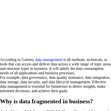
According to Gartner,
data management
is all methods, technicals, or
tools that can access and deliver data across a wide range of topic areas
and structure types in business. It will satisfy the data consumption
needs of all applications and business processes.
For example, data governance, data quality assurance, data integration,
data storage, data security, and data lifecycle management. Effective
data management is essential for businesses to derive insights, make
informed decisions, and achieve their goals.
Why is data fragmented in business?