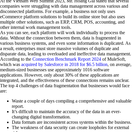
At the Vietnam Web Summit 2023, Mr. Hoang Gia stated that several
companies were struggling with data management across various and
disconnected platforms. For example, a business not only uses
eCommerce platform solutions to build its online store but also uses
multiple other solutions, such as ERP, CRM, POS, accounting, and
other internal work management tools.
As you can see, each platform will work individually to process the
data. Without the connection between them, data is fragmented in
various business systems, and even some information is duplicated. As
a result, enterprises must store massive volumes of duplicate and
disparate data, leading to overloaded and ineffective data management.
According to the
Connection Benchmark Report 2024
of MuleSoft,
which was
acquired by Salesforce in 2018 for $6.5 billion
, on average,
medium-sized businesses use approximately 1016 software
applications. However, only about 30% of these applications are
integrated, and the effectiveness of these connections remains unclear.
The top 4 challenges of data fragmentation that businesses would face
are:
Waste a couple of days compiling a comprehensive and valuable
report.
It’s difficult to maintain the accuracy of the data in an ever-
changing digital transformation.
Data formats are inconsistent across systems within the business.
The weakness of data security can create loopholes for external