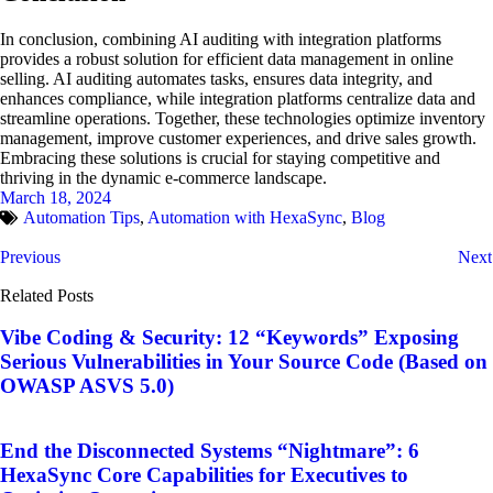
In conclusion, combining AI auditing with integration platforms
provides a robust solution for efficient data management in online
selling. AI auditing automates tasks, ensures data integrity, and
enhances compliance, while integration platforms centralize data and
streamline operations. Together, these technologies optimize inventory
management, improve customer experiences, and drive sales growth.
Embracing these solutions is crucial for staying competitive and
thriving in the dynamic e-commerce landscape.
March 18, 2024
Automation Tips
,
Automation with HexaSync
,
Blog
Previous
Next
Related Posts
Vibe Coding & Security: 12 “Keywords” Exposing
Serious Vulnerabilities in Your Source Code (Based on
OWASP ASVS 5.0)
End the Disconnected Systems “Nightmare”: 6
HexaSync Core Capabilities for Executives to