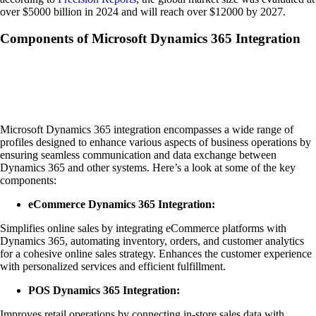
over $5000 billion in 2024 and will reach over $12000 by 2027.
Components of Microsoft Dynamics 365 Integration
Microsoft Dynamics 365 integration encompasses a wide range of
profiles designed to enhance various aspects of business operations by
ensuring seamless communication and data exchange between
Dynamics 365 and other systems. Here’s a look at some of the key
components:
eCommerce Dynamics 365 Integration:
Simplifies online sales by integrating eCommerce platforms with
Dynamics 365, automating inventory, orders, and customer analytics
for a cohesive online sales strategy. Enhances the customer experience
with personalized services and efficient fulfillment.
POS Dynamics 365 Integration:
Improves retail operations by connecting in-store sales data with