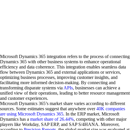
Microsoft Dynamics 365 integration refers to the process of connecting
Dynamics 365 with other business systems to enhance operational
efficiency and data coherence. This integration enables seamless data
flow between Dynamics 365 and external applications or services,
optimizing business processes, improving customer insights, and
facilitating more informed decision-making. By connecting and
transforming disparate systems via
APIs
, businesses can achieve a
unified view of their operations, leading to better resource management
and customer experiences.
Microsoft Dynamics 365’s market share varies according to different
sources. Some estimates suggest that anywhere over
40K companies
are using Microsoft Dynamics 365
. In the ERP market, Microsoft
Dynamics has a
market share of 26.44%
, competing with other major
players like Workday, SAP ERP, and SAP S/4HANA. Moreover,
according to
Precision Reports
, the global market size was evaluated at