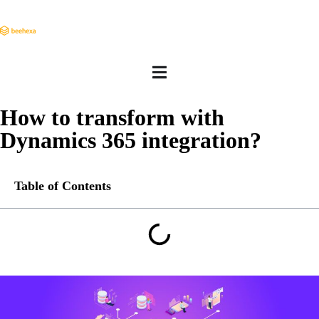
How to transform with
Dynamics 365 integration?
Table of Contents