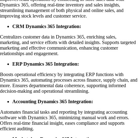
Dynamics 365, offering real-time inventory and sales insights,
streamlining management of both physical and online sales, and
improving stock levels and customer service.
CRM Dynamics 365 Integration:
Centralizes customer data in Dynamics 365, enriching sales,
marketing, and service efforts with detailed insights. Supports targeted
marketing and effective communication, enhancing customer
relationships and engagement.
ERP Dynamics 365 Integration:
Boosts operational efficiency by integrating ERP functions with
Dynamics 365, automating processes across finance, supply chain, and
more. Ensures departmental data coherence, supporting informed
decision-making and operational streamlining.
Accounting Dynamics 365 Integration:
Automates financial tasks and reporting by integrating accounting
software with Dynamics 365, minimizing manual work and errors.
Offers real-time financial insight, eases compliance and supports
efficient auditing.