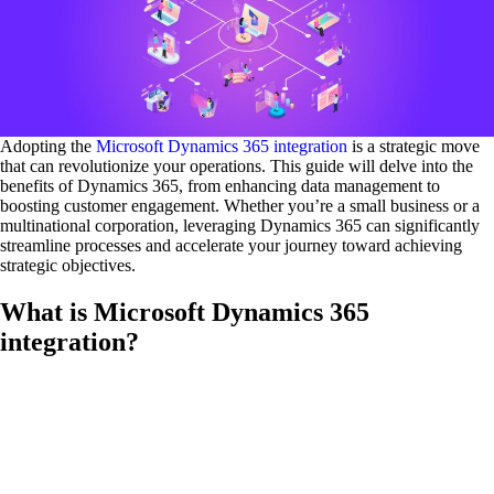
Adopting the
Microsoft Dynamics 365 integration
is a strategic move
that can revolutionize your operations. This guide will delve into the
benefits of Dynamics 365, from enhancing data management to
boosting customer engagement. Whether you’re a small business or a
multinational corporation, leveraging Dynamics 365 can significantly
streamline processes and accelerate your journey toward achieving
strategic objectives.
What is Microsoft Dynamics 365
integration?