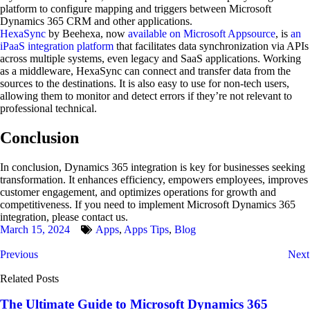
platform to configure mapping and triggers between Microsoft
Dynamics 365 CRM and other applications.
HexaSync
by Beehexa, now
available on Microsoft Appsource
, is
an
iPaaS integration platform
that facilitates data synchronization via APIs
across multiple systems, even legacy and SaaS applications. Working
as a middleware, HexaSync can connect and transfer data from the
sources to the destinations. It is also easy to use for non-tech users,
allowing them to monitor and detect errors if they’re not relevant to
professional technical.
Conclusion
In conclusion, Dynamics 365 integration is key for businesses seeking
transformation. It enhances efficiency, empowers employees, improves
customer engagement, and optimizes operations for growth and
competitiveness. If you need to implement Microsoft Dynamics 365
integration, please contact us.
March 15, 2024
Apps
,
Apps Tips
,
Blog
Previous
Next
Related Posts
The Ultimate Guide to Microsoft Dynamics 365