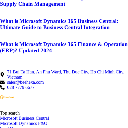
Supply Chain Management
What is Microsoft Dynamics 365 Business Central:
Ultimate Guide to Business Central Integration
What is Microsoft Dynamics 365 Finance & Operation
(ERP)? Updated 2024
71 Bui Ta Han, An Phu Ward, Thu Duc City, Ho Chi Minh City,
Vietnam
sales@beehexa.com
028 7779 6677
Top search
Microsoft Business Central
Microsoft Dynamics F&O