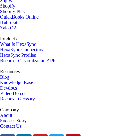
Sap B1
Shopify
Shopify Plus
QuickBooks Online
HubSpot
Zalo OA
Products
What Is HexaSync
HexaSync Connectors
HexaSync Profiles
Beehexa Customization APIs
Resources
Blog
Knowledge Base
Devdocs
Video Demo
Beehexa Glossary
Company
About
Success Story
Contact Us