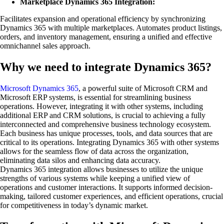
Marketplace Dynamics 365 Integration:
Facilitates expansion and operational efficiency by synchronizing
Dynamics 365 with multiple marketplaces. Automates product listings,
orders, and inventory management, ensuring a unified and effective
omnichannel sales approach.
Why we need to integrate Dynamics 365?
Microsoft Dynamics 365
, a powerful suite of Microsoft CRM and
Microsoft ERP systems, is essential for streamlining business
operations. However, integrating it with other systems, including
additional ERP and CRM solutions, is crucial to achieving a fully
interconnected and comprehensive business technology ecosystem.
Each business has unique processes, tools, and data sources that are
critical to its operations. Integrating Dynamics 365 with other systems
allows for the seamless flow of data across the organization,
eliminating data silos and enhancing data accuracy.
Dynamics 365 integration allows businesses to utilize the unique
strengths of various systems while keeping a unified view of
operations and customer interactions. It supports informed decision-
making, tailored customer experiences, and efficient operations, crucial
for competitiveness in today’s dynamic market.