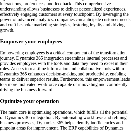
interactions, preferences, and feedback. This comprehensive
understanding allows businesses to deliver personalized experiences,
effectively engaging customers at every touchpoint. By leveraging the
power of advanced analytics, companies can anticipate customer needs
and craft bespoke marketing strategies, fostering loyalty and driving
growth.
Empower your employees
Empowering employees is a critical component of the transformation
journey. Dynamics 365 integration streamlines internal processes and
provides employees with the tools and data they need to excel in their
roles. Access to real-time information and collaborative tools within
Dynamics 365 enhances decision-making and productivity, enabling
teams to deliver superior results. Furthermore, this empowerment leads
to a more motivated workforce capable of innovating and confidently
driving the business forward.
Optimize your operation
The main core is optimizing operations, which fulfills all the potential
of Dynamics 365 integration. By automating workflows and refining
business processes, Dynamics 365 helps identify inefficiencies and
pinpoint areas for improvement. The ERP capabilities of Dynamics