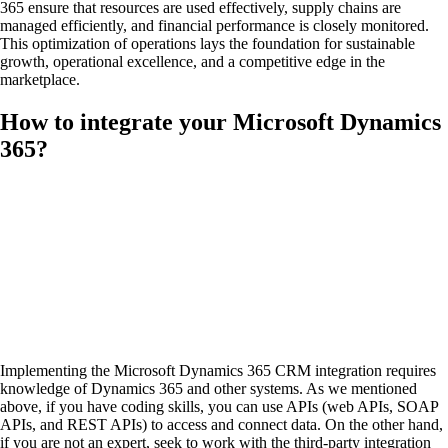
365 ensure that resources are used effectively, supply chains are
managed efficiently, and financial performance is closely monitored.
This optimization of operations lays the foundation for sustainable
growth, operational excellence, and a competitive edge in the
marketplace.
How to integrate your Microsoft Dynamics
365?
Implementing the Microsoft Dynamics 365 CRM integration requires
knowledge of Dynamics 365 and other systems. As we mentioned
above, if you have coding skills, you can use APIs (web APIs, SOAP
APIs, and REST APIs) to access and connect data. On the other hand,
if you are not an expert, seek to work with the third-party integration