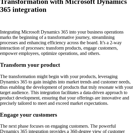
Transformation with Microsoft Dynamics
365 integration
Integrating Microsoft Dynamics 365 into your business operations
marks the beginning of a transformative journey, streamlining
processes and enhancing efficiency across the board. It’s a 2-way
interaction of processes: transform products, engage customers,
empower employees, optimize operations, and others.
Transform your product
The transformation might begin with your products, leveraging
Dynamics 365 to gain insights into market trends and customer needs,
thus enabling the development of products that truly resonate with your
target audience. This integration facilitates a data-driven approach to
product development, ensuring that your offerings are innovative and
precisely tailored to meet and exceed market expectations.
Engage your customers
The next phase focuses on engaging customers. The powerful
Dynamics 365 integration provides a 360-degree view of customer