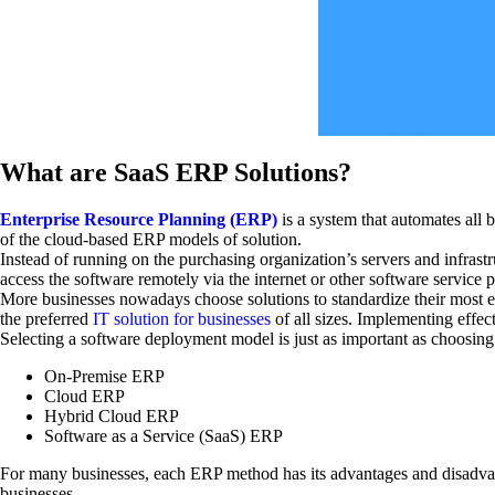
What are SaaS ERP Solutions?
Enterprise Resource Planning (ERP)
is a system that automates all 
of the cloud-based ERP models of solution.
Instead of running on the purchasing organization’s servers and infras
access the software remotely via the internet or other software service 
More businesses nowadays choose solutions to standardize their most es
the preferred
IT solution for businesses
of all sizes. Implementing effec
Selecting a software deployment model is just as important as choosing
On-Premise ERP
Cloud ERP
Hybrid Cloud ERP
Software as a Service (SaaS) ERP
For many businesses, each ERP method has its advantages and disadva
businesses.