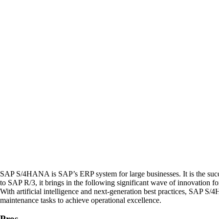
SAP S/4HANA is SAP’s ERP system for large businesses. It is the s
to SAP R/3, it brings in the following significant wave of innovation fo
With artificial intelligence and next-generation best practices, SAP 
maintenance tasks to achieve operational excellence.
Pros