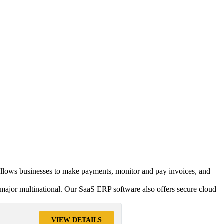
t allows businesses to make payments, monitor and pay invoices, and
major multinational. Our SaaS ERP software also offers secure cloud
VIEW DETAILS