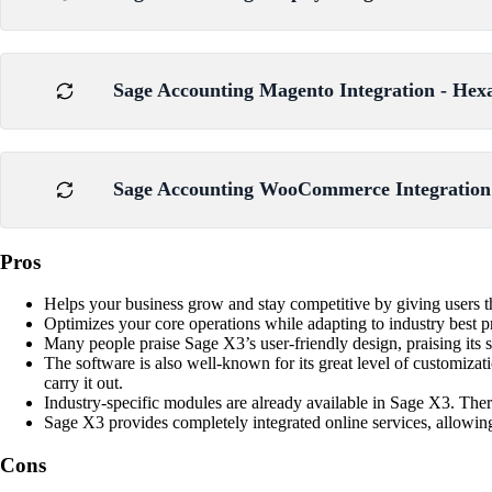
Sage Accounting Magento Integration - Hex
Sage Accounting WooCommerce Integration 
Pros
Helps your business grow and stay competitive by giving users the 
Optimizes your core operations while adapting to industry best p
Many people praise Sage X3’s user-friendly design, praising its 
The software is also well-known for its great level of customizat
carry it out.
Industry-specific modules are already available in Sage X3. Ther
Sage X3 provides completely integrated online services, allowing
Cons