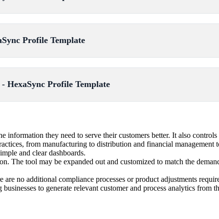
aSync Profile Template
- HexaSync Profile Template
information they need to serve their customers better. It also controls 
ractices, from manufacturing to distribution and financial management t
simple and clear dashboards.
ion. The tool may be expanded out and customized to match the demands o
e are no additional compliance processes or product adjustments requir
 businesses to generate relevant customer and process analytics from t