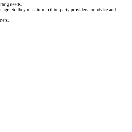
rting needs.
age. So they must turn to third-party providers for advice and
mers.