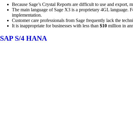
Because Sage’s Crystal Reports are difficult to use and export,
The main language of Sage X3 is a proprietary 4GL language. Few 
implementation.
Customer care professionals from Sage frequently lack the techni
It is inappropriate for businesses with less than
$10
million in an
SAP S/4 HANA