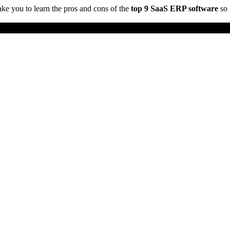
take you to learn the pros and cons of the
top 9 SaaS ERP software
so