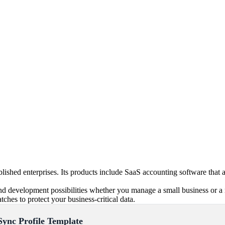
blished enterprises. Its products include SaaS accounting software tha
d development possibilities whether you manage a small business or a 
ches to protect your business-critical data.
Sync Profile Template