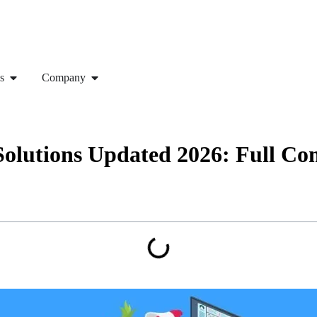
s
Company
Solutions Updated 2026: Full C