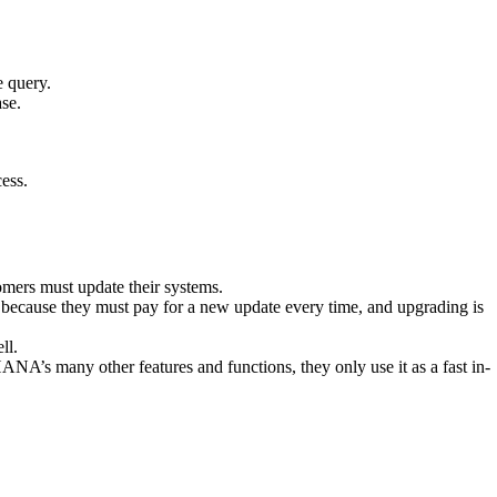
e query.
se.
cess.
ers must update their systems.
 because they must pay for a new update every time, and upgrading is
ll.
A’s many other features and functions, they only use it as a fast in-