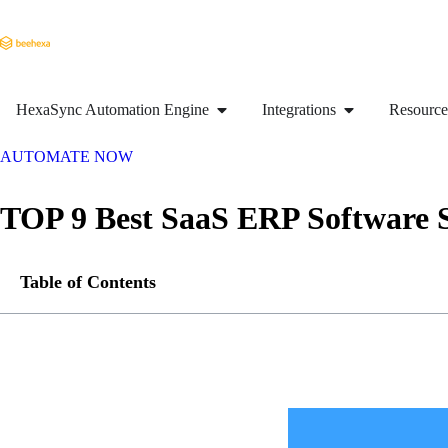
HexaSync Automation Engine
Integrations
Resource
AUTOMATE NOW
TOP 9 Best SaaS ERP Software 
Table of Contents