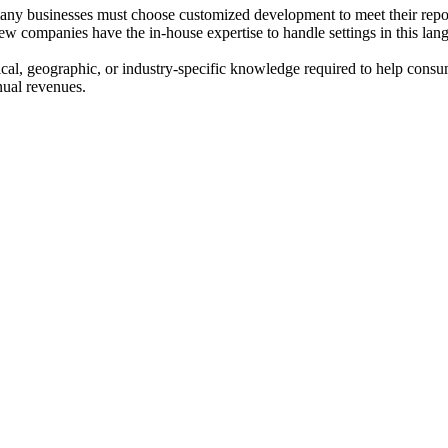
 many businesses must choose customized development to meet their repo
companies have the in-house expertise to handle settings in this langu
cal, geographic, or industry-specific knowledge required to help consu
nual revenues.