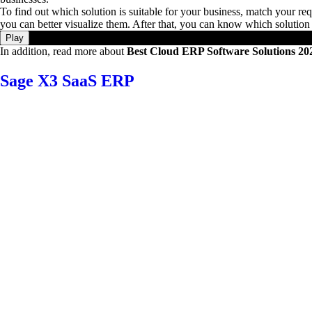
To find out which solution is suitable for your business, match your requ
you can better visualize them. After that, you can know which solution 
Play
In addition, read more about
Best Cloud ERP Software Solutions 20
Sage X3 SaaS ERP