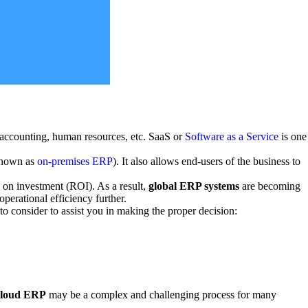
, accounting, human resources, etc. SaaS or
Software as a Service
is one
(known as
on-premises ERP
). It also allows end-users of the business to
 on investment (ROI). As a result,
global ERP systems
are becoming
perational efficiency further.
o consider to assist you in making the proper decision:
cloud ERP
may be a complex and challenging process for many