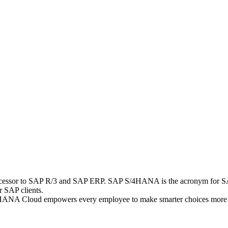
uccessor to SAP R/3 and SAP ERP. SAP S/4HANA is the acronym for S
r SAP clients.
S/4HANA Cloud empowers every employee to make smarter choices more qu