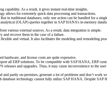
apability. As a result, it gives instant real-time insights.
gy allows for extremely quick data processing and transactions.
ut in traditional databases, only one action can be handled for a singl
d analytical (OLAP) queries together in SAP HANA’s in-memory databa
m various external sources. As a result, data integration is simple.
y and recover them in the case of a failure.
exible and virtual. It also facilitates the modeling and remodeling pro
hardware, and license costs are quite expensive.
port all ERP solutions. To be compatible with SAP HANA, ERP custom
S releases and upgrades. Thus, it may cause inconvenience to the user
ud and partly on-premises, generate a lot of problems and don’t work we
th database technology cannot fully utilize SAP HANA. Despite SAP HAN