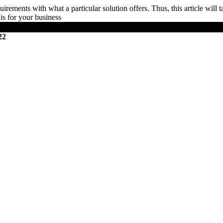
irements with what a particular solution offers. Thus, this article will 
is for your business
22