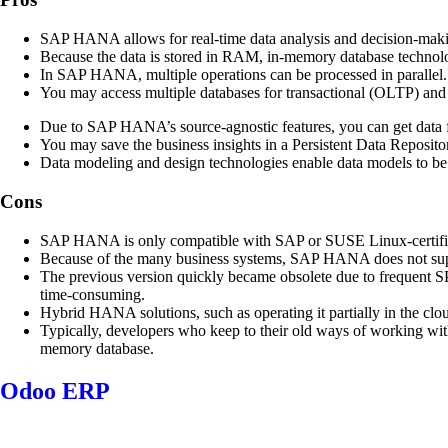
SAP HANA allows for real-time data analysis and decision-making c
Because the data is stored in RAM, in-memory database technolo
In SAP HANA, multiple operations can be processed in parallel. B
You may access multiple databases for transactional (OLTP) an
Due to SAP HANA’s source-agnostic features, you can get data fro
You may save the business insights in a Persistent Data Repositor
Data modeling and design technologies enable data models to be fl
Cons
SAP HANA is only compatible with SAP or SUSE Linux-certified 
Because of the many business systems, SAP HANA does not sup
The previous version quickly became obsolete due to frequent SP
time-consuming.
Hybrid HANA solutions, such as operating it partially in the clo
Typically, developers who keep to their old ways of working wi
memory database.
Odoo ERP