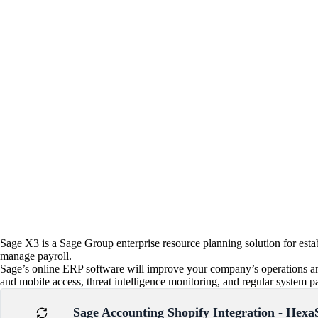
Sage X3 is a Sage Group enterprise resource planning solution for esta
manage payroll.
Sage’s online ERP software will improve your company’s operations an
and mobile access, threat intelligence monitoring, and regular system pat
Sage Accounting Shopify Integration - Hexa