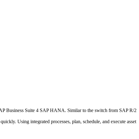
AP Business Suite 4 SAP HANA. Similar to the switch from SAP R/2
ickly. Using integrated processes, plan, schedule, and execute asset