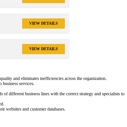
VIEW DETAILS
VIEW DETAILS
quality and eliminates inefficiencies across the organization.
o business services.
f different business lines with the correct strategy and specialists to
ed.
heir websites and customer databases.