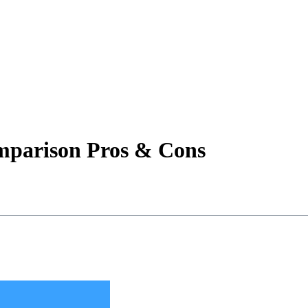
omparison Pros & Cons