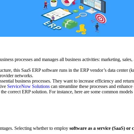
business processes and manages all business activities: marketing, sales
tructure, this SaaS ERP software runs in the ERP vendor’s data center 
provider networks.
sential business processes. They want to increase efficiency and return
tive
ServiceNow Solutions
can streamline these processes and enhance o
 the correct ERP solution. For instance, here are some common models t
ntages. Selecting whether to employ
software as a service (SaaS) or