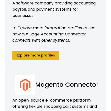
A software company providing accounting,
payroll, and payment systems for
businesses
🔹 Explore more integration profiles to see
how our Sage Accounting Connector
connects with other systems.
Explore more profiles
Magento Connector
An open-source e-commerce platform
offering flexible shopping cart systems and