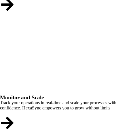
Monitor and Scale
Track your operations in real-time and scale your processes with
confidence. HexaSync empowers you to grow without limits