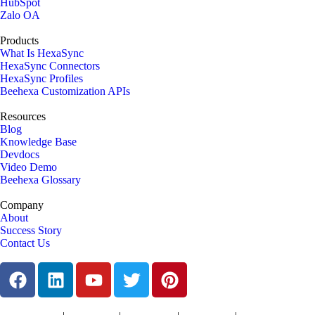
HubSpot
Zalo OA
Products
What Is HexaSync
HexaSync Connectors
HexaSync Profiles
Beehexa Customization APIs
Resources
Blog
Knowledge Base
Devdocs
Video Demo
Beehexa Glossary
Company
About
Success Story
Contact Us