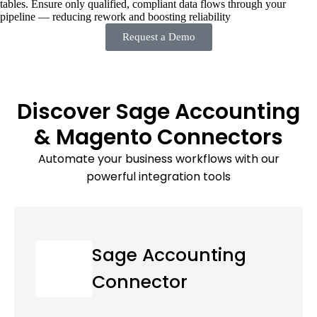
tables. Ensure only qualified, compliant data flows through your
pipeline — reducing rework and boosting reliability
Request a Demo
Discover Sage Accounting
& Magento Connectors
Automate your business workflows with our
powerful integration tools
Sage Accounting
Connector