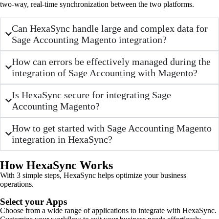
two-way, real-time synchronization between the two platforms.
Can HexaSync handle large and complex data for
Sage Accounting Magento integration?
How can errors be effectively managed during the
integration of Sage Accounting with Magento?
Is HexaSync secure for integrating Sage
Accounting Magento?
How to get started with Sage Accounting Magento
integration in HexaSync?
How HexaSync Works
With 3 simple steps, HexaSync helps optimize your business
operations.
Select your Apps
Choose from a wide range of applications to integrate with HexaSync.