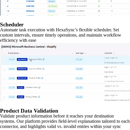
Scheduler
Automate task execution with HexaSync’s flexible scheduler. Set
custom intervals, ensure timely operations, and maintain workflow
efficiency with ease
Product Data Validation
Validate product information before it reaches your destination
systems. Our platform provides field-level explanations tailored to each
connector, and highlights valid vs. invalid entries within your sync