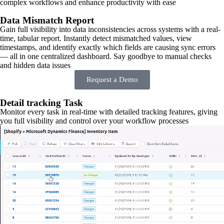
complex workflows and enhance productivity with ease
Data Mismatch Report
Gain full visibility into data inconsistencies across systems with a real-
time, tabular report. Instantly detect mismatched values, view
timestamps, and identify exactly which fields are causing sync errors
— all in one centralized dashboard. Say goodbye to manual checks
and hidden data issues
Request a Demo
Detail tracking Task
Monitor every task in real-time with detailed tracking features, giving
you full visibility and control over your workflow processes