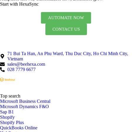
Start with HexaSync
AUTOMATE NOW
CONTACT US
71 Bui Ta Han, An Phu Ward, Thu Duc City, Ho Chi Minh City,
Vietnam
sales@beehexa.com
028 7779 6677
Top search
Microsoft Business Central
Microsoft Dynamics F&O
Sap B1
Shopify
Shopify Plus
QuickBooks Online