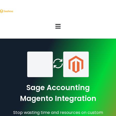
Sage Accounting
Magento Integration
Stop wasting time and resources on custom