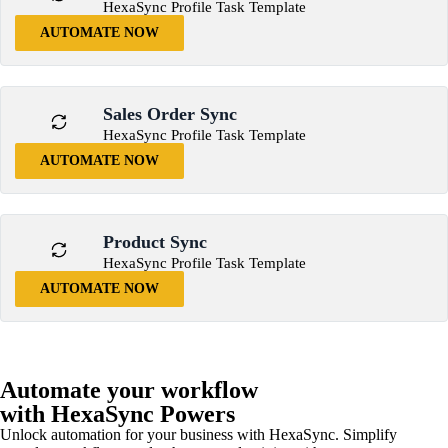
HexaSync Profile Task Template
AUTOMATE NOW
Sales Order Sync
HexaSync Profile Task Template
AUTOMATE NOW
Product Sync
HexaSync Profile Task Template
AUTOMATE NOW
Automate your workflow
with HexaSync Powers
Unlock automation for your business with HexaSync. Simplify