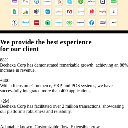
We provide the best experience
for our client
88%
Beehexa Corp has demonstrated remarkable growth, achieving an 88%
increase in revenue.
+400
With a focus on eCommerce, ERP, and POS systems, we have
successfully integrated more than 400 applications,
+2M
Beehexa Corp has facilitated over 2 million transactions, showcasing
our platform’s robustness and reliability.
Adaptable known, Customizable flow, Extensible grow