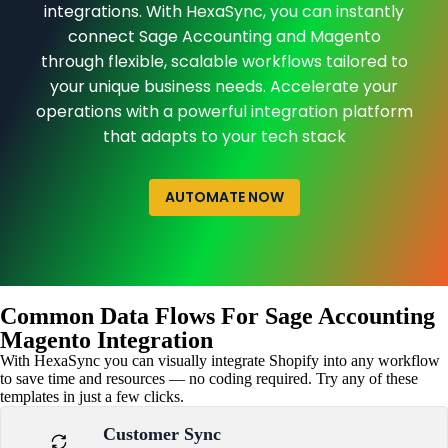
integrations. With HexaSync, you can instantly
connect Sage Accounting and Magento
through flexible, scalable workflows tailored to
your unique business needs. Accelerate your
operations with a powerful integration platform
that adapts to your tech stack
AUTOMATE NOW
Common Data Flows For Sage Accounting
Magento Integration
With HexaSync you can visually integrate Shopify into any workflow
to save time and resources — no coding required. Try any of these
templates in just a few clicks.
Customer Sync