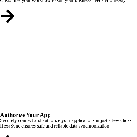
Customize your workflow to suit your business needs effortlessly
Authorize Your App
Securely connect and authorize your applications in just a few clicks.
HexaSync ensures safe and reliable data synchronization