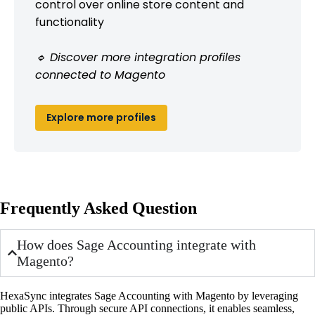
control over online store content and
functionality
🔹 Discover more integration profiles
connected to Magento
Explore more profiles
Frequently Asked Question
How does Sage Accounting integrate with
Magento?
HexaSync integrates Sage Accounting with Magento by leveraging
public APIs. Through secure API connections, it enables seamless,